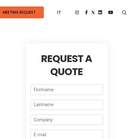
IT
MEETING REQUEST
REQUEST A
QUOTE