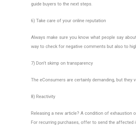
guide buyers to the next steps.
6) Take care of your online reputation
Always make sure you know what people say about 
way to check for negative comments but also to high
7) Don't skimp on transparency
The eConsumers are certainly demanding, but they v
8) Reactivity
Releasing a new article? A condition of exhaustion 
For recurring purchases, offer to send the affected 