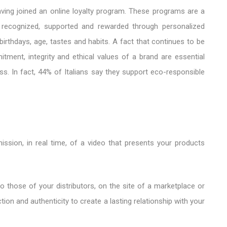
ving joined an online loyalty program. These programs are a
l recognized, supported and rewarded through personalized
irthdays, age, tastes and habits. A fact that continues to be
ment, integrity and ethical values ​​of a brand are essential
ss. In fact, 44% of Italians say they support eco-responsible
ssion, in real time, of a video that presents your products
into those of your distributors, on the site of a marketplace or
tion and authenticity to create a lasting relationship with your