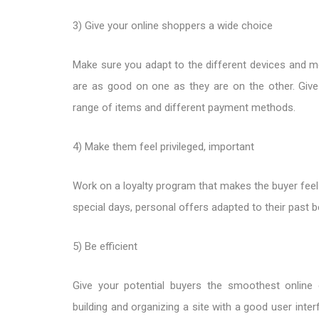
3) Give your online shoppers a wide choice
Make sure you adapt to the different devices and me
are as good on one as they are on the other. Give
range of items and different payment methods.
4) Make them feel privileged, important
Work on a loyalty program that makes the buyer feel 
special days, personal offers adapted to their past 
5) Be efficient
Give your potential buyers the smoothest online 
building and organizing a site with a good user inter