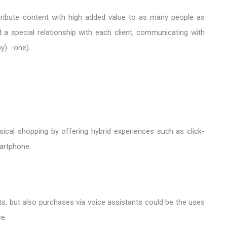
istribute content with high added value to as many people as
 a special relationship with each client, communicating with
y). -one).
ical shopping by offering hybrid experiences such as click-
artphone.
ts, but also purchases via voice assistants could be the uses
e.