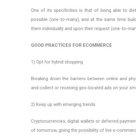
One of its specificities is that of being able to d
possible (one-to-many), and at the same time build
them individually and upon their request (one-to-man
GOOD PRACTICES FOR ECOMMERCE
1) Opt for hybrid shopping
Breaking down the barriers between online and phys
and-collect or receiving geo-located ads on your sm
2) Keep up with emerging trends
Cryptocurrencies, digital wallets or deferred paymen
of tomorrow, giving the possibility of live e-commerc