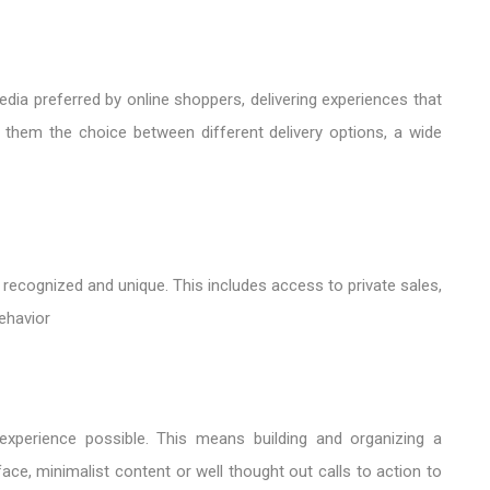
dia preferred by online shoppers, delivering experiences that
 them the choice between different delivery options, a wide
recognized and unique. This includes access to private sales,
behavior
experience possible. This means building and organizing a
face, minimalist content or well thought out calls to action to