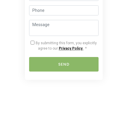
By submitting this form, you explicitly
agree to our
Privacy Policy
.
*
SEND