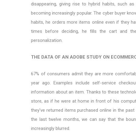
disappearing, giving rise to hybrid habits, such as 
becoming increasingly popular. The cyber buyer kno
habits, he orders more items online even if they ha
times before deciding, he fills the cart and t
personalization.
THE DATA OF AN ADOBE STUDY ON ECOMMER
67% of consumers admit they are more comfortable
year ago. Examples include self-service checkou
information about an item. Thanks to these technolo
store, as if he were at home in front of his comput
they've returned items purchased online in the past
the last twelve months, we can say that the bou
increasingly blurred.