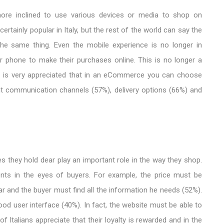
ore inclined to use various devices or media to shop on
rtainly popular in Italy, but the rest of the world can say the
he same thing. Even the mobile experience is no longer in
ir phone to make their purchases online. This is no longer a
 it is very appreciated that in an eCommerce you can choose
t communication channels (57%), delivery options (66%) and
 ​​they hold dear play an important role in the way they shop.
ments in the eyes of buyers. For example, the price must be
ar and the buyer must find all the information he needs (52%).
ood user interface (40%). In fact, the website must be able to
 Italians appreciate that their loyalty is rewarded and in the