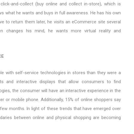
click-and-collect (buy online and collect in-store), which is
ws what he wants and buys in full awareness. He has his own
ve to return them later, he visits an eCommerce site several
hen changes his mind, he wants more virtual reality and
CE
 with self-service technologies in stores than they were a
ts and interactive displays that allow consumers to find
gies, the consumer will have an interactive experience in the
er or mobile phone. Additionally, 15% of online shoppers say
 few months. In light of these trends that have emerged over
ndaries between online and physical shopping are becoming