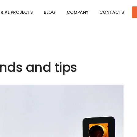
ORIAL PROJECTS
BLOG
COMPANY
CONTACTS
ds and tips