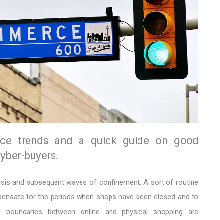
e trends and a quick guide on good
cyber-buyers.
isis and subsequent waves of confinement. A sort of routine
nsate for the periods when shops have been closed and to
e boundaries between online and physical shopping are