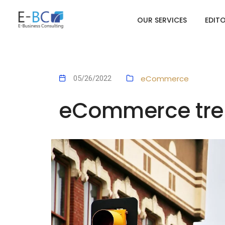
OUR SERVICES
EDIT
eCommerce
05/26/2022
eCommerce tren