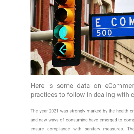
Here is some data on eCommerc
practices to follow in dealing with 
The year 2021 was strongly marked by the health cr
and new ways of consuming have emerged to compe
ensure compliance with sanitary measures. Th