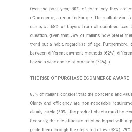
Over the past year, 80% of them say they are m
eCommerce, a record in Europe. The multi-device is ce
same, as 68% of buyers from all countries said t
question, given that 78% of Italians now prefer the
trend but a habit, regardless of age. Furthermore,
between different payment methods (62%), differen
having a wide choice of products (74%). )
THE RISE OF PURCHASE ECOMMERCE AWARE
83% of Italians consider that the concerns and values
Clarity and efficiency are non-negotiable require
clearly visible (60%), the product sheets must be cle
Secondly, the site structure must be logical with a g
guide them through the steps to follow. (33%). 29% of