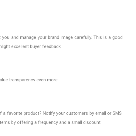
you and manage your brand image carefully. This is a good
light excellent buyer feedback.
alue transparency even more.
of a favorite product? Notify your customers by email or SMS.
items by offering a frequency and a small discount.