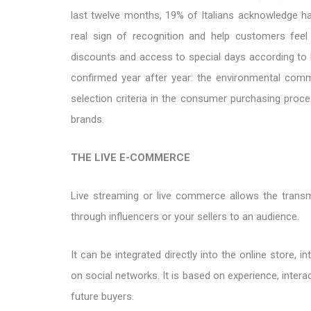
last twelve months, 19% of Italians acknowledge ha
real sign of recognition and help customers fee
discounts and access to special days according to b
confirmed year after year: the environmental commit
selection criteria in the consumer purchasing proce
brands.
THE LIVE E-COMMERCE
Live streaming or live commerce allows the transmi
through influencers or your sellers to an audience.
It can be integrated directly into the online store, 
on social networks. It is based on experience, interac
future buyers.