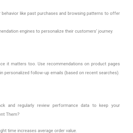
r behavior like past purchases and browsing patterns to offer
ndation engines to personalize their customers' journey.
lace it matters too. Use recommendations on product pages
nd in personalized follow-up emails (based on recent searches).
ack and regularly review performance data to keep your
ent Them?
ight time increases average order value.