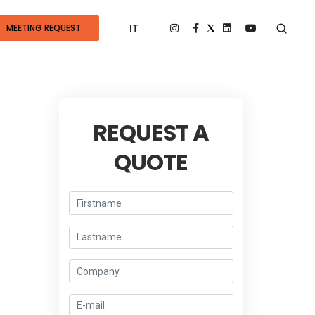
IT
MEETING REQUEST
REQUEST A
QUOTE