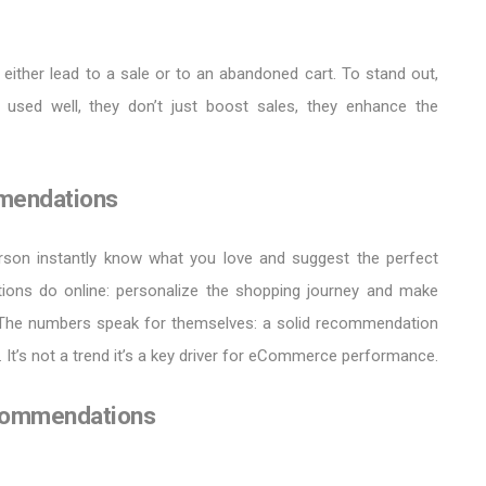
either lead to a sale or to an abandoned cart. To stand out,
 used well, they don’t just boost sales, they enhance the
mendations
erson instantly know what you love and suggest the perfect
ions do online: personalize the shopping journey and make
 The numbers speak for themselves: a solid recommendation
 It’s not a trend it’s a key driver for eCommerce performance.
ecommendations