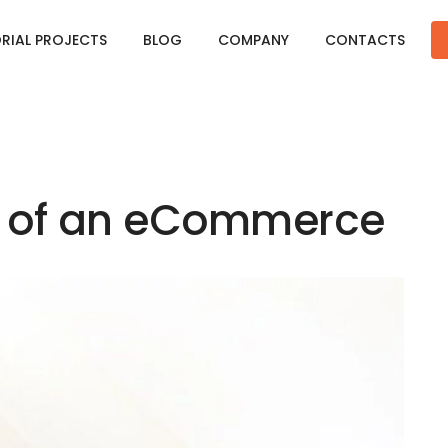
ORIAL PROJECTS
BLOG
COMPANY
CONTACTS
I of an eCommerce