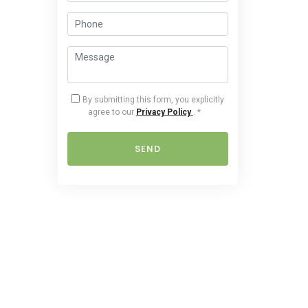
By submitting this form, you explicitly
agree to our
Privacy Policy
.
*
SEND