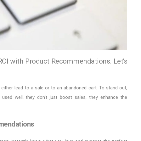
OI with Product Recommendations. Let's
either lead to a sale or to an abandoned cart. To stand out,
 used well, they don’t just boost sales, they enhance the
mendations