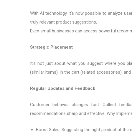
With AI technology, it’s now possible to analyze use
truly relevant product suggestions.
Even small businesses can access powerful recomme
Strategic Placement
It’s not just about what you suggest where you p
(similar items), in the cart (related accessories), a
Regular Updates and Feedback
Customer behavior changes fast. Collect feedb
recommendations sharp and effective. Why Implem
Boost Sales: Suggesting the right product at the r