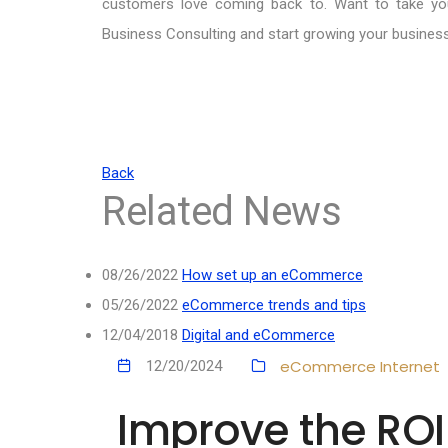
customers love coming back to. Want to take yo
Business Consulting and start growing your busines
Back
Related News
08/26/2022
How set up an eCommerce
05/26/2022
eCommerce trends and tips
12/04/2018
Digital and eCommerce
eCommerce
Internet
12/20/2024
Improve the RO