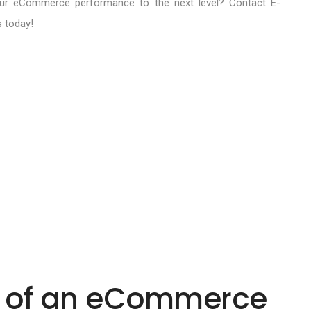
ur eCommerce performance to the next level? Contact E-
s today!
I of an eCommerce