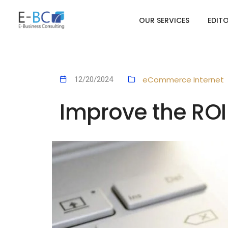
OUR SERVICES
EDIT
eCommerce
Internet
12/20/2024
Improve the RO