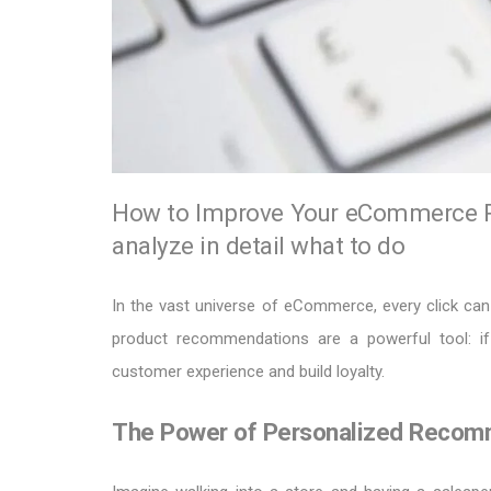
How to Improve Your eCommerce R
analyze in detail what to do
In the vast universe of eCommerce, every click can 
product recommendations are a powerful tool: if
customer experience and build loyalty.
The Power of Personalized Recom