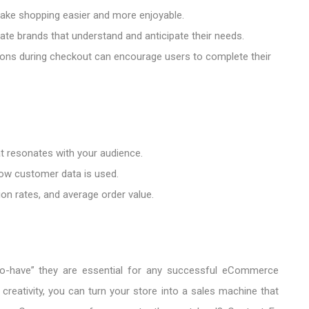
ake shopping easier and more enjoyable.
te brands that understand and anticipate their needs.
s during checkout can encourage users to complete their
at resonates with your audience.
ow customer data is used.
on rates, and average order value.
o-have” they are essential for any successful eCommerce
 creativity, you can turn your store into a sales machine that