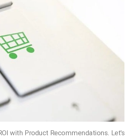
OI with Product Recommendations. Let's