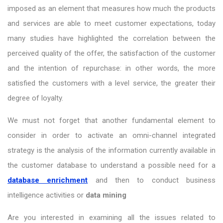
imposed as an element that measures how much the products
and services are able to meet customer expectations, today
many studies have highlighted the correlation between the
perceived quality of the offer, the satisfaction of the customer
and the intention of repurchase: in other words, the more
satisfied the customers with a level service, the greater their
degree of loyalty.
We must not forget that another fundamental element to
consider in order to activate an omni-channel integrated
strategy is the analysis of the information currently available in
the customer database to understand a possible need for a
database enrichment
and then to conduct business
intelligence activities or
data mining
Are you interested in examining all the issues related to