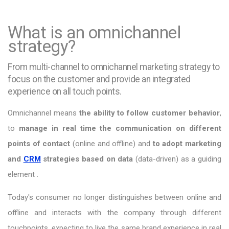
What is an omnichannel
strategy?
From multi-channel to omnichannel marketing strategy to
focus on the customer and provide an integrated
experience on all touch points.
Omnichannel means
the ability to follow customer behavior
,
to
manage in real time the communication on different
points of contact
(online and offline) and
to adopt marketing
and
CRM
strategies based on data
(data-driven) as a guiding
element .
Today's consumer no longer distinguishes between online and
offline and interacts with the company through different
touchpoints, expecting to live the same brand experience in real