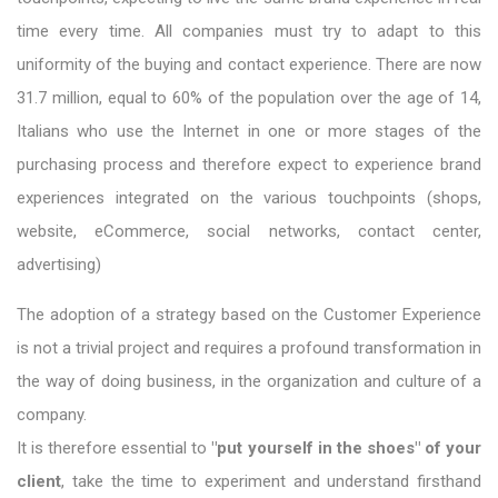
time every time. All companies must try to adapt to this
uniformity of the buying and contact experience. There are now
31.7 million, equal to 60% of the population over the age of 14,
Italians who use the Internet in one or more stages of the
purchasing process and therefore expect to experience brand
experiences integrated on the various touchpoints (shops,
website, eCommerce, social networks, contact center,
advertising)
The adoption of a strategy based on the Customer Experience
is not a trivial project and requires a profound transformation in
the way of doing business, in the organization and culture of a
company.
It is therefore essential to
"put yourself in the shoes" of your
client
, take the time to experiment and understand firsthand