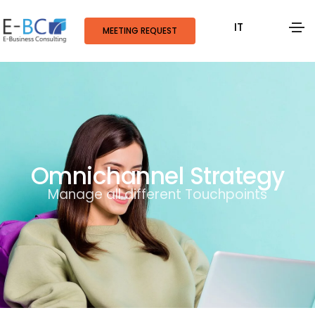
IT
MEETING REQUEST
Omnichannel Strategy
Manage all different Touchpoints