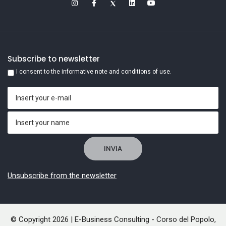
Subscribe to newsletter
I consent to the informative note and conditions of use.
Unsubscribe from the newsletter
© Copyright 2026 | E-Business Consulting - Corso del Popolo,