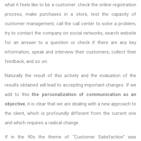
what it feels like to be a customer: check the online registration
process, make purchases in a store, test the capacity of
customer management, call the call center to solve a problem,
try to contact the company on social networks, search website
for an answer to a question or check if there are any key
information, speak and interview their customers, collect their
feedback, and so on.
Naturally the result of this activity and the evaluation of the
results obtained will lead to accepting important changes. If we
add to this
the personalization of communication as an
objective
, it is clear that we are dealing with a new approach to
the client, which is profoundly different from the current one
and which requires a radical change.
If in the 90s the theme of "Customer Satisfaction" was