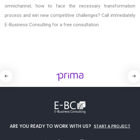
omnichannel, how to face the necessary transformation
process and win new competitive challenges? Call immediately
E-Business Consulting for a free consultation.
ARE YOU READY TO WORK WITH US?
START A PROJECT