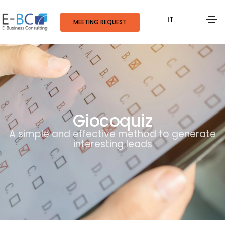
IT
MEETING REQUEST
Giocoquiz
A simple and effective method to generate
interesting leads