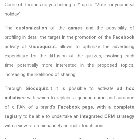
Game of Thrones do you belong to?" up to: "Vote for your ideal
holiday".
The
customization
of the
games
and the possibility of
profiling in detail the target in the promotion of the
Facebook
activity of
Giocoquiz.it
, allows to optimize the advertising
expenditure for the diffusion of the quizzes, involving each
time potentially more interested in the proposed topics,
increasing the likelihood of sharing.
Through
Giocoquiz.it
it is possible to activate
ad hoc
initiatives
with which to replace a generic name and surname
of a FAN of a brand's
Facebook page
,
with a complete
registry
to be able to undertake an
integrated
CRM strategy
with a view to omnichannel and multi-touch point.