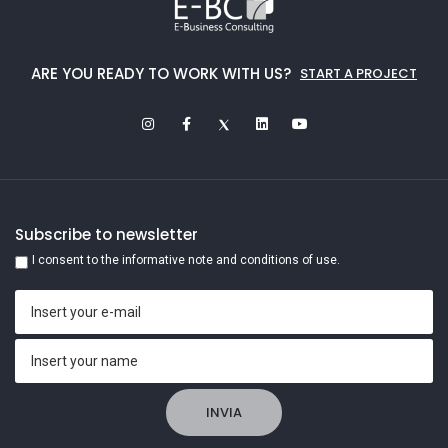
ARE YOU READY TO WORK WITH US?
START A PROJECT
Subscribe to newsletter
I consent to the informative note and conditions of use.