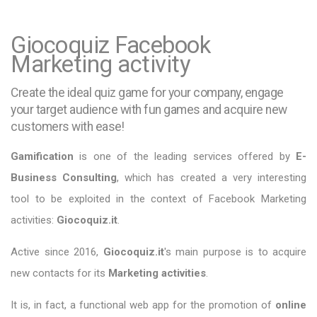
Giocoquiz Facebook
Marketing activity
Create the ideal quiz game for your company, engage
your target audience with fun games and acquire new
customers with ease!
Gamification
is one of the leading services offered by
E-
Business Consulting
, which has created a very interesting
tool to be exploited in the context of Facebook Marketing
activities:
Giocoquiz.it
.
Active since 2016,
Giocoquiz.it
's main purpose is to acquire
new contacts for its
Marketing activities
.
It is, in fact, a functional web app for the promotion of
online