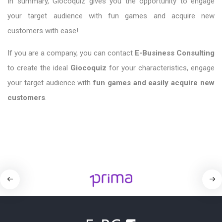
In summary, Giocoquiz
gives you the opportunity to engage
your target audience with fun games and acquire new
customers with ease!
If you are a company, you can contact
E-Business Consulting
to create the ideal
Giocoquiz
for your characteristics, engage
your target audience with
fun games and
easily acquire
new
customers
.