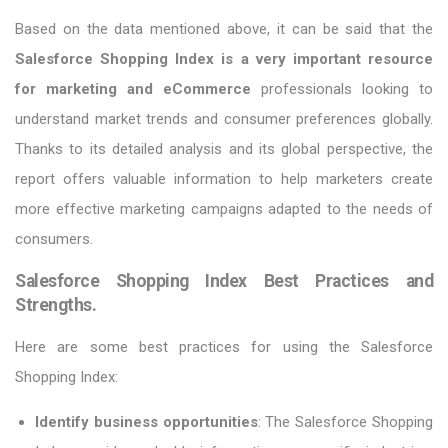
Based on the data mentioned above, it can be said that the
Salesforce Shopping Index is a very important resource
for marketing and eCommerce
professionals looking to
understand market trends and consumer preferences globally.
Thanks to its detailed analysis and its global perspective, the
report offers valuable information to help marketers create
more effective marketing campaigns adapted to the needs of
consumers.
Salesforce Shopping Index Best Practices and
Strengths.
Here are some best practices for using the Salesforce
Shopping Index:
Identify business opportunities
: The Salesforce Shopping