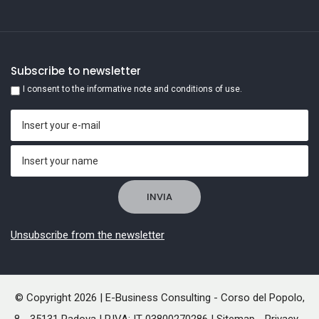
Subscribe to newsletter
I consent to the informative note and conditions of use.
Unsubscribe from the newsletter
© Copyright 2026 | E-Business Consulting - Corso del Popolo,
8 - 35131 Padova | P.IVA: IT 03800270286 |
Sitemap
-
Privacy
-