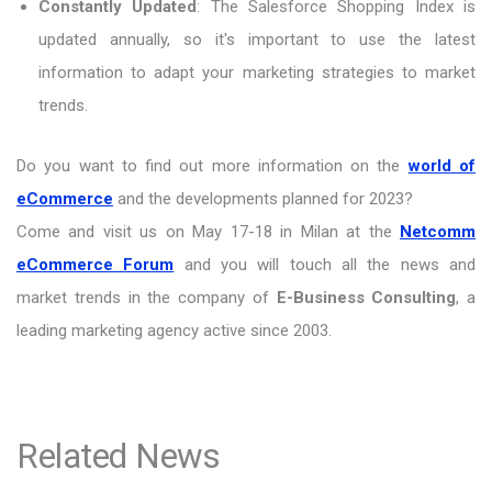
Constantly Updated
: The Salesforce Shopping Index is
updated annually, so it's important to use the latest
information to adapt your marketing strategies to market
trends.
Do you want to find out more information on the
world of
eCommerce
and the developments planned for 2023?
Come and visit us on May 17-18 in Milan at the
Netcomm
eCommerce Forum
and you will touch all the news and
market trends in the company of
E-Business Consulting
, a
leading marketing agency active since 2003.
Related News