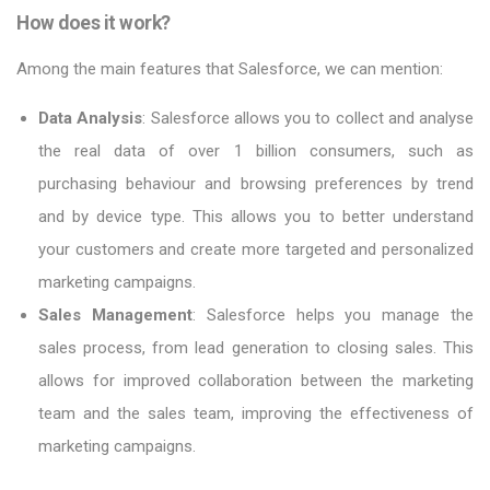
How does it work?
Among the main features that Salesforce, we can mention:
Data Analysis
: Salesforce allows you to collect and analyse
the real data of over 1 billion consumers, such as
purchasing behaviour and browsing preferences by trend
and by device type. This allows you to better understand
your customers and create more targeted and personalized
marketing campaigns.
Sales Management
: Salesforce helps you manage the
sales process, from lead generation to closing sales. This
allows for improved collaboration between the marketing
team and the sales team, improving the effectiveness of
marketing campaigns.