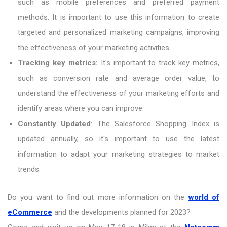
such as mobile preferences and preferred payment
methods. It is important to use this information to create
targeted and personalized marketing campaigns, improving
the effectiveness of your marketing activities.
Tracking key metrics:
It's important to track key metrics,
such as conversion rate and average order value, to
understand the effectiveness of your marketing efforts and
identify areas where you can improve.
Constantly Updated
: The Salesforce Shopping Index is
updated annually, so it's important to use the latest
information to adapt your marketing strategies to market
trends.
Do you want to find out more information on the
world of
eCommerce
and the developments planned for 2023?