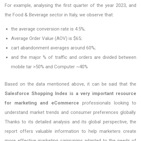
For example, analysing the first quarter of the year 2023, and
the Food & Beverage sector in Italy, we observe that:
the average conversion rate is 4.5%;
Average Order Value (AOV) is $65;
cart abandonment averages around 60%;
and the major % of traffic and orders are divided between
mobile tar >50% and Computer ~40%
Based on the data mentioned above, it can be said that the
Salesforce Shopping Index is a very important resource
for marketing and eCommerce
professionals looking to
understand market trends and consumer preferences globally.
Thanks to its detailed analysis and its global perspective, the
report offers valuable information to help marketers create
more effective marketing campaigns adapted to the needs of