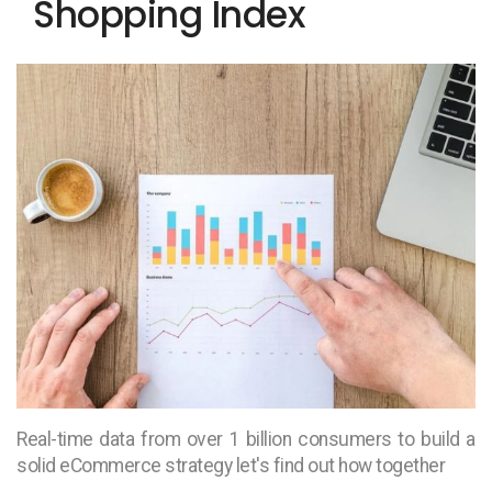
Shopping Index
Real-time data from over 1 billion consumers to build a
solid eCommerce strategy let's find out how together