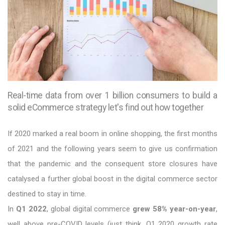
Real-time data from over 1 billion consumers to build a
solid eCommerce strategy let's find out how together
If 2020 marked a real boom in online shopping, the first months
of 2021 and the following years seem to give us confirmation
that the pandemic and the consequent store closures have
catalysed a further global boost in the digital commerce sector
destined to stay in time.
In
Q1 2022
, global digital commerce
grew 58% year-on-year
,
well above pre-COVID levels (just think, Q1 2020 growth rate