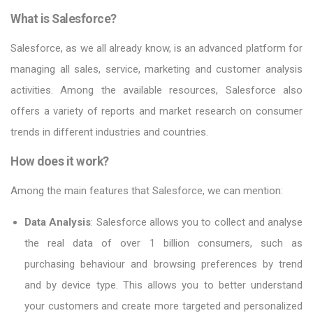
What is Salesforce?
Salesforce, as we all already know, is an advanced platform for
managing all sales, service, marketing and customer analysis
activities. Among the available resources, Salesforce also
offers a variety of reports and market research on consumer
trends in different industries and countries.
How does it work?
Among the main features that Salesforce, we can mention:
Data Analysis
: Salesforce allows you to collect and analyse
the real data of over 1 billion consumers, such as
purchasing behaviour and browsing preferences by trend
and by device type. This allows you to better understand
your customers and create more targeted and personalized