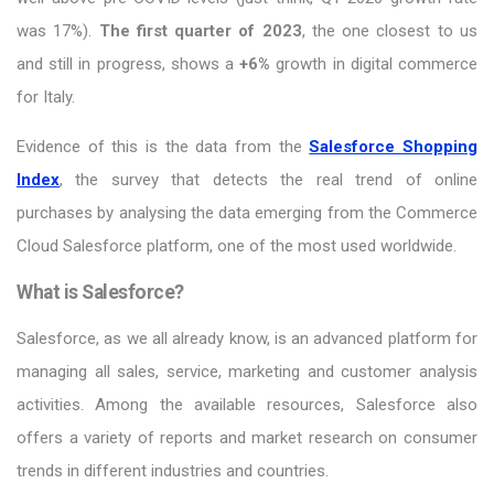
was 17%).
The first quarter of 2023
, the one closest to us
and still in progress, shows a
+6%
growth in digital commerce
for Italy.
Evidence of this is the data from the
Salesforce Shopping
Index
, the survey that detects the real trend of online
purchases by analysing the data emerging from the Commerce
Cloud Salesforce platform, one of the most used worldwide.
What is Salesforce?
Salesforce, as we all already know, is an advanced platform for
managing all sales, service, marketing and customer analysis
activities. Among the available resources, Salesforce also
offers a variety of reports and market research on consumer
trends in different industries and countries.