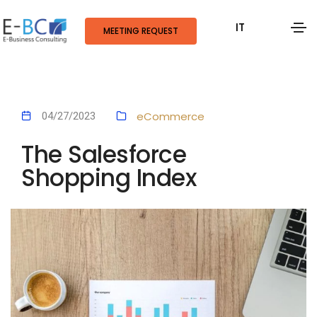
IT
MEETING REQUEST
eCommerce
04/27/2023
The Salesforce
Shopping Index