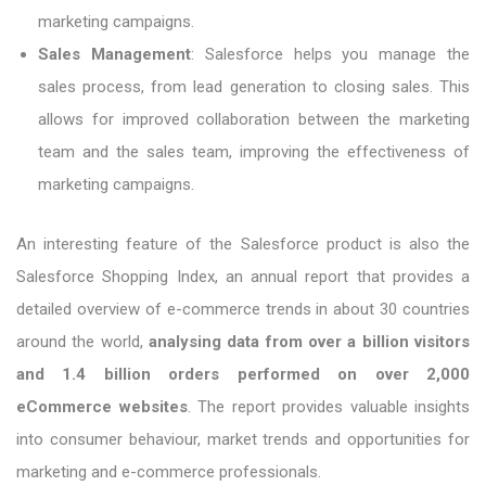
marketing campaigns.
Sales Management
: Salesforce helps you manage the
sales process, from lead generation to closing sales. This
allows for improved collaboration between the marketing
team and the sales team, improving the effectiveness of
marketing campaigns.
An interesting feature of the Salesforce product is also the
Salesforce Shopping Index, an annual report that provides a
detailed overview of e-commerce trends in about 30 countries
around the world,
analysing data from over a billion visitors
and 1.4 billion orders performed on over 2,000
eCommerce websites
. The report provides valuable insights
into consumer behaviour, market trends and opportunities for
marketing and e-commerce professionals.