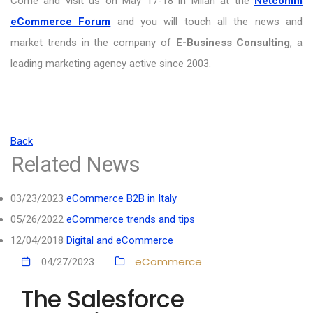
Come and visit us on May 17-18 in Milan at the
Netcomm
eCommerce Forum
and you will touch all the news and
market trends in the company of
E-Business Consulting
, a
leading marketing agency active since 2003.
Back
Related News
03/23/2023
eCommerce B2B in Italy
05/26/2022
eCommerce trends and tips
12/04/2018
Digital and eCommerce
eCommerce
04/27/2023
The Salesforce