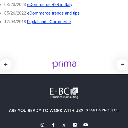
03/23/2023
eCommerce B2B in Italy
05/26/2022
eCommerce trends and tips
12/04/2018
Digital and eCommerce
ARE YOU READY TO WORK WITH US?
START A PROJECT