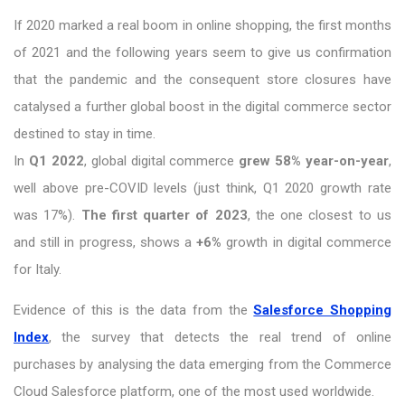
If 2020 marked a real boom in online shopping, the first months
of 2021 and the following years seem to give us confirmation
that the pandemic and the consequent store closures have
catalysed a further global boost in the digital commerce sector
destined to stay in time.
In
Q1 2022
, global digital commerce
grew 58% year-on-year
,
well above pre-COVID levels (just think, Q1 2020 growth rate
was 17%).
The first quarter of 2023
, the one closest to us
and still in progress, shows a
+6%
growth in digital commerce
for Italy.
Evidence of this is the data from the
Salesforce Shopping
Index
, the survey that detects the real trend of online
purchases by analysing the data emerging from the Commerce
Cloud Salesforce platform, one of the most used worldwide.