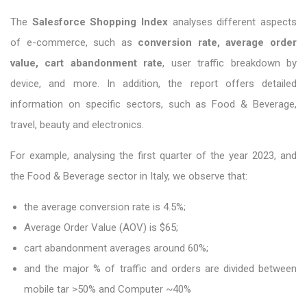
The
Salesforce Shopping Index
analyses different aspects
of e-commerce, such as
conversion rate, average order
value, cart abandonment rate
, user traffic breakdown by
device, and more. In addition, the report offers detailed
information on specific sectors, such as Food & Beverage,
travel, beauty and electronics.
For example, analysing the first quarter of the year 2023, and
the Food & Beverage sector in Italy, we observe that:
the average conversion rate is 4.5%;
Average Order Value (AOV) is $65;
cart abandonment averages around 60%;
and the major % of traffic and orders are divided between
mobile tar >50% and Computer ~40%