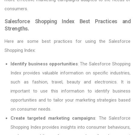
consumers.
Salesforce Shopping Index Best Practices and
Strengths.
Here are some best practices for using the Salesforce
Shopping Index:
Identify business opportunities
: The Salesforce Shopping
Index provides valuable information on specific industries,
such as fashion, travel, beauty and electronics. It is
important to use this information to identify business
opportunities and to tailor your marketing strategies based
on consumer needs.
Create targeted marketing campaigns
: The Salesforce
Shopping Index provides insights into consumer behaviours,