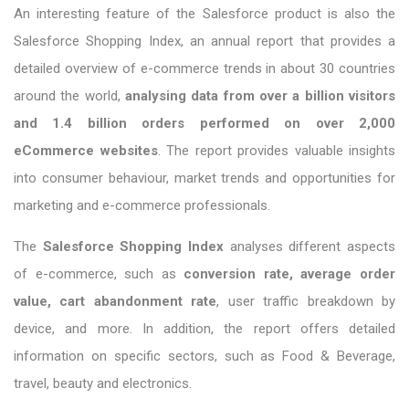
An interesting feature of the Salesforce product is also the
Salesforce Shopping Index, an annual report that provides a
detailed overview of e-commerce trends in about 30 countries
around the world,
analysing data from over a billion visitors
and 1.4 billion orders performed on over 2,000
eCommerce websites
. The report provides valuable insights
into consumer behaviour, market trends and opportunities for
marketing and e-commerce professionals.
The
Salesforce Shopping Index
analyses different aspects
of e-commerce, such as
conversion rate, average order
value, cart abandonment rate
, user traffic breakdown by
device, and more. In addition, the report offers detailed
information on specific sectors, such as Food & Beverage,
travel, beauty and electronics.