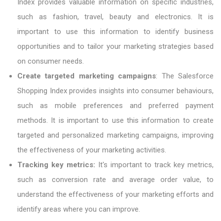
Index provides valuable information on specific industries,
such as fashion, travel, beauty and electronics. It is
important to use this information to identify business
opportunities and to tailor your marketing strategies based
on consumer needs.
Create targeted marketing campaigns
: The Salesforce
Shopping Index provides insights into consumer behaviours,
such as mobile preferences and preferred payment
methods. It is important to use this information to create
targeted and personalized marketing campaigns, improving
the effectiveness of your marketing activities.
Tracking key metrics:
It's important to track key metrics,
such as conversion rate and average order value, to
understand the effectiveness of your marketing efforts and
identify areas where you can improve.