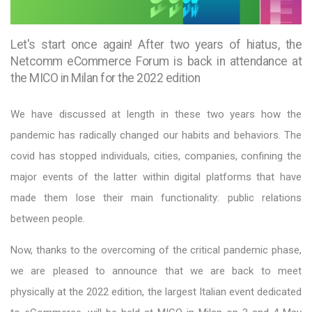
Let's start once again! After two years of hiatus, the
Netcomm eCommerce Forum is back in attendance at
the MICO in Milan for the 2022 edition
We have discussed at length in these two years how the
pandemic has radically changed our habits and behaviors. The
covid has stopped individuals, cities, companies, confining the
major events of the latter within digital platforms that have
made them lose their main functionality: public relations
between people.
Now, thanks to the overcoming of the critical pandemic phase,
we are pleased to announce that we are back to meet
physically at the 2022 edition, the largest Italian event dedicated