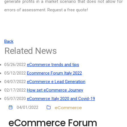
generate profits in a market scenario that does not allow for
errors of assessment. Request a free quote!
Back
Related News
05/26/2022
eCommerce trends and tips
05/12/2022
Ecommerce Forum Italy 2022
04/07/2022
eCommerce e Lead Generation
02/17/2022
How set eCommerce Journey
05/07/2020
eCommerce Italy 2020 and Covid-19
eCommerce
04/01/2022
eCommerce Forum