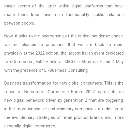
major events of the latter within digital platforms that have
made them lose their main functionality: public relations
between people.
Now, thanks to the overcoming of the critical pandemic phase,
we are pleased to announce that we are back to meet
physically at the 2022 edition, the largest Italian event dedicated
to eCommerce, will be held at MICO in Milan on 3 and 4 May
with the presence of E -Business Consulting.
Business transformation for new global consumers. This is the
focus of Netcomm eCommerce Forum 2022: spotlights on
new digital behaviors driven by generation Z that are triggering,
in the most innovative and visionary companies, a redesign of
the evolutionary strategies of retail, product brands and, more
generally, digital commerce.