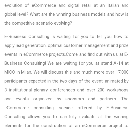
evolution of eCommerce and digital retail at an Italian and
global level? What are the winning business models and how is
the competitive scenario evolving?
E-Business Consulting is waiting for you to tell you how to
apply lead generation, optimal customer management and prize
events in eCommerce projects.Come and find out with us at E-
Business Consulting! We are waiting for you at stand A-14 at
MICO in Milan. We will discuss this and much more over 17,000
participants expected in the two days of the event, animated by
3 institutional plenary conferences and over 200 workshops
and events organized by sponsors and partners. The
eCommerce consulting service offered by E-Business
Consulting allows you to carefully evaluate all the winning
elements for the construction of an eCommerce project to