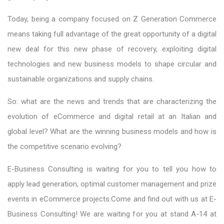
Today, being a company focused on Z Generation Commerce
means taking full advantage of the great opportunity of a digital
new deal for this new phase of recovery, exploiting digital
technologies and new business models to shape circular and
sustainable organizations and supply chains.
So: what are the news and trends that are characterizing the
evolution of eCommerce and digital retail at an Italian and
global level? What are the winning business models and how is
the competitive scenario evolving?
E-Business Consulting is waiting for you to tell you how to
apply lead generation, optimal customer management and prize
events in eCommerce projects.Come and find out with us at E-
Business Consulting! We are waiting for you at stand A-14 at