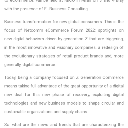
to eCommerce, will be held at MICO in Milan on 3 and 4 May
with the presence of E -Business Consulting.
Business transformation for new global consumers. This is the
focus of Netcomm eCommerce Forum 2022: spotlights on
new digital behaviors driven by generation Z that are triggering,
in the most innovative and visionary companies, a redesign of
the evolutionary strategies of retail, product brands and, more
generally, digital commerce.
Today, being a company focused on Z Generation Commerce
means taking full advantage of the great opportunity of a digital
new deal for this new phase of recovery, exploiting digital
technologies and new business models to shape circular and
sustainable organizations and supply chains.
So: what are the news and trends that are characterizing the