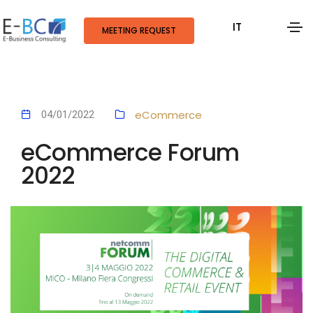
IT
MEETING REQUEST
eCommerce
04/01/2022
eCommerce Forum
2022