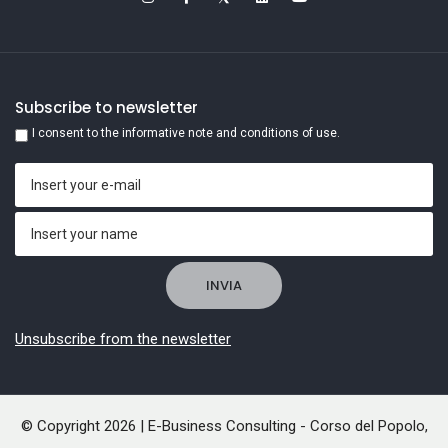
Subscribe to newsletter
I consent to the informative note and conditions of use.
Unsubscribe from the newsletter
© Copyright 2026 | E-Business Consulting - Corso del Popolo,