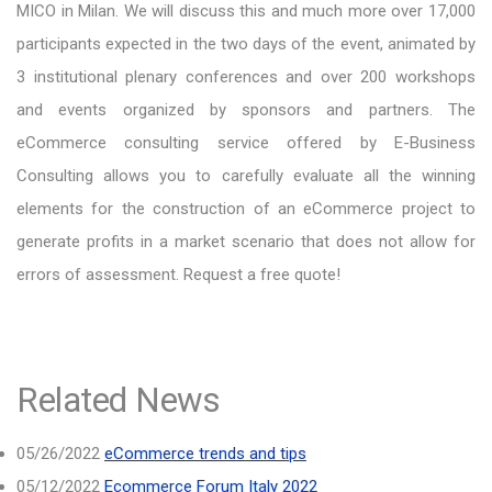
MICO in Milan. We will discuss this and much more over 17,000
participants expected in the two days of the event, animated by
3 institutional plenary conferences and over 200 workshops
and events organized by sponsors and partners. The
eCommerce consulting service offered by E-Business
Consulting allows you to carefully evaluate all the winning
elements for the construction of an eCommerce project to
generate profits in a market scenario that does not allow for
errors of assessment. Request a free quote!
Related News
05/26/2022
eCommerce trends and tips
05/12/2022
Ecommerce Forum Italy 2022