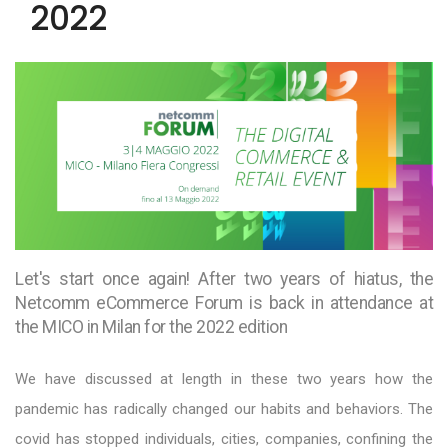
2022
Let's start once again! After two years of hiatus, the
Netcomm eCommerce Forum is back in attendance at
the MICO in Milan for the 2022 edition
We have discussed at length in these two years how the
pandemic has radically changed our habits and behaviors. The
covid has stopped individuals, cities, companies, confining the