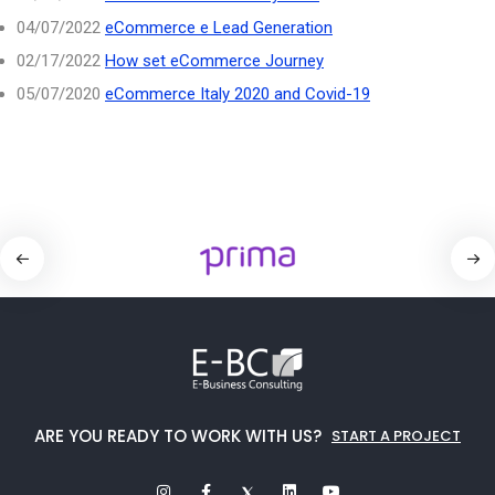
04/07/2022
eCommerce e Lead Generation
02/17/2022
How set eCommerce Journey
05/07/2020
eCommerce Italy 2020 and Covid-19
ARE YOU READY TO WORK WITH US?
START A PROJECT