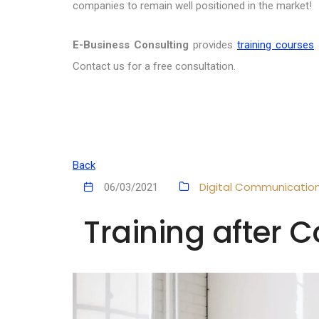
companies to remain well positioned in the market!
E-Business Consulting
provides
training courses
Contact us for a free consultation.
Back
Digital Communicatio
06/03/2021
Training after C