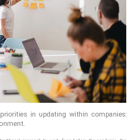
iorities in updating within companies:
ronment.