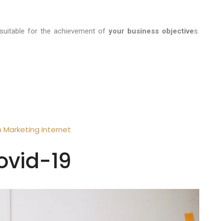
suitable for the achievement of
your business objective
s.
n
Marketing
Internet
ovid-19