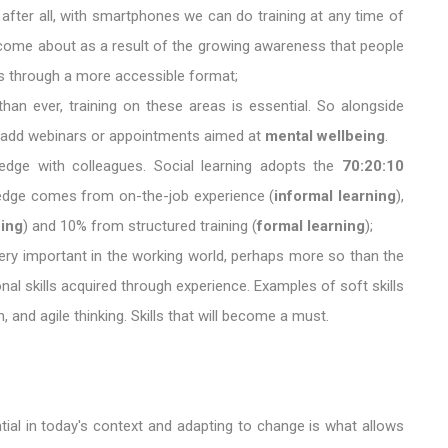
, after all, with smartphones we can do training at any time of
s come about as a result of the growing awareness that people
ces through a more accessible format;
than ever, training on these areas is essential. So alongside
o add webinars or appointments aimed at
mental wellbeing
.
ledge with colleagues. Social learning adopts the
70:20:10
dge comes from on-the-job experience (
informal learning
),
ning
) and 10% from structured training (
formal learning
);
e very important in the working world, perhaps more so than the
onal skills acquired through experience. Examples of soft skills
 and agile thinking. Skills that will become a must.
tial in today's context and adapting to change is what allows