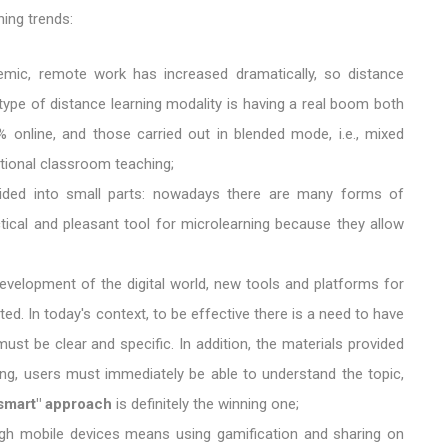
ing trends:
demic, remote work has increased dramatically, so distance
type of distance learning modality is having a real boom both
% online, and those carried out in blended mode, i.e., mixed
itional classroom teaching;
 divided into small parts: nowadays there are many forms of
ctical and pleasant tool for microlearning because they allow
development of the digital world, new tools and platforms for
ted. In today's context, to be effective there is a need to have
ust be clear and specific. In addition, the materials provided
ing, users must immediately be able to understand the topic,
smart" approach
is definitely the winning one;
ough mobile devices means using gamification and sharing on