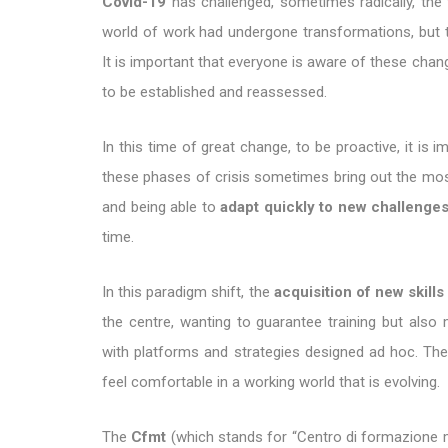
Covid-19
has challenged, sometimes radically, the 
world of work had undergone transformations, but t
It is important that everyone is aware of these chang
to be established and reassessed.
In this time of great change, to be proactive, it is
these phases of crisis sometimes bring out the most 
and being able to
adapt quickly to new challenge
time.
In this paradigm shift, the
acquisition of new skills
the centre, wanting to guarantee training but also 
with platforms and strategies designed ad hoc. Th
feel comfortable in a working world that is evolving.
The
Cfmt
(which stands for “Centro di formazione man