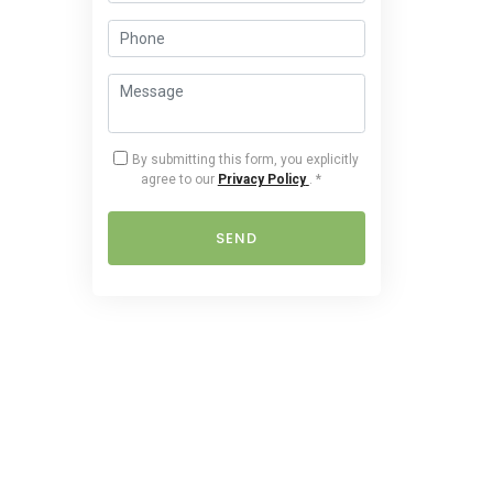
By submitting this form, you explicitly
agree to our
Privacy Policy
.
*
SEND