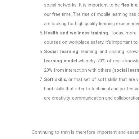
social networks. It is important to be
flexible
our free time. The rise of mobile learning ha
are looking for high quality learning experien
Health and wellness training
. Today, more 
courses on workplace safety, it's important t
Social learning
: learning and sharing know
learning model
whereby 70% of one's knowle
20% from interaction with others (
social lear
Soft skills
, or that set of soft skills that ar
hard skills that refer to technical and professi
are creativity, communication and collaboration,
Continuing to train is therefore important and essen