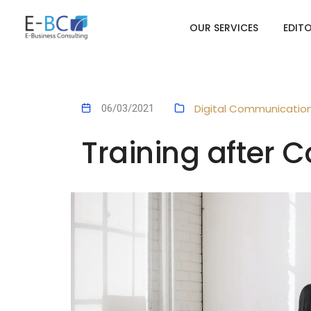
OUR SERVICES
EDIT
Digital Communicatio
06/03/2021
Training after C