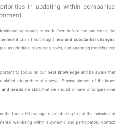
iorities in updating within companies:
ronment.
traditional approach to work. Even before the pandemic, the
he recent crisis has brought
new and substantial changes
.
es, as priorities, resources, roles, and operating models need
 important to focus on our
best knowledge
and be aware that
skilled interpreters of renewal. Staying abreast of the times
s and needs
are skills that we should all have or acquire over
is the focus. HR managers are starting to put the individual at
mental well-being within a dynamic and participatory context