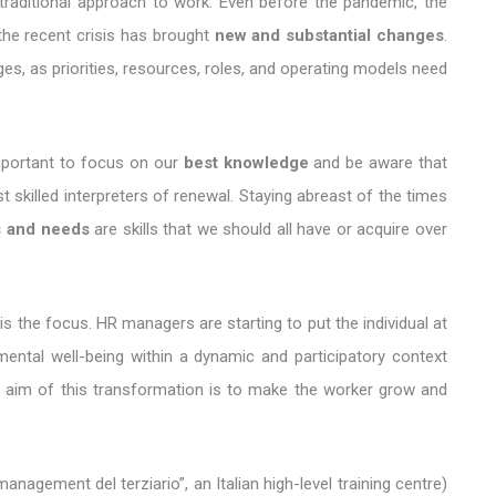
traditional approach to work. Even before the pandemic, the
he recent crisis has brought
new and substantial changes
.
es, as priorities, resources, roles, and operating models need
 important to focus on our
best knowledge
and be aware that
skilled interpreters of renewal. Staying abreast of the times
s and needs
are skills that we should all have or acquire over
is the focus. HR managers are starting to put the individual at
mental well-being within a dynamic and participatory context
e aim of this transformation is to make the worker grow and
agement del terziario”, an Italian high-level training centre)