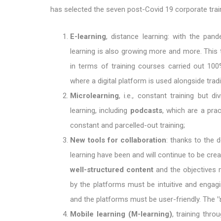
has selected the seven post-Covid 19 corporate train
E-learning
, distance learning: with the pan
learning is also growing more and more. This 
in terms of training courses carried out 100
where a digital platform is used alongside trad
Microlearning
, i.e., constant training but
learning, including
podcasts
, which are a pra
constant and parcelled-out training;
New tools for collaboration
: thanks to the 
learning have been and will continue to be crea
well-structured content
and the objectives m
by the platforms must be intuitive and engag
and the platforms must be user-friendly. The
"
Mobile learning (M-learning)
, training thr