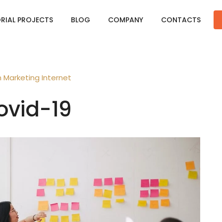
ORIAL PROJECTS
BLOG
COMPANY
CONTACTS
n
Marketing
Internet
ovid-19