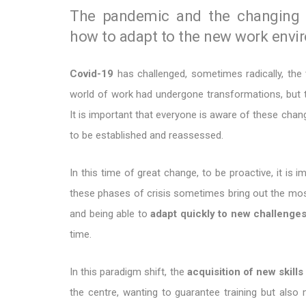
The pandemic and the changing pr
how to adapt to the new work envi
Covid-19
has challenged, sometimes radically, the 
world of work had undergone transformations, but t
It is important that everyone is aware of these chang
to be established and reassessed.
In this time of great change, to be proactive, it is
these phases of crisis sometimes bring out the most 
and being able to
adapt quickly to new challenge
time.
In this paradigm shift, the
acquisition of new skills
the centre, wanting to guarantee training but also 