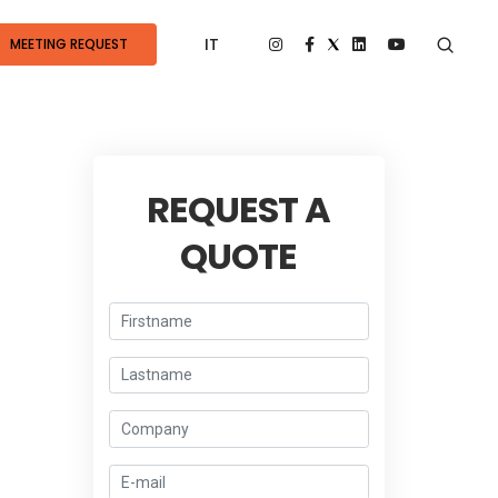
IT
MEETING REQUEST
REQUEST A
QUOTE