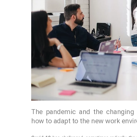
The pandemic and the changing pr
how to adapt to the new work envi