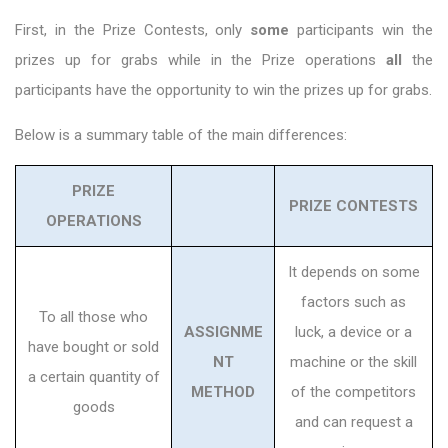
First, in the Prize Contests, only
some
participants win the
prizes up for grabs while in the Prize operations
all
the
participants have the opportunity to win the prizes up for grabs.
Below is a summary table of the main differences:
PRIZE
PRIZE CONTESTS
OPERATIONS
It depends on some
factors such as
To all those who
ASSIGNME
luck, a device or a
have bought or sold
NT
machine or the skill
a certain quantity of
METHOD
of the competitors
goods
and can request a