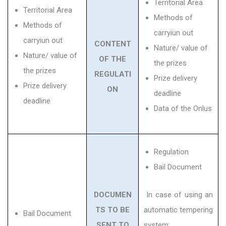
Territorial Area
Territorial Area
Methods of
Methods of
carryiun out
carryiun out
CONTENT
Nature/ value of
Nature/ value of
OF THE
the prizes
the prizes
REGULATI
Prize delivery
Prize delivery
ON
deadline
deadline
Data of the Onlus
Regulation
Bail Document
DOCUMEN
In case of using an
TS TO BE
automatic tempering
Bail Document
SENT TO
system: