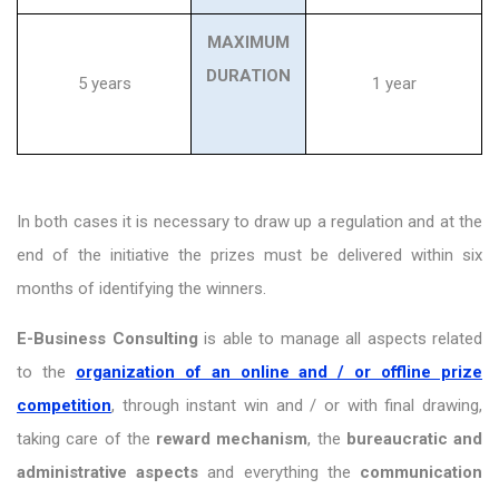
MAXIMUM
DURATION
5 years
1 year
In both cases it is necessary to draw up a regulation and at the
end of the initiative the prizes must be delivered within six
months of identifying the winners.
E-Business Consulting
is able to manage all aspects related
to the
organization of an online and / or offline prize
competition
, through instant win and / or with final drawing,
taking care of the
reward mechanism
, the
bureaucratic and
administrative aspects
and everything the
communication