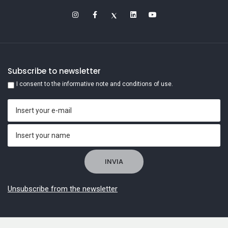
Subscribe to newsletter
I consent to the informative note and conditions of use.
Unsubscribe from the newsletter