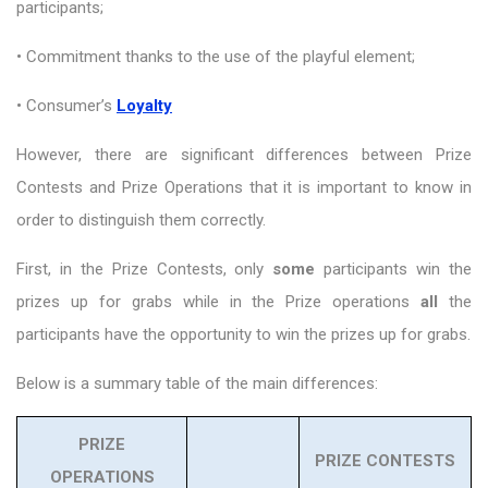
participants;
• Commitment thanks to the use of the playful element;
• Consumer’s
Loyalty
However, there are significant differences between Prize
Contests and Prize Operations that it is important to know in
order to distinguish them correctly.
First, in the Prize Contests, only
some
participants win the
prizes up for grabs while in the Prize operations
all
the
participants have the opportunity to win the prizes up for grabs.
Below is a summary table of the main differences:
PRIZE
PRIZE CONTESTS
OPERATIONS