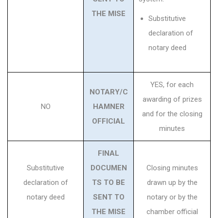
THE MISE
Substitutive
declaration of
notary deed
YES, for each
NOTARY/C
awarding of prizes
NO
HAMNER
and for the closing
OFFICIAL
minutes
FINAL
Substitutive
DOCUMEN
Closing minutes
declaration of
TS TO BE
drawn up by the
notary deed
SENT TO
notary or by the
THE MISE
chamber official