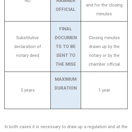
NO
HAMNER
and for the closing
OFFICIAL
minutes
FINAL
Substitutive
DOCUMEN
Closing minutes
declaration of
TS TO BE
drawn up by the
notary deed
SENT TO
notary or by the
THE MISE
chamber official
MAXIMUM
DURATION
5 years
1 year
In both cases it is necessary to draw up a regulation and at the