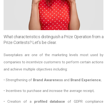
What characteristics distinguish a Prize Operation from a
Prize Contests? Let's be clear.
Sweeptakes are one of the marketing levels most used by
companies to incentivize customers to perform certain actions
and achieve multiple objectives including:
• Strengthening of
Brand Awareness
and
Brand Experience
;
• Incentives to purchase and increase the average receipt;
• Creation of a
profiled database
of GDPR compliance