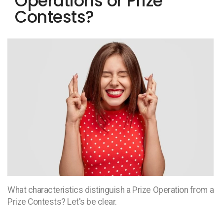
Operations or Prize
Contests?
What characteristics distinguish a Prize Operation from a
Prize Contests? Let's be clear.