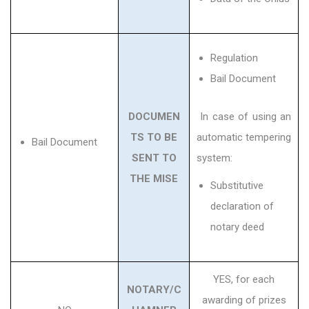
Regulation
Bail Document
DOCUMEN
In case of using an
TS TO BE
automatic tempering
Bail Document
SENT TO
system:
THE MISE
Substitutive
declaration of
notary deed
YES, for each
NOTARY/C
awarding of prizes