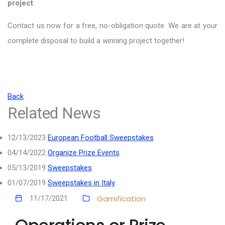
project
.
Contact us now for a free, no-obligation quote. We are at your
complete disposal to build a winning project together!
Back
Related News
12/13/2023
European Football Sweepstakes
04/14/2022
Organize Prize Events
05/13/2019
Sweepstakes
01/07/2019
Sweepstakes in Italy
Gamification
11/17/2021