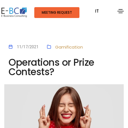
IT
MEETING REQUEST
Gamification
11/17/2021
Operations or Prize
Contests?