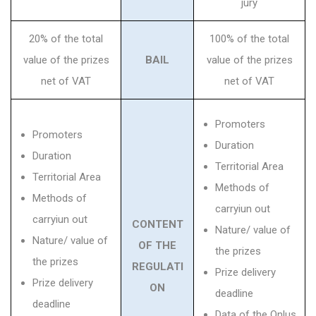
jury
20% of the total
100% of the total
value of the prizes
BAIL
value of the prizes
net of VAT
net of VAT
Promoters
Promoters
Duration
Duration
Territorial Area
Territorial Area
Methods of
Methods of
carryiun out
carryiun out
CONTENT
Nature/ value of
Nature/ value of
OF THE
the prizes
the prizes
REGULATI
Prize delivery
Prize delivery
ON
deadline
deadline
Data of the Onlus