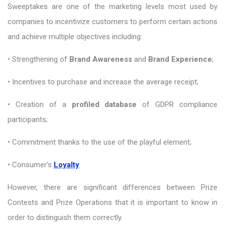
Sweeptakes are one of the marketing levels most used by
companies to incentivize customers to perform certain actions
and achieve multiple objectives including:
• Strengthening of
Brand Awareness
and
Brand Experience
;
• Incentives to purchase and increase the average receipt;
• Creation of a
profiled database
of GDPR compliance
participants;
• Commitment thanks to the use of the playful element;
• Consumer’s
Loyalty
However, there are significant differences between Prize
Contests and Prize Operations that it is important to know in
order to distinguish them correctly.