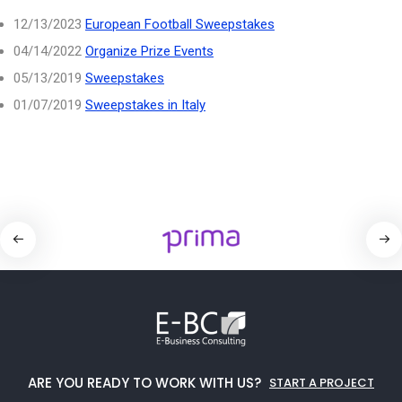
12/13/2023
European Football Sweepstakes
04/14/2022
Organize Prize Events
05/13/2019
Sweepstakes
01/07/2019
Sweepstakes in Italy
ARE YOU READY TO WORK WITH US?
START A PROJECT