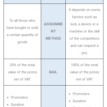
It depends on some
factors such as
To all those who
ASSIGNME
luck, a device or a
have bought or sold
NT
machine or the skill
a certain quantity of
METHOD
of the competitors
goods
and can request a
jury
20% of the total
100% of the total
value of the prizes
BAIL
value of the prizes
net of VAT
net of VAT
Promoters
Promoters
Duration
Duration