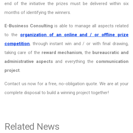
end of the initiative the prizes must be delivered within six
months of identifying the winners.
E-Business Consulting
is able to manage all aspects related
to the
organization of an online and / or offline prize
competition
, through instant win and / or with final drawing,
taking care of the
reward mechanism
, the
bureaucratic and
administrative aspects
and everything the
communication
project
.
Contact us now for a free, no-obligation quote. We are at your
complete disposal to build a winning project together!
Related News