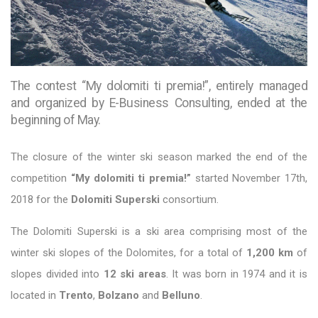
The contest “My dolomiti ti premia!”, entirely managed
and organized by E-Business Consulting, ended at the
beginning of May.
The closure of the winter ski season marked the end of the
competition
“My dolomiti ti premia!”
started November 17th,
2018 for the
Dolomiti Superski
consortium.
The Dolomiti Superski is a ski area comprising most of the
winter ski slopes of the Dolomites, for a total of
1,200 km
of
slopes divided into
12 ski areas
. It was born in 1974 and it is
located in
Trento
,
Bolzano
and
Belluno
.