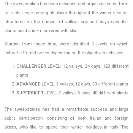
The sweepstakes has been designed and organized in the form
of a challenge among all skiers throughout the winter season,
structured on the number of valleys crossed, days spended,
plants used and km covered with skis.
Starting from these data, were identified 3 levels on which
extract different prizes depending on the objectives achieved:
CHALLENGER
LEVEL: 12 valleys, 24 days, 120 different
plants
ADVANCED
LEVEL: 6 valleys, 12 days, 80 different plants
SUPERSKIER
LEVEL: 3 valleys, 6 days, 40 different plants
The sweepstakes has had a remarkable success and large
public participation, consisting of both Italian and foreign
skiers, who like to spend their winter holidays in Italy. The