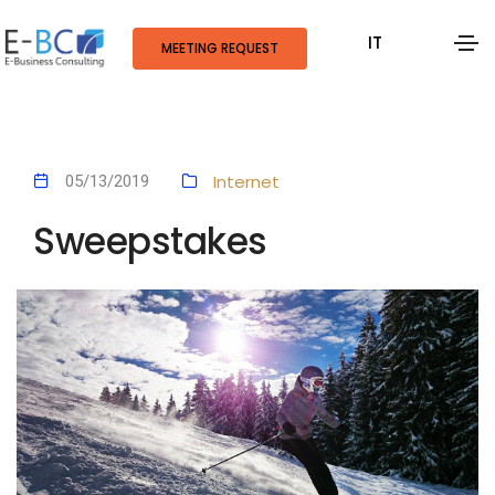
IT
MEETING REQUEST
Internet
05/13/2019
Sweepstakes