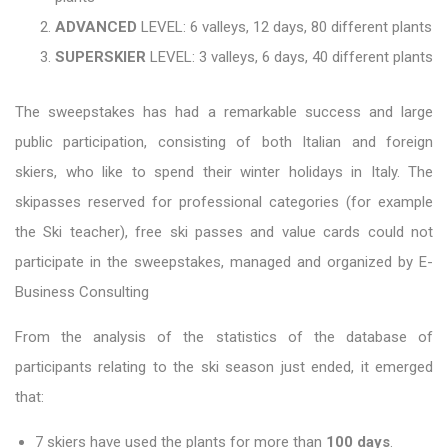
ADVANCED
LEVEL: 6 valleys, 12 days, 80 different plants
SUPERSKIER
LEVEL: 3 valleys, 6 days, 40 different plants
The sweepstakes has had a remarkable success and large
public participation, consisting of both Italian and foreign
skiers, who like to spend their winter holidays in Italy. The
skipasses reserved for professional categories (for example
the Ski teacher), free ski passes and value cards could not
participate in the sweepstakes, managed and organized by E-
Business Consulting
From the analysis of the statistics of the database of
participants relating to the ski season just ended, it emerged
that:
7 skiers have used the plants for more than
100 days
.