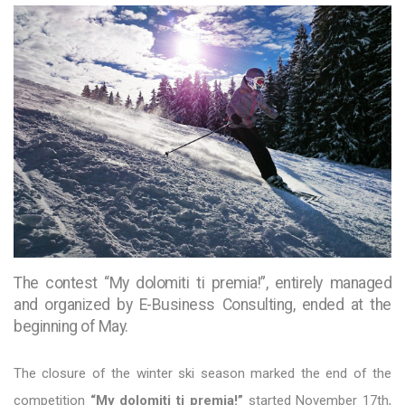
The contest “My dolomiti ti premia!”, entirely managed
and organized by E-Business Consulting, ended at the
beginning of May.
The closure of the winter ski season marked the end of the
competition
“My dolomiti ti premia!”
started November 17th,