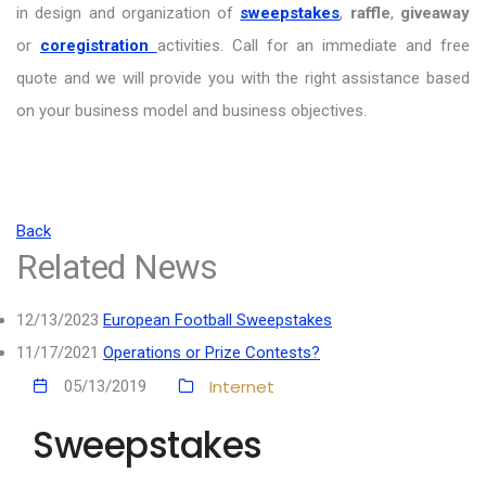
in design and organization of
sweepstakes
,
raffle
,
giveaway
or
coregistration
activities. Call for an immediate and free
quote and we will provide you with the right assistance based
on your business model and business objectives.
Back
Related News
12/13/2023
European Football Sweepstakes
11/17/2021
Operations or Prize Contests?
Internet
05/13/2019
Sweepstakes