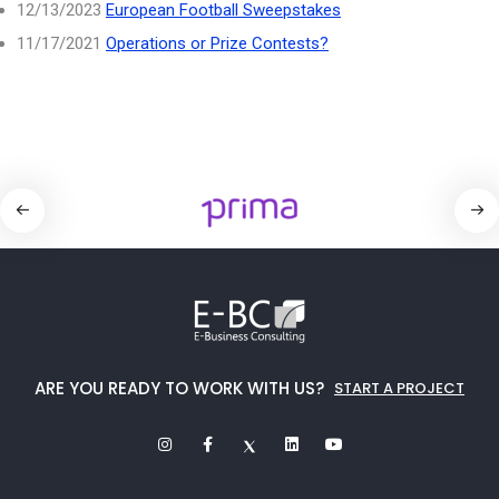
12/13/2023
European Football Sweepstakes
11/17/2021
Operations or Prize Contests?
ARE YOU READY TO WORK WITH US?
START A PROJECT