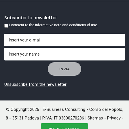
Subscribe to newsletter
I consent to the informative note and conditions of use.
Unsubscribe from the newsletter
© Copyright 2026 | E-Business Consulting - Corso del Popolo,
8 - 35131 Padova | P.IVA: IT 03800270286 |
Sitemap
-
Privacy
-
Cookies