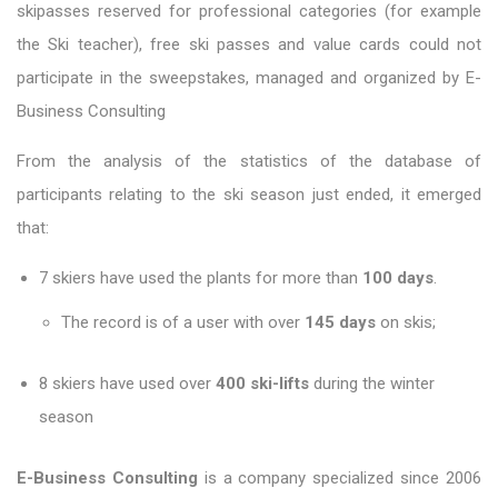
skipasses reserved for professional categories (for example
the Ski teacher), free ski passes and value cards could not
participate in the sweepstakes, managed and organized by E-
Business Consulting
From the analysis of the statistics of the database of
participants relating to the ski season just ended, it emerged
that:
7 skiers have used the plants for more than
100 days
.
The record is of a user with over
145 days
on skis;
8 skiers have used over
400 ski-lifts
during the winter
season
E-Business Consulting
is a company specialized since 2006