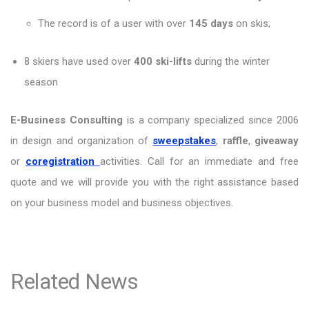
The record is of a user with over
145 days
on skis;
8 skiers have used over
400 ski-lifts
during the winter
season
E-Business Consulting
is a company specialized since 2006
in design and organization of
sweepstakes
,
raffle
,
giveaway
or
coregistration
activities. Call for an immediate and free
quote and we will provide you with the right assistance based
on your business model and business objectives.
Related News