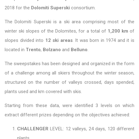
2018 for the
Dolomiti Superski
consortium.
The Dolomiti Superski is a ski area comprising most of the
winter ski slopes of the Dolomites, for a total of
1,200 km
of
slopes divided into
12 ski areas
. It was born in 1974 and it is
located in
Trento
,
Bolzano
and
Belluno
.
The sweepstakes has been designed and organized in the form
of a challenge among all skiers throughout the winter season,
structured on the number of valleys crossed, days spended,
plants used and km covered with skis.
Starting from these data, were identified 3 levels on which
extract different prizes depending on the objectives achieved:
CHALLENGER
LEVEL: 12 valleys, 24 days, 120 different
plants