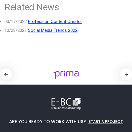
Related News
03/17/2022
Profession Content Creator
10/28/2021
Social Media Trends 2022
ARE YOU READY TO WORK WITH US?
START A PROJECT