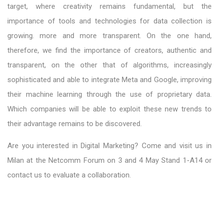
target, where creativity remains fundamental, but the
importance of tools and technologies for data collection is
growing. more and more transparent. On the one hand,
therefore, we find the importance of creators, authentic and
transparent, on the other that of algorithms, increasingly
sophisticated and able to integrate Meta and Google, improving
their machine learning through the use of proprietary data.
Which companies will be able to exploit these new trends to
their advantage remains to be discovered.
Are you interested in Digital Marketing? Come and visit us in
Milan at the Netcomm Forum on 3 and 4 May Stand 1-A14 or
contact us to evaluate a collaboration.