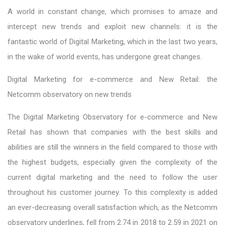
A world in constant change, which promises to amaze and
intercept new trends and exploit new channels: it is the
fantastic world of Digital Marketing, which in the last two years,
in the wake of world events, has undergone great changes.
Digital Marketing for e-commerce and New Retail: the
Netcomm observatory on new trends
The Digital Marketing Observatory for e-commerce and New
Retail has shown that companies with the best skills and
abilities are still the winners in the field compared to those with
the highest budgets, especially given the complexity of the
current digital marketing and the need to follow the user
throughout his customer journey. To this complexity is added
an ever-decreasing overall satisfaction which, as the Netcomm
observatory underlines, fell from 2.74 in 2018 to 2.59 in 2021 on