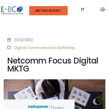
IT
MEETING REQUEST
03/22/2022
Digital Communication
Marketing
Netcomm Focus Digital
MKTG