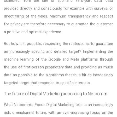
collected from the site or app and zero-part data, data
provided directly and consciously, for example with surveys. or
direct filling of the fields. Maximum transparency and respect
for privacy are therefore necessary to guarantee the customer
a positive and optimal experience.
But how is it possible, respecting the restrictions, to guarantee
an increasingly specific and detailed target? Implementing the
machine learning of the Google and Meta platforms through
the use of first-person proprietary data and providing as much
data as possible to the algorithms that thus hit an increasingly
targeted target that responds to specific interests.
The future of Digital Marketing according to Netcomm
What Netcomm's Focus Digital Marketing tells is an increasingly
rich, omnichannel future, with an ever-increasing focus on the