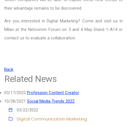
their advantage remains to be discovered.
Are you interested in Digital Marketing? Come and visit us in
Milan at the Netcomm Forum on 3 and 4 May Stand 1-A14 or
contact us to evaluate a collaboration.
Back
Related News
03/17/2022
Profession Content Creator
10/28/2021
Social Media Trends 2022
03/22/2022
Digital Communication
Marketing