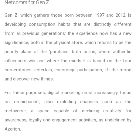
Netcomm for Gen Z
Gen Z, which gathers those born between 1997 and 2012, is
developing consumption habits that are distinctly different
from all previous generations: the experience now has a new
significance, both in the physical store, which returns to be the
priority place of the 'purchase, both online, where authentic
influencers win and where the mindset is based on the four
cornerstones: entertain, encourage participation, lift the mood
and discover new things.
For these purposes, digital marketing must increasingly focus
on omnichannel, also exploiting channels such as the
metaverse, a space capable of declining creativity for
awareness, loyalty and engagement activities, as underlined by
Azerion.