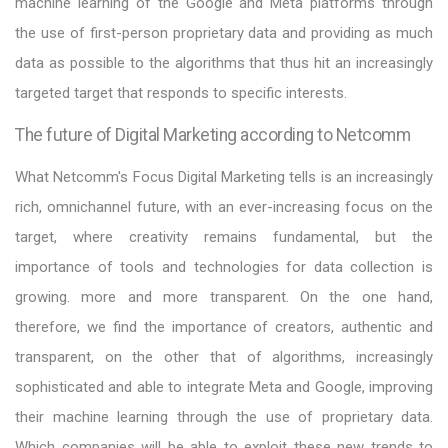
machine learning of the Google and Meta platforms through
the use of first-person proprietary data and providing as much
data as possible to the algorithms that thus hit an increasingly
targeted target that responds to specific interests.
The future of Digital Marketing according to Netcomm
What Netcomm's Focus Digital Marketing tells is an increasingly
rich, omnichannel future, with an ever-increasing focus on the
target, where creativity remains fundamental, but the
importance of tools and technologies for data collection is
growing. more and more transparent. On the one hand,
therefore, we find the importance of creators, authentic and
transparent, on the other that of algorithms, increasingly
sophisticated and able to integrate Meta and Google, improving
their machine learning through the use of proprietary data.
Which companies will be able to exploit these new trends to