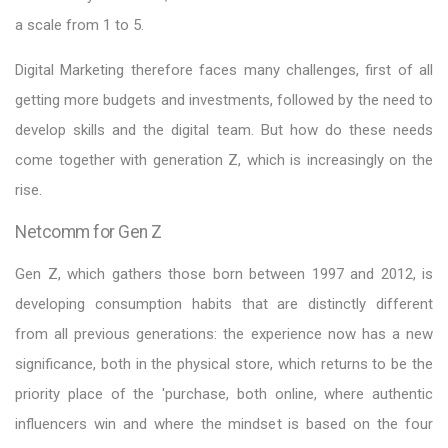
a scale from 1 to 5.
Digital Marketing therefore faces many challenges, first of all
getting more budgets and investments, followed by the need to
develop skills and the digital team. But how do these needs
come together with generation Z, which is increasingly on the
rise.
Netcomm for Gen Z
Gen Z, which gathers those born between 1997 and 2012, is
developing consumption habits that are distinctly different
from all previous generations: the experience now has a new
significance, both in the physical store, which returns to be the
priority place of the 'purchase, both online, where authentic
influencers win and where the mindset is based on the four