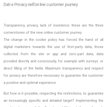
Dati e Privacy nell'on line customer journey
Transparency, privacy, lack of insistence: these are the three
cornerstones of the new online customer journey.
The change in the cookie policy has forced the hand of all
digital marketers towards the use of first-party data, those
collected from the site or app and zero-part data, data
provided directly and consciously, for example with surveys. or
direct filling of the fields. Maximum transparency and respect
for privacy are therefore necessary to guarantee the customer
a positive and optimal experience.
But how is it possible, respecting the restrictions, to guarantee
an increasingly specific and detailed target? Implementing the