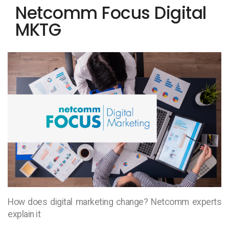
Netcomm Focus Digital
MKTG
How does digital marketing change? Netcomm experts
explain it