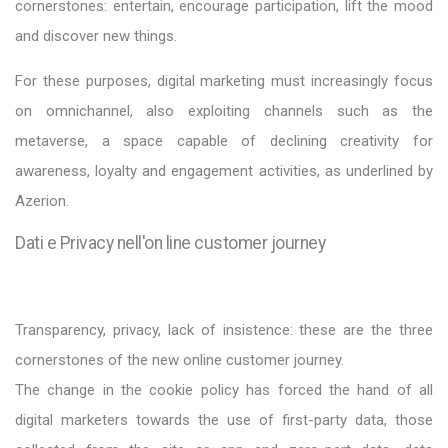
cornerstones: entertain, encourage participation, lift the mood
and discover new things.
For these purposes, digital marketing must increasingly focus
on omnichannel, also exploiting channels such as the
metaverse, a space capable of declining creativity for
awareness, loyalty and engagement activities, as underlined by
Azerion.
Dati e Privacy nell'on line customer journey
Transparency, privacy, lack of insistence: these are the three
cornerstones of the new online customer journey.
The change in the cookie policy has forced the hand of all
digital marketers towards the use of first-party data, those