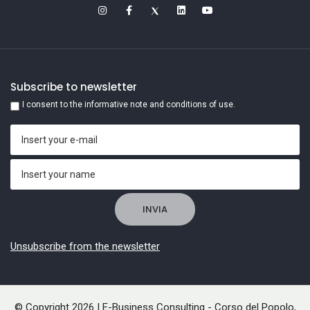
Subscribe to newsletter
I consent to the informative note and conditions of use.
Unsubscribe from the newsletter
© Copyright 2026 | E-Business Consulting - Corso del Popolo,