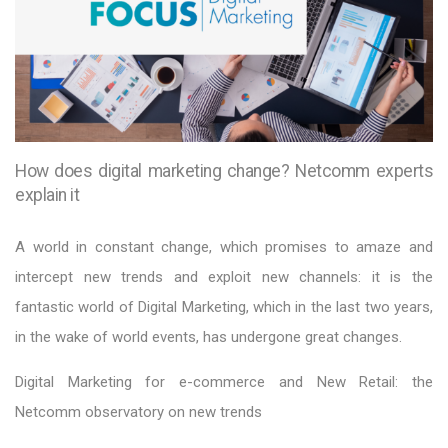
How does digital marketing change? Netcomm experts
explain it
A world in constant change, which promises to amaze and
intercept new trends and exploit new channels: it is the
fantastic world of Digital Marketing, which in the last two years,
in the wake of world events, has undergone great changes.
Digital Marketing for e-commerce and New Retail: the
Netcomm observatory on new trends