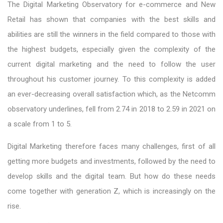
The Digital Marketing Observatory for e-commerce and New
Retail has shown that companies with the best skills and
abilities are still the winners in the field compared to those with
the highest budgets, especially given the complexity of the
current digital marketing and the need to follow the user
throughout his customer journey. To this complexity is added
an ever-decreasing overall satisfaction which, as the Netcomm
observatory underlines, fell from 2.74 in 2018 to 2.59 in 2021 on
a scale from 1 to 5.
Digital Marketing therefore faces many challenges, first of all
getting more budgets and investments, followed by the need to
develop skills and the digital team. But how do these needs
come together with generation Z, which is increasingly on the
rise.