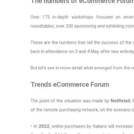
The numbers of eCommerce Foru
Over 175 in-depth workshops focused on eme
roundtables, over 250 sponsoring and exhibiting co
These are the numbers that tell the success of the 
back in attendance on 3 and 4 May, after two entirely d
But let's see in more detail what emerged from the 
Trends eCommerce Forum
The point of the situation was made by
NetRetail
,
of the remote purchasing network, on the scenario 
• In
2022
, online purchases by Italians will increas