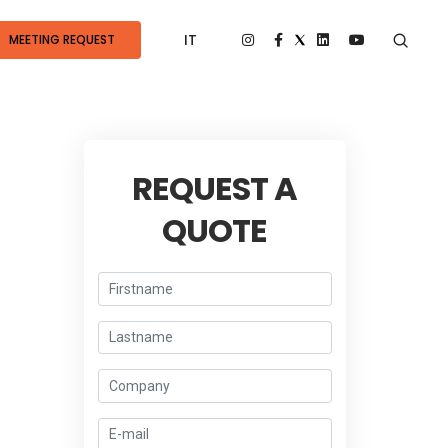
IT
MEETING REQUEST
REQUEST A
QUOTE