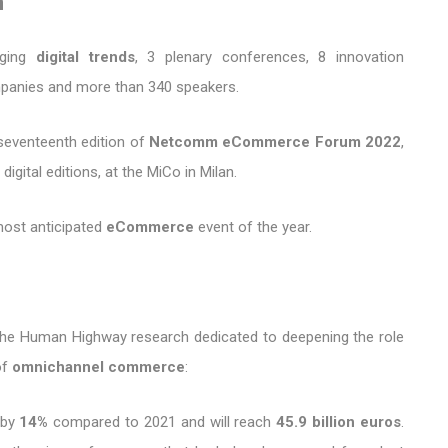
m
rging
digital trends
, 3 plenary conferences, 8 innovation
mpanies and more than 340 speakers.
seventeenth edition of
Netcomm eCommerce Forum 2022
,
igital editions, at the MiCo in Milan.
most anticipated
eCommerce
event of the year.
 the Human Highway research dedicated to deepening the role
of
omnichannel commerce
:
e by
14%
compared to 2021 and will reach
45.9 billion euros
.