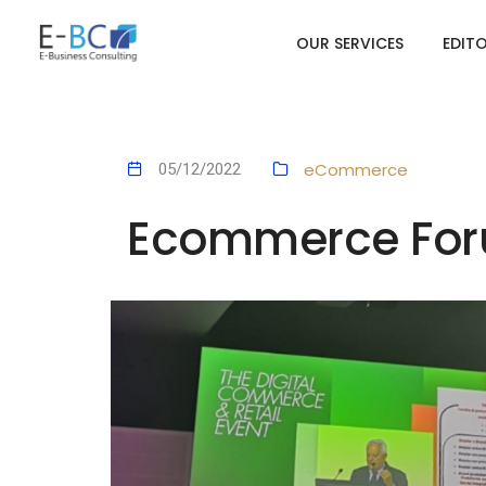
OUR SERVICES
EDIT
eCommerce
05/12/2022
Ecommerce Foru