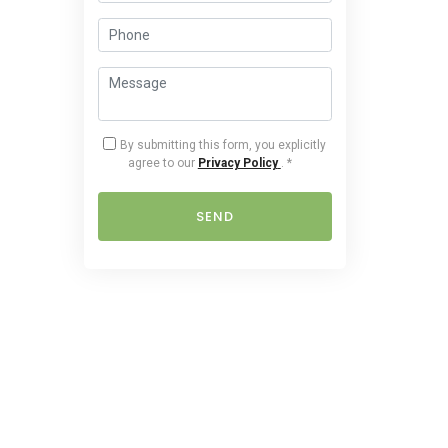
By submitting this form, you explicitly
agree to our
Privacy Policy
.
*
SEND