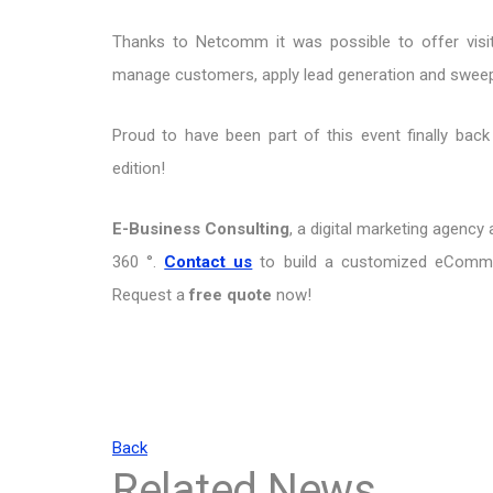
Thanks to Netcomm it was possible to offer vis
manage customers, apply lead generation and swee
Proud to have been part of this event finally bac
edition!
E-Business Consulting
, a digital marketing agenc
360 °.
Contact us
to build a customized eCommer
Request a
free quote
now!
Back
Related News