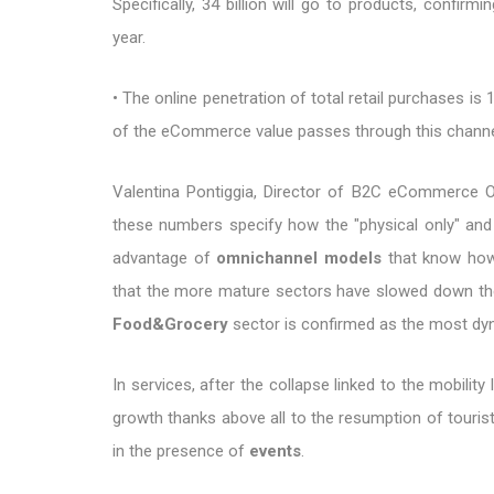
Specifically, 34 billion will go to products, confir
year.
• The online penetration of total retail purchases is
of the eCommerce value passes through this channe
Valentina Pontiggia, Director of B2C eCommerce Obs
these numbers specify how the "physical only" and
advantage of
omnichannel models
that know how 
that the more mature sectors have slowed down their 
Food&Grocery
sector is confirmed as the most dyn
In services, after the collapse linked to the mobility
growth thanks above all to the resumption of touris
in the presence of
events
.