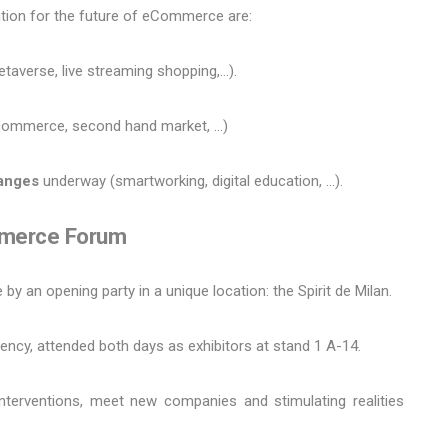
ention for the future of eCommerce are:
taverse, live streaming shopping,…).
commerce, second hand market, ...)
hanges
underway (smartworking, digital education, ...).
mmerce Forum
by an opening party in a unique location: the Spirit de Milan.
ency, attended both days as exhibitors at stand 1 A-14.
interventions, meet new companies and stimulating realities