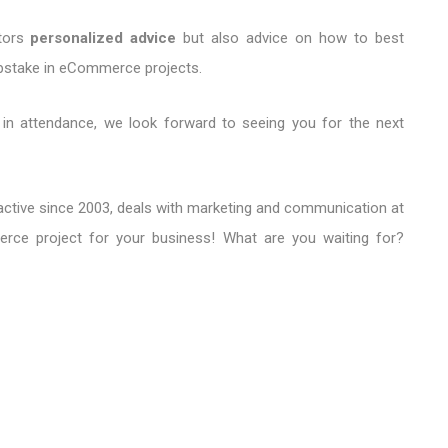
itors
personalized advice
but also advice on how to best
pstake in eCommerce projects.
k in attendance, we look forward to seeing you for the next
y active since 2003, deals with marketing and communication at
ce project for your business! What are you waiting for?