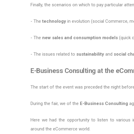
Finally, the scenarios on which to pay particular att
- The
technology
in evolution (social Commerce, me
- The
new sales and consumption models
(quick 
- The issues related to
sustainability
and
social c
E-Business Consulting at the eCo
The start of the event was preceded the night before 
During the fair, we of the
E-Business Consulting
ag
Here we had the opportunity to listen to various 
around the eCommerce world.