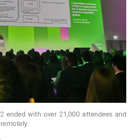
ended with over 21,000 attendees and
remotely.