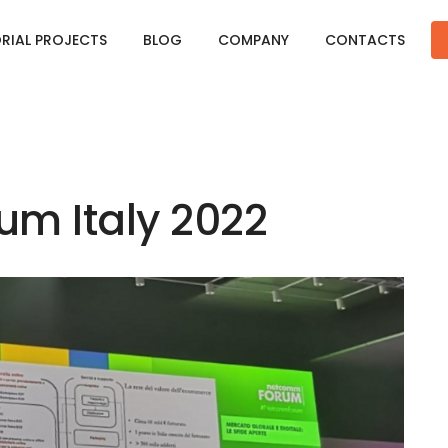
ORIAL PROJECTS
BLOG
COMPANY
CONTACTS
m Italy 2022