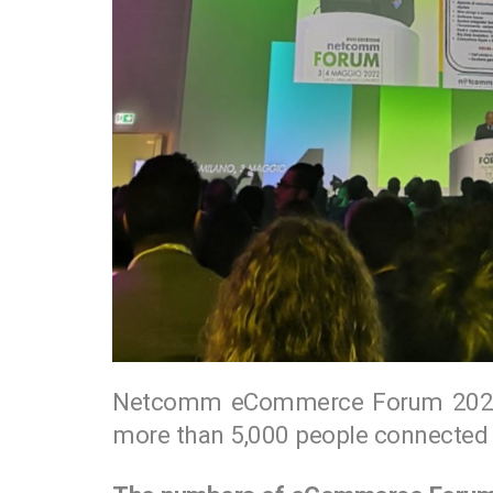
Netcomm eCommerce Forum 2022 
more than 5,000 people connected 