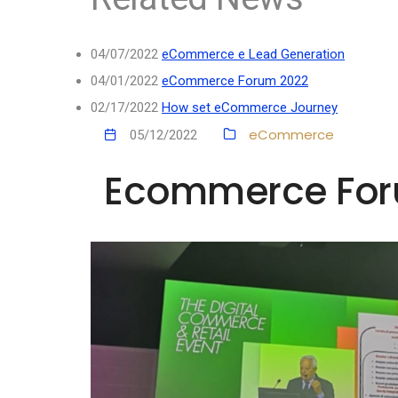
04/07/2022
eCommerce e Lead Generation
04/01/2022
eCommerce Forum 2022
02/17/2022
How set eCommerce Journey
eCommerce
05/12/2022
Ecommerce Foru