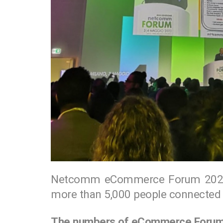
Netcomm eCommerce Forum 2022 
more than 5,000 people connected 
The numbers of eCommerce Foru