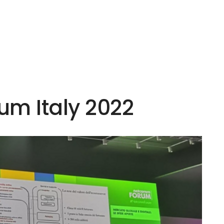
m Italy 2022