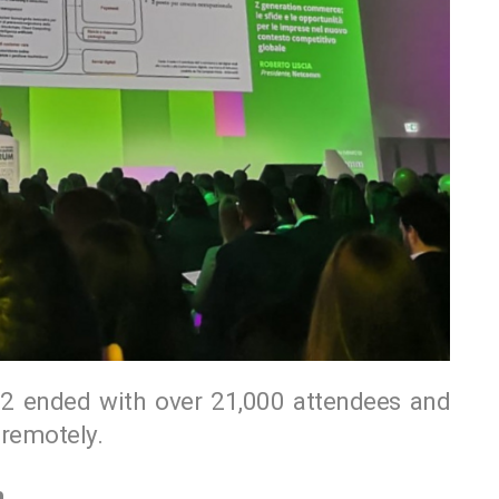
ended with over 21,000 attendees and
remotely.
m