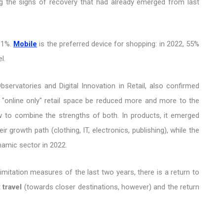
ming the signs of recovery that had already emerged from last
 11%.
Mobile
is the preferred device for shopping: in 2022, 55%
l.
ervatories and Digital Innovation in Retail, also confirmed
 "online only" retail space be reduced more and more to the
to combine the strengths of both. In products, it emerged
growth path (clothing, IT, electronics, publishing), while the
amic sector in 2022.
 limitation measures of the last two years, there is a return to
t
travel
(towards closer destinations, however) and the return