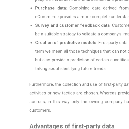
Purchase data
: Combining data derived from
eCommerce provides a more complete understand
Survey and customer feedback data
: Customer
be a suitable strategy to validate a company's i
Creation of predictive models
: First-party dat
term we mean all those techniques that can not onl
but also provide a prediction of certain quantitie
talking about identifying future trends.
Furthermore, the collection and use of first-party d
activities or new tactics are chosen. Whereas prev
sources, in this way only the owning company has
customers.
Advantages of first-party data