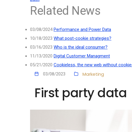
Related News
03/08/2024
Performance and Power Data
10/18/2023
What post-cookie strategies?
03/16/2023
Who is the ideal consumer?
11/13/2020
Digital Customer Managment
05/21/2020
Cookieless, the new web without cookie
Marketing
03/08/2023
First party data