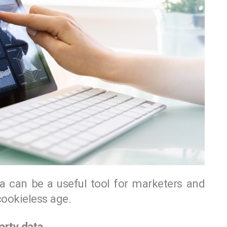
data can be a useful tool for marketers and
ookieless age.
arty data