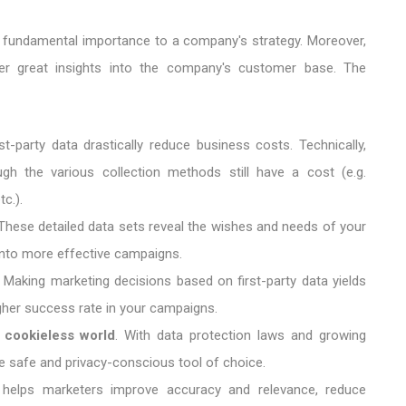
f fundamental importance to a company's strategy. Moreover,
r great insights into the company's customer base. The
rst-party data drastically reduce business costs. Technically,
h the various collection methods still have a cost (e.g.
c.).
hese detailed data sets reveal the wishes and needs of your
 into more effective campaigns.
Making marketing decisions based on first-party data yields
igher success rate in your campaigns.
y cookieless world
. With data protection laws and growing
the safe and privacy-conscious tool of choice.
ta helps marketers improve accuracy and relevance, reduce