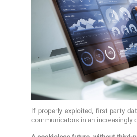
If properly exploited, first-party 
communicators in an increasingly c
A cookieless future, without third-p