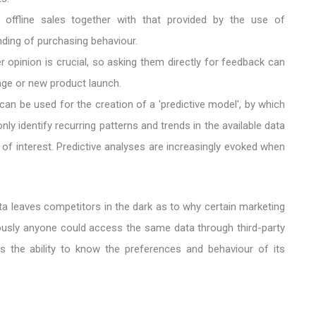
 offline sales together with that provided by the use of
ing of purchasing behaviour.
 opinion is crucial, so asking them directly for feedback can
mage or new product launch.
a can be used for the creation of a 'predictive model', by which
y identify recurring patterns and trends in the available data
s of interest. Predictive analyses are increasingly evoked when
ata leaves competitors in the dark as to why certain marketing
iously anyone could access the same data through third-party
 the ability to know the preferences and behaviour of its