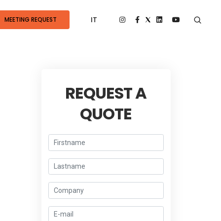
IT
MEETING REQUEST
REQUEST A
QUOTE