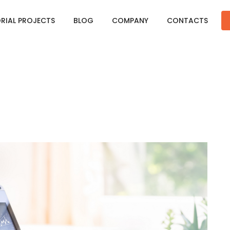
ORIAL PROJECTS
BLOG
COMPANY
CONTACTS