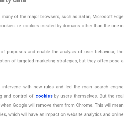
es many of the major browsers, such as Safari, Microsoft Edge
cookies, i.e. cookies created by domains other than the one in
 of purposes and enable the analysis of user behaviour, the
tion of targeted marketing strategies, but they often pose a
 intervene with new rules and led the main search engine
g and control of
cookies
by users themselves. But the real
24 when Google will remove them from Chrome. This will mean
ies, which will have an impact on website analytics and online