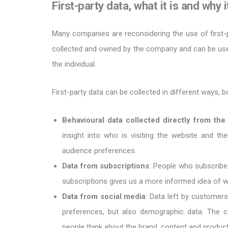
First-party data, what it is and why 
Many companies are reconsidering the use of first-
collected and owned by the company and can be used
the individual.
First-party data can be collected in different ways, b
Behavioural data collected directly from t
insight into who is visiting the website and the
audience preferences.
Data from subscriptions
: People who subscribe
subscriptions gives us a more informed idea of w
Data from social media
: Data left by customer
preferences, but also demographic data. The 
people think about the brand, content and product