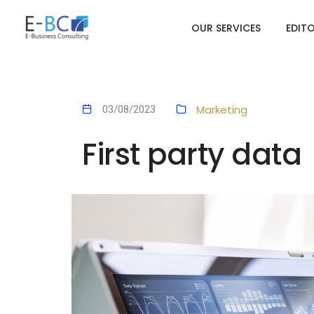
OUR SERVICES
EDIT
Marketing
03/08/2023
First party data