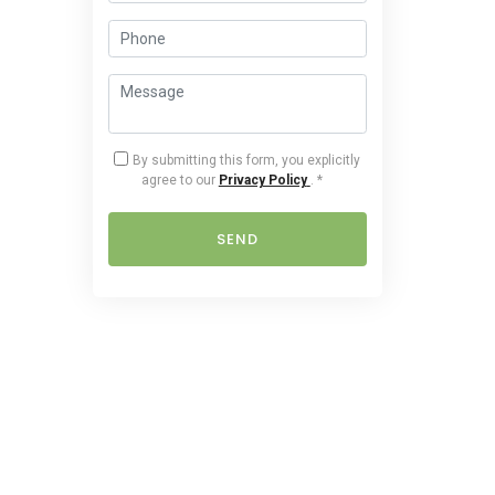
By submitting this form, you explicitly
agree to our
Privacy Policy
.
*
SEND