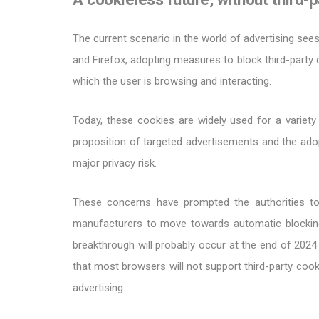
The current scenario in the world of advertising se
and Firefox, adopting measures to block third-party 
which the user is browsing and interacting.
Today, these cookies are widely used for a variety
proposition of targeted advertisements and the adop
major privacy risk.
These concerns have prompted the authorities to
manufacturers to move towards automatic blockin
breakthrough will probably occur at the end of 20
that most browsers will not support third-party cook
advertising.