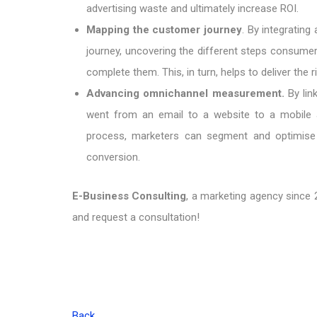
advertising waste and ultimately increase ROI.
Mapping the customer journey
. By integrating
journey, uncovering the different steps consumers
complete them. This, in turn, helps to deliver the 
Advancing omnichannel measurement.
By lin
went from an email to a website to a mobile 
process, marketers can segment and optimise d
conversion.
E-Business Consulting
, a marketing agency since 2
and request a consultation!
Back