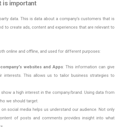
it is important
party data. This is data about a company's customers that is
 to create ads, content and experiences that are relevant to
oth online and offline, and used for different purposes:
he company's websites and Apps
: This information can give
ir interests. This allows us to tailor business strategies to
 show a high interest in the company/brand. Using data from
ho we should target.
s on social media helps us understand our audience. Not only
content of posts and comments provides insight into what
s.