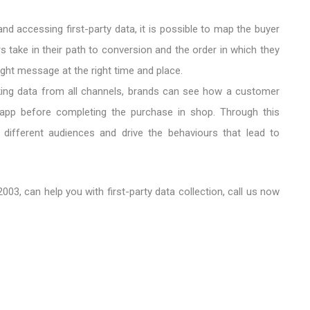
 and accessing first-party data, it is possible to map the buyer
 take in their path to conversion and the order in which they
right message at the right time and place.
king data from all channels, brands can see how a customer
app before completing the purchase in shop. Through this
ifferent audiences and drive the behaviours that lead to
003, can help you with first-party data collection, call us now