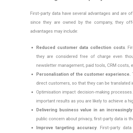
First-party data have several advantages and are o
since they are owned by the company, they offe
advantages may include:
Reduced customer data collection costs
. Fi
they are considered free of charge even thoug
newsletter management, paid tools, CRM costs, et
Personalisation of the customer experience.
T
direct customers, so that they can be translated
Optimisation impact decision-making processes. 
important results as you are likely to achieve a h
Delivering business value in an increasingl
public concern about privacy, first-party data is 
Improve targeting accuracy
. First-party da