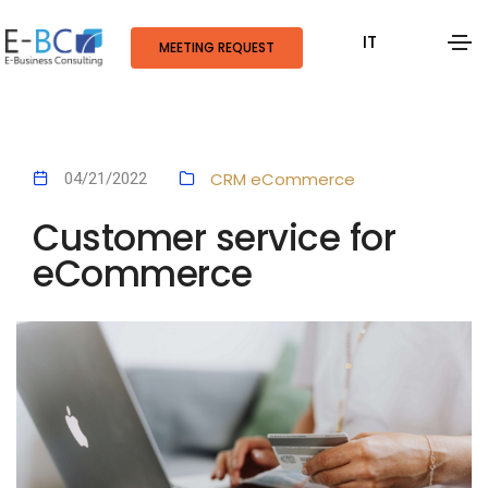
IT
MEETING REQUEST
CRM
eCommerce
04/21/2022
Customer service for
eCommerce