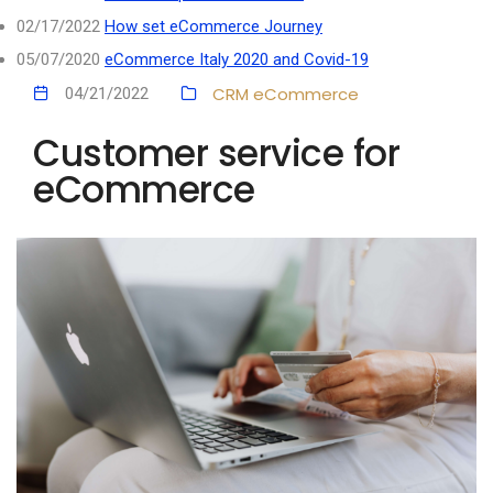
02/17/2022
How set eCommerce Journey
05/07/2020
eCommerce Italy 2020 and Covid-19
CRM
eCommerce
04/21/2022
Customer service for
eCommerce