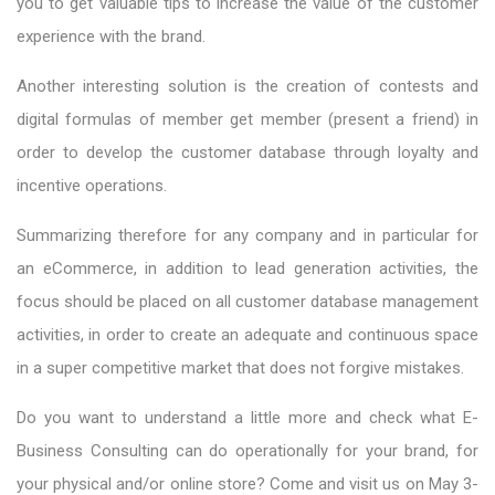
you to get valuable tips to increase the value of the customer
experience with the brand.
Another interesting solution is the creation of contests and
digital formulas of member get member (present a friend) in
order to develop the customer database through loyalty and
incentive operations.
Summarizing therefore for any company and in particular for
an eCommerce, in addition to lead generation activities, the
focus should be placed on all customer database management
activities, in order to create an adequate and continuous space
in a super competitive market that does not forgive mistakes.
Do you want to understand a little more and check what E-
Business Consulting can do operationally for your brand, for
your physical and/or online store? Come and visit us on May 3-