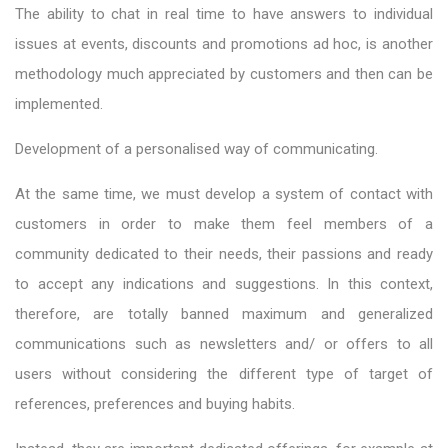
The ability to chat in real time to have answers to individual
issues at events, discounts and promotions ad hoc, is another
methodology much appreciated by customers and then can be
implemented.
Development of a personalised way of communicating.
At the same time, we must develop a system of contact with
customers in order to make them feel members of a
community dedicated to their needs, their passions and ready
to accept any indications and suggestions. In this context,
therefore, are totally banned maximum and generalized
communications such as newsletters and/ or offers to all
users without considering the different type of target of
references, preferences and buying habits.