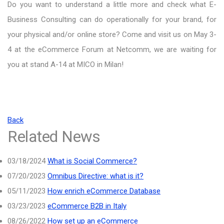
Do you want to understand a little more and check what E-
Business Consulting can do operationally for your brand, for
your physical and/or online store? Come and visit us on May 3-
4 at the eCommerce Forum at Netcomm, we are waiting for
you at stand A-14 at MICO in Milan!
Back
Related News
03/18/2024
What is Social Commerce?
07/20/2023
Omnibus Directive: what is it?
05/11/2023
How enrich eCommerce Database
03/23/2023
eCommerce B2B in Italy
08/26/2022
How set up an eCommerce