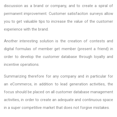
discussion as a brand or company, and to create a spiral of
permanent improvement. Customer satisfaciton surveys allow
you to get valuable tips to increase the value of the customer
experience with the brand.
Another interesting solution is the creation of contests and
digital formulas of member get member (present a friend) in
order to develop the customer database through loyalty and
incentive operations.
Summarizing therefore for any company and in particular for
an eCommerce, in addition to lead generation activities, the
focus should be placed on all customer database management
activities, in order to create an adequate and continuous space
in a super competitive market that does not forgive mistakes.