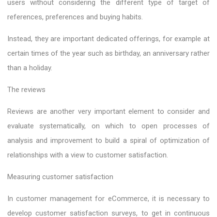
users without considering the different type of target of
references, preferences and buying habits.
Instead, they are important dedicated offerings, for example at
certain times of the year such as birthday, an anniversary rather
than a holiday.
The reviews
Reviews are another very important element to consider and
evaluate systematically, on which to open processes of
analysis and improvement to build a spiral of optimization of
relationships with a view to customer satisfaction.
Measuring customer satisfaction
In customer management for eCommerce, it is necessary to
develop customer satisfaction surveys, to get in continuous