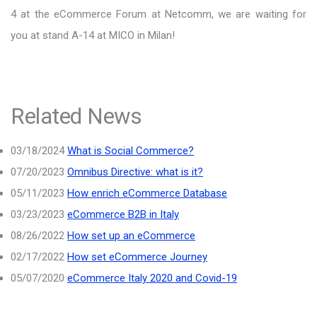
4 at the eCommerce Forum at Netcomm, we are waiting for
you at stand A-14 at MICO in Milan!
Related News
03/18/2024
What is Social Commerce?
07/20/2023
Omnibus Directive: what is it?
05/11/2023
How enrich eCommerce Database
03/23/2023
eCommerce B2B in Italy
08/26/2022
How set up an eCommerce
02/17/2022
How set eCommerce Journey
05/07/2020
eCommerce Italy 2020 and Covid-19