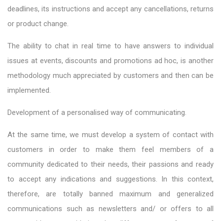
deadlines, its instructions and accept any cancellations, returns
or product change.
The ability to chat in real time to have answers to individual
issues at events, discounts and promotions ad hoc, is another
methodology much appreciated by customers and then can be
implemented.
Development of a personalised way of communicating.
At the same time, we must develop a system of contact with
customers in order to make them feel members of a
community dedicated to their needs, their passions and ready
to accept any indications and suggestions. In this context,
therefore, are totally banned maximum and generalized
communications such as newsletters and/ or offers to all