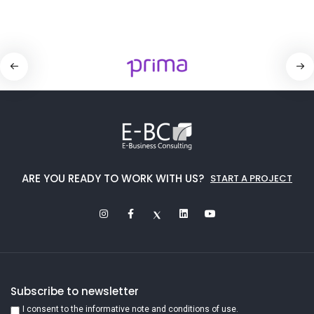
ARE YOU READY TO WORK WITH US?
START A PROJECT
Subscribe to newsletter
I consent to the informative note and conditions of use.