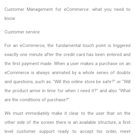
Customer Management for eCommerce: what you need to
know
Customer service
For an eCommerce, the fundamental touch point is triggered
exactly one minute after the credit card has been entered and
the first payment made. When a user makes a purchase on an
eCommerce is always animated by a whole series of doubts
and questions, such as: "Will this online store be safe?" or "Will
the product arrive in time for when I need it?" and also "What
are the conditions of purchase?".
We must immediately make it clear to the user that on the
other side of the screen there is an available structure, a first
level customer support ready to accept his order, meet