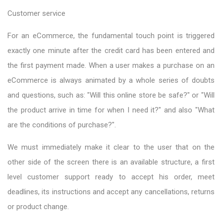
Customer service
For an eCommerce, the fundamental touch point is triggered
exactly one minute after the credit card has been entered and
the first payment made. When a user makes a purchase on an
eCommerce is always animated by a whole series of doubts
and questions, such as: "Will this online store be safe?" or "Will
the product arrive in time for when I need it?" and also "What
are the conditions of purchase?".
We must immediately make it clear to the user that on the
other side of the screen there is an available structure, a first
level customer support ready to accept his order, meet
deadlines, its instructions and accept any cancellations, returns
or product change.