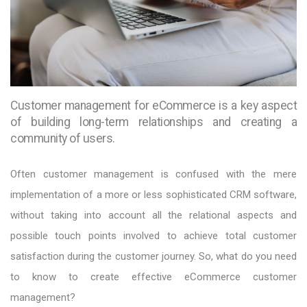
Customer management for eCommerce is a key aspect
of building long-term relationships and creating a
community of users.
Often customer management is confused with the mere
implementation of a more or less sophisticated CRM software,
without taking into account all the relational aspects and
possible touch points involved to achieve total customer
satisfaction during the customer journey. So, what do you need
to know to create effective eCommerce customer
management?