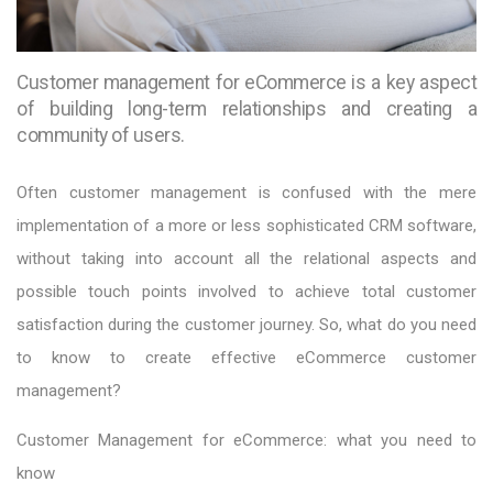
Customer management for eCommerce is a key aspect
of building long-term relationships and creating a
community of users.
Often customer management is confused with the mere
implementation of a more or less sophisticated CRM software,
without taking into account all the relational aspects and
possible touch points involved to achieve total customer
satisfaction during the customer journey. So, what do you need
to know to create effective eCommerce customer
management?
Customer Management for eCommerce: what you need to
know