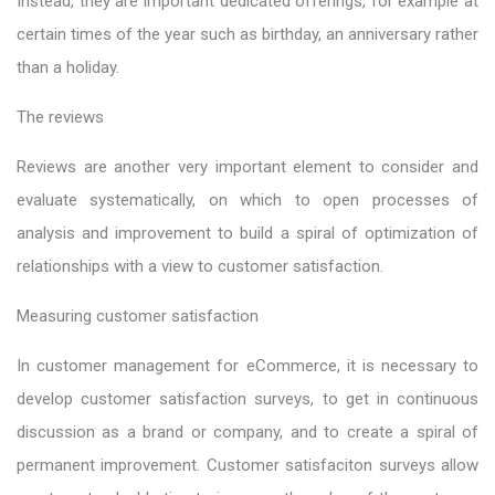
Instead, they are important dedicated offerings, for example at
certain times of the year such as birthday, an anniversary rather
than a holiday.
The reviews
Reviews are another very important element to consider and
evaluate systematically, on which to open processes of
analysis and improvement to build a spiral of optimization of
relationships with a view to customer satisfaction.
Measuring customer satisfaction
In customer management for eCommerce, it is necessary to
develop customer satisfaction surveys, to get in continuous
discussion as a brand or company, and to create a spiral of
permanent improvement. Customer satisfaciton surveys allow