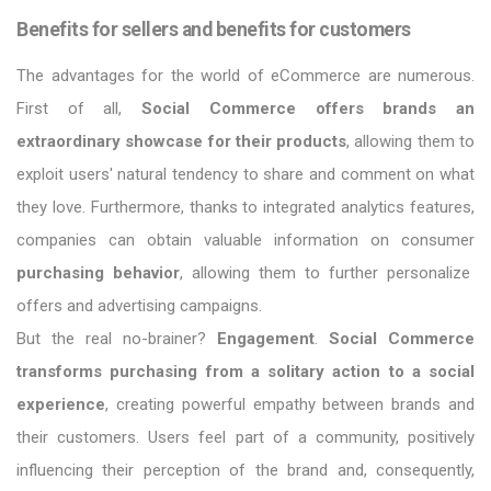
Benefits for sellers and benefits for customers
The advantages for the world of eCommerce are numerous.
First of all,
Social Commerce offers brands an
extraordinary showcase for their products
, allowing them to
exploit users' natural tendency to share and comment on what
they love. Furthermore, thanks to integrated analytics features,
companies can obtain valuable information on consumer
purchasing behavior
, allowing them to further personalize
offers and advertising campaigns.
But the real no-brainer?
Engagement
.
Social Commerce
transforms purchasing from a solitary action to a social
experience
, creating powerful empathy between brands and
their customers. Users feel part of a community, positively
influencing their perception of the brand and, consequently,