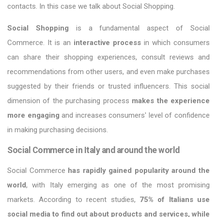
contacts. In this case we talk about Social Shopping.
Social Shopping
is a fundamental aspect of Social
Commerce. It is an
interactive process
in which consumers
can share their shopping experiences, consult reviews and
recommendations from other users, and even make purchases
suggested by their friends or trusted influencers. This social
dimension of the purchasing process
makes the experience
more engaging
and increases consumers' level of confidence
in making purchasing decisions.
Social Commerce in Italy and around the world
Social Commerce
has rapidly gained popularity around the
world
, with Italy emerging as one of the most promising
markets. According to recent studies,
75% of Italians use
social media to find out about products and services, while