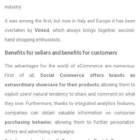
industry.
It was among the first, but now in Italy and Europe it has been
overtaken by
Vinted
, which always brings together second-
hand shopping enthusiasts.
Benefits for sellers and benefits for customers
The advantages for the world of eCommerce are numerous.
First of all,
Social Commerce offers brands an
extraordinary showcase for their products
, allowing them to
exploit users' natural tendency to share and comment on what
they love. Furthermore, thanks to integrated analytics features,
companies can obtain valuable information on consumer
purchasing behavior
, allowing them to further personalize
offers and advertising campaigns.