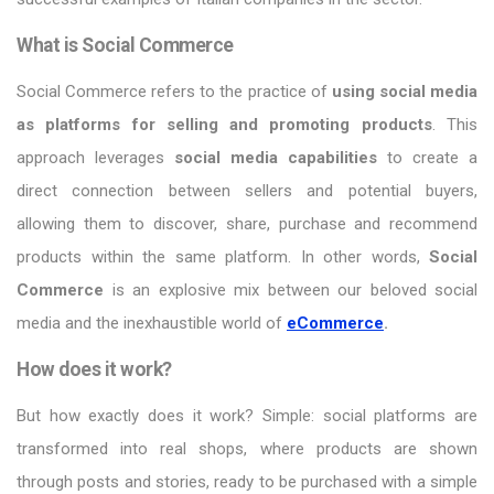
What is Social Commerce
Social Commerce refers to the practice of
using social media
as platforms for selling and promoting products
. This
approach leverages
social media capabilities
to create a
direct connection between sellers and potential buyers,
allowing them to discover, share, purchase and recommend
products within the same platform. In other words,
Social
Commerce
is an explosive mix between our beloved social
media and the inexhaustible world of
eCommerce
.
How does it work?
But how exactly does it work? Simple: social platforms are
transformed into real shops, where products are shown
through posts and stories, ready to be purchased with a simple