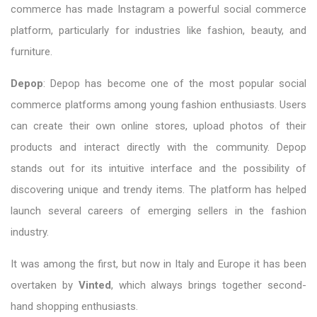
commerce has made Instagram a powerful social commerce
platform, particularly for industries like fashion, beauty, and
furniture.
Depop
: Depop has become one of the most popular social
commerce platforms among young fashion enthusiasts. Users
can create their own online stores, upload photos of their
products and interact directly with the community. Depop
stands out for its intuitive interface and the possibility of
discovering unique and trendy items. The platform has helped
launch several careers of emerging sellers in the fashion
industry.
It was among the first, but now in Italy and Europe it has been
overtaken by
Vinted
, which always brings together second-
hand shopping enthusiasts.