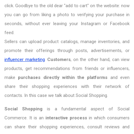
click. Goodbye to the old dear "add to cart" on the website: now
you can go from liking a photo to verifying your purchase in
seconds, without ever leaving your Instagram or Facebook
feed.
Sellers can upload product catalogs, manage inventories, and
promote their offerings through posts, advertisements, or
influencer marketing
.
Customers
, on the other hand, can view
products, get recommendations from friends or influencers,
make
purchases directly within the platforms
and even
share their shopping experiences with their network of
contacts. In this case we talk about Social Shopping.
Social Shopping
is a fundamental aspect of Social
Commerce. It is an
interactive process
in which consumers
can share their shopping experiences, consult reviews and