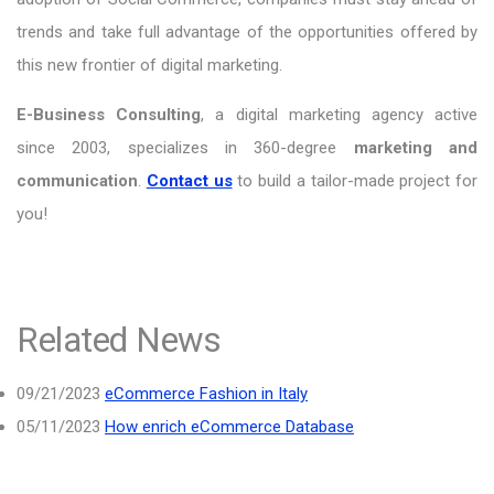
trends and take full advantage of the opportunities offered by
this new frontier of digital marketing.
E-Business Consulting
, a digital marketing agency active
since 2003, specializes in 360-degree
marketing and
communication
.
Contact us
to build a tailor-made project for
you!
Related News
09/21/2023
eCommerce Fashion in Italy
05/11/2023
How enrich eCommerce Database