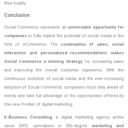
their loyalty.
Conclusion
Social Commerce represents an
unmissable opportunity for
companies
to fully exploit the potential of social media in the
field of eCommerce. The
combination of sales, social
interaction and personalized recommendations makes
Social Commerce a winning strategy
for increasing sales
and improving the overall customer experience. With the
continuous evolution of social media and the ever-increasing
adoption of Social Commerce, companies must stay ahead of
trends and take full advantage of the opportunities offered by
this new frontier of digital marketing.
E-Business Consulting
, a digital marketing agency active
since 2003, specializes in 360-degree
marketing and