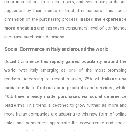
recommendations from other users, and even make purchases
suggested by their friends or trusted influencers. This social
dimension of the purchasing process
makes the experience
more engaging
and increases consumers' level of confidence
in making purchasing decisions.
Social Commerce in Italy and around the world
Social Commerce
has rapidly gained popularity around the
world
, with Italy emerging as one of the most promising
markets. According to recent studies,
75% of Italians use
social media to find out about products and services, while
40% have already made purchases via social commerce
platforms
. This trend is destined to grow further, as more and
more Italian companies are adapting to this new form of online
sales and consumers appreciate the convenience and social