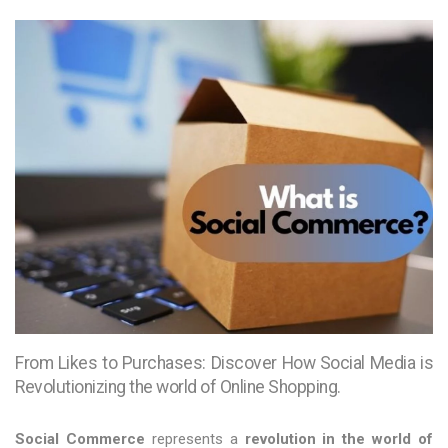
From Likes to Purchases: Discover How Social Media is
Revolutionizing the world of Online Shopping.
Social Commerce
represents a
revolution in the world of