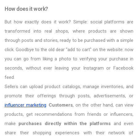
How does it work?
But how exactly does it work? Simple: social platforms are
transformed into real shops, where products are shown
through posts and stories, ready to be purchased with a simple
click. Goodbye to the old dear "add to cart" on the website: now
you can go from liking a photo to verifying your purchase in
seconds, without ever leaving your Instagram or Facebook
feed.
Sellers can upload product catalogs, manage inventories, and
promote their offerings through posts, advertisements, or
influencer marketing
.
Customers
, on the other hand, can view
products, get recommendations from friends or influencers,
make
purchases directly within the platforms
and even
share their shopping experiences with their network of