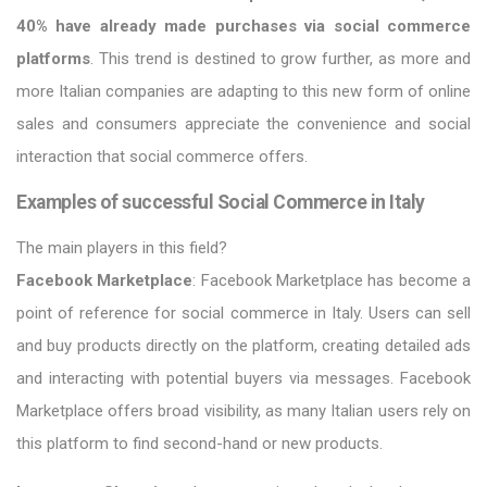
40% have already made purchases via social commerce
platforms
. This trend is destined to grow further, as more and
more Italian companies are adapting to this new form of online
sales and consumers appreciate the convenience and social
interaction that social commerce offers.
Examples of successful Social Commerce in Italy
The main players in this field?
Facebook Marketplace
: Facebook Marketplace has become a
point of reference for social commerce in Italy. Users can sell
and buy products directly on the platform, creating detailed ads
and interacting with potential buyers via messages. Facebook
Marketplace offers broad visibility, as many Italian users rely on
this platform to find second-hand or new products.