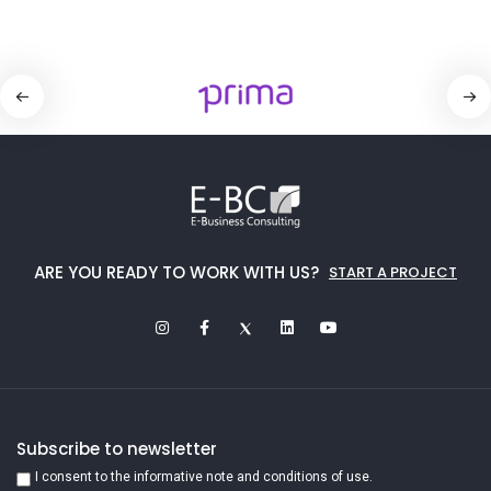
ARE YOU READY TO WORK WITH US?
START A PROJECT
Subscribe to newsletter
I consent to the informative note and conditions of use.