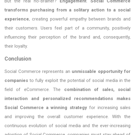
But the real no-brainer?
Engagement
.
Social Commerce
transforms purchasing from a solitary action to a social
experience
, creating powerful empathy between brands and
their customers. Users feel part of a community, positively
influencing their perception of the brand and, consequently,
their loyalty.
Conclusion
Social Commerce represents an
unmissable opportunity for
companies
to fully exploit the potential of social media in the
field of eCommerce. The
combination of sales, social
interaction and personalized recommendations makes
Social Commerce a winning strategy
for increasing sales
and improving the overall customer experience. With the
continuous evolution of social media and the ever-increasing
adoption of Social Commerce, companies must stay ahead of