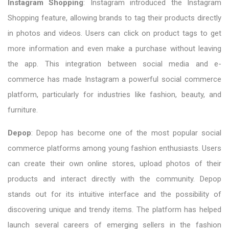
Instagram Shopping
: Instagram introduced the Instagram
Shopping feature, allowing brands to tag their products directly
in photos and videos. Users can click on product tags to get
more information and even make a purchase without leaving
the app. This integration between social media and e-
commerce has made Instagram a powerful social commerce
platform, particularly for industries like fashion, beauty, and
furniture.
Depop
: Depop has become one of the most popular social
commerce platforms among young fashion enthusiasts. Users
can create their own online stores, upload photos of their
products and interact directly with the community. Depop
stands out for its intuitive interface and the possibility of
discovering unique and trendy items. The platform has helped
launch several careers of emerging sellers in the fashion