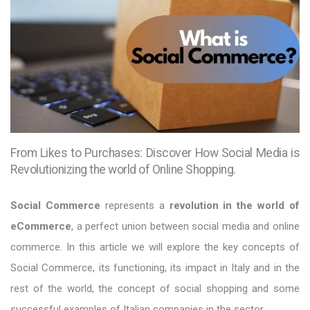
From Likes to Purchases: Discover How Social Media is
Revolutionizing the world of Online Shopping.
Social Commerce
represents a
revolution in the world of
eCommerce
, a perfect union between social media and online
commerce. In this article we will explore the key concepts of
Social Commerce, its functioning, its impact in Italy and in the
rest of the world, the concept of social shopping and some
successful examples of Italian companies in the sector.