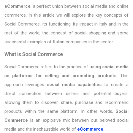
eCommerce
, a perfect union between social media and online
commerce. In this article we will explore the key concepts of
Social Commerce, its functioning, its impact in Italy and in the
rest of the world, the concept of social shopping and some
successful examples of Italian companies in the sector.
What is Social Commerce
Social Commerce refers to the practice of
using social media
as platforms for selling and promoting products
. This
approach leverages
social media capabilities
to create a
direct connection between sellers and potential buyers,
allowing them to discover, share, purchase and recommend
products within the same platform. In other words,
Social
Commerce
is an explosive mix between our beloved social
media and the inexhaustible world of
eCommerce
.