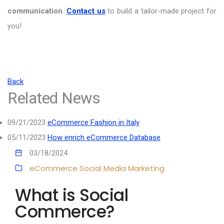
communication
.
Contact us
to build a tailor-made project for
you!
Back
Related News
09/21/2023
eCommerce Fashion in Italy
05/11/2023
How enrich eCommerce Database
03/18/2024
eCommerce
Social Media Marketing
What is Social
Commerce?