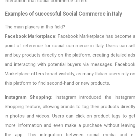
interaction that social commerce offers.
Examples of successful Social Commerce in Italy
The main players in this field?
Facebook Marketplace
: Facebook Marketplace has become a
point of reference for social commerce in Italy. Users can sell
and buy products directly on the platform, creating detailed ads
and interacting with potential buyers via messages. Facebook
Marketplace offers broad visibility, as many Italian users rely on
this platform to find second-hand or new products.
Instagram Shopping
: Instagram introduced the Instagram
Shopping feature, allowing brands to tag their products directly
in photos and videos. Users can click on product tags to get
more information and even make a purchase without leaving
the app. This integration between social media and e-