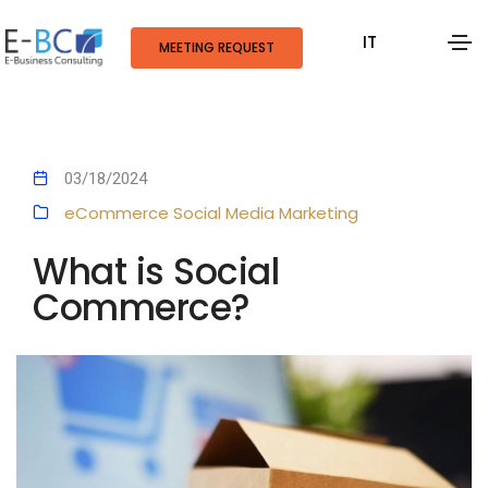
IT
MEETING REQUEST
03/18/2024
eCommerce
Social Media Marketing
What is Social
Commerce?