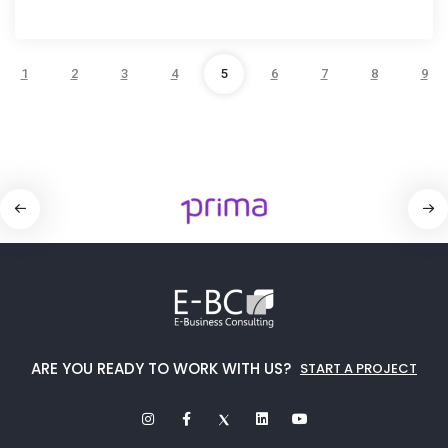
1
2
3
4
5
6
7
8
9
ARE YOU READY TO WORK WITH US?
START A PROJECT