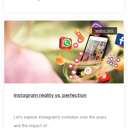
MARKETING
Instagram reality vs. perfection
Let's explore Instagram's evolution over the years
and the impact of…