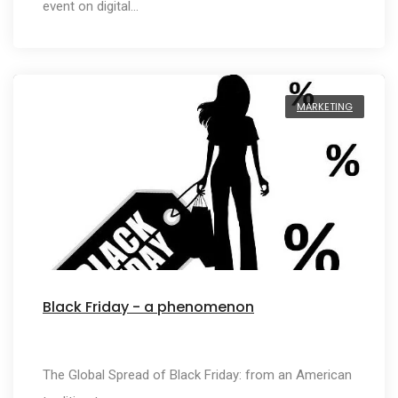
event on digital…
MARKETING
Black Friday - a phenomenon
The Global Spread of Black Friday: from an American