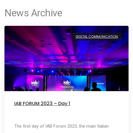
News Archive
DIGITAL COMMUNICATION
IAB FORUM 2023 – Day 1
The first day of IAB Forum 2023, the main Italian