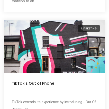
tradition to an…
MARKETING
TikTok's Out of Phone
TikTok extends its experience by introducing - Out Of