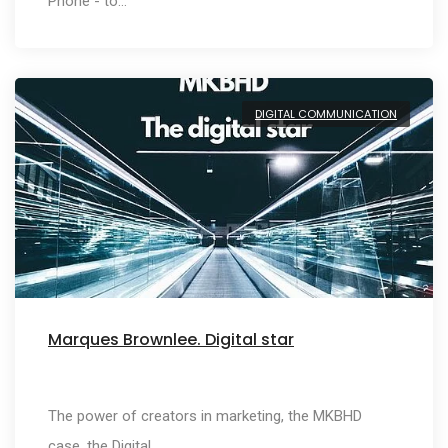
Phone - to…
DIGITAL COMMUNICATION
Marques Brownlee. Digital star
The power of creators in marketing, the MKBHD
case, the Digital…