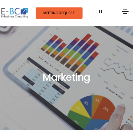
IT
MEETING REQUEST
Marketing