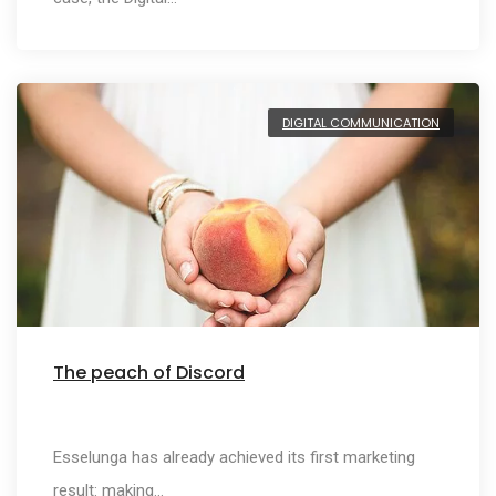
DIGITAL COMMUNICATION
The peach of Discord
Esselunga has already achieved its first marketing
result: making…