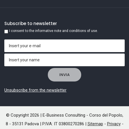
Subscribe to newsletter
I consent to the informative note and conditions of use.
Unsubscribe from the newsletter
© Copyright 2026 | E-Business Consulting - Corso del Popolo,
8 - 35131 Padova | P.IVA: IT 03800270286 |
Sitemap
-
Privacy
-