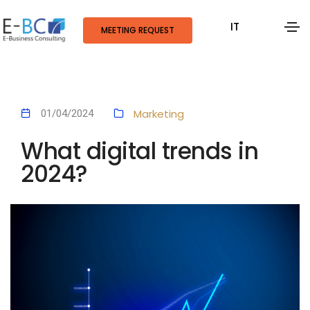
IT
MEETING REQUEST
Marketing
01/04/2024
What digital trends in
2024?