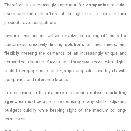
Therefore, it's increasingly important for
companies
to guide
users with the right
offers
at the right time to choose their
products over competitors.
In-store
experiences will also evolve, enhancing offerings for
customers, creatively finding
solutions
to their needs, and
flexibly
meeting the demands of an increasingly unique and
demanding clientele. Stores will
integrate
more with digital
tools to
engage
users better, improving sales and loyalty with
companies and reference brands.
In conclusion, in this dynamic economic
context
,
marketing
agencies
must be agile in responding to any shifts, adjusting
budgets
quickly while keeping sight of the medium to long-
term vision.