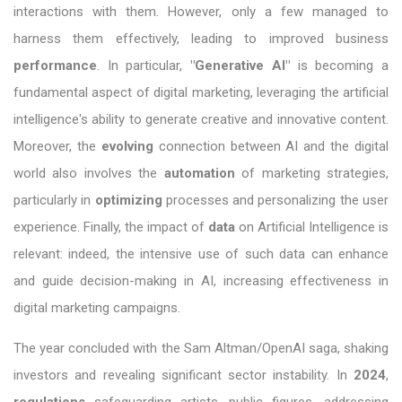
interactions with them. However, only a few managed to
harness them effectively, leading to improved business
performance
. In particular,
"Generative AI"
is becoming a
fundamental aspect of digital marketing, leveraging the artificial
intelligence's ability to generate creative and innovative content.
Moreover, the
evolving
connection between AI and the digital
world also involves the
automation
of marketing strategies,
particularly in
optimizing
processes and personalizing the user
experience. Finally, the impact of
data
on Artificial Intelligence is
relevant: indeed, the intensive use of such data can enhance
and guide decision-making in AI, increasing effectiveness in
digital marketing campaigns.
The year concluded with the Sam Altman/OpenAI saga, shaking
investors and revealing significant sector instability. In
2024
,
regulations
safeguarding artists, public figures, addressing