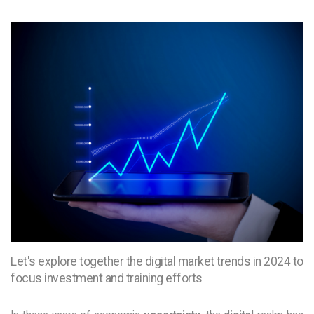
Let's explore together the digital market trends in 2024 to
focus investment and training efforts