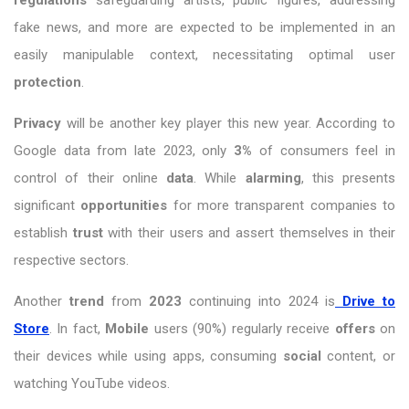
fake news, and more are expected to be implemented in an
easily manipulable context, necessitating optimal user
protection
.
Privacy
will be another key player this new year. According to
Google data from late 2023, only
3%
of consumers feel in
control of their online
data
. While
alarming
, this presents
significant
opportunities
for more transparent companies to
establish
trust
with their users and assert themselves in their
respective sectors.
Another
trend
from
2023
continuing into 2024 is
Drive to
Store
. In fact,
Mobile
users (90%) regularly receive
offers
on
their devices while using apps, consuming
social
content, or
watching YouTube videos.