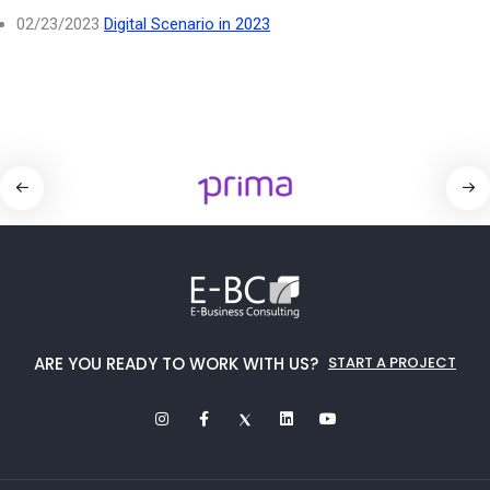
02/23/2023
Digital Scenario in 2023
ARE YOU READY TO WORK WITH US?
START A PROJECT