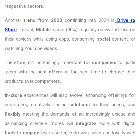
respective sectors.
Another
trend
from
2023
continuing into 2024 is
Drive to
Store
. In fact,
Mobile
users (90%) regularly receive
offers
on
their devices while using apps, consuming
social
content, or
watching YouTube videos.
Therefore, it's increasingly important for
companies
to guide
users with the right
offers
at the right time to choose their
products over competitors.
In-store
experiences will also evolve, enhancing offerings for
customers, creatively finding
solutions
to their needs, and
flexibly
meeting the demands of an increasingly unique and
demanding clientele. Stores will
integrate
more with digital
tools to
engage
users better, improving sales and loyalty with