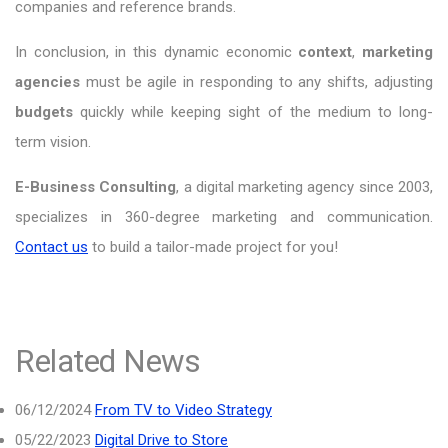
companies and reference brands.
In conclusion, in this dynamic economic
context
,
marketing
agencies
must be agile in responding to any shifts, adjusting
budgets
quickly while keeping sight of the medium to long-
term vision.
E-Business Consulting
, a digital marketing agency since 2003,
specializes in 360-degree marketing and communication.
Contact us
to build a tailor-made project for you!
Related News
06/12/2024
From TV to Video Strategy
05/22/2023
Digital Drive to Store