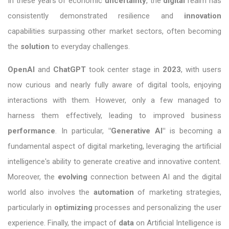
In these years of economic
uncertainty
, the
digital
realm has
consistently demonstrated resilience and
innovation
capabilities surpassing other market sectors, often becoming
the
solution
to everyday challenges.
OpenAI
and
ChatGPT
took center stage in
2023
, with users
now curious and nearly fully aware of digital tools, enjoying
interactions with them. However, only a few managed to
harness them effectively, leading to improved business
performance
. In particular,
"Generative AI"
is becoming a
fundamental aspect of digital marketing, leveraging the artificial
intelligence's ability to generate creative and innovative content.
Moreover, the
evolving
connection between AI and the digital
world also involves the
automation
of marketing strategies,
particularly in
optimizing
processes and personalizing the user
experience. Finally, the impact of
data
on Artificial Intelligence is