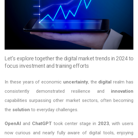
Let's explore together the digital market trends in 2024 to
focus investment and training efforts
In these years of economic
uncertainty
, the
digital
realm has
consistently demonstrated resilience and
innovation
capabilities surpassing other market sectors, often becoming
the
solution
to everyday challenges.
OpenAI
and
ChatGPT
took center stage in
2023
, with users
now curious and nearly fully aware of digital tools, enjoying