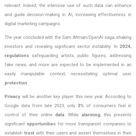
relevant: indeed, the intensive use of such data can enhance
and guide decision-making in AI, increasing effectiveness in
digital marketing campaigns.
The year concluded with the Sam Altman/OpenAI saga, shaking
investors and revealing significant sector instability. In
2024
,
regulations
safeguarding artists, public figures, addressing
fake news, and more are expected to be implemented in an
easily manipulable context, necessitating optimal user
protection
.
Privacy
will be another key player this new year. According to
Google data from late 2023, only
3%
of consumers feel in
control of their online
data
. While
alarming
, this presents
significant
opportunities
for more transparent companies to
establish
trust
with their users and assert themselves in their