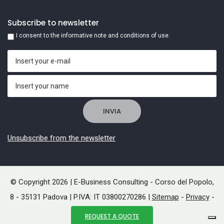
Subscribe to newsletter
I consent to the informative note and conditions of use.
Unsubscribe from the newsletter
© Copyright 2026 | E-Business Consulting - Corso del Popolo,
8 - 35131 Padova | P.IVA: IT 03800270286 |
Sitemap
-
Privacy
-
Cookies
REQUEST A QUOTE