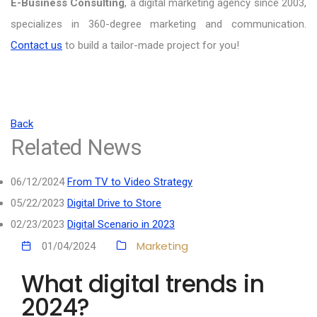
E-Business Consulting
, a digital marketing agency since 2003,
specializes in 360-degree marketing and communication.
Contact us
to build a tailor-made project for you!
Back
Related News
06/12/2024
From TV to Video Strategy
05/22/2023
Digital Drive to Store
02/23/2023
Digital Scenario in 2023
Marketing
01/04/2024
What digital trends in
2024?