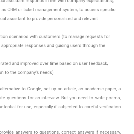
tual assistant responds in line with company expectations);
 as CRM or ticket management system, to access specific
tual assistant to provide personalized and relevant
ction scenarios with customers (to manage requests for
ng appropriate responses and guiding users through the
erated and improved over time based on user feedback,
on to the company's needs).
ternative to Google, set up an article, an academic paper, a
te questions for an interview. But you need to write poems,
ntial for use, especially if subjected to careful verification
t, provide answers to questions, correct answers if necessary,