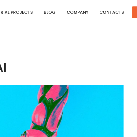
ORIAL PROJECTS
BLOG
COMPANY
CONTACTS
I