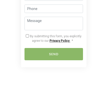
By submitting this form, you explicitly
agree to our
Privacy Policy
.
*
SEND