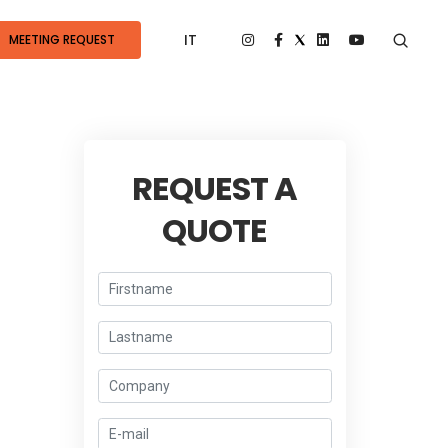
IT
MEETING REQUEST
REQUEST A
QUOTE