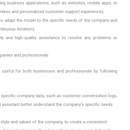
ing business applications, such as websites, mobile apps, or
mless and personalized customer support experience);
to adapt the model to the specific needs of the company and
inuous iteration);
ly and high-quality assistance to resolve any problems or
mpanies and professionals
 useful for both businesses and professionals by following
h specific company data, such as customer conversation logs,
al assistant better understand the company's specific needs
 style and values ​​of the company, to create a consistent