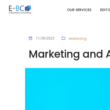
OUR SERVICES
EDIT
Marketing
11/30/2023
Marketing and A