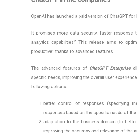
OpenAI has launched a paid version of ChatGPT for 
It promises more data security, faster response 
analytics capabilities.” This release aims to op
productive” thanks to advanced features.
The advanced features of
ChatGPT Enterprise
al
specific needs, improving the overall user experienc
following options:
better control of responses (specifying the
responses based on the specific needs of th
adaptation to the business domain (to better 
improving the accuracy and relevance of the a