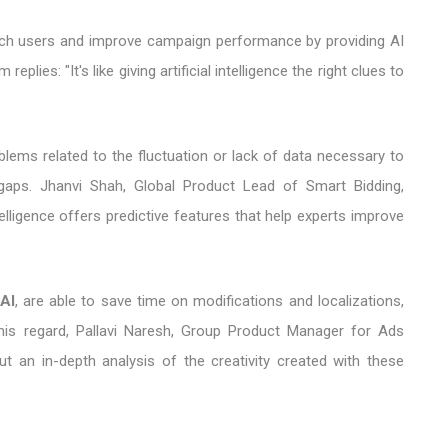
reach users and improve campaign performance by providing AI
lies: "It's like giving artificial intelligence the right clues to
lems related to the fluctuation or lack of data necessary to
gaps. Jhanvi Shah, Global Product Lead of Smart Bidding,
ntelligence offers predictive features that help experts improve
AI
, are able to save time on modifications and localizations,
this regard, Pallavi Naresh, Group Product Manager for Ads
ut an in-depth analysis of the creativity created with these