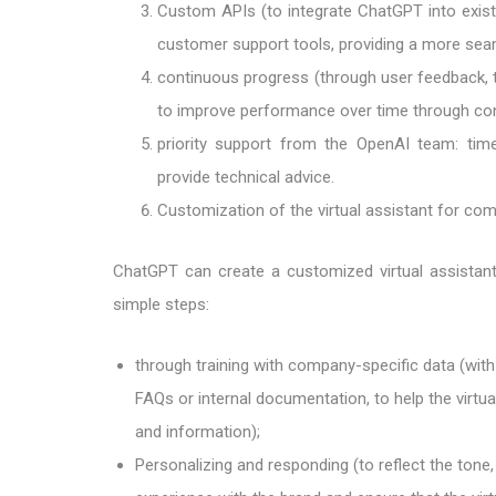
Custom APIs (to integrate ChatGPT into exist
customer support tools, providing a more sea
continuous progress (through user feedback, 
to improve performance over time through cont
priority support from the OpenAI team: time
provide technical advice.
Customization of the virtual assistant for co
ChatGPT can create a customized virtual assistant
simple steps:
through training with company-specific data (wit
FAQs or internal documentation, to help the virtu
and information);
Personalizing and responding (to reflect the tone,