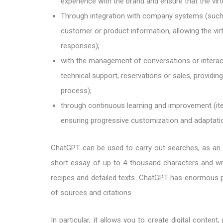
experience with the brand and ensure that the vir
Through integration with company systems (such
customer or product information, allowing the vir
responses);
with the management of conversations or intera
technical support, reservations or sales, providi
process);
through continuous learning and improvement (it
ensuring progressive customization and adaptati
ChatGPT can be used to carry out searches, as an al
short essay of up to 4 thousand characters and wri
recipes and detailed texts. ChatGPT has enormous pote
of sources and citations.
In particular, it allows you to create digital conten