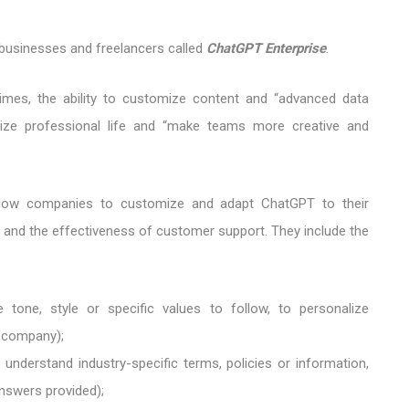
businesses and freelancers called
ChatGPT Enterprise
.
times, the ability to customize content and “advanced data
timize professional life and “make teams more creative and
low companies to customize and adapt ChatGPT to their
e and the effectiveness of customer support. They include the
 tone, style or specific values ​​to follow, to personalize
e company);
understand industry-specific terms, policies or information,
nswers provided);