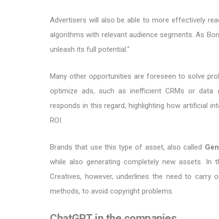
Advertisers will also be able to more effectively 
algorithms with relevant audience segments. As Borm rep
unleash its full potential."
Many other opportunities are foreseen to solve prob
optimize ads, such as inefficient CRMs or data 
responds in this regard, highlighting how artificial i
ROI.
Brands that use this type of asset, also called
Gen
while also generating completely new assets. In 
Creatives, however, underlines the need to carry o
methods, to avoid copyright problems.
ChatGPT in the companies