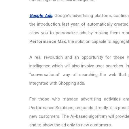
Google Ads
, Google's advertising platform, continu
the introduction, last year, of automatically crea
allow you to personalize ads by making them mor
Performance Max
, the solution capable to aggreg
A real revolution and an opportunity for those w
intelligence which will also involve user searches. 
"conversational" way of searching the web that 
integrated with Shopping ads.
For those who manage advertising activities an
Performance Solutions, responds directly: it is possi
new customers. The AI-based algorithm will provid
and to show the ad only to new customers.