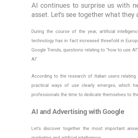
AI continues to surprise us with n
asset. Let's see together what they 
During the course of the year, artificial intellig
technology has in fact increased threefold in Europ
Google Trends, questions relating to "how to use AI" 
AI".
According to the research of Italian users relating t
practical ways of use clearly emerges, which ha
professionals the time to dedicate themselves to the
AI and Advertising with Google
Let's discover together the most important ans
marketing and artificial intelligence.