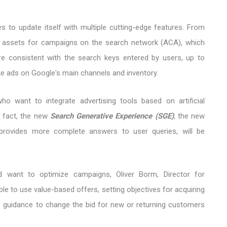
es to update itself with multiple cutting-edge features. From
ted assets for campaigns on the search network (ACA), which
e consistent with the search keys entered by users, up to
ate ads on Google's main channels and inventory.
ho want to integrate advertising tools based on artificial
In fact, the new
Search Generative Experience (SGE)
, the new
provides more complete answers to user queries, will be
d want to optimize campaigns, Oliver Borm, Director for
ble to use value-based offers, setting objectives for acquiring
e guidance to change the bid for new or returning customers