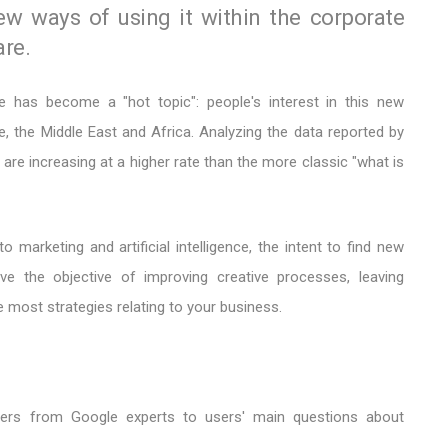
ew ways of using it within the corporate
are.
ence has become a "hot topic": people's interest in this new
e, the Middle East and Africa. Analyzing the data reported by
are increasing at a higher rate than the more classic "what is
o marketing and artificial intelligence, the intent to find new
ve the objective of improving creative processes, leaving
 most strategies relating to your business.
wers from Google experts to users' main questions about