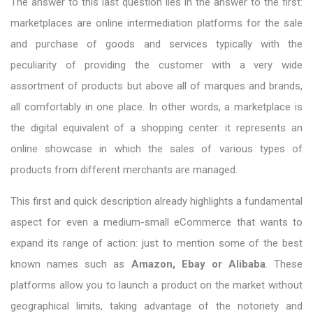
The answer to this last question lies in the answer to the first:
marketplaces are online intermediation platforms for the sale
and purchase of goods and services typically with the
peculiarity of providing the customer with a very wide
assortment of products but above all of marques and brands,
all comfortably in one place. In other words, a marketplace is
the digital equivalent of a shopping center: it represents an
online showcase in which the sales of various types of
products from different merchants are managed.
This first and quick description already highlights a fundamental
aspect for even a medium-small eCommerce that wants to
expand its range of action: just to mention some of the best
known names such as
Amazon, Ebay or Alibaba
. These
platforms allow you to launch a product on the market without
geographical limits, taking advantage of the notoriety and