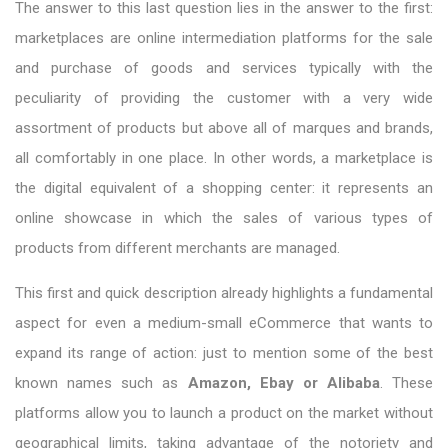
The answer to this last question lies in the answer to the first:
marketplaces are online intermediation platforms for the sale
and purchase of goods and services typically with the
peculiarity of providing the customer with a very wide
assortment of products but above all of marques and brands,
all comfortably in one place. In other words, a marketplace is
the digital equivalent of a shopping center: it represents an
online showcase in which the sales of various types of
products from different merchants are managed.
This first and quick description already highlights a fundamental
aspect for even a medium-small eCommerce that wants to
expand its range of action: just to mention some of the best
known names such as
Amazon, Ebay or Alibaba
. These
platforms allow you to launch a product on the market without
geographical limits, taking advantage of the notoriety and