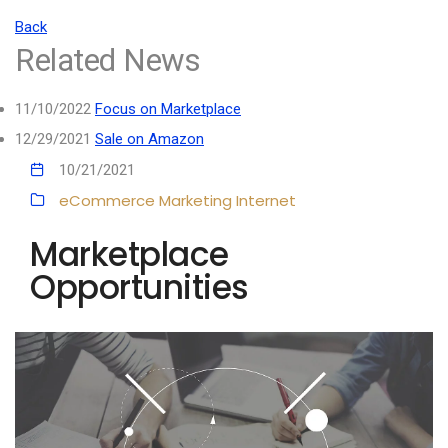
Back
Related News
11/10/2022
Focus on Marketplace
12/29/2021
Sale on Amazon
10/21/2021
eCommerce
Marketing
Internet
Marketplace
Opportunities