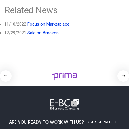
Related News
11/10/2022
Focus on Marketplace
12/29/2021
Sale on Amazon
ARE YOU READY TO WORK WITH US?
START A PROJECT