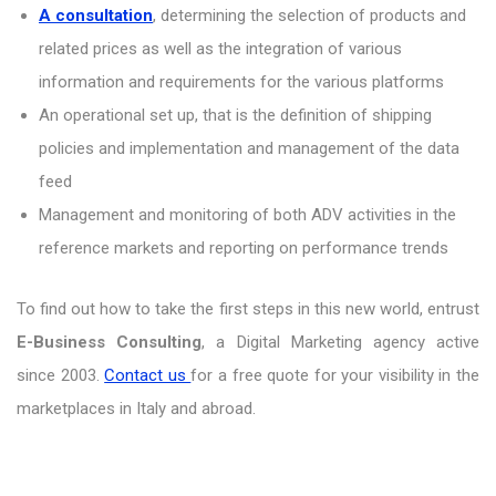
A consultation
, determining the selection of products and
related prices as well as the integration of various
information and requirements for the various platforms
An operational set up, that is the definition of shipping
policies and implementation and management of the data
feed
Management and monitoring of both ADV activities in the
reference markets and reporting on performance trends
To find out how to take the first steps in this new world, entrust
E-Business Consulting
, a Digital Marketing agency active
since 2003.
Contact us
for a free quote for your visibility in the
marketplaces in Italy and abroad.