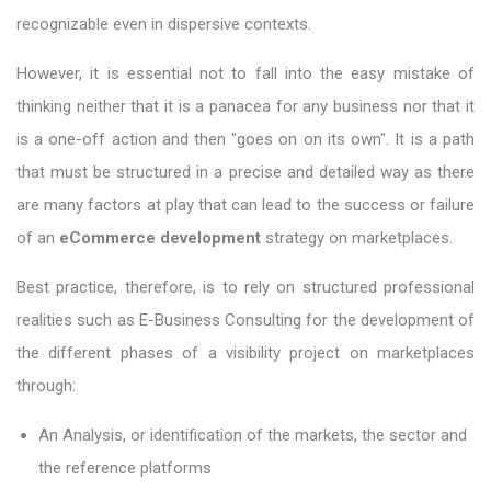
recognizable even in dispersive contexts.
However, it is essential not to fall into the easy mistake of
thinking neither that it is a panacea for any business nor that it
is a one-off action and then "goes on on its own". It is a path
that must be structured in a precise and detailed way as there
are many factors at play that can lead to the success or failure
of an
eCommerce development
strategy on marketplaces.
Best practice, therefore, is to rely on structured professional
realities such as E-Business Consulting for the development of
the different phases of a visibility project on marketplaces
through:
An Analysis, or identification of the markets, the sector and
the reference platforms