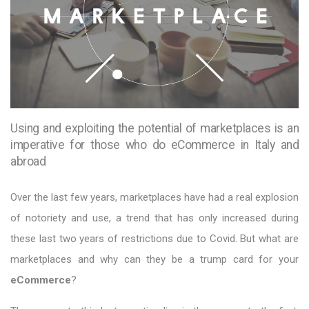
Using and exploiting the potential of marketplaces is an
imperative for those who do eCommerce in Italy and
abroad
Over the last few years, marketplaces have had a real explosion
of notoriety and use, a trend that has only increased during
these last two years of restrictions due to Covid. But what are
marketplaces and why can they be a trump card for your
eCommerce
?