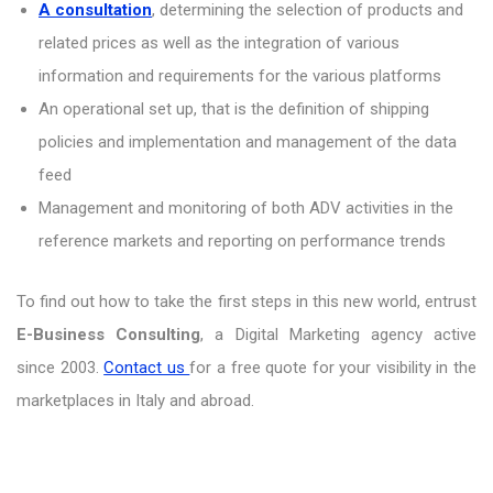
A consultation
, determining the selection of products and
related prices as well as the integration of various
information and requirements for the various platforms
An operational set up, that is the definition of shipping
policies and implementation and management of the data
feed
Management and monitoring of both ADV activities in the
reference markets and reporting on performance trends
To find out how to take the first steps in this new world, entrust
E-Business Consulting
, a Digital Marketing agency active
since 2003.
Contact us
for a free quote for your visibility in the
marketplaces in Italy and abroad.