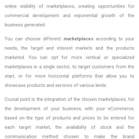
online visibility of marketplaces, creating opportunities for
commercial development and exponential growth of the
business generated.
You can choose different
marketplaces
according to your
needs, the target and interest markets and the products
marketed. You can opt for more vertical or specialized
marketplaces in a single sector, to target customers from the
start, or for more horizontal platforms that allow you to
showcase products and services of various kinds.
Crucial point is the integration of the chosen marketplaces, for
the development of your business, with your eCommerce,
based on the type of products and prices to be entered for
each target market, the availability of stock and the
communication method chosen to make the brand