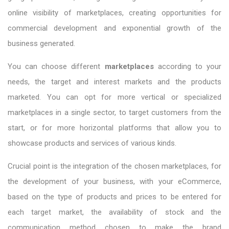
online visibility of marketplaces, creating opportunities for
commercial development and exponential growth of the
business generated.
You can choose different
marketplaces
according to your
needs, the target and interest markets and the products
marketed. You can opt for more vertical or specialized
marketplaces in a single sector, to target customers from the
start, or for more horizontal platforms that allow you to
showcase products and services of various kinds.
Crucial point is the integration of the chosen marketplaces, for
the development of your business, with your eCommerce,
based on the type of products and prices to be entered for
each target market, the availability of stock and the
communication method chosen to make the brand