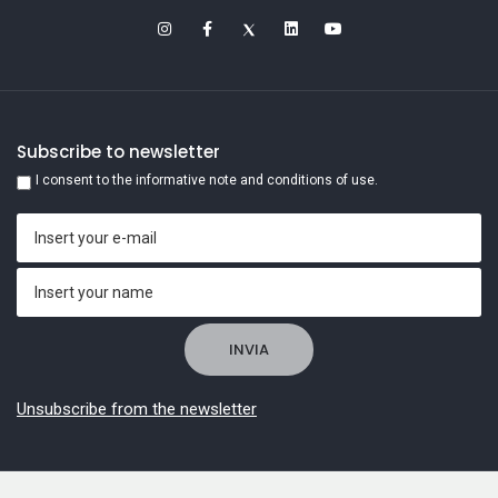
Subscribe to newsletter
I consent to the informative note and conditions of use.
Unsubscribe from the newsletter