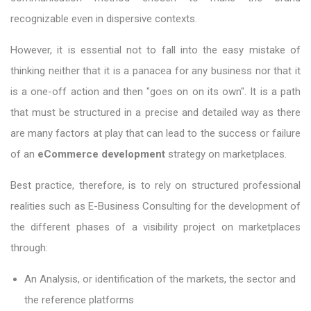
recognizable even in dispersive contexts.
However, it is essential not to fall into the easy mistake of
thinking neither that it is a panacea for any business nor that it
is a one-off action and then "goes on on its own". It is a path
that must be structured in a precise and detailed way as there
are many factors at play that can lead to the success or failure
of an
eCommerce development
strategy on marketplaces.
Best practice, therefore, is to rely on structured professional
realities such as E-Business Consulting for the development of
the different phases of a visibility project on marketplaces
through:
An Analysis, or identification of the markets, the sector and
the reference platforms