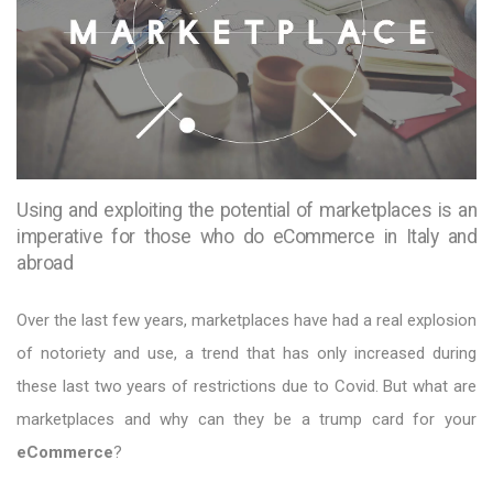
Using and exploiting the potential of marketplaces is an
imperative for those who do eCommerce in Italy and
abroad
Over the last few years, marketplaces have had a real explosion
of notoriety and use, a trend that has only increased during
these last two years of restrictions due to Covid. But what are
marketplaces and why can they be a trump card for your
eCommerce
?