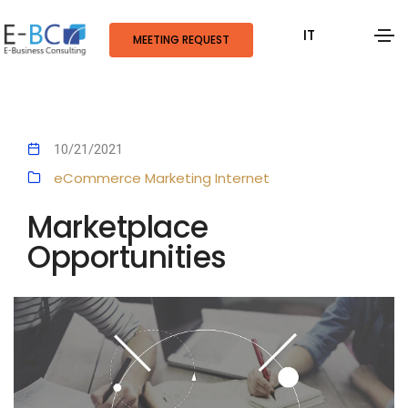
IT
MEETING REQUEST
10/21/2021
eCommerce
Marketing
Internet
Marketplace
Opportunities