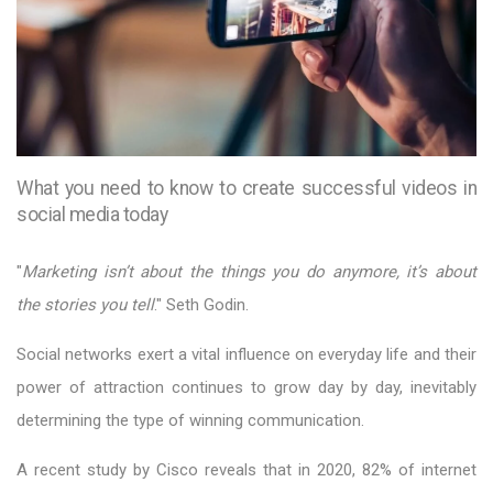
What you need to know to create successful videos in
social media today
"
Marketing isn’t about the things you do anymore, it’s about
the stories you tell
." Seth Godin.
Social networks exert a vital influence on everyday life and their
power of attraction continues to grow day by day, inevitably
determining the type of winning communication.
A recent study by Cisco reveals that in 2020, 82% of internet