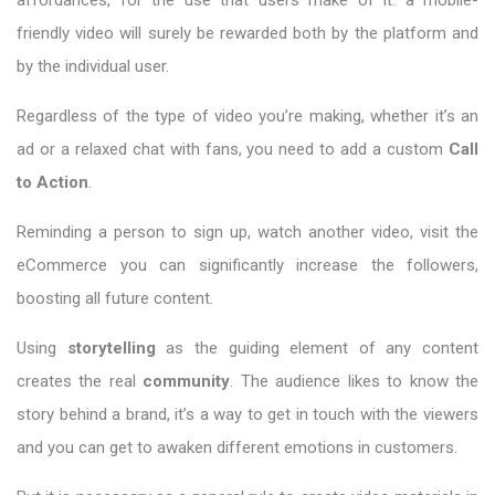
friendly video will surely be rewarded both by the platform and
by the individual user.
Regardless of the type of video you’re making, whether it’s an
ad or a relaxed chat with fans, you need to add a custom
Call
to Action
.
Reminding a person to sign up, watch another video, visit the
eCommerce you can significantly increase the followers,
boosting all future content.
Using
storytelling
as the guiding element of any content
creates the real
community
. The audience likes to know the
story behind a brand, it’s a way to get in touch with the viewers
and you can get to awaken different emotions in customers.