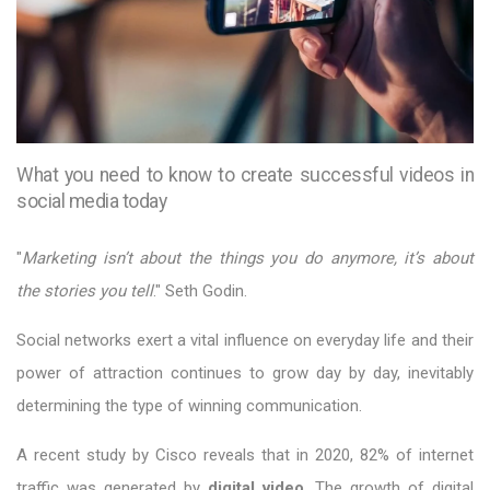
What you need to know to create successful videos in
social media today
"
Marketing isn’t about the things you do anymore, it’s about
the stories you tell
." Seth Godin.
Social networks exert a vital influence on everyday life and their
power of attraction continues to grow day by day, inevitably
determining the type of winning communication.
A recent study by Cisco reveals that in 2020, 82% of internet
traffic was generated by
digital video
. The growth of digital