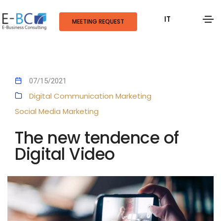
IT
MEETING REQUEST
07/15/2021
Digital Communication
Marketing
Social Media Marketing
The new tendence of
Digital Video