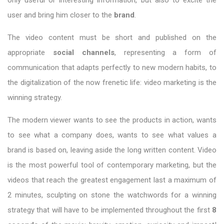
user and bring him closer to the
brand
.
The video content must be short and published on the
appropriate
social channels
, representing a form of
communication that adapts perfectly to new modern habits, to
the digitalization of the now frenetic life: video marketing is the
winning strategy.
The modern viewer wants to see the products in action, wants
to see what a company does, wants to see what values a
brand is based on, leaving aside the long written content. Video
is the most powerful tool of contemporary marketing, but the
videos that reach the greatest engagement last a maximum of
2 minutes, sculpting on stone the watchwords for a winning
strategy that will have to be implemented throughout the first
8