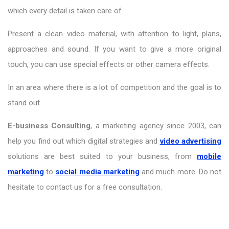
which every detail is taken care of.
Present a clean video material, with attention to light, plans,
approaches and sound. If you want to give a more original
touch, you can use special effects or other camera effects.
In an area where there is a lot of competition and the goal is to
stand out.
E-business Consulting
, a marketing agency since 2003, can
help you find out which digital strategies and
video advertising
solutions are best suited to your business, from
mobile
marketing
to
social media marketing
and much more. Do not
hesitate to contact us for a free consultation.