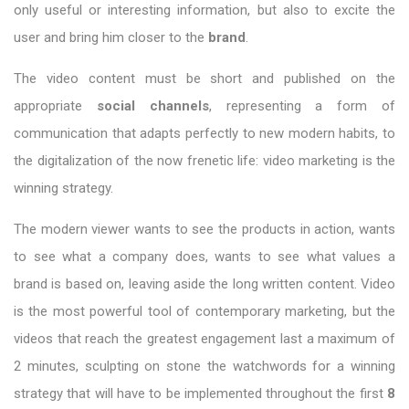
only useful or interesting information, but also to excite the
user and bring him closer to the
brand
.
The video content must be short and published on the
appropriate
social channels
, representing a form of
communication that adapts perfectly to new modern habits, to
the digitalization of the now frenetic life: video marketing is the
winning strategy.
The modern viewer wants to see the products in action, wants
to see what a company does, wants to see what values a
brand is based on, leaving aside the long written content. Video
is the most powerful tool of contemporary marketing, but the
videos that reach the greatest engagement last a maximum of
2 minutes, sculpting on stone the watchwords for a winning
strategy that will have to be implemented throughout the first
8