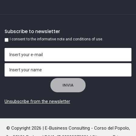
Subscribe to newsletter
I consent to the informative note and conditions of use.
Unsubscribe from the newsletter
© Copyright 2026 | E-Business Consulting - Corso del Popolo,