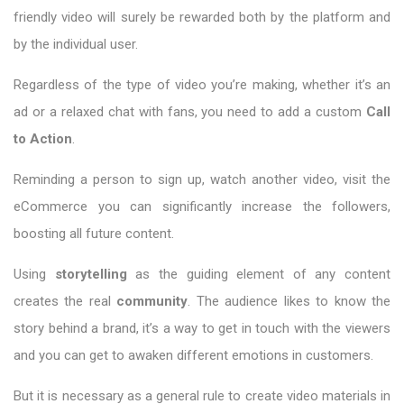
friendly video will surely be rewarded both by the platform and
by the individual user.
Regardless of the type of video you’re making, whether it’s an
ad or a relaxed chat with fans, you need to add a custom
Call
to Action
.
Reminding a person to sign up, watch another video, visit the
eCommerce you can significantly increase the followers,
boosting all future content.
Using
storytelling
as the guiding element of any content
creates the real
community
. The audience likes to know the
story behind a brand, it’s a way to get in touch with the viewers
and you can get to awaken different emotions in customers.
But it is necessary as a general rule to create video materials in