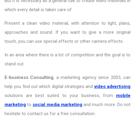
But it is necessary as a general rule to create video materials in
which every detail is taken care of.
Present a clean video material, with attention to light, plans,
approaches and sound. If you want to give a more original
touch, you can use special effects or other camera effects.
In an area where there is a lot of competition and the goal is to
stand out.
E-business Consulting
, a marketing agency since 2003, can
help you find out which digital strategies and
video advertising
solutions are best suited to your business, from
mobile
marketing
to
social media marketing
and much more. Do not
hesitate to contact us for a free consultation.