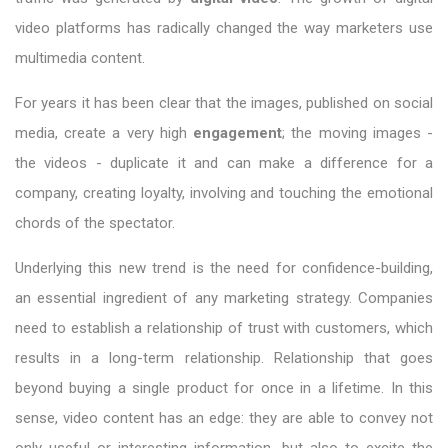
video platforms has radically changed the way marketers use
multimedia content.
For years it has been clear that the images, published on social
media, create a very high
engagement
; the moving images -
the videos - duplicate it and can make a difference for a
company, creating loyalty, involving and touching the emotional
chords of the spectator.
Underlying this new trend is the need for confidence-building,
an essential ingredient of any marketing strategy. Companies
need to establish a relationship of trust with customers, which
results in a long-term relationship. Relationship that goes
beyond buying a single product for once in a lifetime. In this
sense, video content has an edge: they are able to convey not
only useful or interesting information, but also to excite the