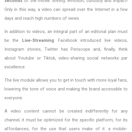
seconds
of the movie: brevity, emotion, curiosity and impact!
Only in this way, a video can spread over the Internet in a few
days and reach high numbers of views.
In addition to videos, an integral part of an editorial plan must
be the
Live-Streaming
: Facebook introduced live videos,
Instagram stories, Twitter has Periscope and, finally, think
about Youtube or Tiktok, video-sharing social networks par
excellence.
The live module allows you to get in touch with more loyal fans,
lowering the tone of voice and making the brand accessible to
everyone.
A video content cannot be created indifferently for any
channel, it must be optimized for the specific platform, for its
affordances, for the use that users make of it: a mobile-