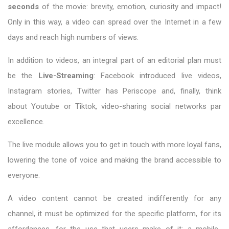
seconds
of the movie: brevity, emotion, curiosity and impact!
Only in this way, a video can spread over the Internet in a few
days and reach high numbers of views.
In addition to videos, an integral part of an editorial plan must
be the
Live-Streaming
: Facebook introduced live videos,
Instagram stories, Twitter has Periscope and, finally, think
about Youtube or Tiktok, video-sharing social networks par
excellence.
The live module allows you to get in touch with more loyal fans,
lowering the tone of voice and making the brand accessible to
everyone.
A video content cannot be created indifferently for any
channel, it must be optimized for the specific platform, for its
affordances, for the use that users make of it: a mobile-