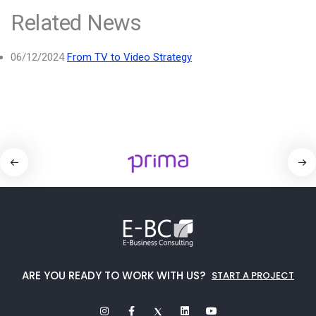
Related News
06/12/2024
From TV to Video Strategy
ARE YOU READY TO WORK WITH US?
START A PROJECT