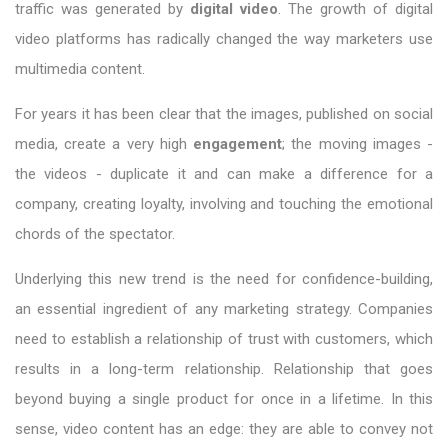
traffic was generated by
digital video
. The growth of digital
video platforms has radically changed the way marketers use
multimedia content.
For years it has been clear that the images, published on social
media, create a very high
engagement
; the moving images -
the videos - duplicate it and can make a difference for a
company, creating loyalty, involving and touching the emotional
chords of the spectator.
Underlying this new trend is the need for confidence-building,
an essential ingredient of any marketing strategy. Companies
need to establish a relationship of trust with customers, which
results in a long-term relationship. Relationship that goes
beyond buying a single product for once in a lifetime. In this
sense, video content has an edge: they are able to convey not