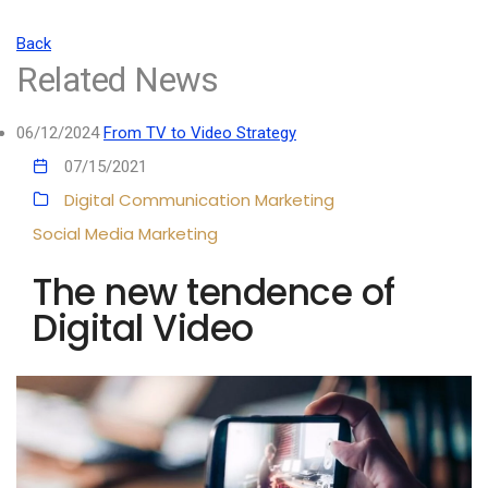
Back
Related News
06/12/2024
From TV to Video Strategy
07/15/2021
Digital Communication
Marketing
Social Media Marketing
The new tendence of
Digital Video