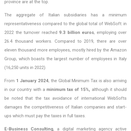
province are at the top.
The aggregate of Italian subsidiaries has a minimum
representativeness compared to the global total of WebSoft: in
2022 the turnover reached
9.3 billion euros
, employing over
26.4 thousand workers. Compared to 2019, there are over
eleven thousand more employees, mostly hired by the Amazon
Group, which boasts the largest number of employees in Italy
(16,250 units in 2022).
From
1 January 2024
, the Global Minimum Tax is also arriving
in our country with a
minimum tax of 15%,
although it should
be noted that the tax avoidance of international WebSofts
damages the competitiveness of Italian companies and start-
ups which must pay the taxes in full taxes.
E-Business Consulting
, a digital marketing agency active