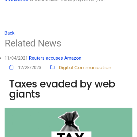
Back
Related News
11/04/2021
Reuters accuses Amazon
Digital Communication
12/28/2023
Taxes evaded by web
giants