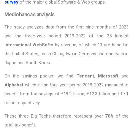
survey
of the major global Software & Web groups.
Mediobanca's analysis
The study analyzes data from the first nine months of 2023
and the three-year period 2019-2022 of the 25 largest
international WebSofts
by revenue, of which 11 are based in
the United States, ten in China, two in Germany and one each in
Japan and South Korea.
On the savings podium we find
Tencent
,
Microsoft
and
Alphabet
which in the four-year period 2019-2022 managed to
benefit from tax savings of €19.2 billion, €12.3 billion and €7.1
billion respectively.
These three Big Techs therefore represent over
70%
of the
total tax benefit.