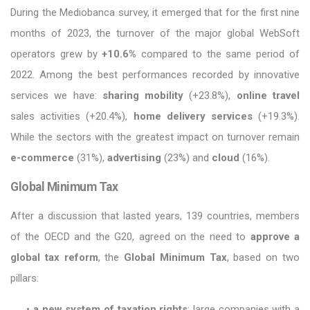
During the Mediobanca survey, it emerged that for the first nine
months of 2023, the turnover of the major global WebSoft
operators grew by
+10.6%
compared to the same period of
2022. Among the best performances recorded by innovative
services we have:
sharing mobility
(+23.8%),
online travel
sales activities (+20.4%),
home delivery services
(+19.3%).
While the sectors with the greatest impact on turnover remain
e-commerce
(31%),
advertising
(23%) and
cloud
(16%).
Global Minimum Tax
After a discussion that lasted years, 139 countries, members
of the OECD and the G20, agreed on the need to
approve a
global tax reform
, the
Global Minimum Tax
, based on two
pillars:
•
a new system of taxation rights
: large companies with a