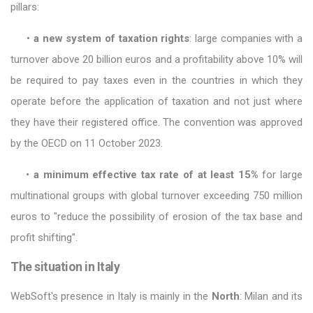
pillars:
•
a new system of taxation rights
: large companies with a
turnover above 20 billion euros and a profitability above 10% will
be required to pay taxes even in the countries in which they
operate before the application of taxation and not just where
they have their registered office. The convention was approved
by the OECD on 11 October 2023.
•
a minimum effective tax rate of at least 15%
for large
multinational groups with global turnover exceeding 750 million
euros to "reduce the possibility of erosion of the tax base and
profit shifting".
The situation in Italy
WebSoft's presence in Italy is mainly in the
North
: Milan and its