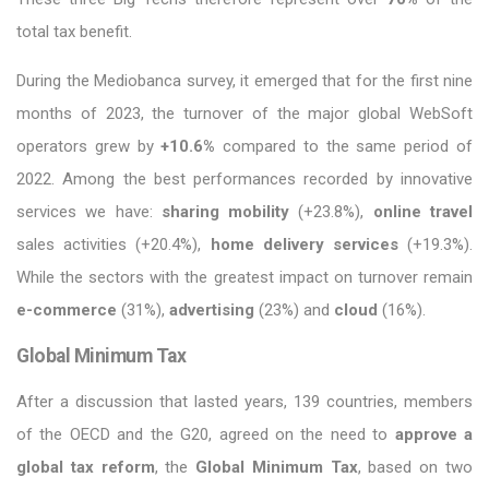
total tax benefit.
During the Mediobanca survey, it emerged that for the first nine
months of 2023, the turnover of the major global WebSoft
operators grew by
+10.6%
compared to the same period of
2022. Among the best performances recorded by innovative
services we have:
sharing mobility
(+23.8%),
online travel
sales activities (+20.4%),
home delivery services
(+19.3%).
While the sectors with the greatest impact on turnover remain
e-commerce
(31%),
advertising
(23%) and
cloud
(16%).
Global Minimum Tax
After a discussion that lasted years, 139 countries, members
of the OECD and the G20, agreed on the need to
approve a
global tax reform
, the
Global Minimum Tax
, based on two