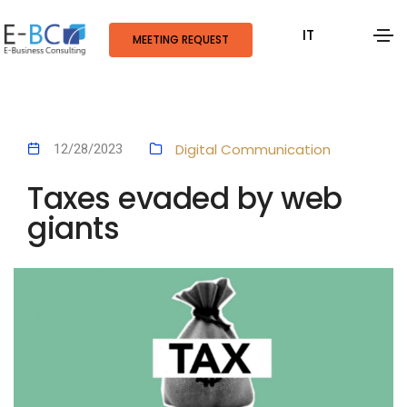
IT
MEETING REQUEST
Digital Communication
12/28/2023
Taxes evaded by web
giants