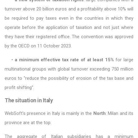
turnover above 20 billion euros and a profitability above 10% will
be required to pay taxes even in the countries in which they
operate before the application of taxation and not just where
they have their registered office. The convention was approved
by the OECD on 11 October 2023.
•
a minimum effective tax rate of at least 15%
for large
multinational groups with global turnover exceeding 750 million
euros to "reduce the possibility of erosion of the tax base and
profit shifting".
The situation in Italy
WebSoft's presence in Italy is mainly in the
North
: Milan and its
province are at the top.
The aggregate of Italian subsidiaries has a minimum