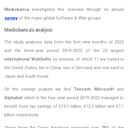
Mediobanca
investigates this scenario through its annual
survey
of the major global Software & Web groups.
Mediobanca's analysis
The study analyzes data from the first nine months of 2023
and the three-year period 2019-2022 of the 25 largest
international WebSofts
by revenue, of which 11 are based in
the United States, ten in China, two in Germany and one each in
Japan and South Korea.
On the savings podium we find
Tencent
,
Microsoft
and
Alphabet
which in the four-year period 2019-2022 managed to
benefit from tax savings of €19.2 billion, €12.3 billion and €7.1
billion respectively.
These three Big Techs therefore represent over
70%
of the