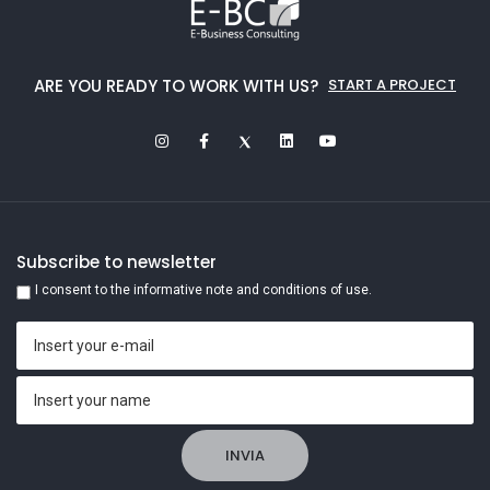
ARE YOU READY TO WORK WITH US?
START A PROJECT
Subscribe to newsletter
I consent to the informative note and conditions of use.