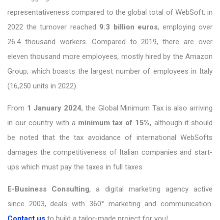
representativeness compared to the global total of WebSoft: in
2022 the turnover reached
9.3 billion euros
, employing over
26.4 thousand workers. Compared to 2019, there are over
eleven thousand more employees, mostly hired by the Amazon
Group, which boasts the largest number of employees in Italy
(16,250 units in 2022).
From
1 January 2024
, the Global Minimum Tax is also arriving
in our country with a
minimum tax of 15%,
although it should
be noted that the tax avoidance of international WebSofts
damages the competitiveness of Italian companies and start-
ups which must pay the taxes in full taxes.
E-Business Consulting
, a digital marketing agency active
since 2003, deals with 360° marketing and communication.
Contact us
to build a tailor-made project for you!