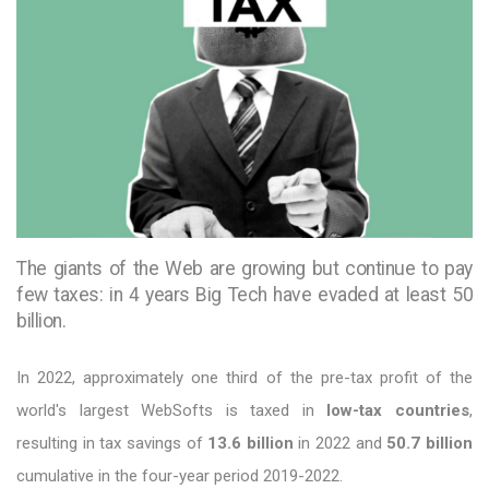
The giants of the Web are growing but continue to pay
few taxes: in 4 years Big Tech have evaded at least 50
billion.
In 2022, approximately one third of the pre-tax profit of the
world's largest WebSofts is taxed in
low-tax countries
,
resulting in tax savings of
13.6 billion
in 2022 and
50.7 billion
cumulative in the four-year period 2019-2022.