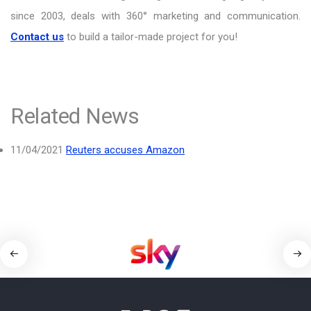
since 2003, deals with 360° marketing and communication.
Contact us
to build a tailor-made project for you!
Related News
11/04/2021
Reuters accuses Amazon