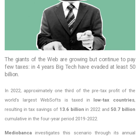
The giants of the Web are growing but continue to pay
few taxes: in 4 years Big Tech have evaded at least 50
billion.
In 2022, approximately one third of the pre-tax profit of the
world's largest WebSofts is taxed in
low-tax countries
,
resulting in tax savings of
13.6 billion
in 2022 and
50.7 billion
cumulative in the four-year period 2019-2022.
Mediobanca
investigates this scenario through its annual