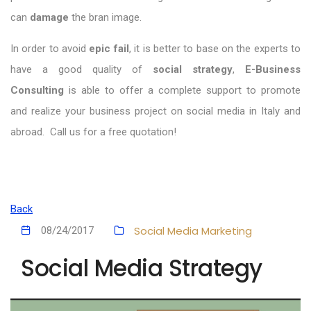
can
damage
the bran image.
In order to avoid
epic fail
, it is better to base on the experts to
have a good quality of
social strategy
,
E-Business
Consulting
is able to offer a complete support to promote
and realize your business project on social media in Italy and
abroad. Call us for a free quotation!
Back
Social Media Marketing
08/24/2017
Social Media Strategy