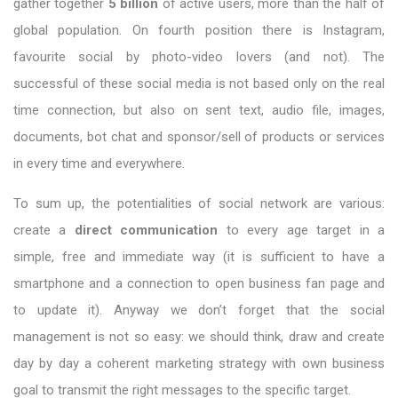
gather together
5 billion
of active users, more than the half of
global population. On fourth position there is Instagram,
favourite social by photo-video lovers (and not). The
successful of these social media is not based only on the real
time connection, but also on sent text, audio file, images,
documents, bot chat and sponsor/sell of products or services
in every time and everywhere.
To sum up, the potentialities of social network are various:
create a
direct communication
to every age target in a
simple, free and immediate way (it is sufficient to have a
smartphone and a connection to open business fan page and
to update it). Anyway we don’t forget that the social
management is not so easy: we should think, draw and create
day by day a coherent marketing strategy with own business
goal to transmit the right messages to the specific target.