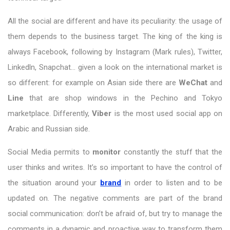
All the social are different and have its peculiarity: the usage of
them depends to the business target. The king of the king is
always Facebook, following by Instagram (Mark rules), Twitter,
Linkedln, Snapchat… given a look on the international market is
so different: for example on Asian side there are
WeChat
and
Line
that are shop windows in the Pechino and Tokyo
marketplace. Differently,
Viber
is the most used social app on
Arabic and Russian side.
Social Media permits to
monitor
constantly the stuff that the
user thinks and writes. It’s so important to have the control of
the situation around your
brand
in order to listen and to be
updated on. The negative comments are part of the brand
social communication: don’t be afraid of, but try to manage the
comments in a dynamic and proactive way to transform them