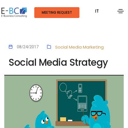
IT
MEETING REQUEST
Social Media Marketing
08/24/2017
Social Media Strategy