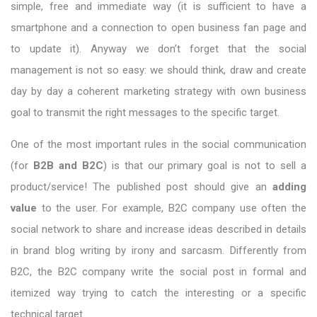
simple, free and immediate way (it is sufficient to have a
smartphone and a connection to open business fan page and
to update it). Anyway we don’t forget that the social
management is not so easy: we should think, draw and create
day by day a coherent marketing strategy with own business
goal to transmit the right messages to the specific target.
One of the most important rules in the social communication
(for
B2B and B2C
) is that our primary goal is not to sell a
product/service! The published post should give an
adding
value
to the user. For example, B2C company use often the
social network to share and increase ideas described in details
in brand blog writing by irony and sarcasm. Differently from
B2C, the B2C company write the social post in formal and
itemized way trying to catch the interesting or a specific
technical target.