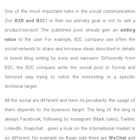
One of the most important rules in the social communication
(for
B2B and B2C
) is that our primary goal is not to sell a
product/service! The published post should give an
adding
value
to the user. For example, B2C company use often the
social network to share and increase ideas described in details
in brand blog writing by irony and sarcasm. Differently from
B2C, the B2C company write the social post in formal and
itemized way trying to catch the interesting or a specific
technical target.
All the social are different and have its peculiarity: the usage of
them depends to the business target. The king of the king is
always Facebook, following by Instagram (Mark rules), Twitter,
Linkedln, Snapchat… given a look on the international market is
so different: for example on Asian side there are
WeChat
and