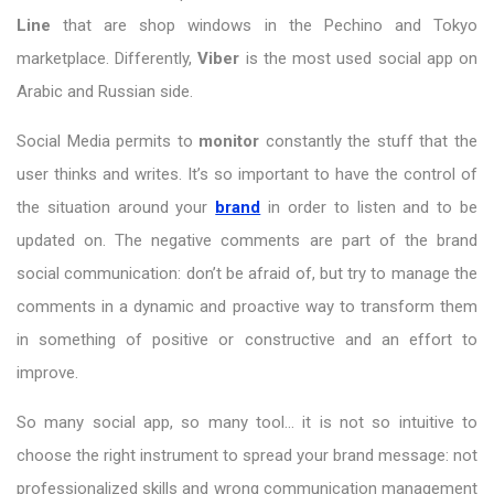
Line
that are shop windows in the Pechino and Tokyo
marketplace. Differently,
Viber
is the most used social app on
Arabic and Russian side.
Social Media permits to
monitor
constantly the stuff that the
user thinks and writes. It’s so important to have the control of
the situation around your
brand
in order to listen and to be
updated on. The negative comments are part of the brand
social communication: don’t be afraid of, but try to manage the
comments in a dynamic and proactive way to transform them
in something of positive or constructive and an effort to
improve.
So many social app, so many tool… it is not so intuitive to
choose the right instrument to spread your brand message: not
professionalized skills and wrong communication management