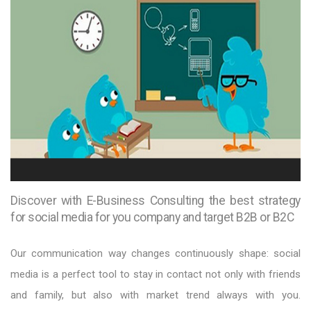
Discover with E-Business Consulting the best strategy
for social media for you company and target B2B or B2C
Our communication way changes continuously shape: social
media is a perfect tool to stay in contact not only with friends
and family, but also with market trend always with you.