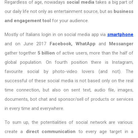
Regardless of age, nowadays
social media
takes a big part of
our daily life not only as entertainment source, but as
business
and engagement tool
for your audience.
Mostly of Italians login in on social media app via
smartphone
and on June 2017
Facebook, WhatApp
and
Messanger
gather together
5 billion
of active users, more than the half of
global population. On fourth position there is Instagram,
favourite social by photo-video lovers (and not). The
successful of these social media is not based only on the real
time connection, but also on sent text, audio file, images,
documents, bot chat and sponsor/sell of products or services
in every time and everywhere.
To sum up, the potentialities of social network are various:
create a
direct communication
to every age target in a