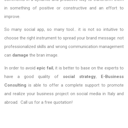
in something of positive or constructive and an effort to
improve.
So many social app, so many tool… it is not so intuitive to
choose the right instrument to spread your brand message: not
professionalized skills and wrong communication management
can
damage
the bran image.
In order to avoid
epic fail
, it is better to base on the experts to
have a good quality of
social strategy
,
E-Business
Consulting
is able to offer a complete support to promote
and realize your business project on social media in Italy and
abroad. Call us for a free quotation!