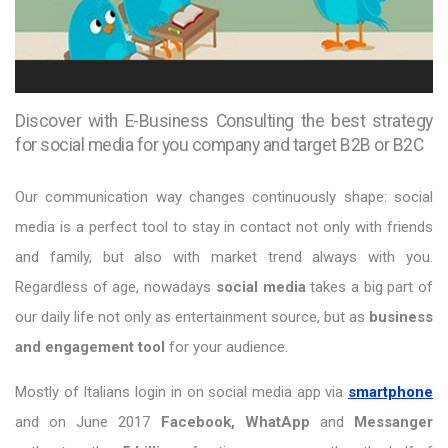
Discover with E-Business Consulting the best strategy
for social media for you company and target B2B or B2C
Our communication way changes continuously shape: social
media is a perfect tool to stay in contact not only with friends
and family, but also with market trend always with you.
Regardless of age, nowadays
social media
takes a big part of
our daily life not only as entertainment source, but as
business
and engagement tool
for your audience.
Mostly of Italians login in on social media app via
smartphone
and on June 2017
Facebook, WhatApp
and
Messanger