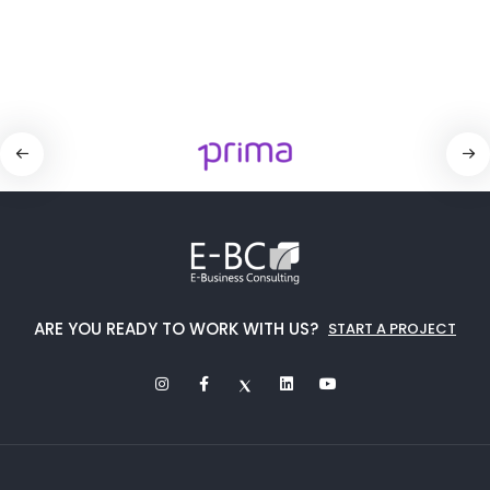
ARE YOU READY TO WORK WITH US?
START A PROJECT