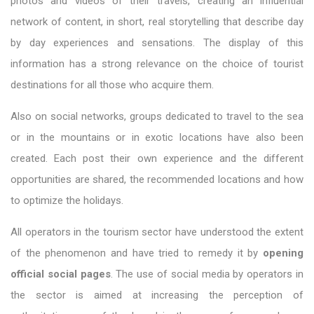
photos and videos of their travels, creating an influential
network of content, in short, real storytelling that describe day
by day experiences and sensations. The display of this
information has a strong relevance on the choice of tourist
destinations for all those who acquire them.
Also on social networks, groups dedicated to travel to the sea
or in the mountains or in exotic locations have also been
created. Each post their own experience and the different
opportunities are shared, the recommended locations and how
to optimize the holidays.
All operators in the tourism sector have understood the extent
of the phenomenon and have tried to remedy it by
opening
official social pages
. The use of social media by operators in
the sector is aimed at increasing the perception of