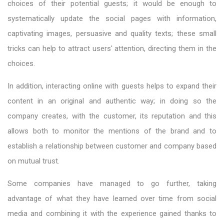
choices of their potential guests; it would be enough to
systematically update the social pages with information,
captivating images, persuasive and quality texts; these small
tricks can help to attract users' attention, directing them in the
choices.
In addition, interacting online with guests helps to expand their
content in an original and authentic way; in doing so the
company creates, with the customer, its reputation and this
allows both to monitor the mentions of the brand and to
establish a relationship between customer and company based
on mutual trust.
Some companies have managed to go further, taking
advantage of what they have learned over time from social
media and combining it with the experience gained thanks to