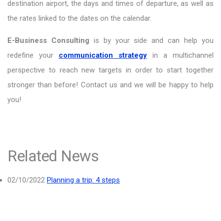
destination airport, the days and times of departure, as well as
the rates linked to the dates on the calendar.
E-Business Consulting
is by your side and can help you
redefine your
communication strategy
in a multichannel
perspective to reach new targets in order to start together
stronger than before! Contact us and we will be happy to help
you!
Related News
02/10/2022
Planning a trip: 4 steps