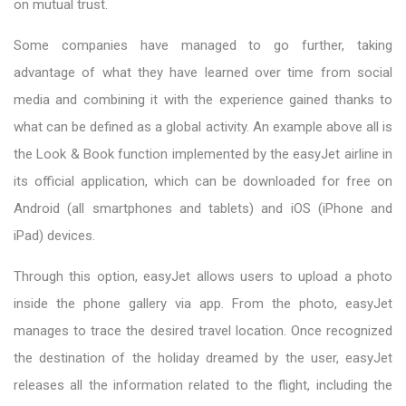
on mutual trust.
Some companies have managed to go further, taking
advantage of what they have learned over time from social
media and combining it with the experience gained thanks to
what can be defined as a global activity. An example above all is
the Look & Book function implemented by the easyJet airline in
its official application, which can be downloaded for free on
Android (all smartphones and tablets) and iOS (iPhone and
iPad) devices.
Through this option, easyJet allows users to upload a photo
inside the phone gallery via app. From the photo, easyJet
manages to trace the desired travel location. Once recognized
the destination of the holiday dreamed by the user, easyJet
releases all the information related to the flight, including the