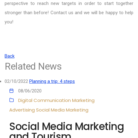
perspective to reach new targets in order to start together
stronger than before! Contact us and we will be happy to help
you!
Back
Related News
02/10/2022
Planning a trip: 4 steps
08/06/2020
Digital Communication
Marketing
Advertising
Social Media Marketing
Social Media Marketing
and Tourism