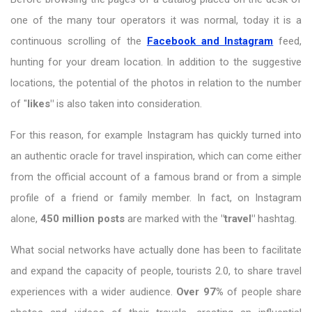
one of the many tour operators it was normal, today it is a
continuous scrolling of the
Facebook and Instagram
feed,
hunting for your dream location. In addition to the suggestive
locations, the potential of the photos in relation to the number
of "
likes"
is also taken into consideration.
For this reason, for example Instagram has quickly turned into
an authentic oracle for travel inspiration, which can come either
from the official account of a famous brand or from a simple
profile of a friend or family member. In fact, on Instagram
alone,
450 million posts
are marked with the
"travel"
hashtag.
What social networks have actually done has been to facilitate
and expand the capacity of people, tourists 2.0, to share travel
experiences with a wider audience.
Over 97%
of people share