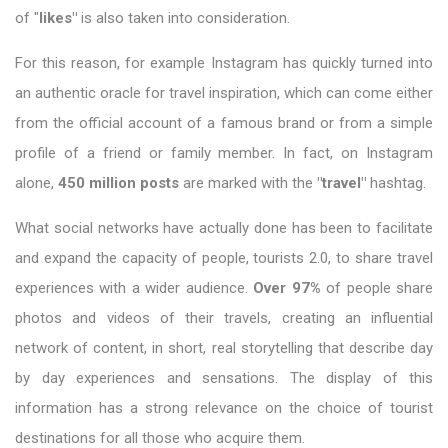
of "
likes"
is also taken into consideration.
For this reason, for example Instagram has quickly turned into
an authentic oracle for travel inspiration, which can come either
from the official account of a famous brand or from a simple
profile of a friend or family member. In fact, on Instagram
alone,
450 million posts
are marked with the
"travel"
hashtag.
What social networks have actually done has been to facilitate
and expand the capacity of people, tourists 2.0, to share travel
experiences with a wider audience.
Over 97%
of people share
photos and videos of their travels, creating an influential
network of content, in short, real storytelling that describe day
by day experiences and sensations. The display of this
information has a strong relevance on the choice of tourist
destinations for all those who acquire them.