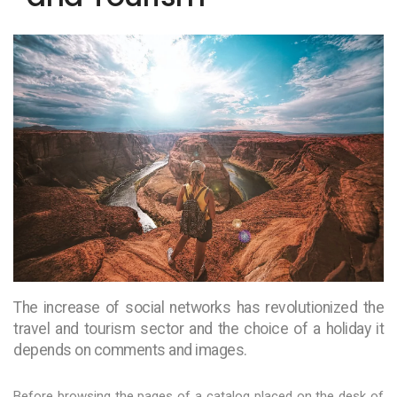
The increase of social networks has revolutionized the
travel and tourism sector and the choice of a holiday it
depends on comments and images.
Before browsing the pages of a catalog placed on the desk of