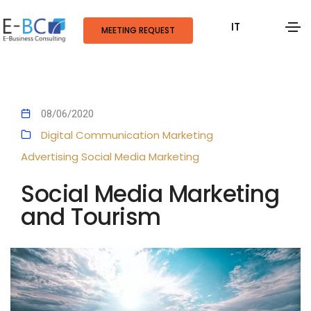
IT
MEETING REQUEST
08/06/2020
Digital Communication
Marketing
Advertising
Social Media Marketing
Social Media Marketing
and Tourism