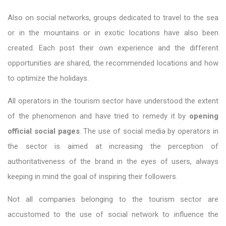
Also on social networks, groups dedicated to travel to the sea
or in the mountains or in exotic locations have also been
created. Each post their own experience and the different
opportunities are shared, the recommended locations and how
to optimize the holidays.
All operators in the tourism sector have understood the extent
of the phenomenon and have tried to remedy it by
opening
official social pages
. The use of social media by operators in
the sector is aimed at increasing the perception of
authoritativeness of the brand in the eyes of users, always
keeping in mind the goal of inspiring their followers.
Not all companies belonging to the tourism sector are
accustomed to the use of social network to influence the