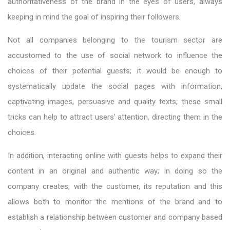
authoritativeness of the brand in the eyes of users, always
keeping in mind the goal of inspiring their followers.
Not all companies belonging to the tourism sector are
accustomed to the use of social network to influence the
choices of their potential guests; it would be enough to
systematically update the social pages with information,
captivating images, persuasive and quality texts; these small
tricks can help to attract users' attention, directing them in the
choices.
In addition, interacting online with guests helps to expand their
content in an original and authentic way; in doing so the
company creates, with the customer, its reputation and this
allows both to monitor the mentions of the brand and to
establish a relationship between customer and company based