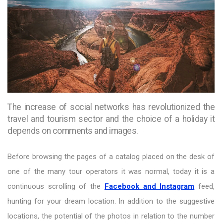
The increase of social networks has revolutionized the
travel and tourism sector and the choice of a holiday it
depends on comments and images.
Before browsing the pages of a catalog placed on the desk of
one of the many tour operators it was normal, today it is a
continuous scrolling of the
Facebook and Instagram
feed,
hunting for your dream location. In addition to the suggestive
locations, the potential of the photos in relation to the number