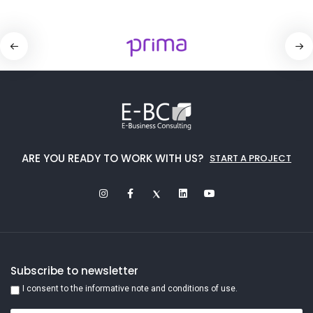
ARE YOU READY TO WORK WITH US?
START A PROJECT
Subscribe to newsletter
I consent to the informative note and conditions of use.