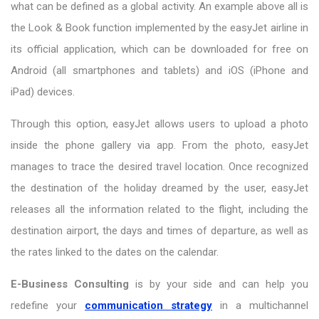
what can be defined as a global activity. An example above all is
the Look & Book function implemented by the easyJet airline in
its official application, which can be downloaded for free on
Android (all smartphones and tablets) and iOS (iPhone and
iPad) devices.
Through this option, easyJet allows users to upload a photo
inside the phone gallery via app. From the photo, easyJet
manages to trace the desired travel location. Once recognized
the destination of the holiday dreamed by the user, easyJet
releases all the information related to the flight, including the
destination airport, the days and times of departure, as well as
the rates linked to the dates on the calendar.
E-Business Consulting
is by your side and can help you
redefine your
communication strategy
in a multichannel