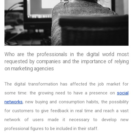
Who are the professionals in the digital world most
requested by companies and the importance of relying
on marketing agencies
The digital transformation has affected the job market for
some time: the growing need to have a presence on
social
networks
, new buying and consumption habits, the possibility
for customers to give feedback in real time and reach a vast
network of users made it necessary to develop new
professional figures to be included in their staff.