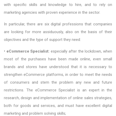
with specific skills and knowledge to hire, and to rely on
marketing agencies with proven experience in the sector.
In particular, there are six digital professions that companies
are looking for more assiduously, also on the basis of their
objectives and the type of support they need:
• eCommerce Specialist:
especially after the lockdown, when
most of the purchases have been made online, even small
brands and stores have understood that it is necessary to
strengthen eCommerce platforms, in order to meet the needs
of consumers and stem the problem any new and future
restrictions. The eCommerce Specialist is an expert in the
research, design and implementation of online sales strategies,
both for goods and services, and must have excellent digital
marketing and problem solving skills;