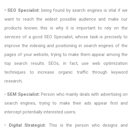
• SEO Specialist:
being found by search engines is vital if we
want to reach the widest possible audience and make our
products known; this is why it is important to rely on the
services of a good SEO Specialist, whose task is precisely to
improve the indexing and positioning in search engines of the
pages of your website, trying to make them appear among the
top search results. SEOs, in fact, use web optimization
techniques to increase organic traffic through keyword
research;
•
SEM Specialist:
Person who mainly deals with advertising on
search engines, trying to make their ads appear first and
intercept potentially interested users;
•
Digital Strategist:
This is the person who designs and