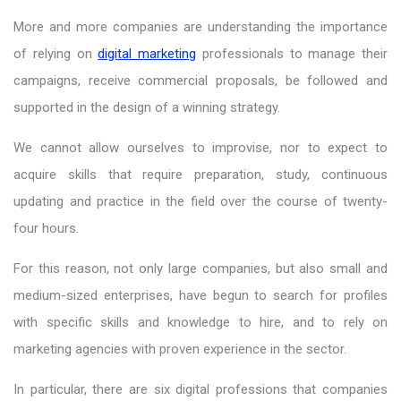
More and more companies are understanding the importance
of relying on
digital marketing
professionals to manage their
campaigns, receive commercial proposals, be followed and
supported in the design of a winning strategy.
We cannot allow ourselves to improvise, nor to expect to
acquire skills that require preparation, study, continuous
updating and practice in the field over the course of twenty-
four hours.
For this reason, not only large companies, but also small and
medium-sized enterprises, have begun to search for profiles
with specific skills and knowledge to hire, and to rely on
marketing agencies with proven experience in the sector.
In particular, there are six digital professions that companies