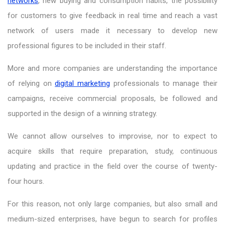
networks
, new buying and consumption habits, the possibility
for customers to give feedback in real time and reach a vast
network of users made it necessary to develop new
professional figures to be included in their staff.
More and more companies are understanding the importance
of relying on
digital marketing
professionals to manage their
campaigns, receive commercial proposals, be followed and
supported in the design of a winning strategy.
We cannot allow ourselves to improvise, nor to expect to
acquire skills that require preparation, study, continuous
updating and practice in the field over the course of twenty-
four hours.
For this reason, not only large companies, but also small and
medium-sized enterprises, have begun to search for profiles