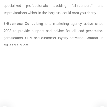
specialized professionals, avoiding “all-rounders” and
improvisations which, in the long run, could cost you dearly.
E-Business Consulting
is a marketing agency active since
2003 to provide support and advice for all lead generation,
gamification, CRM and customer loyalty activities. Contact us
for a free quote.