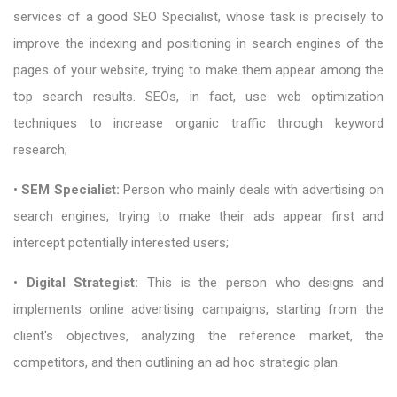
services of a good SEO Specialist, whose task is precisely to
improve the indexing and positioning in search engines of the
pages of your website, trying to make them appear among the
top search results. SEOs, in fact, use web optimization
techniques to increase organic traffic through keyword
research;
•
SEM Specialist:
Person who mainly deals with advertising on
search engines, trying to make their ads appear first and
intercept potentially interested users;
•
Digital Strategist:
This is the person who designs and
implements online advertising campaigns, starting from the
client's objectives, analyzing the reference market, the
competitors, and then outlining an ad hoc strategic plan.