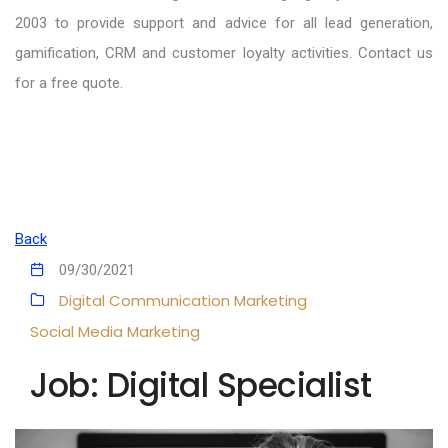
2003 to provide support and advice for all lead generation,
gamification, CRM and customer loyalty activities. Contact us
for a free quote.
Back
09/30/2021
Digital Communication
Marketing
Social Media Marketing
Job: Digital Specialist