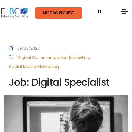
IT
MEETING REQUEST
09/30/2021
Digital Communication
Marketing
Social Media Marketing
Job: Digital Specialist