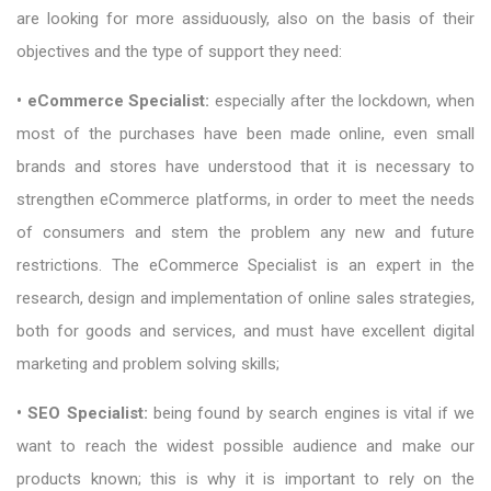
are looking for more assiduously, also on the basis of their
objectives and the type of support they need:
• eCommerce Specialist:
especially after the lockdown, when
most of the purchases have been made online, even small
brands and stores have understood that it is necessary to
strengthen eCommerce platforms, in order to meet the needs
of consumers and stem the problem any new and future
restrictions. The eCommerce Specialist is an expert in the
research, design and implementation of online sales strategies,
both for goods and services, and must have excellent digital
marketing and problem solving skills;
• SEO Specialist:
being found by search engines is vital if we
want to reach the widest possible audience and make our
products known; this is why it is important to rely on the