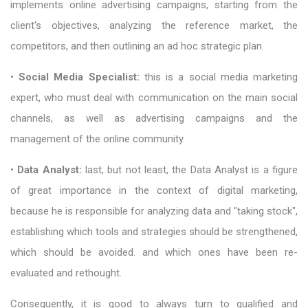
implements online advertising campaigns, starting from the
client's objectives, analyzing the reference market, the
competitors, and then outlining an ad hoc strategic plan.
•
Social Media Specialist:
this is a social media marketing
expert, who must deal with communication on the main social
channels, as well as advertising campaigns and the
management of the online community.
•
Data Analyst:
last, but not least, the Data Analyst is a figure
of great importance in the context of digital marketing,
because he is responsible for analyzing data and "taking stock",
establishing which tools and strategies should be strengthened,
which should be avoided. and which ones have been re-
evaluated and rethought.
Consequently, it is good to always turn to qualified and