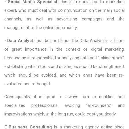
•
Social Media Specialist:
this is a social media marketing
expert, who must deal with communication on the main social
channels, as well as advertising campaigns and the
management of the online community.
•
Data Analyst:
last, but not least, the Data Analyst is a figure
of great importance in the context of digital marketing,
because he is responsible for analyzing data and "taking stock",
establishing which tools and strategies should be strengthened,
which should be avoided. and which ones have been re-
evaluated and rethought.
Consequently, it is good to always turn to qualified and
specialized professionals, avoiding “all-rounders” and
improvisations which, in the long run, could cost you dearly.
E-Business Consulting
is a marketing agency active since