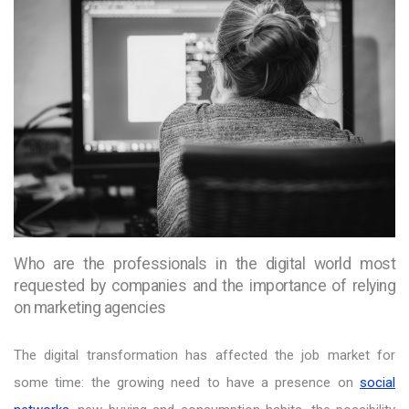
Who are the professionals in the digital world most
requested by companies and the importance of relying
on marketing agencies
The digital transformation has affected the job market for
some time: the growing need to have a presence on
social