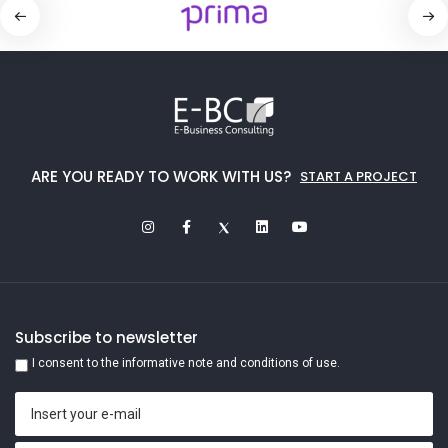
ARE YOU READY TO WORK WITH US?
START A PROJECT
Subscribe to newsletter
I consent to the informative note and conditions of use.