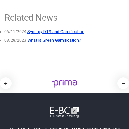
Related News
06/11/2024
Synergy DTS and Gamification
08/28/2023
What is Green Gamification?