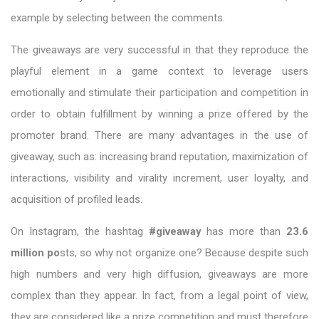
example by selecting between the comments.
The giveaways are very successful in that they reproduce the
playful element in a game context to leverage users
emotionally and stimulate their participation and competition in
order to obtain fulfillment by winning a prize offered by the
promoter brand. There are many advantages in the use of
giveaway, such as: increasing brand reputation, maximization of
interactions, visibility and virality increment, user loyalty, and
acquisition of profiled leads.
On Instagram, the hashtag
#giveaway
has more than
23.6
million po
sts, so why not organize one? Because despite such
high numbers and very high diffusion, giveaways are more
complex than they appear. In fact, from a legal point of view,
they are considered like a prize competition and must therefore