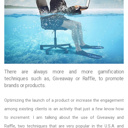
There are always more and more gamification
techniques such as, Giveaway or Raffle, to promote
brands or products.
Optimizing the launch of a product or increase the engagement
among existing clients is an activity that just a few know how
to increment. I am talking about the use of Giveaway and
Raffle, two techniques that are very popular in the U.S.A. and