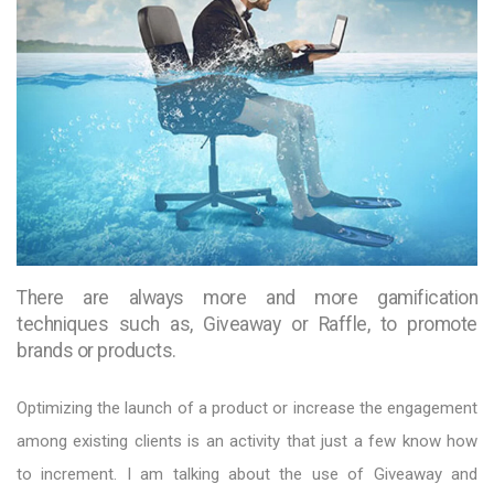
There are always more and more gamification
techniques such as, Giveaway or Raffle, to promote
brands or products.
Optimizing the launch of a product or increase the engagement
among existing clients is an activity that just a few know how
to increment. I am talking about the use of Giveaway and