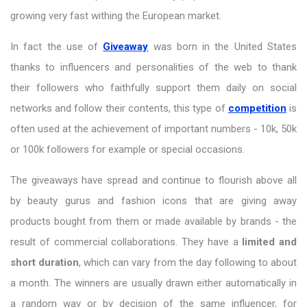
growing very fast withing the European market.
In fact the use of
Giveaway
was born in the United States
thanks to influencers and personalities of the web to thank
their followers who faithfully support them daily on social
networks and follow their contents, this type of
competition
is
often used at the achievement of important numbers - 10k, 50k
or 100k followers for example or special occasions.
The giveaways have spread and continue to flourish above all
by beauty gurus and fashion icons that are giving away
products bought from them or made available by brands - the
result of commercial collaborations. They have a
limited and
short duration
, which can vary from the day following to about
a month. The winners are usually drawn either automatically in
a random way or by decision of the same influencer, for