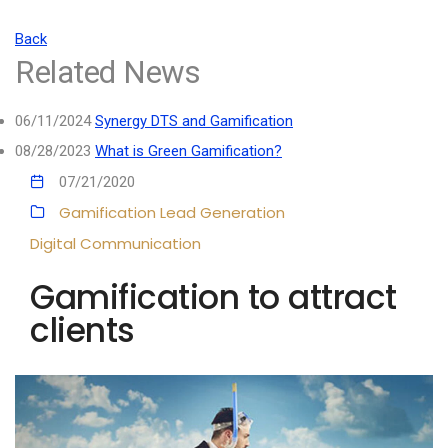
Back
Related News
06/11/2024
Synergy DTS and Gamification
08/28/2023
What is Green Gamification?
07/21/2020
Gamification
Lead Generation
Digital Communication
Gamification to attract
clients