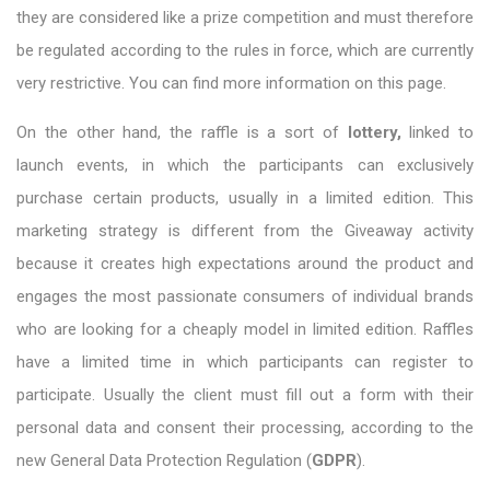
they are considered like a prize competition and must therefore
be regulated according to the rules in force, which are currently
very restrictive. You can find more information on this page.
On the other hand, the raffle is a sort of
lottery,
linked to
launch events, in which the participants can exclusively
purchase certain products, usually in a limited edition. This
marketing strategy is different from the Giveaway activity
because it creates high expectations around the product and
engages the most passionate consumers of individual brands
who are looking for a cheaply model in limited edition. Raffles
have a limited time in which participants can register to
participate. Usually the client must fill out a form with their
personal data and consent their processing, according to the
new General Data Protection Regulation (
GDPR
).