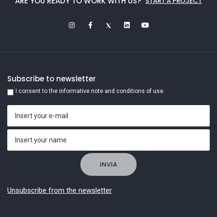
ARE YOU READY TO WORK WITH US?
START A PROJECT
Subscribe to newsletter
I consent to the informative note and conditions of use.
Unsubscribe from the newsletter