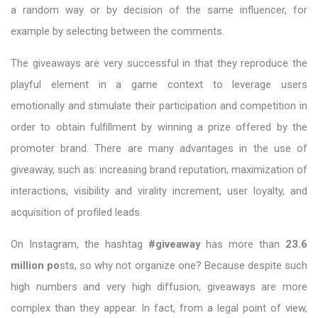
a random way or by decision of the same influencer, for
example by selecting between the comments.
The giveaways are very successful in that they reproduce the
playful element in a game context to leverage users
emotionally and stimulate their participation and competition in
order to obtain fulfillment by winning a prize offered by the
promoter brand. There are many advantages in the use of
giveaway, such as: increasing brand reputation, maximization of
interactions, visibility and virality increment, user loyalty, and
acquisition of profiled leads.
On Instagram, the hashtag
#giveaway
has more than
23.6
million po
sts, so why not organize one? Because despite such
high numbers and very high diffusion, giveaways are more
complex than they appear. In fact, from a legal point of view,