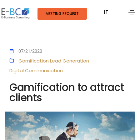
IT
MEETING REQUEST
07/21/2020
Gamification
Lead Generation
Digital Communication
Gamification to attract
clients