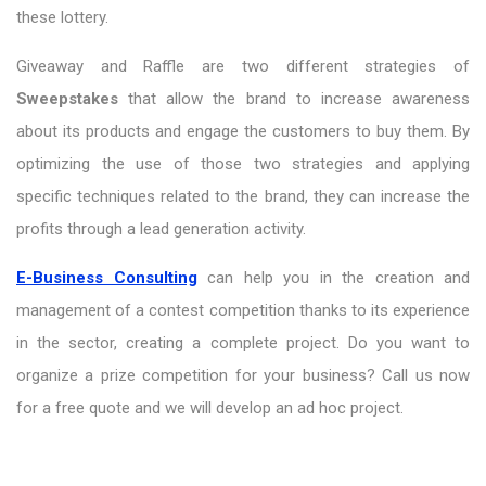
these lottery.
Giveaway and Raffle are two different strategies of
Sweepstakes
that allow the brand to increase awareness
about its products and engage the customers to buy them. By
optimizing the use of those two strategies and applying
specific techniques related to the brand, they can increase the
profits through a lead generation activity.
E-Business Consulting
can help you in the creation and
management of a contest competition thanks to its experience
in the sector, creating a complete project. Do you want to
organize a prize competition for your business? Call us now
for a free quote and we will develop an ad hoc project.