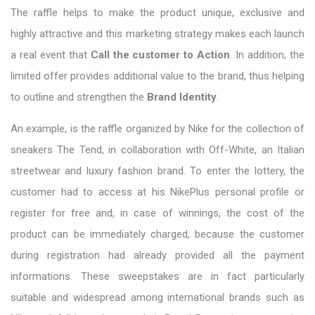
The raffle helps to make the product unique, exclusive and
highly attractive and this marketing strategy makes each launch
a real event that
Call the customer to Action
. In addition, the
limited offer provides additional value to the brand, thus helping
to outline and strengthen the
Brand Identity
.
An example, is the raffle organized by Nike for the collection of
sneakers The Tend, in collaboration with Off-White, an Italian
streetwear and luxury fashion brand. To enter the lottery, the
customer had to access at his NikePlus personal profile or
register for free and, in case of winnings, the cost of the
product can be immediately charged, because the customer
during registration had already provided all the payment
informations. These sweepstakes are in fact particularly
suitable and widespread among international brands such as