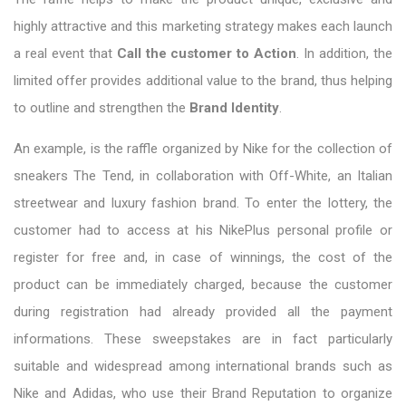
highly attractive and this marketing strategy makes each launch
a real event that
Call the customer to Action
. In addition, the
limited offer provides additional value to the brand, thus helping
to outline and strengthen the
Brand Identity
.
An example, is the raffle organized by Nike for the collection of
sneakers The Tend, in collaboration with Off-White, an Italian
streetwear and luxury fashion brand. To enter the lottery, the
customer had to access at his NikePlus personal profile or
register for free and, in case of winnings, the cost of the
product can be immediately charged, because the customer
during registration had already provided all the payment
informations. These sweepstakes are in fact particularly
suitable and widespread among international brands such as
Nike and Adidas, who use their Brand Reputation to organize