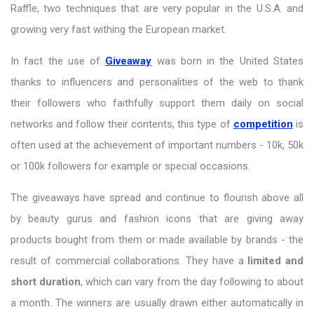
Raffle, two techniques that are very popular in the U.S.A. and
growing very fast withing the European market.
In fact the use of
Giveaway
was born in the United States
thanks to influencers and personalities of the web to thank
their followers who faithfully support them daily on social
networks and follow their contents, this type of
competition
is
often used at the achievement of important numbers - 10k, 50k
or 100k followers for example or special occasions.
The giveaways have spread and continue to flourish above all
by beauty gurus and fashion icons that are giving away
products bought from them or made available by brands - the
result of commercial collaborations. They have a
limited and
short duration
, which can vary from the day following to about
a month. The winners are usually drawn either automatically in