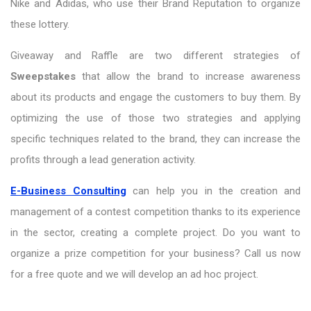
Nike and Adidas, who use their Brand Reputation to organize
these lottery.
Giveaway and Raffle are two different strategies of
Sweepstakes
that allow the brand to increase awareness
about its products and engage the customers to buy them. By
optimizing the use of those two strategies and applying
specific techniques related to the brand, they can increase the
profits through a lead generation activity.
E-Business Consulting
can help you in the creation and
management of a contest competition thanks to its experience
in the sector, creating a complete project. Do you want to
organize a prize competition for your business? Call us now
for a free quote and we will develop an ad hoc project.