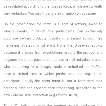
be regulated according to the rules in force, which are currently
very restrictive. You can find more information on this page.
On the other hand, the raffle is a sort of
lottery,
linked to
launch events, in which the participants can exclusively
purchase certain products, usually in a limited edition. This
marketing strategy is different from the Giveaway activity
because it creates high expectations around the product and
engages the most passionate consumers of individual brands
who are looking for a cheaply model in limited edition. Raffles
have a limited time in which participants can register to
participate. Usually the client must fill out a form with their
personal data and consent their processing, according to the
new General Data Protection Regulation (
GDPR
).
The raffle helps to make the product unique, exclusive and