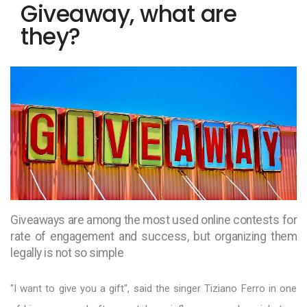
Giveaway, what are
they?
Giveaways are among the most used online contests for
rate of engagement and success, but organizing them
legally is not so simple
"I want to give you a gift", said the singer Tiziano Ferro in one