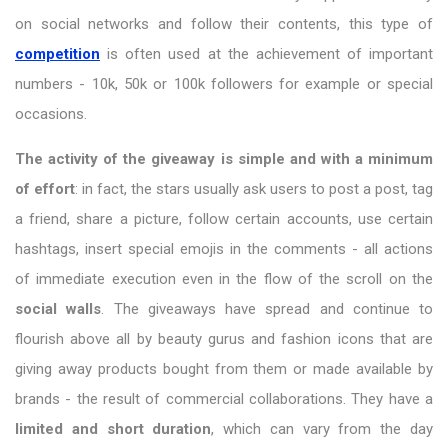
on social networks and follow their contents, this type of
competition
is often used at the achievement of important
numbers - 10k, 50k or 100k followers for example or special
occasions.
The activity of the giveaway is simple and with a minimum
of effort
: in fact, the stars usually ask users to post a post, tag
a friend, share a picture, follow certain accounts, use certain
hashtags, insert special emojis in the comments - all actions
of immediate execution even in the flow of the scroll on the
social walls
. The giveaways have spread and continue to
flourish above all by beauty gurus and fashion icons that are
giving away products bought from them or made available by
brands - the result of commercial collaborations. They have a
limited and short duration
, which can vary from the day