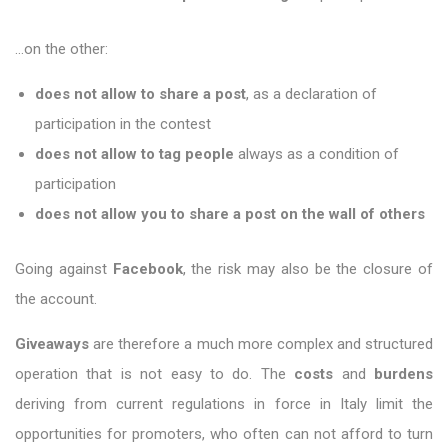
…on the other:
does not allow to share a post
, as a declaration of
participation in the contest
does not allow to tag people
always as a condition of
participation
does not allow you to share a post on the wall of others
Going against
Facebook
, the risk may also be the closure of
the account.
Giveaways
are therefore a much more complex and structured
operation that is not easy to do. The
costs
and
burdens
deriving from current regulations in force in Italy limit the
opportunities for promoters, who often can not afford to turn