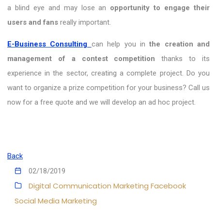
a blind eye and may lose an
opportunity to engage their
users and fans
really important.
E-Business Consulting
can help you in
the creation and
management of a contest competition
thanks to its
experience in the sector, creating a complete project. Do you
want to organize a prize competition for your business? Call us
now for a free quote and we will develop an ad hoc project.
Back
02/18/2019
Digital Communication
Marketing
Facebook
Social Media Marketing