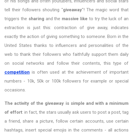
of his songs and often youtubers, influencers and social stars
tell their followers shouting "
giveaway
"! The magic word that
triggers the
sharing
and the
massive like
to try the luck of an
extraction is just this: contraction of give away, indicates
exactly the action of giving something to someone. Born in the
United States thanks to influencers and personalities of the
web to thank their followers who faithfully support them daily
on social networks and follow their contents, this type of
competition
is often used at the achievement of important
numbers - 10k, 50k or 100k followers for example or special
occasions.
The activity of the giveaway is simple and with a minimum
of effort
: in fact, the stars usually ask users to post a post, tag
a friend, share a picture, follow certain accounts, use certain
hashtags, insert special emojis in the comments - all actions