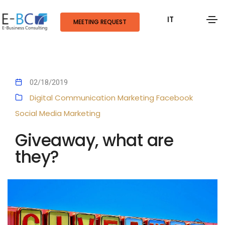
IT
MEETING REQUEST
02/18/2019
Digital Communication
Marketing
Facebook
Social Media Marketing
Giveaway, what are
they?