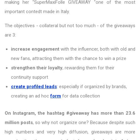
making her "SuperMaxiFolle GIVEAWAY "one of the most
important contedt made in Italy.
The objectives - collateral but not too much - of the giveaways
are 3:
increase engagement
with the influencer, both with old and
new fans, attracting them with the chance to win a prize
strengthen their loyalty
, rewarding them for their
continuity support
create profiled leads
: especially if organized by brands,
creating an ad hoc
form
for data collection
On Instagram, the hashtag #giveaway has more than 23.6
million posts
, so why not organize one? Because despite such
high numbers and very high diffusion, giveaways are more