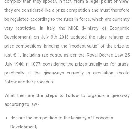
complex than they appear. In fact, from a
legal point of view
,
they are considered like a prize competition and must therefore
be regulated according to the rules in force, which are currently
very restrictive. In Italy, the MISE (Ministry of Economic
Development) on July 9th 2018 updated the rules relating to
prize competitions, bringing the "modest value" of the prize to
just € 1, including tax costs, as per the Royal Decree Law 25
July 1940, n. 1077: considering the prizes usually up for grabs,
practically all the giveaways currently in circulation should
follow another procedure.
What then are
the steps to follow
to organize a giveaway
according to law?
declare the competition to the Ministry of Economic
Development;