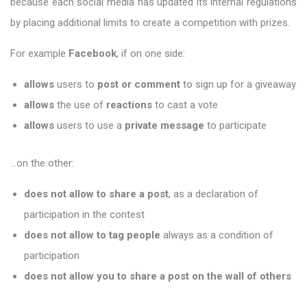
because each social media has updated its internal regulations
by placing additional limits to create a competition with prizes.
For example
Facebook
, if on one side:
allows
users to
post or comment
to sign up for a giveaway
allows
the use of
reactions
to cast a vote
allows
users to use a
private message
to participate
…on the other:
does not allow to share a post
, as a declaration of
participation in the contest
does not allow to tag people
always as a condition of
participation
does not allow you to share a post on the wall of others