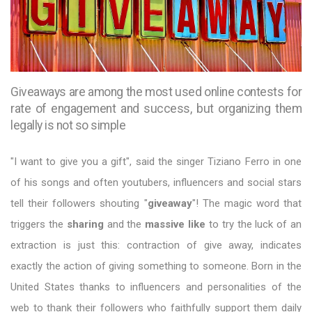
Giveaways are among the most used online contests for
rate of engagement and success, but organizing them
legally is not so simple
"I want to give you a gift", said the singer Tiziano Ferro in one
of his songs and often youtubers, influencers and social stars
tell their followers shouting "
giveaway
"! The magic word that
triggers the
sharing
and the
massive like
to try the luck of an
extraction is just this: contraction of give away, indicates
exactly the action of giving something to someone. Born in the
United States thanks to influencers and personalities of the
web to thank their followers who faithfully support them daily