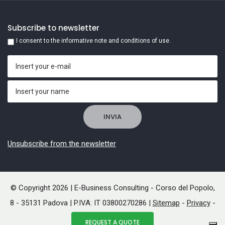
Subscribe to newsletter
I consent to the informative note and conditions of use.
Unsubscribe from the newsletter
© Copyright 2026 | E-Business Consulting - Corso del Popolo,
8 - 35131 Padova | P.IVA: IT 03800270286 |
Sitemap
-
Privacy
-
Cookies
REQUEST A QUOTE