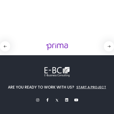
ARE YOU READY TO WORK WITH US?
START A PROJECT