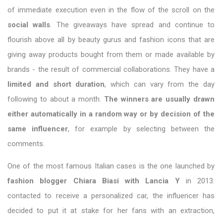
of immediate execution even in the flow of the scroll on the
social walls
. The giveaways have spread and continue to
flourish above all by beauty gurus and fashion icons that are
giving away products bought from them or made available by
brands - the result of commercial collaborations. They have a
limited and short duration
, which can vary from the day
following to about a month.
The winners are usually drawn
either automatically in a random way or by decision of the
same influencer
, for example by selecting between the
comments.
One of the most famous Italian cases is the one launched by
fashion blogger Chiara Biasi with Lancia Y
in 2013:
contacted to receive a personalized car, the influencer has
decided to put it at stake for her fans with an extraction,