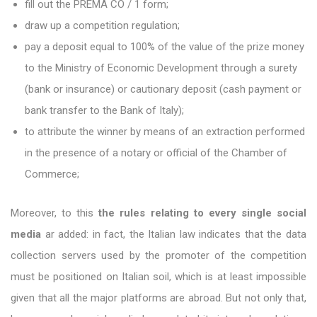
fill out the PREMA CO / 1 form;
draw up a competition regulation;
pay a deposit equal to 100% of the value of the prize money
to the Ministry of Economic Development through a surety
(bank or insurance) or cautionary deposit (cash payment or
bank transfer to the Bank of Italy);
to attribute the winner by means of an extraction performed
in the presence of a notary or official of the Chamber of
Commerce;
Moreover, to this
the rules relating to every single social
media
ar added: in fact, the Italian law indicates that the data
collection servers used by the promoter of the competition
must be positioned on Italian soil, which is at least impossible
given that all the major platforms are abroad. But not only that,