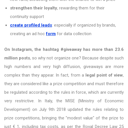
strengthen their loyalty
, rewarding them for their
continuity support
create profiled leads
: especially if organized by brands,
creating an ad hoc
form
for data collection
On Instagram, the hashtag #giveaway has more than 23.6
million posts
, so why not organize one? Because despite such
high numbers and very high diffusion, giveaways are more
complex than they appear. In fact, from a
legal point of view
,
they are considered like a prize competition and must therefore
be regulated according to the rules in force, which are currently
very restrictive. In Italy, the MISE (Ministry of Economic
Development) on July 9th 2018 updated the rules relating to
prize competitions, bringing the "modest value" of the prize to
just € 1, including tax costs, as per the Royal Decree Law 25