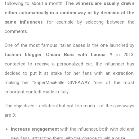
following to about a month.
The winners are usually drawn
either automatically in a random way or by decision of the
same influencer
, for example by selecting between the
comments.
One of the most famous Italian cases is the one launched by
fashion blogger Chiara Biasi with Lancia Y
in 2013:
contacted to receive a personalized car, the influencer has
decided to put it at stake for her fans with an extraction,
making her "SuperMaxiFolle GIVEAWAY "one of the most
important contedt made in Italy.
The objectives - collateral but not too much - of the giveaways
are 3:
increase engagement
with the influencer, both with old and
new fans, attracting them with the chance to win a prize