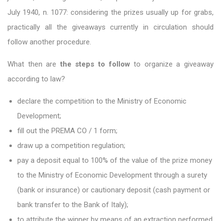
July 1940, n. 1077: considering the prizes usually up for grabs,
practically all the giveaways currently in circulation should
follow another procedure.
What then are
the steps to follow
to organize a giveaway
according to law?
declare the competition to the Ministry of Economic
Development;
fill out the PREMA CO / 1 form;
draw up a competition regulation;
pay a deposit equal to 100% of the value of the prize money
to the Ministry of Economic Development through a surety
(bank or insurance) or cautionary deposit (cash payment or
bank transfer to the Bank of Italy);
to attribute the winner by means of an extraction performed