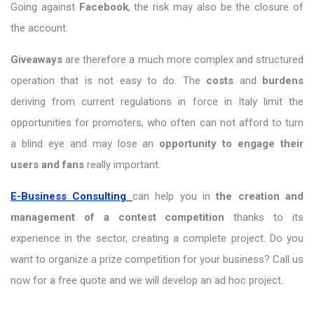
Going against
Facebook
, the risk may also be the closure of
the account.
Giveaways
are therefore a much more complex and structured
operation that is not easy to do. The
costs
and
burdens
deriving from current regulations in force in Italy limit the
opportunities for promoters, who often can not afford to turn
a blind eye and may lose an
opportunity to engage their
users and fans
really important.
E-Business Consulting
can help you in
the creation and
management of a contest competition
thanks to its
experience in the sector, creating a complete project. Do you
want to organize a prize competition for your business? Call us
now for a free quote and we will develop an ad hoc project.