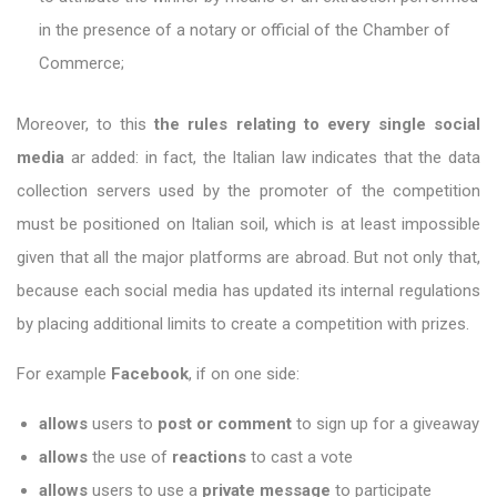
in the presence of a notary or official of the Chamber of
Commerce;
Moreover, to this
the rules relating to every single social
media
ar added: in fact, the Italian law indicates that the data
collection servers used by the promoter of the competition
must be positioned on Italian soil, which is at least impossible
given that all the major platforms are abroad. But not only that,
because each social media has updated its internal regulations
by placing additional limits to create a competition with prizes.
For example
Facebook
, if on one side:
allows
users to
post or comment
to sign up for a giveaway
allows
the use of
reactions
to cast a vote
allows
users to use a
private message
to participate