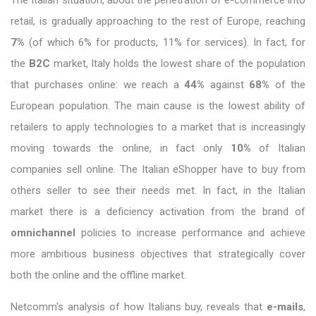
The Italian situation, about the penetration of e-commerce into
retail, is gradually approaching to the rest of Europe, reaching
7%
(of which 6% for products, 11% for services). In fact, for
the
B2C
market, Italy holds the lowest share of the population
that purchases online: we reach a
44%
against
68%
of the
European population. The main cause is the lowest ability of
retailers to apply technologies to a market that is increasingly
moving towards the online, in fact only
10%
of Italian
companies sell online. The Italian eShopper have to buy from
others seller to see their needs met. In fact, in the Italian
market there is a deficiency activation from the brand of
omnichannel
policies to increase performance and achieve
more ambitious business objectives that strategically cover
both the online and the offline market.
Netcomm's analysis of how Italians buy, reveals that
e-mails
,