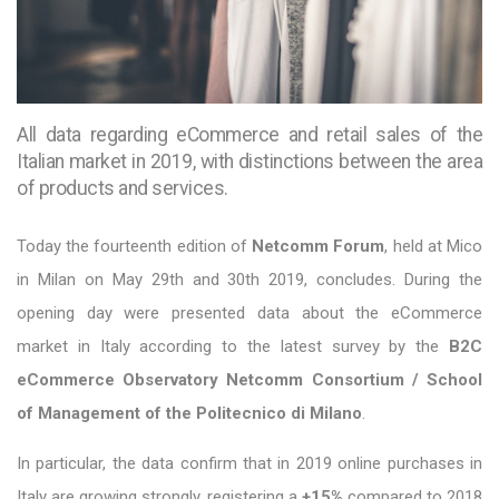
All data regarding eCommerce and retail sales of the
Italian market in 2019, with distinctions between the area
of products and services.
Today the fourteenth edition of
Netcomm Forum
, held at Mico
in Milan on May 29th and 30th 2019, concludes. During the
opening day were presented data about the eCommerce
market in Italy according to the latest survey by the
B2C
eCommerce Observatory Netcomm Consortium / School
of Management of the Politecnico di Milano
.
In particular, the data confirm that in 2019 online purchases in
Italy are growing strongly, registering a
+15%
compared to 2018