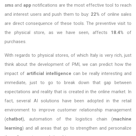
sms
and
app
notifications are the most effective tool to reach
and interest users and push them to buy:
22%
of online sales
are direct consequence of these tools. The preventive visit to
the physical store, as we have seen, affects
18.4%
of
purchases.
With regards to physical stores, of which Italy is very rich, just
think about the development of PMI, we can predict how the
impact of
artificial intelligence
can be really interesting and
immediate, just to go to break down that gap between
expectations and reality that is created in the online market. In
fact, several AI solutions have been adopted in the retail
environment to improve customer relationship management
(
chatbot
), automation of the logistics chain (
machine
learning
) and all areas that go to strengthen and personalize