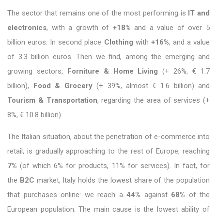
The sector that remains one of the most performing is
IT and
electronics
, with a growth of
+18%
and a value of over 5
billion euros. In second place
Clothing
with
+16%
, and a value
of 3.3 billion euros. Then we find, among the emerging and
growing sectors,
Forniture & Home Living
(+ 26%, € 1.7
billion),
Food & Grocery
(+ 39%, almost € 1.6 billion) and
Tourism & Transportation
, regarding the area of ​​services (+
8%, € 10.8 billion).
The Italian situation, about the penetration of e-commerce into
retail, is gradually approaching to the rest of Europe, reaching
7%
(of which 6% for products, 11% for services). In fact, for
the
B2C
market, Italy holds the lowest share of the population
that purchases online: we reach a
44%
against
68%
of the
European population. The main cause is the lowest ability of