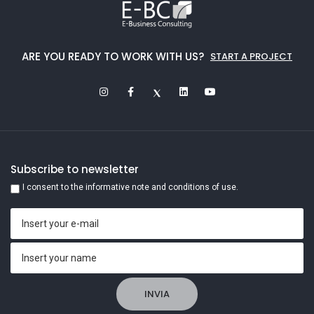
ARE YOU READY TO WORK WITH US?
START A PROJECT
Subscribe to newsletter
I consent to the informative note and conditions of use.