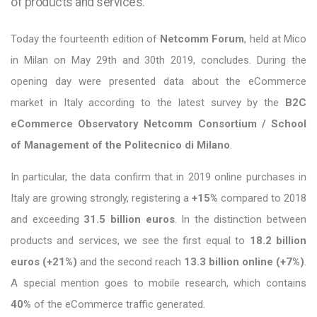
of products and services.
Today the fourteenth edition of
Netcomm Forum
, held at Mico
in Milan on May 29th and 30th 2019, concludes. During the
opening day were presented data about the eCommerce
market in Italy according to the latest survey by the
B2C
eCommerce Observatory Netcomm Consortium / School
of Management of the Politecnico di Milano
.
In particular, the data confirm that in 2019 online purchases in
Italy are growing strongly, registering a
+15%
compared to 2018
and exceeding
31.5 billion euros
. In the distinction between
products and services, we see the first equal to
18.2 billion
euros (+21%)
and the second reach
13.3 billion online (+7%)
.
A special mention goes to mobile research, which contains
40%
of the eCommerce traffic generated.