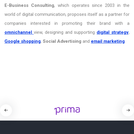
E-Business Consulting
, which operates since 2003 in the
world of digital communication, proposes itself as a partner for
companies interested in promoting their brand with a
omnichannel
view, designing and supporting
digital strategy
,
Google shopping
,
Social Advertising
and
email marketing
.