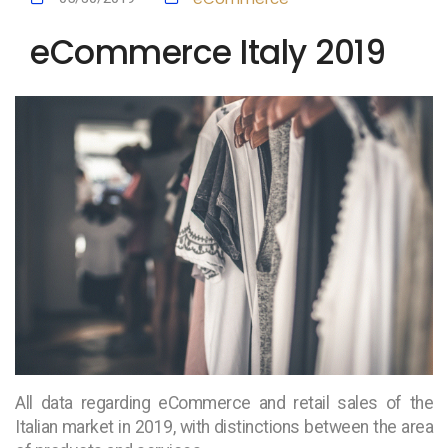
eCommerce Italy 2019
All data regarding eCommerce and retail sales of the
Italian market in 2019, with distinctions between the area