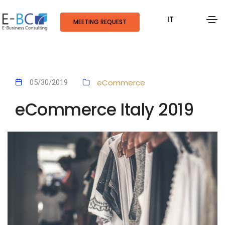
IT
MEETING REQUEST
eCommerce
05/30/2019
eCommerce Italy 2019