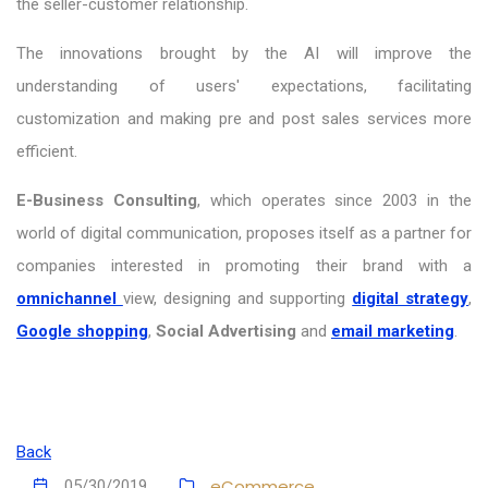
the seller-customer relationship.
The innovations brought by the AI ​​will improve the
understanding of users' expectations, facilitating
customization and making pre and post sales services more
efficient.
E-Business Consulting
, which operates since 2003 in the
world of digital communication, proposes itself as a partner for
companies interested in promoting their brand with a
omnichannel
view, designing and supporting
digital strategy
,
Google shopping
,
Social Advertising
and
email marketing
.
Back
eCommerce
05/30/2019