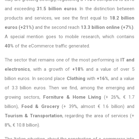
and exceeding
31.5 billion euros
. In the distinction between
products and services, we see the first equal to
18.2 billion
euros (+21%)
and the second reach
13.3 billion online (+7%)
.
A special mention goes to mobile research, which contains
40%
of the eCommerce traffic generated.
The sector that remains one of the most performing is
IT and
electronics
, with a growth of
+18%
and a value of over 5
billion euros. In second place
Clothing
with
+16%
, and a value
of 3.3 billion euros. Then we find, among the emerging and
growing sectors,
Forniture & Home Living
(+ 26%, € 1.7
billion),
Food & Grocery
(+ 39%, almost € 1.6 billion) and
Tourism & Transportation
, regarding the area of ​​services (+
8%, € 10.8 billion).