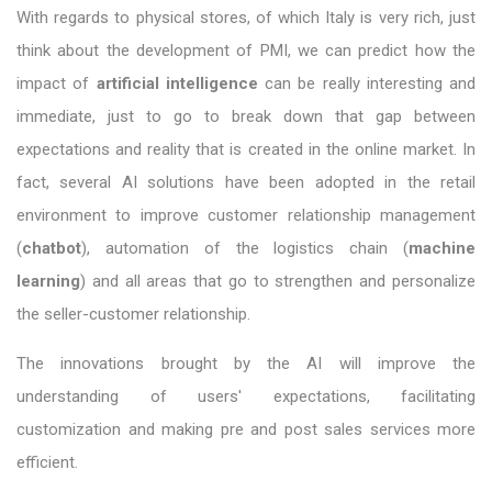
With regards to physical stores, of which Italy is very rich, just
think about the development of PMI, we can predict how the
impact of
artificial intelligence
can be really interesting and
immediate, just to go to break down that gap between
expectations and reality that is created in the online market. In
fact, several AI solutions have been adopted in the retail
environment to improve customer relationship management
(
chatbot
), automation of the logistics chain (
machine
learning
) and all areas that go to strengthen and personalize
the seller-customer relationship.
The innovations brought by the AI ​​will improve the
understanding of users' expectations, facilitating
customization and making pre and post sales services more
efficient.