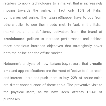
retailers to apply technologies to a market that is increasingly
moving towards the online, in fact only
10%
of Italian
companies sell online. The Italian eShopper have to buy from
others seller to see their needs met. In fact, in the Italian
market there is a deficiency activation from the brand of
omnichannel
policies to increase performance and achieve
more ambitious business objectives that strategically cover
both the online and the offline market.
Netcomm's analysis of how Italians buy, reveals that
e-mails
,
sms
and
app
notifications are the most effective tool to reach
and interest users and push them to buy:
22%
of online sales
are direct consequence of these tools. The preventive visit to
the physical store, as we have seen, affects
18.4%
of
purchases.