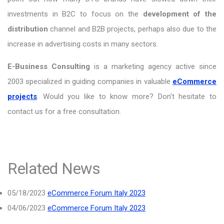
investments in B2C to focus on the
development of the
distribution
channel and B2B projects, perhaps also due to the
increase in advertising costs in many sectors.
E-Business Consulting
is a marketing agency active since
2003 specialized in guiding companies in valuable
eCommerce
projects
. Would you like to know more? Don't hesitate to
contact us for a free consultation.
Related News
05/18/2023
eCommerce Forum Italy 2023
04/06/2023
eCommerce Forum Italy 2023