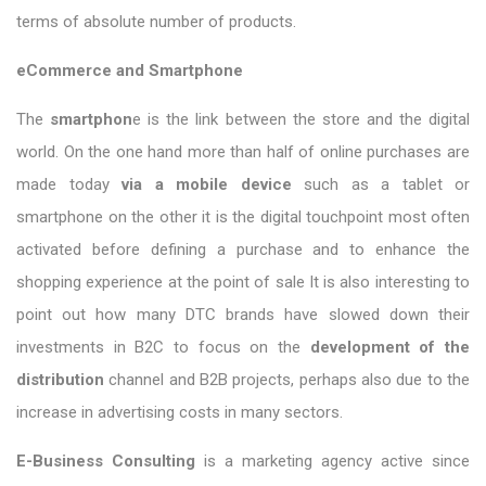
terms of absolute number of products.
eCommerce and Smartphone
The
smartphon
e is the link between the store and the digital
world. On the one hand more than half of online purchases are
made today
via a mobile device
such as a tablet or
smartphone on the other it is the digital touchpoint most often
activated before defining a purchase and to enhance the
shopping experience at the point of sale It is also interesting to
point out how many DTC brands have slowed down their
investments in B2C to focus on the
development of the
distribution
channel and B2B projects, perhaps also due to the
increase in advertising costs in many sectors.
E-Business Consulting
is a marketing agency active since