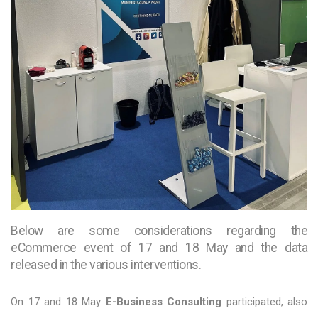
Below are some considerations regarding the
eCommerce event of 17 and 18 May and the data
released in the various interventions.
On 17 and 18 May
E-Business Consulting
participated, also