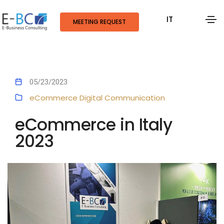
IT
MEETING REQUEST
05/23/2023
eCommerce
Digital Communication
eCommerce in Italy
2023