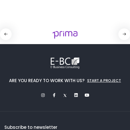
ARE YOU READY TO WORK WITH US?
START A PROJECT
Subscribe to newsletter