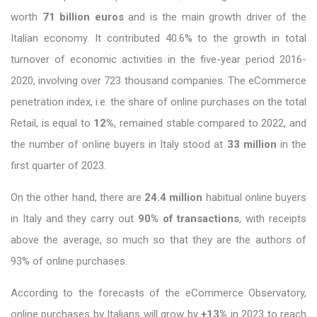
worth
71 billion euros
and is the main growth driver of the
Italian economy. It contributed 40.6% to the growth in total
turnover of economic activities in the five-year period 2016-
2020, involving over 723 thousand companies. The eCommerce
penetration index, i.e. the share of online purchases on the total
Retail, is equal to
12%
, remained stable compared to 2022, and
the number of online buyers in Italy stood at
33 million
in the
first quarter of 2023.
On the other hand, there are
24.4 million
habitual online buyers
in Italy and they carry out
90% of transactions
, with receipts
above the average, so much so that they are the authors of
93% of online purchases.
According to the forecasts of the eCommerce Observatory,
online purchases by Italians will grow by
+13%
in 2023 to reach