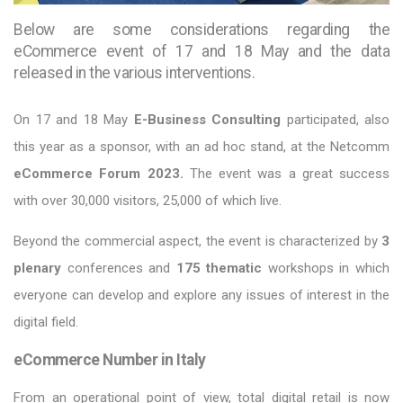
Below are some considerations regarding the
eCommerce event of 17 and 18 May and the data
released in the various interventions.
On 17 and 18 May
E-Business Consulting
participated, also
this year as a sponsor, with an ad hoc stand, at the Netcomm
eCommerce Forum 2023.
The event was a great success
with over 30,000 visitors, 25,000 of which live.
Beyond the commercial aspect, the event is characterized by
3
plenary
conferences and
175 thematic
workshops in which
everyone can develop and explore any issues of interest in the
digital field.
eCommerce Number in Italy
From an operational point of view, total digital retail is now