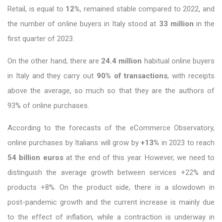
Retail, is equal to
12%
, remained stable compared to 2022, and
the number of online buyers in Italy stood at
33 million
in the
first quarter of 2023.
On the other hand, there are
24.4 million
habitual online buyers
in Italy and they carry out
90% of transactions
, with receipts
above the average, so much so that they are the authors of
93% of online purchases.
According to the forecasts of the eCommerce Observatory,
online purchases by Italians will grow by
+13%
in 2023 to reach
54 billion euros
at the end of this year. However, we need to
distinguish the average growth between services +22% and
products +8%. On the product side, there is a slowdown in
post-pandemic growth and the current increase is mainly due
to the effect of inflation, while a contraction is underway in