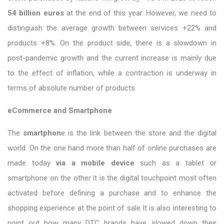
54 billion euros
at the end of this year. However, we need to
distinguish the average growth between services +22% and
products +8%. On the product side, there is a slowdown in
post-pandemic growth and the current increase is mainly due
to the effect of inflation, while a contraction is underway in
terms of absolute number of products.
eCommerce and Smartphone
The
smartphon
e is the link between the store and the digital
world. On the one hand more than half of online purchases are
made today
via a mobile device
such as a tablet or
smartphone on the other it is the digital touchpoint most often
activated before defining a purchase and to enhance the
shopping experience at the point of sale It is also interesting to
point out how many DTC brands have slowed down their