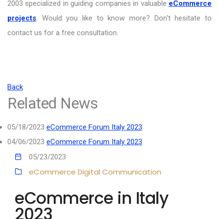
2003 specialized in guiding companies in valuable
eCommerce
projects
. Would you like to know more? Don't hesitate to
contact us for a free consultation.
Back
Related News
05/18/2023
eCommerce Forum Italy 2023
04/06/2023
eCommerce Forum Italy 2023
05/23/2023
eCommerce
Digital Communication
eCommerce in Italy
2023