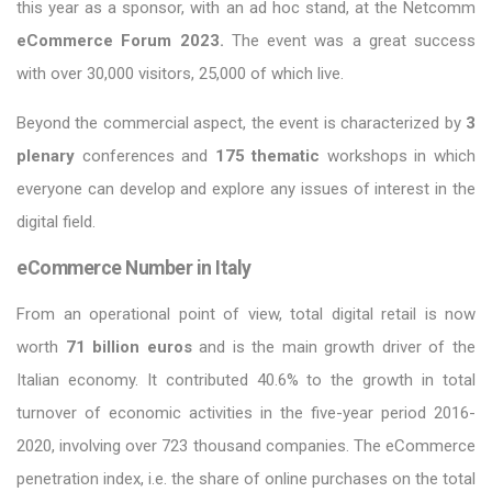
this year as a sponsor, with an ad hoc stand, at the Netcomm
eCommerce Forum 2023.
The event was a great success
with over 30,000 visitors, 25,000 of which live.
Beyond the commercial aspect, the event is characterized by
3
plenary
conferences and
175 thematic
workshops in which
everyone can develop and explore any issues of interest in the
digital field.
eCommerce Number in Italy
From an operational point of view, total digital retail is now
worth
71 billion euros
and is the main growth driver of the
Italian economy. It contributed 40.6% to the growth in total
turnover of economic activities in the five-year period 2016-
2020, involving over 723 thousand companies. The eCommerce
penetration index, i.e. the share of online purchases on the total