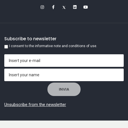
Subscribe to newsletter
I consent to the informative note and conditions of use.
Unsubscribe from the newsletter