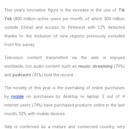
This year's innovative figure is the increase in the use of
Tik
Tok
(800 million active users per month, of which 300 million
outside China) and access to Pinterest with 12% detected
thanks to the inclusion of new regions previously excluded
from the survey.
Television content transmitted via the web is enjoyed
worldwide, but audio content such as
music streaming
(70%)
and
podcasts
(41%) hold the record.
The novelty of this year is the overtaking of online purchases
by
mobile
on purchases by desktop or laptop: 3 out of 4
internet users (74%) have purchased products online in the last
month, 52% with mobile devices.
Italy is confirmed as a mature and connected country, very