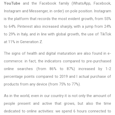
YouTube
and the Facebook family (WhatsApp, Facebook,
Instagram and Messenger, in order) on pole position. Instagram
is the platform that records the most evident growth, from 55%
to 64%. Pinterest also increased sharply, with a jump from 24%
to 29% in Italy, and in line with global growth, the use of TikTok
at 11% in Generation Z.
The signs of health and digital maturation are also found in e-
commerce: in fact, the indicators compared to pre-purchased
online searches (from 86% to 87%) increased by 1-2
percentage points compared to 2019 and l actual purchase of
products from any device (from 75% to 77%).
As in the world, even in our country it is not only the amount of
people present and active that grows, but also the time
dedicated to online activities: we spend 6 hours connected to