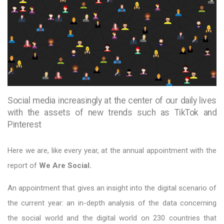
Social media increasingly at the center of our daily lives
with the assets of new trends such as TikTok and
Pinterest
Here we are, like every year, at the annual appointment with the
report of
We Are Social.
An appointment that gives an insight into the digital scenario of
the current year: an in-depth analysis of the data concerning
the social world and the digital world on 230 countries that