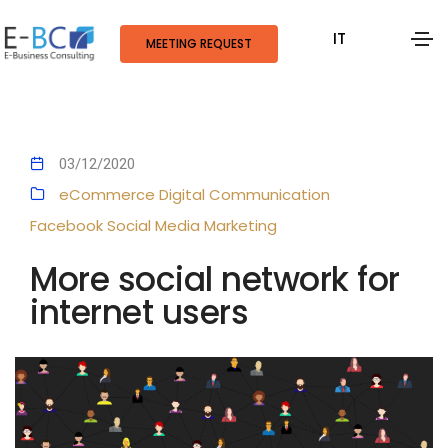
IT
MEETING REQUEST
03/12/2020
eCommerce
Digital Communication
Facebook
Social Media Marketing
More social network for
internet users