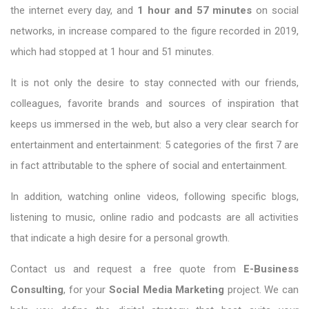
the internet every day, and
1 hour and 57 minutes
on social
networks, in increase compared to the figure recorded in 2019,
which had stopped at 1 hour and 51 minutes.
It is not only the desire to stay connected with our friends,
colleagues, favorite brands and sources of inspiration that
keeps us immersed in the web, but also a very clear search for
entertainment and entertainment: 5 categories of the first 7 are
in fact attributable to the sphere of social and entertainment.
In addition, watching online videos, following specific blogs,
listening to music, online radio and podcasts are all activities
that indicate a high desire for a personal growth.
Contact us and request a free quote from
E-Business
Consulting
, for your
Social Media Marketing
project. We can