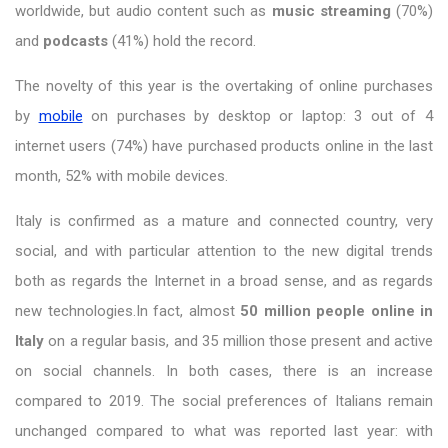
worldwide, but audio content such as
music streaming
(70%)
and
podcasts
(41%) hold the record.
The novelty of this year is the overtaking of online purchases
by
mobile
on purchases by desktop or laptop: 3 out of 4
internet users (74%) have purchased products online in the last
month, 52% with mobile devices.
Italy is confirmed as a mature and connected country, very
social, and with particular attention to the new digital trends
both as regards the Internet in a broad sense, and as regards
new technologies.In fact, almost
50 million people online in
Italy
on a regular basis, and 35 million those present and active
on social channels. In both cases, there is an increase
compared to 2019. The social preferences of Italians remain
unchanged compared to what was reported last year: with