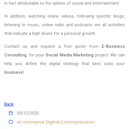
in fact attributable to the sphere of social and entertainment.
In addition, watching online videos, following specific blogs,
listening to music, online radio and podcasts are all activities
that indicate a high desire for a personal growth.
Contact us and request a free quote from
E-Business
Consulting
, for your
Social Media Marketing
project. We can
help you define the digital strategy that best suits your
business
!
Back
03/12/2020
eCommerce
Digital Communication