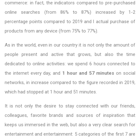
commerce: in fact, the indicators compared to pre-purchased
online searches (from 86% to 87%) increased by 1-2
percentage points compared to 2019 and l actual purchase of
products from any device (from 75% to 77%).
As in the world, even in our country it is not only the amount of
people present and active that grows, but also the time
dedicated to online activities: we spend 6 hours connected to
the internet every day, and
1 hour and 57 minutes
on social
networks, in increase compared to the figure recorded in 2019,
which had stopped at 1 hour and 51 minutes.
It is not only the desire to stay connected with our friends,
colleagues, favorite brands and sources of inspiration that
keeps us immersed in the web, but also a very clear search for
entertainment and entertainment: 5 categories of the first 7 are