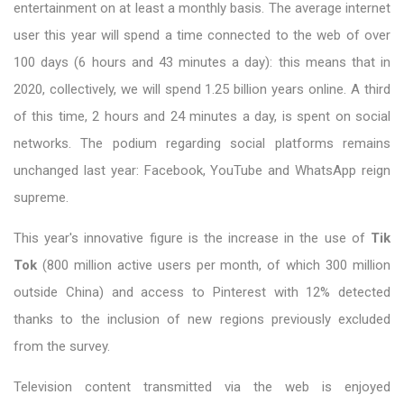
entertainment on at least a monthly basis. The average internet
user this year will spend a time connected to the web of over
100 days (6 hours and 43 minutes a day): this means that in
2020, collectively, we will spend 1.25 billion years online. A third
of this time, 2 hours and 24 minutes a day, is spent on social
networks. The podium regarding social platforms remains
unchanged last year: Facebook, YouTube and WhatsApp reign
supreme.
This year's innovative figure is the increase in the use of
Tik
Tok
(800 million active users per month, of which 300 million
outside China) and access to Pinterest with 12% detected
thanks to the inclusion of new regions previously excluded
from the survey.
Television content transmitted via the web is enjoyed