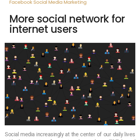
Facebook
Social Media Marketing
More social network for
internet users
Social media increasingly at the center of our daily lives