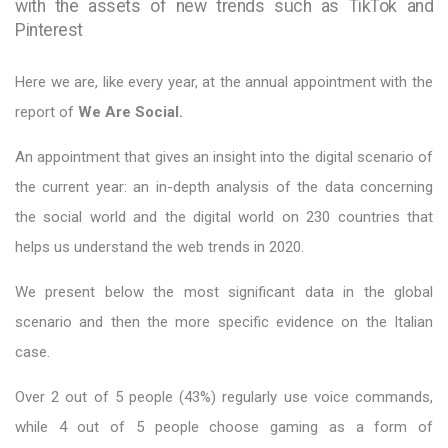
with the assets of new trends such as TikTok and
Pinterest
Here we are, like every year, at the annual appointment with the
report of
We Are Social.
An appointment that gives an insight into the digital scenario of
the current year: an in-depth analysis of the data concerning
the social world and the digital world on 230 countries that
helps us understand the web trends in 2020.
We present below the most significant data in the global
scenario and then the more specific evidence on the Italian
case.
Over 2 out of 5 people (43%) regularly use voice commands,
while 4 out of 5 people choose gaming as a form of