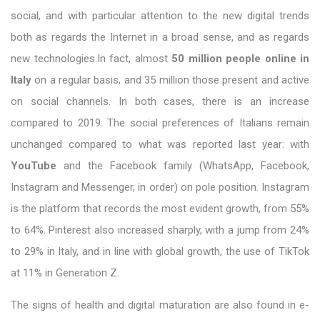
social, and with particular attention to the new digital trends
both as regards the Internet in a broad sense, and as regards
new technologies.In fact, almost
50 million people online in
Italy
on a regular basis, and 35 million those present and active
on social channels. In both cases, there is an increase
compared to 2019. The social preferences of Italians remain
unchanged compared to what was reported last year: with
YouTube
and the Facebook family (WhatsApp, Facebook,
Instagram and Messenger, in order) on pole position. Instagram
is the platform that records the most evident growth, from 55%
to 64%. Pinterest also increased sharply, with a jump from 24%
to 29% in Italy, and in line with global growth, the use of TikTok
at 11% in Generation Z.
The signs of health and digital maturation are also found in e-