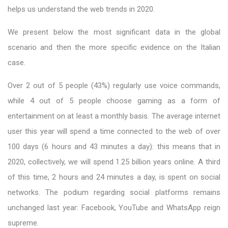
helps us understand the web trends in 2020.
We present below the most significant data in the global
scenario and then the more specific evidence on the Italian
case.
Over 2 out of 5 people (43%) regularly use voice commands,
while 4 out of 5 people choose gaming as a form of
entertainment on at least a monthly basis. The average internet
user this year will spend a time connected to the web of over
100 days (6 hours and 43 minutes a day): this means that in
2020, collectively, we will spend 1.25 billion years online. A third
of this time, 2 hours and 24 minutes a day, is spent on social
networks. The podium regarding social platforms remains
unchanged last year: Facebook, YouTube and WhatsApp reign
supreme.