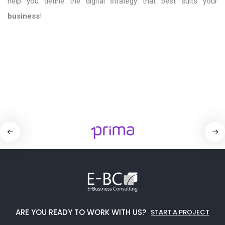
help you define the digital strategy that best suits your
business
!
ARE YOU READY TO WORK WITH US?
START A PROJECT