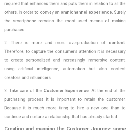
required that enhances them and puts them in relation to all the
others, in order to convey an
omnichannel experience
. Surely
the smartphone remains the most used means of making
purchases.
2. There is more and more overproduction of
content
.
Therefore, to capture the consumer's attention it is necessary
to create personalized and increasingly immersive content,
using artificial intelligence, automation but also content
creators and influencers.
3. Take care of the
Customer Experience
. At the end of the
purchasing process it is important to retain the customer.
Because it is much more tiring to hire a new one than to
continue and nurture a relationship that has already started.
Creating and mapping the Customer Journey: some