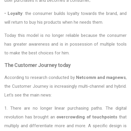
user purchases it and becomes a consumer;
•
Loyalty
: the consumer builds loyalty towards the brand, and
will return to buy his products when he needs them.
Today this model is no longer reliable because the consumer
has greater awareness and is in possession of multiple tools
to make the best choices for him.
The Customer Journey today
According to research conducted by
Netcomm and magnews
,
the Customer Journey is increasingly multi-channel and hybrid.
Let's see the main news:
1. There are no longer linear purchasing paths. The digital
revolution has brought an
overcrowding of touchpoints
that
multiply and differentiate more and more. A specific design is