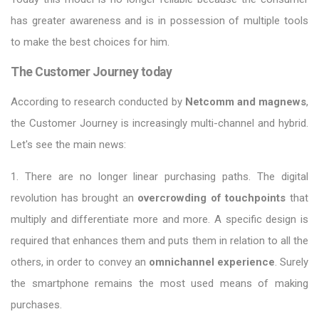
has greater awareness and is in possession of multiple tools
to make the best choices for him.
The Customer Journey today
According to research conducted by
Netcomm and magnews
,
the Customer Journey is increasingly multi-channel and hybrid.
Let's see the main news:
1. There are no longer linear purchasing paths. The digital
revolution has brought an
overcrowding of touchpoints
that
multiply and differentiate more and more. A specific design is
required that enhances them and puts them in relation to all the
others, in order to convey an
omnichannel experience
. Surely
the smartphone remains the most used means of making
purchases.