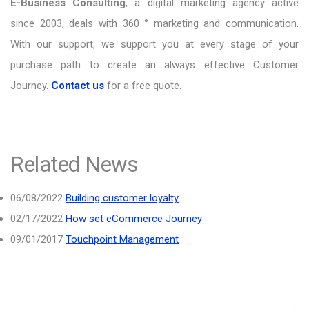
E-Business Consulting
, a digital marketing agency active
since 2003, deals with 360 ° marketing and communication.
With our support, we support you at every stage of your
purchase path to create an always effective Customer
Journey.
Contact us
for a free quote.
Related News
06/08/2022
Building customer loyalty
02/17/2022
How set eCommerce Journey
09/01/2017
Touchpoint Management