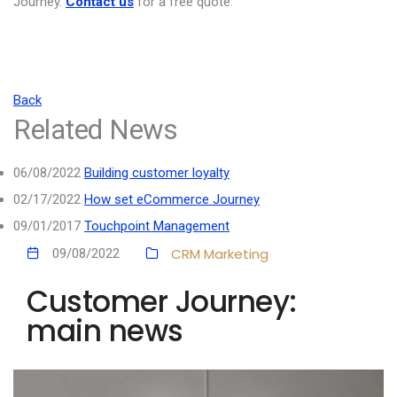
Journey.
Contact us
for a free quote.
Back
Related News
06/08/2022
Building customer loyalty
02/17/2022
How set eCommerce Journey
09/01/2017
Touchpoint Management
CRM
Marketing
09/08/2022
Customer Journey:
main news