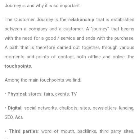
Journey is and why it is so important.
The Customer Journey is the
relationship
that is established
between a company and a customer. A "journey" that begins
with the need for a good / service and ends with the purchase.
A path that is therefore carried out together, through various
moments and points of contact, both offline and online: the
touchpoints
.
Among the main touchpoints we find:
•
Physical
: stores, fairs, events, TV
•
Digital
: social networks, chatbots, sites, newsletters, landing,
SEO, Ads
•
Third parties
: word of mouth, backlinks, third party sites,