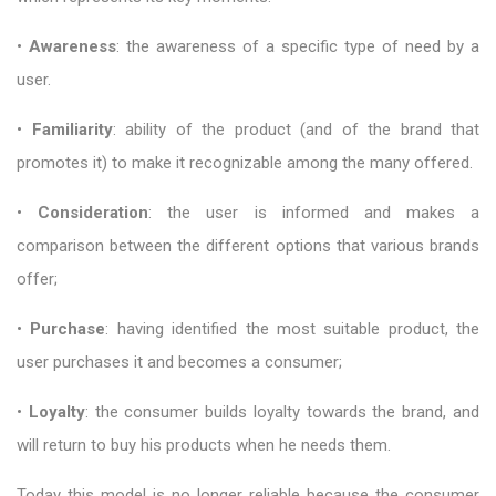
•
Awareness
: the awareness of a specific type of need by a
user.
•
Familiarity
: ability of the product (and of the brand that
promotes it) to make it recognizable among the many offered.
•
Consideration
: the user is informed and makes a
comparison between the different options that various brands
offer;
•
Purchase
: having identified the most suitable product, the
user purchases it and becomes a consumer;
•
Loyalty
: the consumer builds loyalty towards the brand, and
will return to buy his products when he needs them.
Today this model is no longer reliable because the consumer