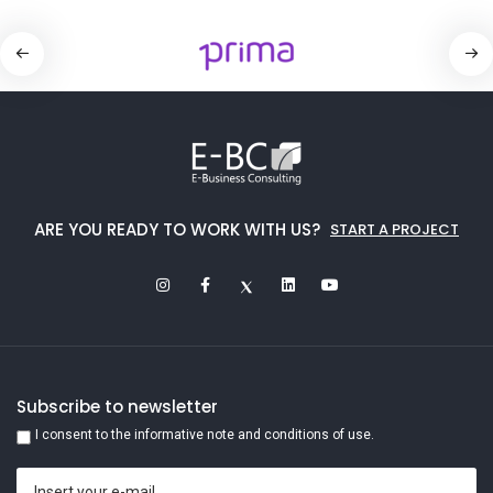
ARE YOU READY TO WORK WITH US?
START A PROJECT
Subscribe to newsletter
I consent to the informative note and conditions of use.