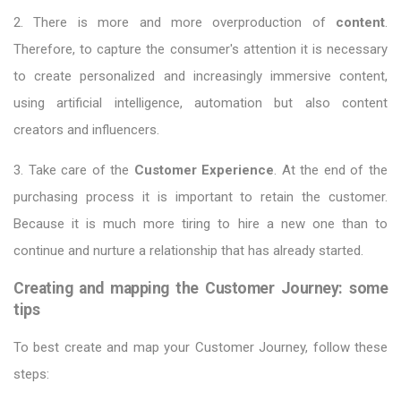
2. There is more and more overproduction of
content
.
Therefore, to capture the consumer's attention it is necessary
to create personalized and increasingly immersive content,
using artificial intelligence, automation but also content
creators and influencers.
3. Take care of the
Customer Experience
. At the end of the
purchasing process it is important to retain the customer.
Because it is much more tiring to hire a new one than to
continue and nurture a relationship that has already started.
Creating and mapping the Customer Journey: some
tips
To best create and map your Customer Journey, follow these
steps: