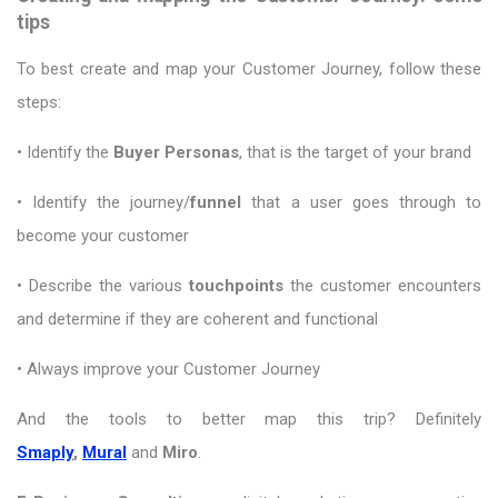
tips
To best create and map your Customer Journey, follow these
steps:
• Identify the
Buyer Personas
, that is the target of your brand
• Identify the journey/
funnel
that a user goes through to
become your customer
• Describe the various
touchpoints
the customer encounters
and determine if they are coherent and functional
• Always improve your Customer Journey
And the tools to better map this trip? Definitely
Smaply
,
Mural
and
Miro
.