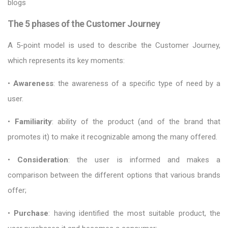
blogs
The 5 phases of the Customer Journey
A 5-point model is used to describe the Customer Journey,
which represents its key moments:
•
Awareness
: the awareness of a specific type of need by a
user.
•
Familiarity
: ability of the product (and of the brand that
promotes it) to make it recognizable among the many offered.
•
Consideration
: the user is informed and makes a
comparison between the different options that various brands
offer;
•
Purchase
: having identified the most suitable product, the