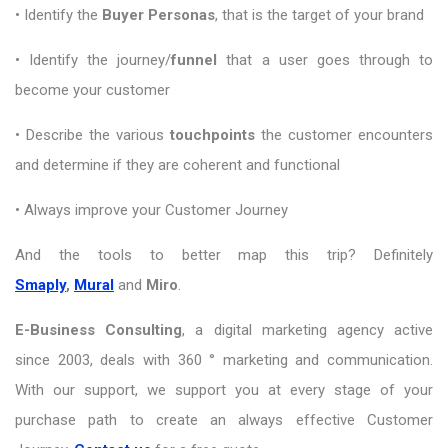
• Identify the
Buyer Personas
, that is the target of your brand
• Identify the journey/
funnel
that a user goes through to
become your customer
• Describe the various
touchpoints
the customer encounters
and determine if they are coherent and functional
• Always improve your Customer Journey
And the tools to better map this trip? Definitely
Smaply
,
Mural
and
Miro
.
E-Business Consulting
, a digital marketing agency active
since 2003, deals with 360 ° marketing and communication.
With our support, we support you at every stage of your
purchase path to create an always effective Customer