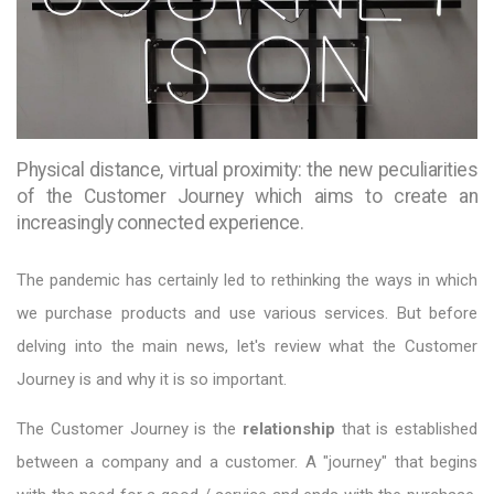
Physical distance, virtual proximity: the new peculiarities
of the Customer Journey which aims to create an
increasingly connected experience.
The pandemic has certainly led to rethinking the ways in which
we purchase products and use various services. But before
delving into the main news, let's review what the Customer
Journey is and why it is so important.
The Customer Journey is the
relationship
that is established
between a company and a customer. A "journey" that begins