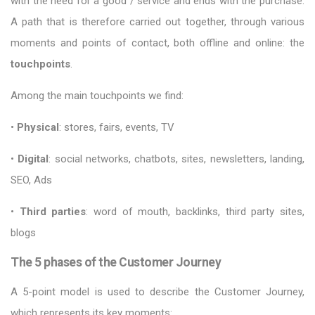
with the need for a good / service and ends with the purchase.
A path that is therefore carried out together, through various
moments and points of contact, both offline and online: the
touchpoints
.
Among the main touchpoints we find:
•
Physical
: stores, fairs, events, TV
•
Digital
: social networks, chatbots, sites, newsletters, landing,
SEO, Ads
•
Third parties
: word of mouth, backlinks, third party sites,
blogs
The 5 phases of the Customer Journey
A 5-point model is used to describe the Customer Journey,
which represents its key moments: