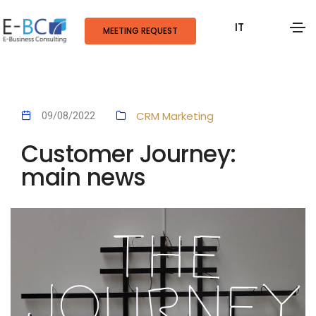
IT
MEETING REQUEST
CRM
Marketing
09/08/2022
Customer Journey:
main news