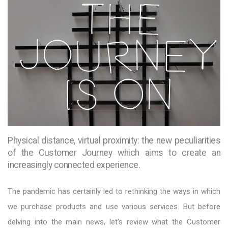
Physical distance, virtual proximity: the new peculiarities
of the Customer Journey which aims to create an
increasingly connected experience.
The pandemic has certainly led to rethinking the ways in which
we purchase products and use various services. But before
delving into the main news, let's review what the Customer