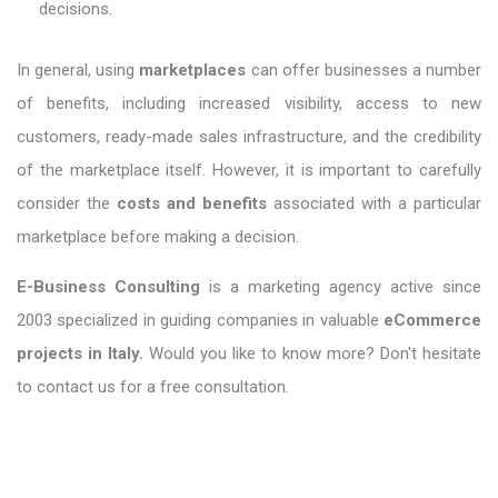
decisions.
In general, using
marketplaces
can offer businesses a number
of benefits, including increased visibility, access to new
customers, ready-made sales infrastructure, and the credibility
of the marketplace itself. However, it is important to carefully
consider the
costs and benefits
associated with a particular
marketplace before making a decision.
E-Business Consulting
is a marketing agency active since
2003 specialized in guiding companies in valuable
eCommerce
projects in Italy.
Would you like to know more? Don't hesitate
to contact us for a free consultation.