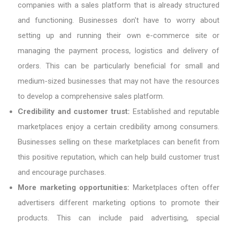
companies with a sales platform that is already structured
and functioning. Businesses don't have to worry about
setting up and running their own e-commerce site or
managing the payment process, logistics and delivery of
orders. This can be particularly beneficial for small and
medium-sized businesses that may not have the resources
to develop a comprehensive sales platform.
Credibility and customer trust:
Established and reputable
marketplaces enjoy a certain credibility among consumers.
Businesses selling on these marketplaces can benefit from
this positive reputation, which can help build customer trust
and encourage purchases.
More marketing opportunities:
Marketplaces often offer
advertisers different marketing options to promote their
products. This can include paid advertising, special