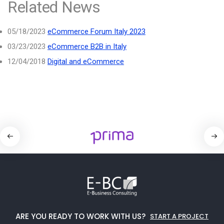
Related News
05/18/2023
eCommerce Forum Italy 2023
03/23/2023
eCommerce B2B in Italy
12/04/2018
Digital and eCommerce
ARE YOU READY TO WORK WITH US?
START A PROJECT