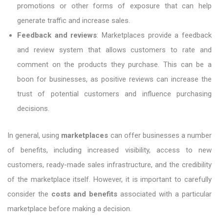
promotions or other forms of exposure that can help
generate traffic and increase sales.
Feedback and reviews
: Marketplaces provide a feedback
and review system that allows customers to rate and
comment on the products they purchase. This can be a
boon for businesses, as positive reviews can increase the
trust of potential customers and influence purchasing
decisions.
In general, using
marketplaces
can offer businesses a number
of benefits, including increased visibility, access to new
customers, ready-made sales infrastructure, and the credibility
of the marketplace itself. However, it is important to carefully
consider the
costs and benefits
associated with a particular
marketplace before making a decision.