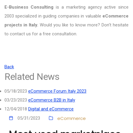
E-Business Consulting
is a marketing agency active since
2003 specialized in guiding companies in valuable
eCommerce
projects in Italy.
Would you like to know more? Don't hesitate
to contact us for a free consultation.
Back
Related News
05/18/2023
eCommerce Forum Italy 2023
03/23/2023
eCommerce B2B in Italy
12/04/2018
Digital and eCommerce
eCommerce
05/31/2023