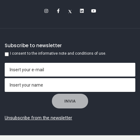
Subscribe to newsletter
I consent to the informative note and conditions of use.
Unsubscribe from the newsletter