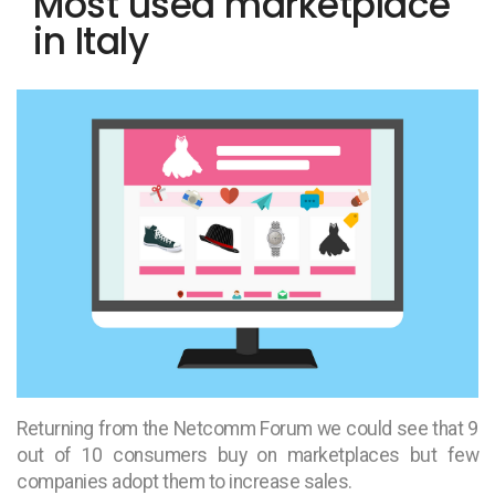
Most used marketplace
in Italy
Returning from the Netcomm Forum we could see that 9
out of 10 consumers buy on marketplaces but few
companies adopt them to increase sales.