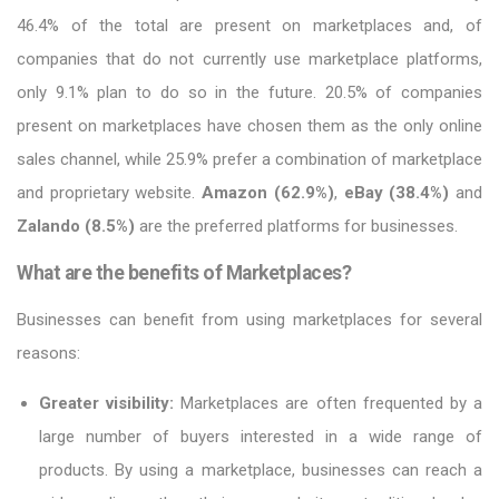
46.4% of the total are present on marketplaces and, of
companies that do not currently use marketplace platforms,
only 9.1% plan to do so in the future. 20.5% of companies
present on marketplaces have chosen them as the only online
sales channel, while 25.9% prefer a combination of marketplace
and proprietary website.
Amazon (62.9%)
,
eBay (38.4%)
and
Zalando (8.5%)
are the preferred platforms for businesses.
What are the benefits of Marketplaces?
Businesses can benefit from using marketplaces for several
reasons:
Greater visibility:
Marketplaces are often frequented by a
large number of buyers interested in a wide range of
products. By using a marketplace, businesses can reach a