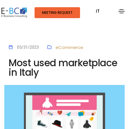
IT
MEETING REQUEST
eCommerce
05/31/2023
Most used marketplace
in Italy