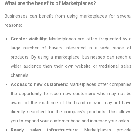
What are the benefits of Marketplaces?
Businesses can benefit from using marketplaces for several
reasons:
Greater visibility:
Marketplaces are often frequented by a
large number of buyers interested in a wide range of
products. By using a marketplace, businesses can reach a
wider audience than their own website or traditional sales
channels.
Access to new customers:
Marketplaces offer companies
the opportunity to reach new customers who may not be
aware of the existence of the brand or who may not have
directly searched for the company's products. This allows
you to expand your customer base and increase your sales.
Ready sales infrastructure:
Marketplaces provide