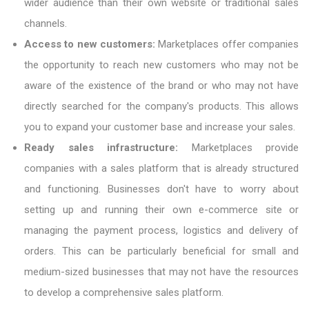
wider audience than their own website or traditional sales
channels.
Access to new customers:
Marketplaces offer companies
the opportunity to reach new customers who may not be
aware of the existence of the brand or who may not have
directly searched for the company's products. This allows
you to expand your customer base and increase your sales.
Ready sales infrastructure:
Marketplaces provide
companies with a sales platform that is already structured
and functioning. Businesses don't have to worry about
setting up and running their own e-commerce site or
managing the payment process, logistics and delivery of
orders. This can be particularly beneficial for small and
medium-sized businesses that may not have the resources
to develop a comprehensive sales platform.