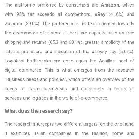
The platforms preferred by consumers are
Amazon
, which
with 95% far exceeds all competitors,
eBay
(41.6%) and
Zalando
(39.0%). The preference is instead oriented towards
the ecommerce of a store if there are aspects such as free
shipping and returns (65.3 and 60.1%), greater simplicity of the
returns procedure and indication of the delivery day (50.5%).
Logistical bottlenecks are once again the Achilles' heel of
digital commerce. This is what emerges from the research
"Business needs and policies", which offers an overview of the
needs of Italian businesses and consumers in terms of
services and logistics in the world of e-commerce.
What does the research say?
The research intercepts two different targets: on the one hand,
it examines Italian companies in the fashion, home and