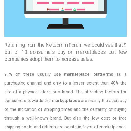
Returning from the Netcomm Forum we could see that 9
out of 10 consumers buy on marketplaces but few
companies adopt them to increase sales.
91% of these usually use
marketplace platforms
as a
purchasing channel and only to a lesser extent than 40% the
site of a physical store or a brand. The attraction factors for
consumers towards the
marketplaces
are mainly the accuracy
of the indication of shipping times and the certainty of buying
through a well-known brand. But also the low cost or free
shipping costs and returns are points in favor of marketplaces.