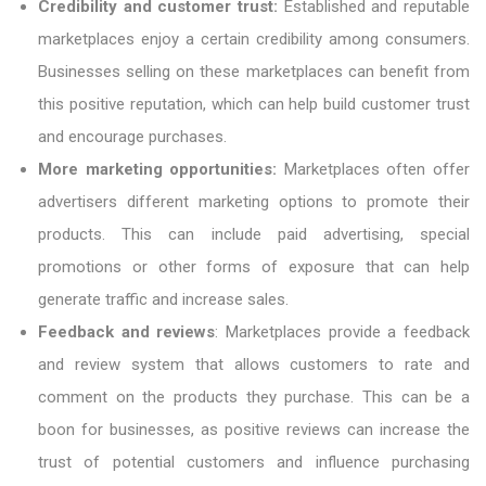
Credibility and customer trust:
Established and reputable
marketplaces enjoy a certain credibility among consumers.
Businesses selling on these marketplaces can benefit from
this positive reputation, which can help build customer trust
and encourage purchases.
More marketing opportunities:
Marketplaces often offer
advertisers different marketing options to promote their
products. This can include paid advertising, special
promotions or other forms of exposure that can help
generate traffic and increase sales.
Feedback and reviews
: Marketplaces provide a feedback
and review system that allows customers to rate and
comment on the products they purchase. This can be a
boon for businesses, as positive reviews can increase the
trust of potential customers and influence purchasing