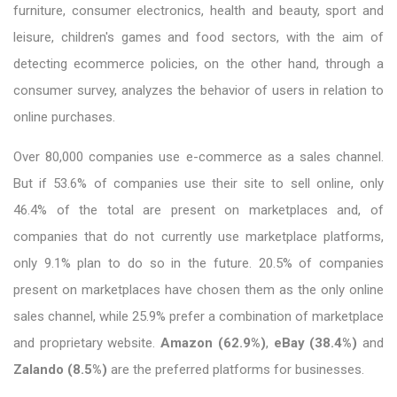
furniture, consumer electronics, health and beauty, sport and
leisure, children's games and food sectors, with the aim of
detecting ecommerce policies, on the other hand, through a
consumer survey, analyzes the behavior of users in relation to
online purchases.
Over 80,000 companies use e-commerce as a sales channel.
But if 53.6% of companies use their site to sell online, only
46.4% of the total are present on marketplaces and, of
companies that do not currently use marketplace platforms,
only 9.1% plan to do so in the future. 20.5% of companies
present on marketplaces have chosen them as the only online
sales channel, while 25.9% prefer a combination of marketplace
and proprietary website.
Amazon (62.9%)
,
eBay (38.4%)
and
Zalando (8.5%)
are the preferred platforms for businesses.