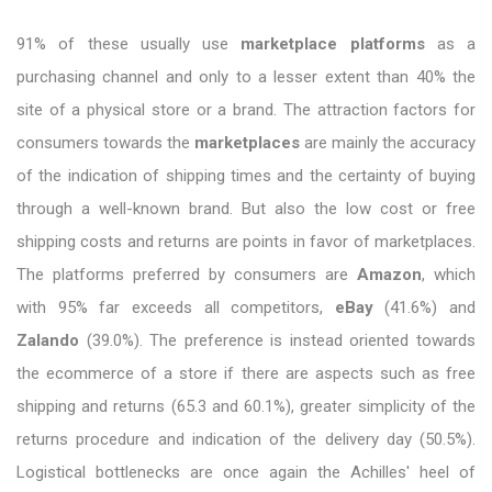
91% of these usually use
marketplace platforms
as a
purchasing channel and only to a lesser extent than 40% the
site of a physical store or a brand. The attraction factors for
consumers towards the
marketplaces
are mainly the accuracy
of the indication of shipping times and the certainty of buying
through a well-known brand. But also the low cost or free
shipping costs and returns are points in favor of marketplaces.
The platforms preferred by consumers are
Amazon
, which
with 95% far exceeds all competitors,
eBay
(41.6%) and
Zalando
(39.0%). The preference is instead oriented towards
the ecommerce of a store if there are aspects such as free
shipping and returns (65.3 and 60.1%), greater simplicity of the
returns procedure and indication of the delivery day (50.5%).
Logistical bottlenecks are once again the Achilles' heel of