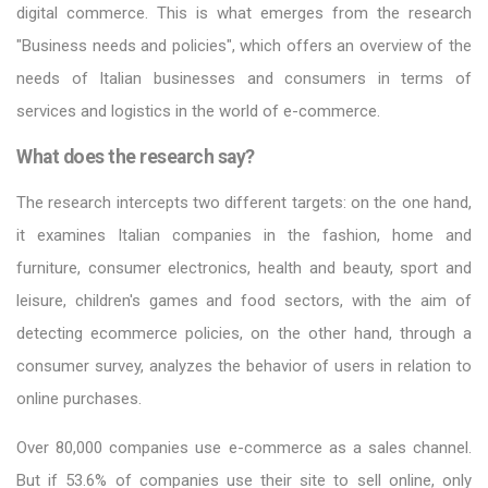
digital commerce. This is what emerges from the research
"Business needs and policies", which offers an overview of the
needs of Italian businesses and consumers in terms of
services and logistics in the world of e-commerce.
What does the research say?
The research intercepts two different targets: on the one hand,
it examines Italian companies in the fashion, home and
furniture, consumer electronics, health and beauty, sport and
leisure, children's games and food sectors, with the aim of
detecting ecommerce policies, on the other hand, through a
consumer survey, analyzes the behavior of users in relation to
online purchases.
Over 80,000 companies use e-commerce as a sales channel.
But if 53.6% of companies use their site to sell online, only