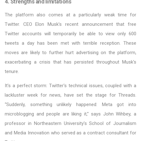
4. Strengths and limitations
The platform also comes at a particularly weak time for
Twitter. CEO Elon Musk's recent announcement that free
Twitter accounts will temporarily be able to view only 600
tweets a day has been met with terrible reception. These
moves are likely to further hurt advertising on the platform,
exacerbating a crisis that has persisted throughout Musk's
tenure.
It's a perfect storm: Twitter's technical issues, coupled with a
lackluster week for news, have set the stage for Threads.
“Suddenly, something unlikely happened: Meta got into
microblogging and people are liking it,” says John Wihbey, a
professor in Northeastern University's School of Journalism
and Media Innovation who served as a contract consultant for