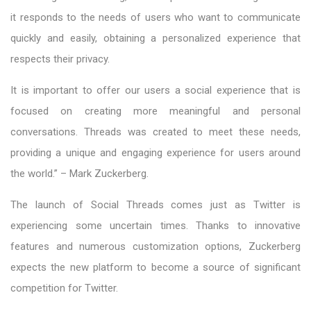
it responds to the needs of users who want to communicate
quickly and easily, obtaining a personalized experience that
respects their privacy.
It is important to offer our users a social experience that is
focused on creating more meaningful and personal
conversations. Threads was created to meet these needs,
providing a unique and engaging experience for users around
the world.” – Mark Zuckerberg.
The launch of Social Threads comes just as Twitter is
experiencing some uncertain times. Thanks to innovative
features and numerous customization options, Zuckerberg
expects the new platform to become a source of significant
competition for Twitter.