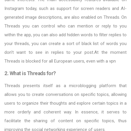
Instagram today, such as support for screen readers and AI-
generated image descriptions, are also enabled on Threads. On
Threads you can control who can mention or reply to you
within the app, you can also add hidden words to filter replies to
your threads, you can create a sort of black list of words you
don't want to see in replies to your post.At the moment
Threads is blocked for all European users, even with a vpn
2. What is Threads for?
Threads presents itself as a microblogging platform that
allows you to create conversations on specific topics, allowing
users to organize their thoughts and explore certain topics in a
more orderly and coherent way. In essence, it serves to
facilitate the sharing of content on specific topics, thus
improving the social networking experience of users.