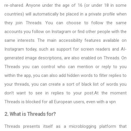
re-shared. Anyone under the age of 16 (or under 18 in some
countries) will automatically be placed in a private profile when
they join Threads. You can choose to follow the same
accounts you follow on Instagram or find other people with the
same interests. The main accessibility features available on
Instagram today, such as support for screen readers and AI-
generated image descriptions, are also enabled on Threads. On
Threads you can control who can mention or reply to you
within the app, you can also add hidden words to filter replies to
your threads, you can create a sort of black list of words you
don't want to see in replies to your post.At the moment
Threads is blocked for all European users, even with a vpn
2. What is Threads for?
Threads presents itself as a microblogging platform that