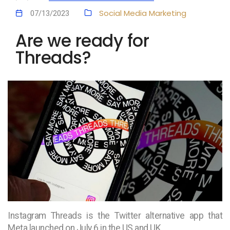
Social Media Marketing
07/13/2023
Are we ready for
Threads?
Instagram Threads is the Twitter alternative app that
Meta launched on July 6 in the US and UK.