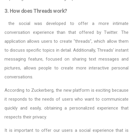
3. How does Threads work?
the social was developed to offer a more intimate
conversation experience than that offered by Twitter. The
application allows users to create "threads", which allow them
to discuss specific topics in detail. Additionally, Threads' instant
messaging feature, focused on sharing text messages and
pictures, allows people to create more interactive personal
conversations.
According to Zuckerberg, the new platform is exciting because
it responds to the needs of users who want to communicate
quickly and easily, obtaining a personalized experience that
respects their privacy.
It is important to offer our users a social experience that is