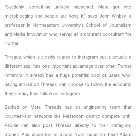
“Suddenly, something unlikely happened: Meta got into
microblogging and people are liking it,” says John Wihbey, a
professor in Northeastern University's School of Journalism
and Media Innovation who served as a contract consultant for
Twitter.
Threads, which is closely related to Instagram but is actually a
different app, has one important advantage over other Twitter
imitators: it already has a huge potential pool of users who,
having arrived on Threads, can choose to follow the accounts
they already they follow on Instagram.
Backed by Meta, Threads has an engineering team that
volunteer-run networks like Mastodon cannot compete with.
People can also post Threads directly to their Instagram
Stories. And, according to a post from Instagram head Adam