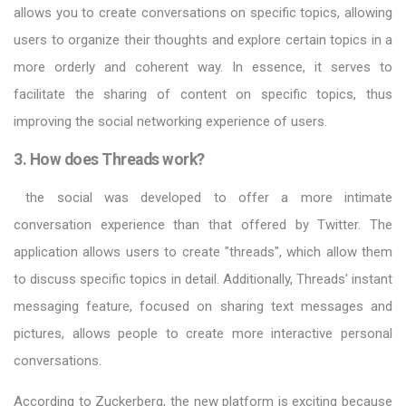
allows you to create conversations on specific topics, allowing
users to organize their thoughts and explore certain topics in a
more orderly and coherent way. In essence, it serves to
facilitate the sharing of content on specific topics, thus
improving the social networking experience of users.
3. How does Threads work?
the social was developed to offer a more intimate
conversation experience than that offered by Twitter. The
application allows users to create "threads", which allow them
to discuss specific topics in detail. Additionally, Threads' instant
messaging feature, focused on sharing text messages and
pictures, allows people to create more interactive personal
conversations.
According to Zuckerberg, the new platform is exciting because