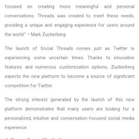
focused on creating more meaningful and personal
conversations. Threads was created to meet these needs,
providing a unique and engaging experience for users around
the world.” – Mark Zuckerberg.
The launch of Social Threads comes just as Twitter is
experiencing some uncertain times. Thanks to innovative
features and numerous customization options, Zuckerberg
expects the new platform to become a source of significant
competition for Twitter.
The strong interest generated by the launch of this new
platform demonstrates that many users are looking for a
personalized, intuitive and conversation-focused social media
experience.