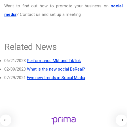
Want to find out how to promote your business on
social
media
? Contact us and set up a meeting.
Related News
06/21/2023
Performance Mkt and TikTok
02/09/2023
What is the new social BeReal?
07/29/2021
Five new trends in Social Media