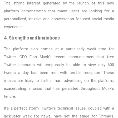
The strong interest generated by the launch of this new
platform demonstrates that many users are looking for a
personalized, intuitive and conversation-focused social media
experience.
4. Strengths and limitations
The platform also comes at a particularly weak time for
Twitter. CEO Elon Musk's recent announcement that free
Twitter accounts will temporarily be able to view only 600
tweets a day has been met with terrible reception. These
moves are likely to further hurt advertising on the platform,
exacerbating a crisis that has persisted throughout Musk's
tenure.
It's a perfect storm: Twitter's technical issues, coupled with a
lackluster week for news, have set the stage for Threads.