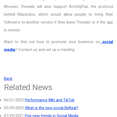
Mosseri, Threads will also support ActivityPub, the protocol
behind Mastodon, which would allow people to bring their
followers to another service if they leave Threads or if the app
is closed.
Want to find out how to promote your business on
social
media
? Contact us and set up a meeting.
Back
Related News
06/21/2023
Performance Mkt and TikTok
02/09/2023
What is the new social BeReal?
07/29/2021
Five new trends in Social Media