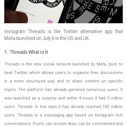
Instagram Threads is the Twitter alternative app that
Meta launched on July 6 in the US and UK.
1. Threads What is it
Threads is the new social network launched by Meta, born to
beat Twitter, which allows users to organize their discussions
in a more structured way and to share content on specific
topics. The platform has already garnered numerous users. It
was launched as a surprise and within 4 hours it had 5 million
users. Threads. In five days it has already reached 100 million
users. Threads is a messaging app based on Instagram text
conversations. Posts can receive likes, can be commented and