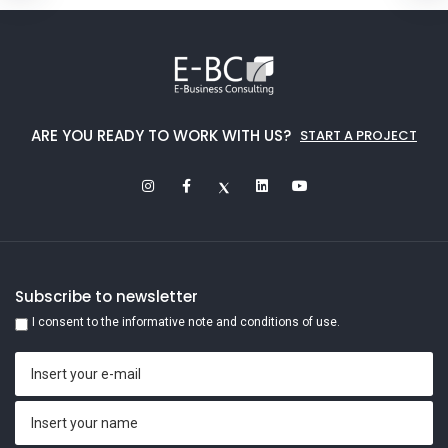
ARE YOU READY TO WORK WITH US?
START A PROJECT
Subscribe to newsletter
I consent to the informative note and conditions of use.