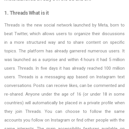
1. Threads What is it
Threads is the new social network launched by Meta, born to
beat Twitter, which allows users to organize their discussions
in a more structured way and to share content on specific
topics. The platform has already garnered numerous users. It
was launched as a surprise and within 4 hours it had 5 million
users. Threads. In five days it has already reached 100 million
users. Threads is a messaging app based on Instagram text
conversations. Posts can receive likes, can be commented and
re-shared. Anyone under the age of 16 (or under 18 in some
countries) will automatically be placed in a private profile when
they join Threads. You can choose to follow the same
accounts you follow on Instagram or find other people with the
same interests. The main accessibility features available on