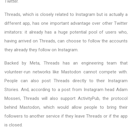
Twitter.
Threads, which is closely related to Instagram but is actually a
different app, has one important advantage over other Twitter
imitators: it already has a huge potential pool of users who,
having arrived on Threads, can choose to follow the accounts
they already they follow on Instagram.
Backed by Meta, Threads has an engineering team that
volunteer-run networks like Mastodon cannot compete with.
People can also post Threads directly to their Instagram
Stories. And, according to a post from Instagram head Adam
Mosseri, Threads will also support ActivityPub, the protocol
behind Mastodon, which would allow people to bring their
followers to another service if they leave Threads or if the app
is closed.