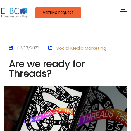
IT
MEETING REQUEST
Social Media Marketing
07/13/2023
Are we ready for
Threads?