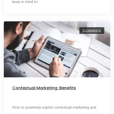
keep in mind to…
ECOMMERCE
Contextual Marketing: Benefits
How to positively exploit contextual marketing and