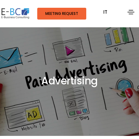
IT
MEETING REQUEST
Advertising