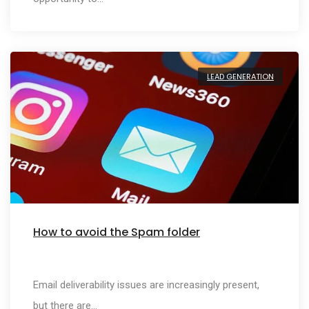
LEAD GENERATION
How to avoid the Spam folder
Email deliverability issues are increasingly present,
but there are…