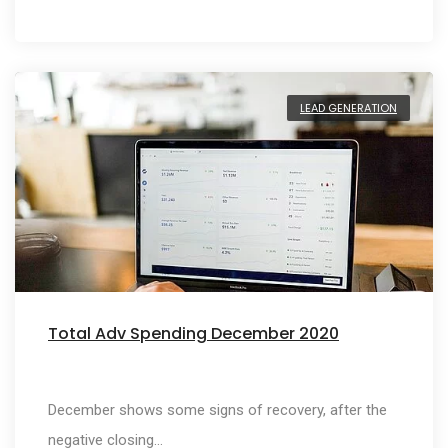
LEAD GENERATION
Total Adv Spending December 2020
December shows some signs of recovery, after the
negative closing…