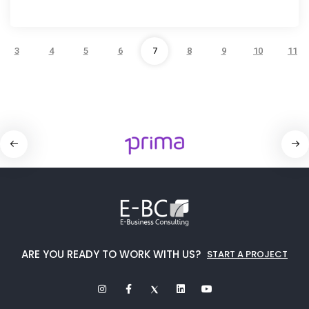
3
4
5
6
7
8
9
10
11
ARE YOU READY TO WORK WITH US?
START A PROJECT