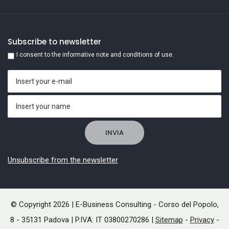
Subscribe to newsletter
I consent to the informative note and conditions of use.
Unsubscribe from the newsletter
© Copyright 2026 | E-Business Consulting - Corso del Popolo,
8 - 35131 Padova | P.IVA: IT 03800270286 |
Sitemap
-
Privacy
-