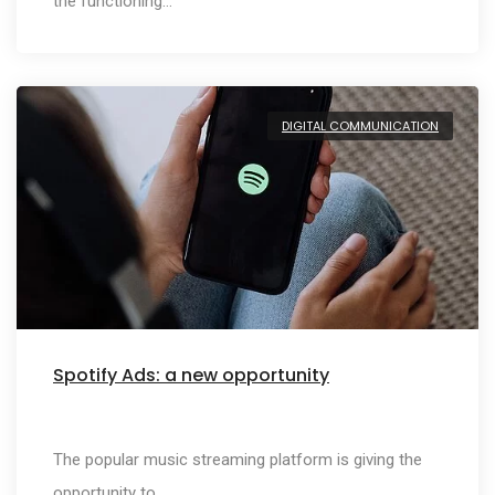
the functioning…
DIGITAL COMMUNICATION
Spotify Ads: a new opportunity
The popular music streaming platform is giving the
opportunity to…