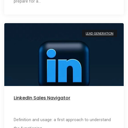
prepare for a…
LEAD GENERATION
LinkedIn Sales Navigator
Definition and usage: a first approach to understand