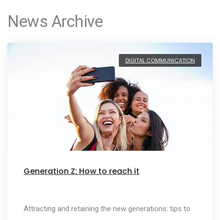
News Archive
DIGITAL COMMUNICATION
Generation Z: How to reach it
Attracting and retaining the new generations: tips to