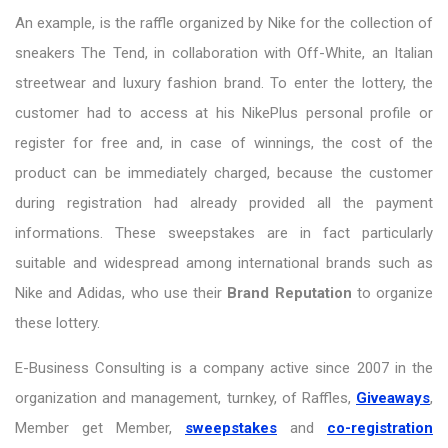
An example, is the raffle organized by Nike for the collection of
sneakers The Tend, in collaboration with Off-White, an Italian
streetwear and luxury fashion brand. To enter the lottery, the
customer had to access at his NikePlus personal profile or
register for free and, in case of winnings, the cost of the
product can be immediately charged, because the customer
during registration had already provided all the payment
informations. These sweepstakes are in fact particularly
suitable and widespread among international brands such as
Nike and Adidas, who use their
Brand Reputation
to organize
these lottery.
E-Business Consulting is a company active since 2007 in the
organization and management, turnkey, of Raffles,
Giveaways
,
Member get Member,
sweepstakes
and
co-registration