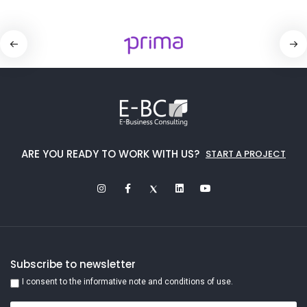
ARE YOU READY TO WORK WITH US?
START A PROJECT
Subscribe to newsletter
I consent to the informative note and conditions of use.