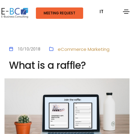
IT
MEETING REQUEST
eCommerce
Marketing
10/10/2018
What is a raffle?