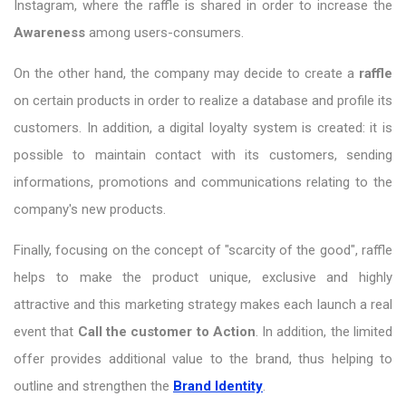
Instagram, where the raffle is shared in order to increase the
Awareness
among users-consumers.
On the other hand, the company may decide to create a
raffle
on certain products in order to realize a database and profile its
customers. In addition, a digital loyalty system is created: it is
possible to maintain contact with its customers, sending
informations, promotions and communications relating to the
company's new products.
Finally, focusing on the concept of "scarcity of the good", raffle
helps to make the product unique, exclusive and highly
attractive and this marketing strategy makes each launch a real
event that
Call
the customer
to
Action
. In addition, the limited
offer provides additional value to the brand, thus helping to
outline and strengthen the
Brand Identity
.