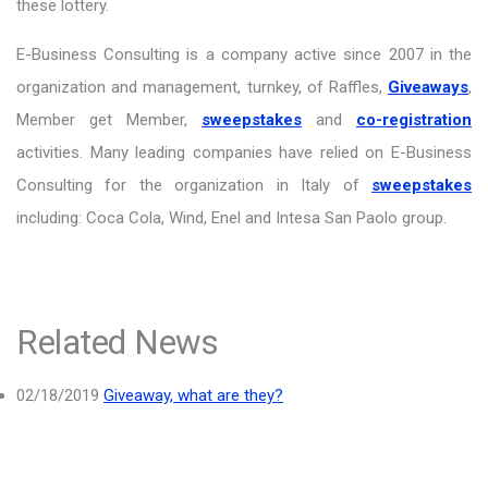
these lottery.
E-Business Consulting is a company active since 2007 in the
organization and management, turnkey, of Raffles,
Giveaways
,
Member get Member,
sweepstakes
and
co-registration
activities. Many leading companies have relied on E-Business
Consulting for the organization in Italy of
sweepstakes
including: Coca Cola, Wind, Enel and Intesa San Paolo group.
Related News
02/18/2019
Giveaway, what are they?