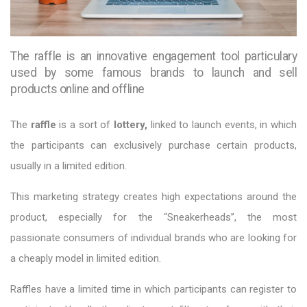
The raffle is an innovative engagement tool particulary
used by some famous brands to launch and sell
products online and offline
The
raffle
is a sort of
lottery,
linked to launch events, in which
the participants can exclusively purchase certain products,
usually in a limited edition.
This marketing strategy creates high expectations around the
product, especially for the “Sneakerheads”, the most
passionate consumers of individual brands who are looking for
a cheaply model in limited edition.
Raffles have a limited time in which participants can register to