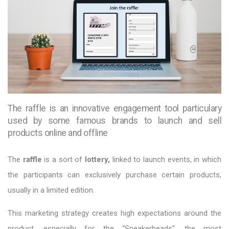
The raffle is an innovative engagement tool particulary
used by some famous brands to launch and sell
products online and offline
The
raffle
is a sort of
lottery,
linked to launch events, in which
the participants can exclusively purchase certain products,
usually in a limited edition.
This marketing strategy creates high expectations around the
product, especially for the “Sneakerheads”, the most