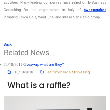
activities. Many leading companies have relied on E-Business
Consulting for the organization in Italy of
sweepstakes
including: Coca Cola, Wind, Enel and Intesa San Paolo group.
Back
Related News
02/18/2019
Giveaway, what are they?
eCommerce
Marketing
10/10/2018
What is a raffle?