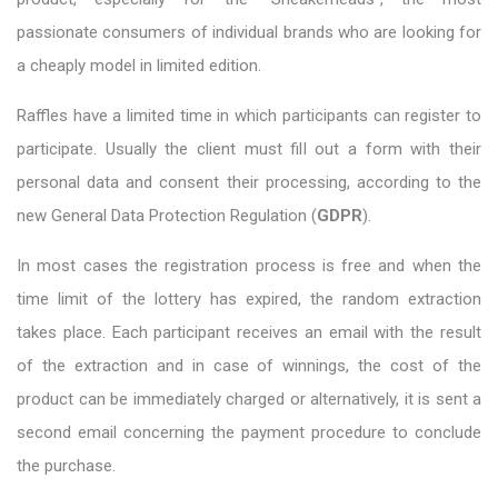
passionate consumers of individual brands who are looking for
a cheaply model in limited edition.
Raffles have a limited time in which participants can register to
participate. Usually the client must fill out a form with their
personal data and consent their processing, according to the
new General Data Protection Regulation (
GDPR
).
In most cases the registration process is free and when the
time limit of the lottery has expired, the random extraction
takes place. Each participant receives an email with the result
of the extraction and in case of winnings, the cost of the
product can be immediately charged or alternatively, it is sent a
second email concerning the payment procedure to conclude
the purchase.