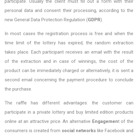
participate. Usually the client must fill out a form with their
personal data and consent their processing, according to the
new General Data Protection Regulation (
GDPR
).
In most cases the registration process is free and when the
time limit of the lottery has expired, the random extraction
takes place. Each participant receives an email with the result
of the extraction and in case of winnings, the cost of the
product can be immediately charged or alternatively, it is sent a
second email concerning the payment procedure to conclude
the purchase.
The raffle has different advantages: the customer can
participate in a private lottery and buy limited edition products
online at an attractive price. An alternative
E
ngagemen
t of the
consumers is created from
social networks
like Facebook and