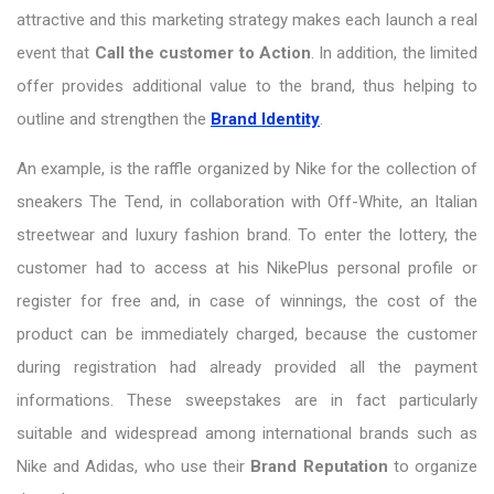
attractive and this marketing strategy makes each launch a real
event that
Call
the customer
to
Action
. In addition, the limited
offer provides additional value to the brand, thus helping to
outline and strengthen the
Brand Identity
.
An example, is the raffle organized by Nike for the collection of
sneakers The Tend, in collaboration with Off-White, an Italian
streetwear and luxury fashion brand. To enter the lottery, the
customer had to access at his NikePlus personal profile or
register for free and, in case of winnings, the cost of the
product can be immediately charged, because the customer
during registration had already provided all the payment
informations. These sweepstakes are in fact particularly
suitable and widespread among international brands such as
Nike and Adidas, who use their
Brand Reputation
to organize