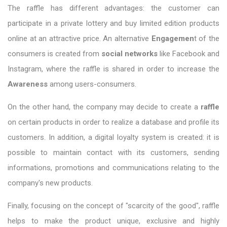
The raffle has different advantages: the customer can
participate in a private lottery and buy limited edition products
online at an attractive price. An alternative
E
ngagemen
t of the
consumers is created from
social networks
like Facebook and
Instagram, where the raffle is shared in order to increase the
Awareness
among users-consumers.
On the other hand, the company may decide to create a
raffle
on certain products in order to realize a database and profile its
customers. In addition, a digital loyalty system is created: it is
possible to maintain contact with its customers, sending
informations, promotions and communications relating to the
company's new products.
Finally, focusing on the concept of "scarcity of the good", raffle
helps to make the product unique, exclusive and highly