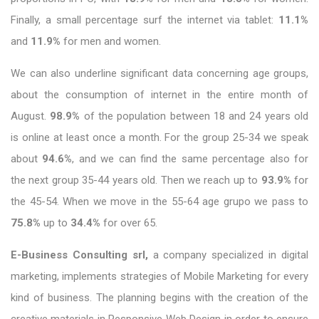
Finally, a small percentage surf the internet via tablet:
11.1%
and
11.9%
for men and women.
We can also underline significant data concerning age groups,
about the consumption of internet in the entire month of
August.
98.9%
of the population between 18 and 24 years old
is online at least once a month. For the group 25-34 we speak
about
94.6%
, and we can find the same percentage also for
the next group 35-44 years old. Then we reach up to
93.9%
for
the 45-54. When we move in the 55-64 age grupo we pass to
75.8%
up to
34.4%
for over 65.
E-Business Consulting srl,
a company specialized in digital
marketing, implements strategies of Mobile Marketing for every
kind of business. The planning begins with the creation of the
creative materials in Responsive Web Design in order to ensure