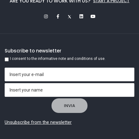
ARE YOU READY TO WORK WITH US?
START A PROJECT
Subscribe to newsletter
I consent to the informative note and conditions of use.
Unsubscribe from the newsletter