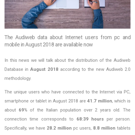
The Audiweb data about Internet users from pc and
mobile in August 2018 are available now
In this news we will talk about the distribution of the Audiweb
Database in
August 2018
according to the new Audiweb 2.0
methodology.
The unique users who have connected to the Internet via PC,
smartphone or tablet in August 2018 are
41.7 million
, which is
about
69%
of the Italian population over 2 years old. The
connection time corresponds to
68:39 hours
per person.
Specifically, we have
28.2 million
pc users,
8.8 million
tablets