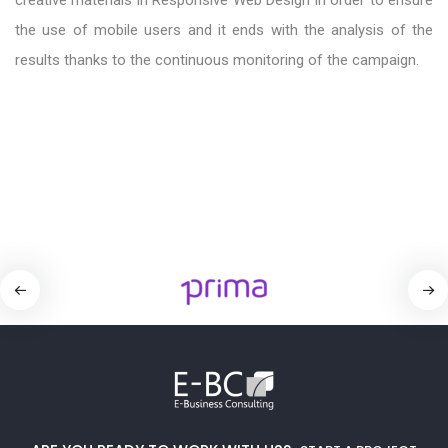
the use of mobile users and it ends with the analysis of the
results thanks to the continuous monitoring of the campaign.