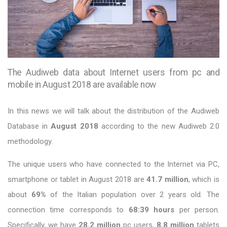
The Audiweb data about Internet users from pc and
mobile in August 2018 are available now
In this news we will talk about the distribution of the Audiweb
Database in
August 2018
according to the new Audiweb 2.0
methodology.
The unique users who have connected to the Internet via PC,
smartphone or tablet in August 2018 are
41.7 million
, which is
about
69%
of the Italian population over 2 years old. The
connection time corresponds to
68:39 hours
per person.
Specifically, we have
28.2 million
pc users,
8.8 million
tablets