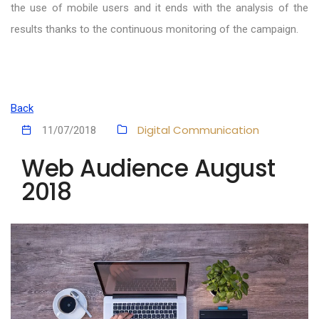
the use of mobile users and it ends with the analysis of the
results thanks to the continuous monitoring of the campaign.
Back
Digital Communication
11/07/2018
Web Audience August
2018