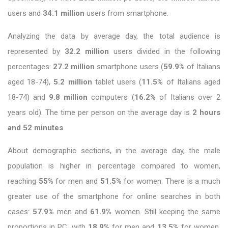
users and
34.1 million
users from smartphone.
Analyzing the data by average day, the total audience is
represented by
32.2 million
users divided in the following
percentages:
27.2 million
smartphone users (
59.9%
of Italians
aged 18-74),
5.2 million
tablet users (
11.5%
of Italians aged
18-74) and
9.8 million
computers (
16.2%
of Italians over 2
years old). The time per person on the average day is
2 hours
and 52 minutes
.
About demographic sections, in the average day, the male
population is higher in percentage compared to women,
reaching
55%
for men and
51.5%
for women. There is a much
greater use of the smartphone for online searches in both
cases:
57.9%
men and
61.9%
women. Still keeping the same
proportions in PC, with
18.9%
for men and
13.5%
for women.