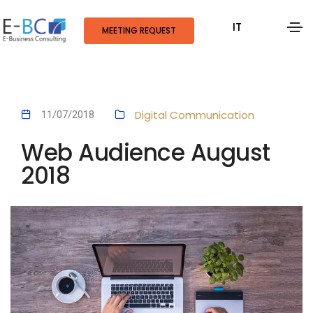
IT
MEETING REQUEST
Digital Communication
11/07/2018
Web Audience August
2018