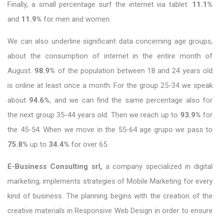
Finally, a small percentage surf the internet via tablet:
11.1%
and
11.9%
for men and women.
We can also underline significant data concerning age groups,
about the consumption of internet in the entire month of
August.
98.9%
of the population between 18 and 24 years old
is online at least once a month. For the group 25-34 we speak
about
94.6%
, and we can find the same percentage also for
the next group 35-44 years old. Then we reach up to
93.9%
for
the 45-54. When we move in the 55-64 age grupo we pass to
75.8%
up to
34.4%
for over 65.
E-Business Consulting srl,
a company specialized in digital
marketing, implements strategies of Mobile Marketing for every
kind of business. The planning begins with the creation of the
creative materials in Responsive Web Design in order to ensure