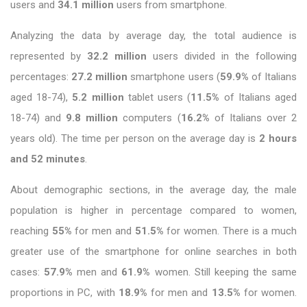
users and
34.1 million
users from smartphone.
Analyzing the data by average day, the total audience is
represented by
32.2 million
users divided in the following
percentages:
27.2 million
smartphone users (
59.9%
of Italians
aged 18-74),
5.2 million
tablet users (
11.5%
of Italians aged
18-74) and
9.8 million
computers (
16.2%
of Italians over 2
years old). The time per person on the average day is
2 hours
and 52 minutes
.
About demographic sections, in the average day, the male
population is higher in percentage compared to women,
reaching
55%
for men and
51.5%
for women. There is a much
greater use of the smartphone for online searches in both
cases:
57.9%
men and
61.9%
women. Still keeping the same
proportions in PC, with
18.9%
for men and
13.5%
for women.