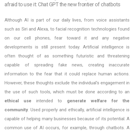
afraid to use it: Chat GPT the new frontier of chatbots
Although AI is part of our daily lives, from voice assistants
such as Siri and Alexa, to facial recognition technologies found
on our cell phones, fear toward it and any negative
developments is still present today. Artificial intelligence is
often thought of as something futuristic and threatening
capable of spreading fake news, creating inaccurate
information to the fear that it could replace human actions.
However, these thoughts exclude the individual's engagement in
the use of such tools, which must be done according to an
ethical use
intended to
generate welfare for the
community
. Used properly and ethically, artificial intelligence is
capable of helping many businesses because of its potential. A
common use of AI occurs, for example, through chatbots. A