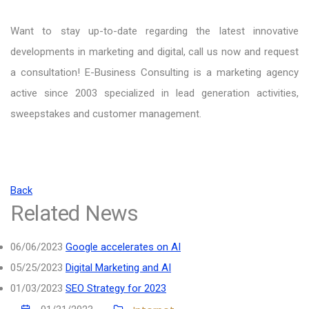
Want to stay up-to-date regarding the latest innovative
developments in marketing and digital, call us now and request
a consultation! E-Business Consulting is a marketing agency
active since 2003 specialized in lead generation activities,
sweepstakes and customer management.
Back
Related News
06/06/2023
Google accelerates on AI
05/25/2023
Digital Marketing and AI
01/03/2023
SEO Strategy for 2023