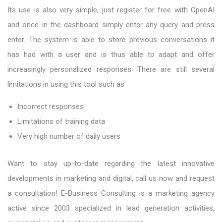
Its use is also very simple, just register for free with OpenAI
and once in the dashboard simply enter any query and press
enter. The system is able to store previous conversations it
has had with a user and is thus able to adapt and offer
increasingly personalized responses. There are still several
limitations in using this tool such as:
Incorrect responses
Limitations of training data
Very high number of daily users
Want to stay up-to-date regarding the latest innovative
developments in marketing and digital, call us now and request
a consultation! E-Business Consulting is a marketing agency
active since 2003 specialized in lead generation activities,