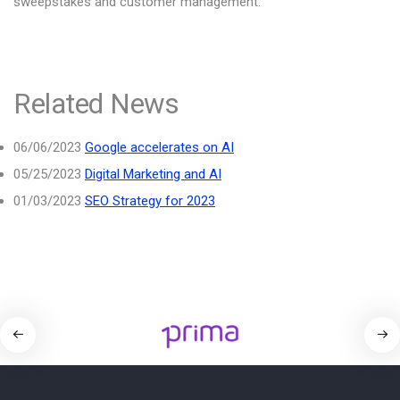
sweepstakes and customer management.
Related News
06/06/2023
Google accelerates on AI
05/25/2023
Digital Marketing and AI
01/03/2023
SEO Strategy for 2023