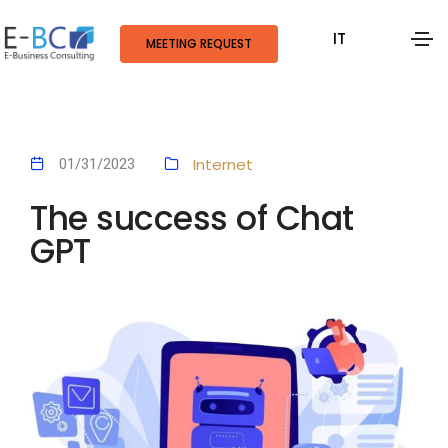
IT
MEETING REQUEST
Internet
01/31/2023
The success of Chat
GPT