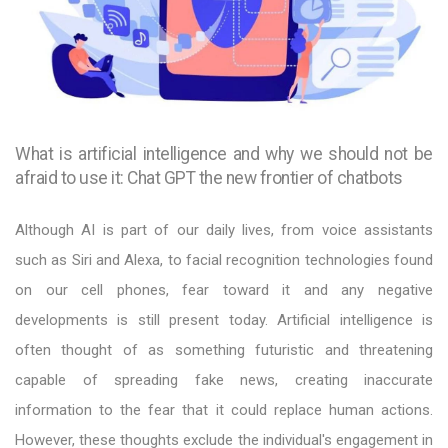
What is artificial intelligence and why we should not be
afraid to use it: Chat GPT the new frontier of chatbots
Although AI is part of our daily lives, from voice assistants
such as Siri and Alexa, to facial recognition technologies found
on our cell phones, fear toward it and any negative
developments is still present today. Artificial intelligence is
often thought of as something futuristic and threatening
capable of spreading fake news, creating inaccurate
information to the fear that it could replace human actions.
However, these thoughts exclude the individual's engagement in