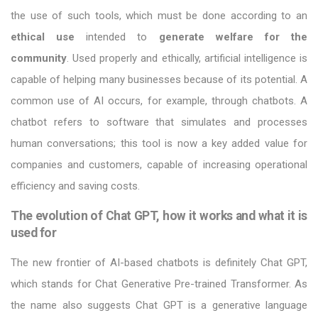
the use of such tools, which must be done according to an
ethical use
intended to
generate welfare for the
community
. Used properly and ethically, artificial intelligence is
capable of helping many businesses because of its potential. A
common use of AI occurs, for example, through chatbots. A
chatbot refers to software that simulates and processes
human conversations; this tool is now a key added value for
companies and customers, capable of increasing operational
efficiency and saving costs.
The evolution of Chat GPT, how it works and what it is
used for
The new frontier of AI-based chatbots is definitely Chat GPT,
which stands for Chat Generative Pre-trained Transformer. As
the name also suggests Chat GPT is a generative language