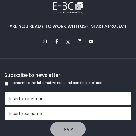
ARE YOU READY TO WORK WITH US?
START A PROJECT
Subscribe to newsletter
I consent to the informative note and conditions of use.