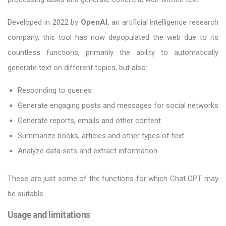
Developed in 2022 by
OpenAI
, an artificial intelligence research
company, this tool has now depopulated the web due to its
countless functions, primarily the ability to automatically
generate text on different topics, but also:
Responding to queries
Generate engaging posts and messages for social networks
Generate reports, emails and other content
Summarize books, articles and other types of text
Analyze data sets and extract information
These are just some of the functions for which Chat GPT may
be suitable.
Usage and limitations