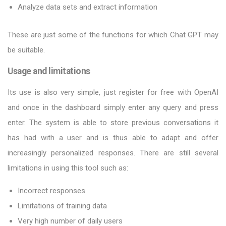
Analyze data sets and extract information
These are just some of the functions for which Chat GPT may
be suitable.
Usage and limitations
Its use is also very simple, just register for free with OpenAI
and once in the dashboard simply enter any query and press
enter. The system is able to store previous conversations it
has had with a user and is thus able to adapt and offer
increasingly personalized responses. There are still several
limitations in using this tool such as:
Incorrect responses
Limitations of training data
Very high number of daily users