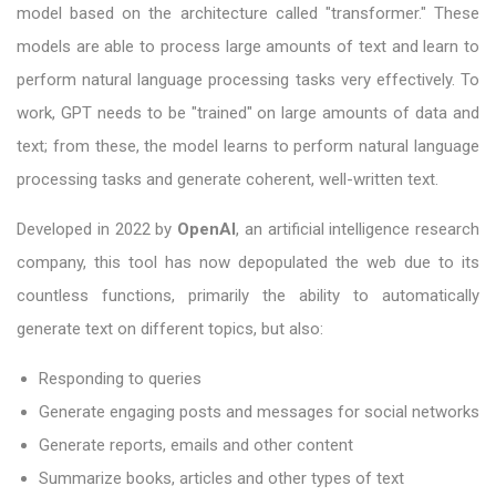
model based on the architecture called "transformer." These
models are able to process large amounts of text and learn to
perform natural language processing tasks very effectively. To
work, GPT needs to be "trained" on large amounts of data and
text; from these, the model learns to perform natural language
processing tasks and generate coherent, well-written text.
Developed in 2022 by
OpenAI
, an artificial intelligence research
company, this tool has now depopulated the web due to its
countless functions, primarily the ability to automatically
generate text on different topics, but also:
Responding to queries
Generate engaging posts and messages for social networks
Generate reports, emails and other content
Summarize books, articles and other types of text