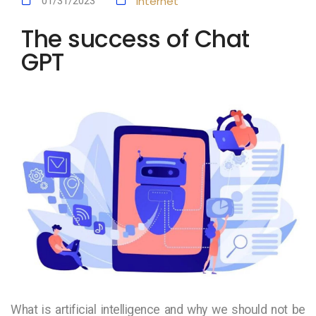
Internet
01/31/2023
The success of Chat
GPT
What is artificial intelligence and why we should not be