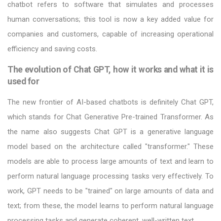
chatbot refers to software that simulates and processes
human conversations; this tool is now a key added value for
companies and customers, capable of increasing operational
efficiency and saving costs.
The evolution of Chat GPT, how it works and what it is
used for
The new frontier of AI-based chatbots is definitely Chat GPT,
which stands for Chat Generative Pre-trained Transformer. As
the name also suggests Chat GPT is a generative language
model based on the architecture called "transformer." These
models are able to process large amounts of text and learn to
perform natural language processing tasks very effectively. To
work, GPT needs to be "trained" on large amounts of data and
text; from these, the model learns to perform natural language
processing tasks and generate coherent, well-written text.