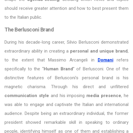
should receive greater attention and how to best present them
to the Italian public.
The Berlusconi Brand
During his decade-long career, Silvio Berlusconi demonstrated
extraordinary ability in creating a
personal and unique brand
,
to the extent that Massimo Arcangeli in
Domani
refers
specifically to the “
Human Brand
” of Berlusconi. One of the
distinctive features of Berlusconi’s personal brand is his
magnetic charisma. Through his direct and unfiltered
communication style
and his imposing
media presence
, he
was able to engage and captivate the Italian and international
audience. Despite being an extraordinary individual, the former
president showed remarkable skill in speaking to ordinary
people, identifying himself as one of them and establishing a