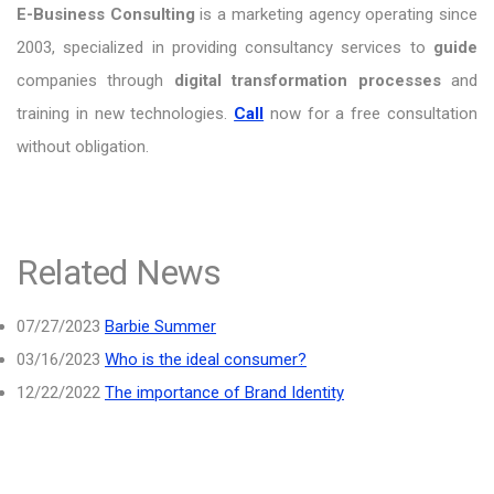
E-Business Consulting
is a marketing agency operating since
2003, specialized in providing consultancy services to
guide
companies through
digital transformation processes
and
training in new technologies.
Call
now for a free consultation
without obligation.
Related News
07/27/2023
Barbie Summer
03/16/2023
Who is the ideal consumer?
12/22/2022
The importance of Brand Identity