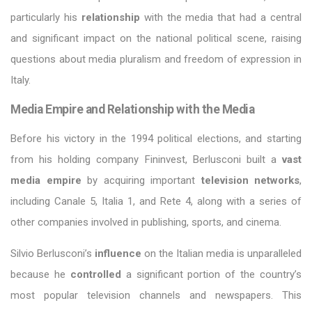
particularly his
relationship
with the media that had a central
and significant impact on the national political scene, raising
questions about media pluralism and freedom of expression in
Italy.
Media Empire and Relationship with the Media
Before his victory in the 1994 political elections, and starting
from his holding company Fininvest, Berlusconi built a
vast
media empire
by acquiring important
television networks
,
including Canale 5, Italia 1, and Rete 4, along with a series of
other companies involved in publishing, sports, and cinema.
Silvio Berlusconi’s
influence
on the Italian media is unparalleled
because he
controlled
a significant portion of the country’s
most popular television channels and newspapers. This