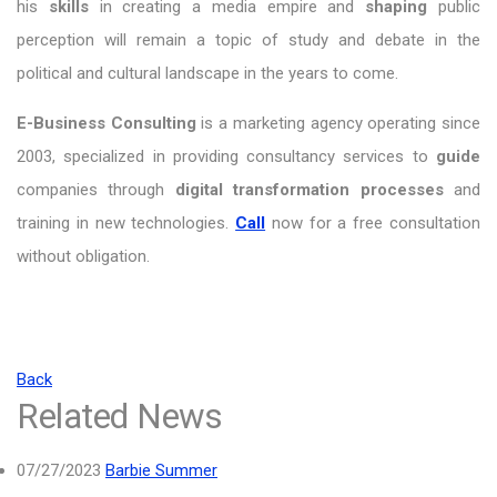
his
skills
in creating a media empire and
shaping
public
perception will remain a topic of study and debate in the
political and cultural landscape in the years to come.
E-Business Consulting
is a marketing agency operating since
2003, specialized in providing consultancy services to
guide
companies through
digital transformation processes
and
training in new technologies.
Call
now for a free consultation
without obligation.
Back
Related News
07/27/2023
Barbie Summer