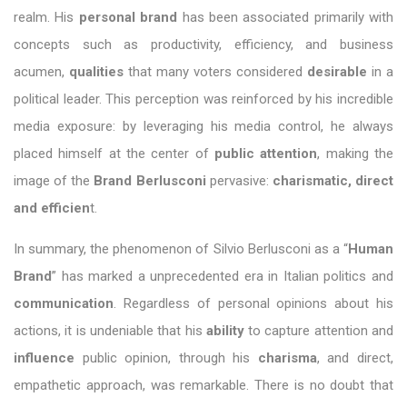
realm. His
personal brand
has been associated primarily with
concepts such as productivity, efficiency, and business
acumen,
qualities
that many voters considered
desirable
in a
political leader. This perception was reinforced by his incredible
media exposure: by leveraging his media control, he always
placed himself at the center of
public attention
, making the
image of the
Brand Berlusconi
pervasive:
charismatic, direct
and efficien
t.
In summary, the phenomenon of Silvio Berlusconi as a “
Human
Brand
” has marked a unprecedented era in Italian politics and
communication
. Regardless of personal opinions about his
actions, it is undeniable that his
ability
to capture attention and
influence
public opinion, through his
charisma
, and direct,
empathetic approach, was remarkable. There is no doubt that