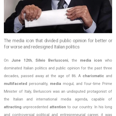
The media icon that divided public opinion for better or
for worse and redesigned Italian politics
On
June 12th
,
Silvio Berlusconi
, the
media icon
who
dominated Italian politics and public opinion for the past three
decades, passed away at the age of 86. A
charismatic
and
multifaceted
personality,
media
mogul, and four-time Prime
Minister of Italy, Berlusconi was an undisputed protagonist of
the Italian and international media agenda, capable of
attracting
unprecedented
attention
to our country. In his long
and controversial political and entrepreneurial career, it was