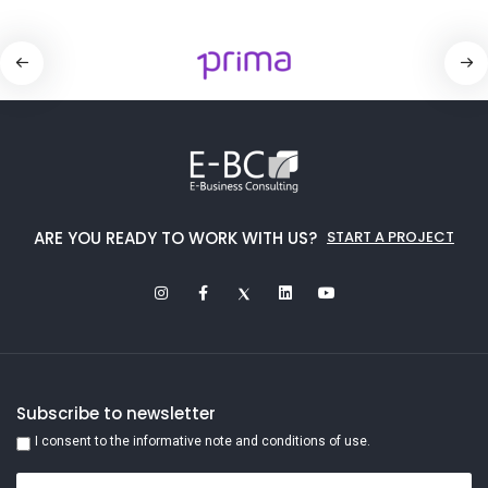
ARE YOU READY TO WORK WITH US?
START A PROJECT
Subscribe to newsletter
I consent to the informative note and conditions of use.