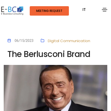
IT
MEETING REQUEST
Digital Communication
06/15/2023
The Berlusconi Brand