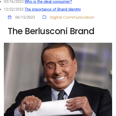
03/16/2023
Who is the ideal consumer?
12/22/2022
The importance of Brand Identity
Digital Communication
06/15/2023
The Berlusconi Brand