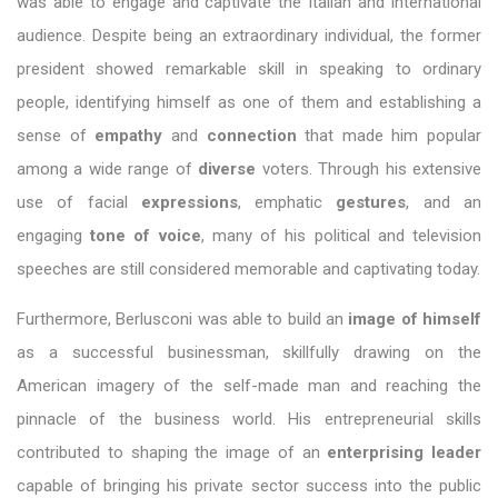
was able to engage and captivate the Italian and international
audience. Despite being an extraordinary individual, the former
president showed remarkable skill in speaking to ordinary
people, identifying himself as one of them and establishing a
sense of
empathy
and
connection
that made him popular
among a wide range of
diverse
voters. Through his extensive
use of facial
expressions
, emphatic
gestures
, and an
engaging
tone of voice
, many of his political and television
speeches are still considered memorable and captivating today.
Furthermore, Berlusconi was able to build an
image of himself
as a successful businessman, skillfully drawing on the
American imagery of the self-made man and reaching the
pinnacle of the business world. His entrepreneurial skills
contributed to shaping the image of an
enterprising leader
capable of bringing his private sector success into the public