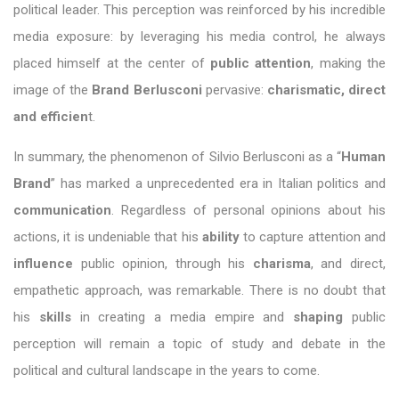
political leader. This perception was reinforced by his incredible
media exposure: by leveraging his media control, he always
placed himself at the center of
public attention
, making the
image of the
Brand Berlusconi
pervasive:
charismatic, direct
and efficien
t.
In summary, the phenomenon of Silvio Berlusconi as a “
Human
Brand
” has marked a unprecedented era in Italian politics and
communication
. Regardless of personal opinions about his
actions, it is undeniable that his
ability
to capture attention and
influence
public opinion, through his
charisma
, and direct,
empathetic approach, was remarkable. There is no doubt that
his
skills
in creating a media empire and
shaping
public
perception will remain a topic of study and debate in the
political and cultural landscape in the years to come.