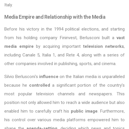
Italy.
Media Empire and Relationship with the Media
Before his victory in the 1994 political elections, and starting
from his holding company Fininvest, Berlusconi built a
vast
media empire
by acquiring important
television networks
,
including Canale 5, Italia 1, and Rete 4, along with a series of
other companies involved in publishing, sports, and cinema.
Silvio Berlusconi’s
influence
on the Italian media is unparalleled
because he
controlled
a significant portion of the country’s
most popular television channels and newspapers. This
position not only allowed him to reach a wide audience but also
enabled him to carefully craft his
public image
. Furthermore,
his control over various media platforms empowered him to
shape the
agenda-setting
, deciding which news and topics