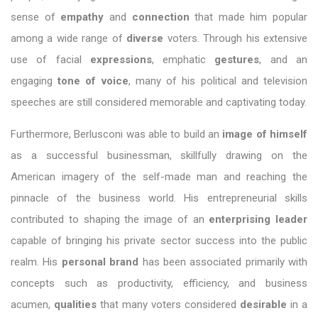
sense of
empathy
and
connection
that made him popular
among a wide range of
diverse
voters. Through his extensive
use of facial
expressions
, emphatic
gestures
, and an
engaging
tone of voice
, many of his political and television
speeches are still considered memorable and captivating today.
Furthermore, Berlusconi was able to build an
image of himself
as a successful businessman, skillfully drawing on the
American imagery of the self-made man and reaching the
pinnacle of the business world. His entrepreneurial skills
contributed to shaping the image of an
enterprising leader
capable of bringing his private sector success into the public
realm. His
personal brand
has been associated primarily with
concepts such as productivity, efficiency, and business
acumen,
qualities
that many voters considered
desirable
in a