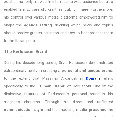
position not only allowed him to reach a wide audience but also
enabled him to carefully craft his
public image
. Furthermore,
his control over various media platforms empowered him to
shape the
agenda-setting
, deciding which news and topics
should receive greater attention and how to best present them
to the Italian public.
The Berlusconi Brand
During his decade-long career, Silvio Berlusconi demonstrated
extraordinary ability in creating a
personal and unique brand
,
to the extent that Massimo Arcangeli in
Domani
refers
specifically to the “
Human Brand
” of Berlusconi. One of the
distinctive features of Berlusconi’s personal brand is his
magnetic charisma. Through his direct and unfiltered
communication style
and his imposing
media presence
, he