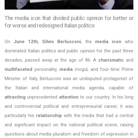
The media icon that divided public opinion for better or
for worse and redesigned Italian politics
On
June 12th
,
Silvio Berlusconi
, the
media icon
who
dominated Italian politics and public opinion for the past three
decades, passed away at the age of 86. A
charismatic
and
multifaceted
personality,
media
mogul, and four-time Prime
Minister of Italy, Berlusconi was an undisputed protagonist of
the Italian and international media agenda, capable of
attracting
unprecedented
attention
to our country. In his long
and controversial political and entrepreneurial career, it was
particularly his
relationship
with the media that had a central
and significant impact on the national political scene, raising
questions about media pluralism and freedom of expression in