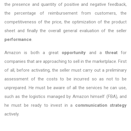
the presence and quantity of positive and negative feedback,
the percentage of reimbursement from customers, the
competitiveness of the price, the optimization of the product
sheet and finally the overall general evaluation of the seller
performance
.
Amazon is both a great
opportunity
and a
threat
for
companies that are approaching to sell in the marketplace. First
of all, before activating, the seller must carry out a preliminary
assessment of the costs to be incurred so as not to be
unprepared. He must be aware of all the services he can use,
such as the logistics managed by Amazon himself (FBA), and
he must be ready to invest in a
communication strategy
actively.