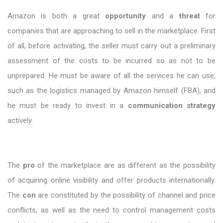
Amazon is both a great
opportunity
and a
threat
for
companies that are approaching to sell in the marketplace. First
of all, before activating, the seller must carry out a preliminary
assessment of the costs to be incurred so as not to be
unprepared. He must be aware of all the services he can use,
such as the logistics managed by Amazon himself (FBA), and
he must be ready to invest in a
communication strategy
actively.
The
pro
of the marketplace are as different as the possibility
of acquiring online visibility and offer products internationally.
The
con
are constituted by the possibility of channel and price
conflicts, as well as the need to control management costs