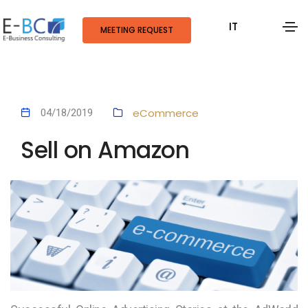
IT
MEETING REQUEST
eCommerce
04/18/2019
Sell on Amazon