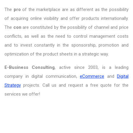
The
pro
of the marketplace are as different as the possibility
of acquiring online visibility and offer products internationally.
The
con
are constituted by the possibility of channel and price
conflicts, as well as the need to control management costs
and to invest constantly in the sponsorship, promotion and
optimization of the product sheets in a strategic way.
E-Business Consulting
, active since 2003, is a leading
company in digital communication,
eCommerce
and
Digital
Strategy
projects. Call us and request a free quote for the
services we offer!