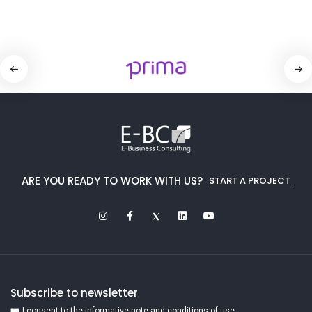
ARE YOU READY TO WORK WITH US?
START A PROJECT
Subscribe to newsletter
I consent to the informative note and conditions of use.