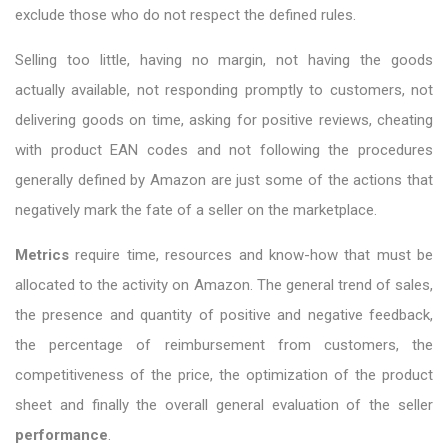
exclude those who do not respect the defined rules.
Selling too little, having no margin, not having the goods
actually available, not responding promptly to customers, not
delivering goods on time, asking for positive reviews, cheating
with product EAN codes and not following the procedures
generally defined by Amazon are just some of the actions that
negatively mark the fate of a seller on the marketplace.
Metrics
require time, resources and know-how that must be
allocated to the activity on Amazon. The general trend of sales,
the presence and quantity of positive and negative feedback,
the percentage of reimbursement from customers, the
competitiveness of the price, the optimization of the product
sheet and finally the overall general evaluation of the seller
performance
.