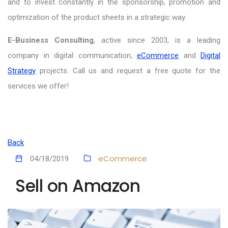
and to invest constantly in the sponsorship, promotion and
optimization of the product sheets in a strategic way.
E-Business Consulting
, active since 2003, is a leading
company in digital communication,
eCommerce
and
Digital
Strategy
projects. Call us and request a free quote for the
services we offer!
Back
eCommerce
04/18/2019
Sell on Amazon