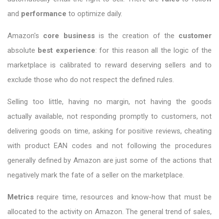
and
performance
to optimize daily.
Amazon's
core business
is the creation of the
customer
absolute
best experience
: for this reason all the logic of the
marketplace is calibrated to reward deserving sellers and to
exclude those who do not respect the defined rules.
Selling too little, having no margin, not having the goods
actually available, not responding promptly to customers, not
delivering goods on time, asking for positive reviews, cheating
with product EAN codes and not following the procedures
generally defined by Amazon are just some of the actions that
negatively mark the fate of a seller on the marketplace.
Metrics
require time, resources and know-how that must be
allocated to the activity on Amazon. The general trend of sales,