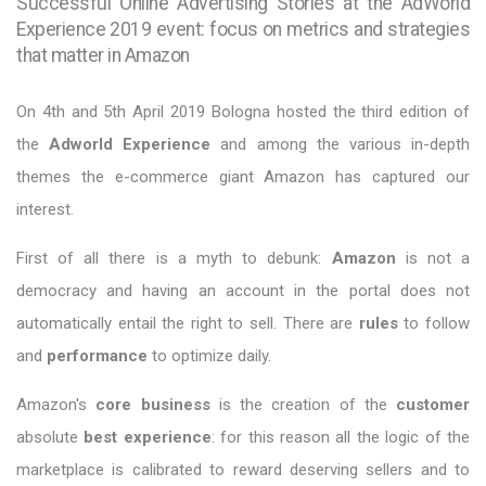
Successful Online Advertising Stories at the AdWorld
Experience 2019 event: focus on metrics and strategies
that matter in Amazon
On 4th and 5th April 2019 Bologna hosted the third edition of
the
Adworld Experience
and among the various in-depth
themes the e-commerce giant Amazon has captured our
interest.
First of all there is a myth to debunk:
Amazon
is not a
democracy and having an account in the portal does not
automatically entail the right to sell. There are
rules
to follow
and
performance
to optimize daily.
Amazon's
core business
is the creation of the
customer
absolute
best experience
: for this reason all the logic of the
marketplace is calibrated to reward deserving sellers and to