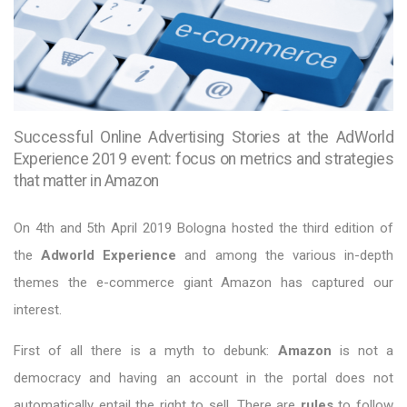
Successful Online Advertising Stories at the AdWorld
Experience 2019 event: focus on metrics and strategies
that matter in Amazon
On 4th and 5th April 2019 Bologna hosted the third edition of
the
Adworld Experience
and among the various in-depth
themes the e-commerce giant Amazon has captured our
interest.
First of all there is a myth to debunk:
Amazon
is not a
democracy and having an account in the portal does not
automatically entail the right to sell. There are
rules
to follow