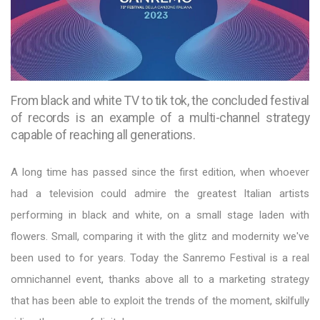
From black and white TV to tik tok, the concluded festival
of records is an example of a multi-channel strategy
capable of reaching all generations.
A long time has passed since the first edition, when whoever
had a television could admire the greatest Italian artists
performing in black and white, on a small stage laden with
flowers. Small, comparing it with the glitz and modernity we've
been used to for years. Today the Sanremo Festival is a real
omnichannel event, thanks above all to a marketing strategy
that has been able to exploit the trends of the moment, skilfully