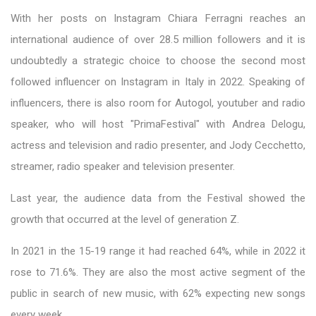
With her posts on Instagram Chiara Ferragni reaches an
international audience of over 28.5 million followers and it is
undoubtedly a strategic choice to choose the second most
followed influencer on Instagram in Italy in 2022. Speaking of
influencers, there is also room for Autogol, youtuber and radio
speaker, who will host "PrimaFestival" with Andrea Delogu,
actress and television and radio presenter, and Jody Cecchetto,
streamer, radio speaker and television presenter.
Last year, the audience data from the Festival showed the
growth that occurred at the level of generation Z.
In 2021 in the 15-19 range it had reached 64%, while in 2022 it
rose to 71.6%. They are also the most active segment of the
public in search of new music, with 62% expecting new songs
every week.