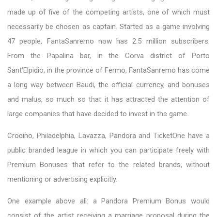
made up of five of the competing artists, one of which must
necessarily be chosen as captain. Started as a game involving
47 people, FantaSanremo now has 2.5 million subscribers.
From the Papalina bar, in the Corva district of Porto
Sant'Elpidio, in the province of Fermo, FantaSanremo has come
a long way between Baudi, the official currency, and bonuses
and malus, so much so that it has attracted the attention of
large companies that have decided to invest in the game.
Crodino, Philadelphia, Lavazza, Pandora and TicketOne have a
public branded league in which you can participate freely with
Premium Bonuses that refer to the related brands, without
mentioning or advertising explicitly.
One example above all: a Pandora Premium Bonus would
consist of the artist receiving a marriage proposal during the