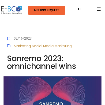
IT
MEETING REQUEST
02/16/2023
Marketing
Social Media Marketing
Sanremo 2023:
omnichannel wins