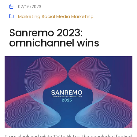
02/16/2023
Marketing
Social Media Marketing
Sanremo 2023:
omnichannel wins
From black and white TV to tik tok, the concluded festival