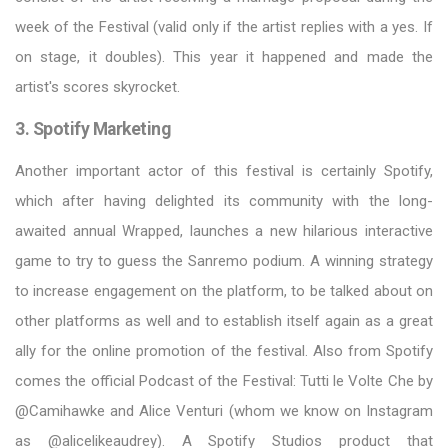
week of the Festival (valid only if the artist replies with a yes. If
on stage, it doubles). This year it happened and made the
artist's scores skyrocket.
3. Spotify Marketing
Another important actor of this festival is certainly Spotify,
which after having delighted its community with the long-
awaited annual Wrapped, launches a new hilarious interactive
game to try to guess the Sanremo podium. A winning strategy
to increase engagement on the platform, to be talked about on
other platforms as well and to establish itself again as a great
ally for the online promotion of the festival. Also from Spotify
comes the official Podcast of the Festival: Tutti le Volte Che by
@Camihawke and Alice Venturi (whom we know on Instagram
as @alicelikeaudrey). A Spotify Studios product that