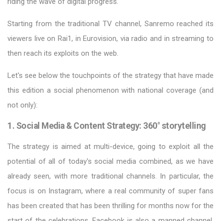
riding the wave of digital progress.
Starting from the traditional TV channel, Sanremo reached its
viewers live on Rai1, in Eurovision, via radio and in streaming to
then reach its exploits on the web.
Let's see below the touchpoints of the strategy that have made
this edition a social phenomenon with national coverage (and
not only):
1. Social Media & Content Strategy: 360° storytelling
The strategy is aimed at multi-device, going to exploit all the
potential of all of today's social media combined, as we have
already seen, with more traditional channels. In particular, the
focus is on Instagram, where a real community of super fans
has been created that has been thrilling for months now for the
start of the celebrations. Facebook is also a manned channel,