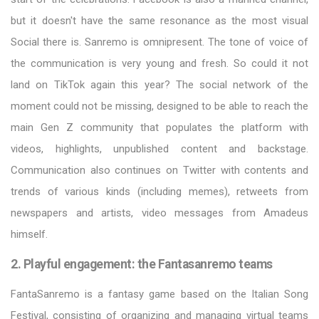
but it doesn't have the same resonance as the most visual
Social there is. Sanremo is omnipresent. The tone of voice of
the communication is very young and fresh. So could it not
land on TikTok again this year? The social network of the
moment could not be missing, designed to be able to reach the
main Gen Z community that populates the platform with
videos, highlights, unpublished content and backstage.
Communication also continues on Twitter with contents and
trends of various kinds (including memes), retweets from
newspapers and artists, video messages from Amadeus
himself.
2. Playful engagement: the Fantasanremo teams
FantaSanremo is a fantasy game based on the Italian Song
Festival, consisting of organizing and managing virtual teams