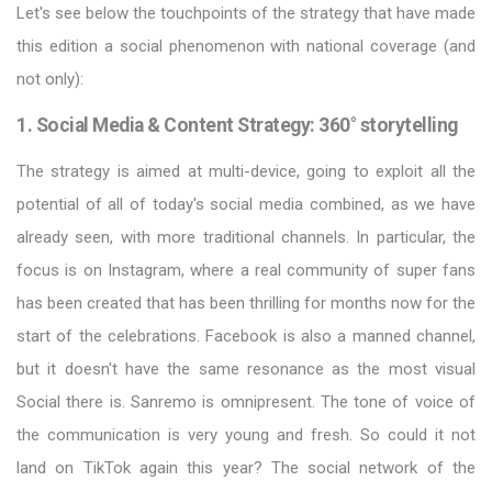
Let's see below the touchpoints of the strategy that have made
this edition a social phenomenon with national coverage (and
not only):
1. Social Media & Content Strategy: 360° storytelling
The strategy is aimed at multi-device, going to exploit all the
potential of all of today's social media combined, as we have
already seen, with more traditional channels. In particular, the
focus is on Instagram, where a real community of super fans
has been created that has been thrilling for months now for the
start of the celebrations. Facebook is also a manned channel,
but it doesn't have the same resonance as the most visual
Social there is. Sanremo is omnipresent. The tone of voice of
the communication is very young and fresh. So could it not
land on TikTok again this year? The social network of the