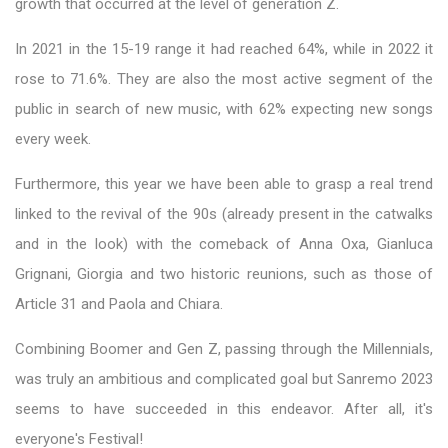
growth that occurred at the level of generation Z.
In 2021 in the 15-19 range it had reached 64%, while in 2022 it
rose to 71.6%. They are also the most active segment of the
public in search of new music, with 62% expecting new songs
every week.
Furthermore, this year we have been able to grasp a real trend
linked to the revival of the 90s (already present in the catwalks
and in the look) with the comeback of Anna Oxa, Gianluca
Grignani, Giorgia and two historic reunions, such as those of
Article 31 and Paola and Chiara.
Combining Boomer and Gen Z, passing through the Millennials,
was truly an ambitious and complicated goal but Sanremo 2023
seems to have succeeded in this endeavor. After all, it's
everyone's Festival!