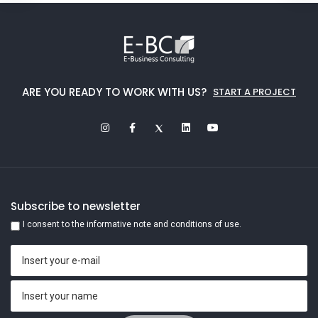
ARE YOU READY TO WORK WITH US?
START A PROJECT
Subscribe to newsletter
I consent to the informative note and conditions of use.