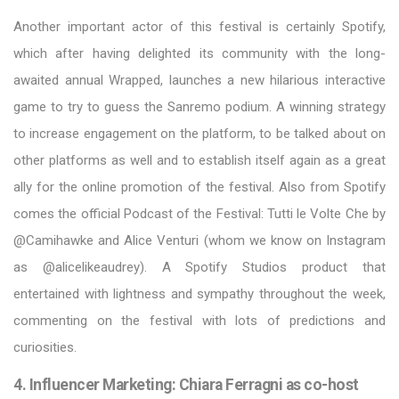
Another important actor of this festival is certainly Spotify,
which after having delighted its community with the long-
awaited annual Wrapped, launches a new hilarious interactive
game to try to guess the Sanremo podium. A winning strategy
to increase engagement on the platform, to be talked about on
other platforms as well and to establish itself again as a great
ally for the online promotion of the festival. Also from Spotify
comes the official Podcast of the Festival: Tutti le Volte Che by
@Camihawke and Alice Venturi (whom we know on Instagram
as @alicelikeaudrey). A Spotify Studios product that
entertained with lightness and sympathy throughout the week,
commenting on the festival with lots of predictions and
curiosities.
4. Influencer Marketing: Chiara Ferragni as co-host