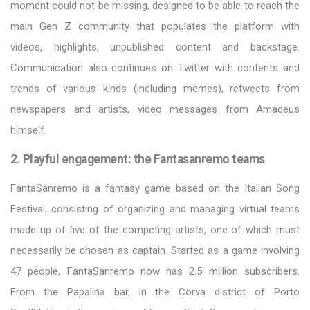
moment could not be missing, designed to be able to reach the
main Gen Z community that populates the platform with
videos, highlights, unpublished content and backstage.
Communication also continues on Twitter with contents and
trends of various kinds (including memes), retweets from
newspapers and artists, video messages from Amadeus
himself.
2. Playful engagement: the Fantasanremo teams
FantaSanremo is a fantasy game based on the Italian Song
Festival, consisting of organizing and managing virtual teams
made up of five of the competing artists, one of which must
necessarily be chosen as captain. Started as a game involving
47 people, FantaSanremo now has 2.5 million subscribers.
From the Papalina bar, in the Corva district of Porto