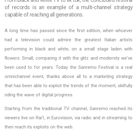
of records is an example of a multi-channel strategy
capable of reaching all generations.
A long time has passed since the first edition, when whoever
had a television could admire the greatest Italian artists
performing in black and white, on a small stage laden with
flowers. Small, comparing it with the glitz and modernity we've
been used to for years. Today the Sanremo Festival is a real
omnichannel event, thanks above all to a marketing strategy
that has been able to exploit the trends of the moment, skilfully
riding the wave of digital progress.
Starting from the traditional TV channel, Sanremo reached its
viewers live on Rai1, in Eurovision, via radio and in streaming to
then reach its exploits on the web.