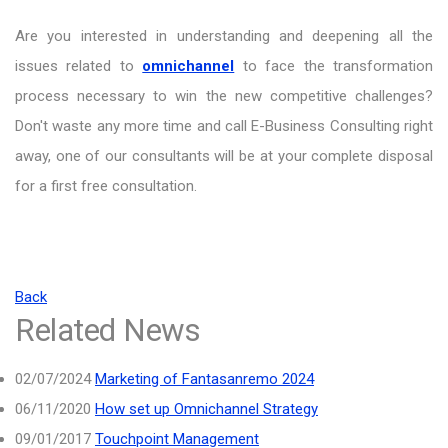
Are you interested in understanding and deepening all the
issues related to
omnichannel
to face the transformation
process necessary to win the new competitive challenges?
Don't waste any more time and call E-Business Consulting right
away, one of our consultants will be at your complete disposal
for a first free consultation.
Back
Related News
02/07/2024
Marketing of Fantasanremo 2024
06/11/2020
How set up Omnichannel Strategy
09/01/2017
Touchpoint Management