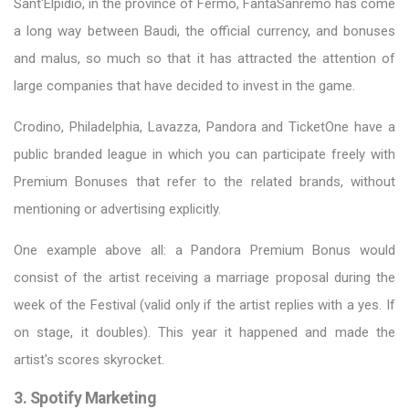
Sant'Elpidio, in the province of Fermo, FantaSanremo has come
a long way between Baudi, the official currency, and bonuses
and malus, so much so that it has attracted the attention of
large companies that have decided to invest in the game.
Crodino, Philadelphia, Lavazza, Pandora and TicketOne have a
public branded league in which you can participate freely with
Premium Bonuses that refer to the related brands, without
mentioning or advertising explicitly.
One example above all: a Pandora Premium Bonus would
consist of the artist receiving a marriage proposal during the
week of the Festival (valid only if the artist replies with a yes. If
on stage, it doubles). This year it happened and made the
artist's scores skyrocket.
3. Spotify Marketing