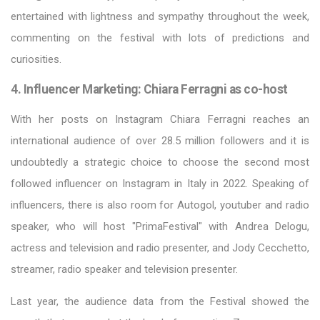
entertained with lightness and sympathy throughout the week,
commenting on the festival with lots of predictions and
curiosities.
4. Influencer Marketing: Chiara Ferragni as co-host
With her posts on Instagram Chiara Ferragni reaches an
international audience of over 28.5 million followers and it is
undoubtedly a strategic choice to choose the second most
followed influencer on Instagram in Italy in 2022. Speaking of
influencers, there is also room for Autogol, youtuber and radio
speaker, who will host "PrimaFestival" with Andrea Delogu,
actress and television and radio presenter, and Jody Cecchetto,
streamer, radio speaker and television presenter.
Last year, the audience data from the Festival showed the