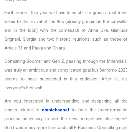
Furthermore, this year we have been able to grasp a real trend
linked to the revival of the 90s (already present in the catwalks
and in the look) with the comeback of Anna Oxa, Gianluca
Grignani, Giorgia and two historic reunions, such as those of
Article 31 and Paola and Chiara.
Combining Boomer and Gen Z, passing through the Millennials,
was truly an ambitious and complicated goal but Sanremo 2023
seems to have succeeded in this endeavor. After all, it's
everyone's Festival!
Are you interested in understanding and deepening all the
issues related to
omnichannel
to face the transformation
process necessary to win the new competitive challenges?
Don't waste any more time and call E-Business Consulting right