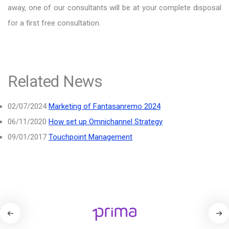
away, one of our consultants will be at your complete disposal
for a first free consultation.
Related News
02/07/2024
Marketing of Fantasanremo 2024
06/11/2020
How set up Omnichannel Strategy
09/01/2017
Touchpoint Management