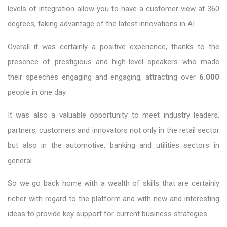
levels of integration allow you to have a customer view at 360
degrees, taking advantage of the latest innovations in AI.
Overall it was certainly a positive experience, thanks to the
presence of prestigious and high-level speakers who made
their speeches engaging and engaging, attracting over
6.000
people in one day.
It was also a valuable opportunity to meet industry leaders,
partners, customers and innovators not only in the retail sector
but also in the automotive, banking and utilities sectors in
general.
So we go back home with a wealth of skills that are certainly
richer with regard to the platform and with new and interesting
ideas to provide key support for current business strategies.