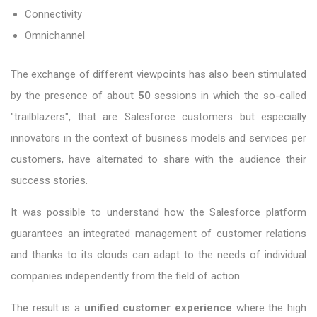
Connectivity
Omnichannel
The exchange of different viewpoints has also been stimulated
by the presence of about
50
sessions in which the so-called
"trailblazers", that are Salesforce customers but especially
innovators in the context of business models and services per
customers, have alternated to share with the audience their
success stories.
It was possible to understand how the Salesforce platform
guarantees an integrated management of customer relations
and thanks to its clouds can adapt to the needs of individual
companies independently from the field of action.
The result is a
unified customer experience
where the high