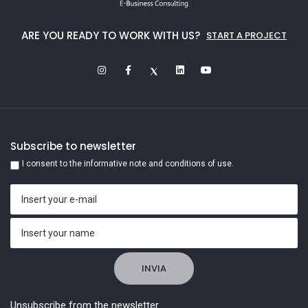
ARE YOU READY TO WORK WITH US?
START A PROJECT
Subscribe to newsletter
I consent to the informative note and conditions of use.
Unsubscribe from the newsletter