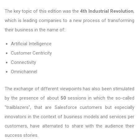
The key topic of this edition was the
4th Industrial Revolution
,
which is leading companies to a new process of transforming
their business in the name of:
Artificial Intelligence
Customer Centricity
Connectivity
Omnichannel
The exchange of different viewpoints has also been stimulated
by the presence of about
50
sessions in which the so-called
"trailblazers", that are Salesforce customers but especially
innovators in the context of business models and services per
customers, have alternated to share with the audience their
success stories.