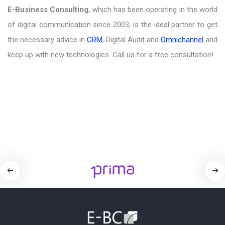
E-Business Consulting
, which has been operating in the world
of digital communication since 2003, is the ideal partner to get
the necessary advice in
CRM
, Digital Audit and
Omnichannel
and
keep up with new technologies. Call us for a free consultation!