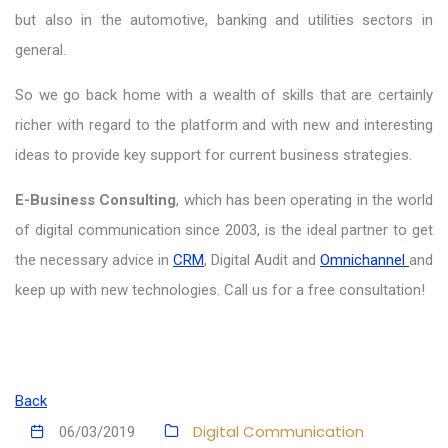
but also in the automotive, banking and utilities sectors in
general.
So we go back home with a wealth of skills that are certainly
richer with regard to the platform and with new and interesting
ideas to provide key support for current business strategies.
E-Business Consulting
, which has been operating in the world
of digital communication since 2003, is the ideal partner to get
the necessary advice in
CRM
, Digital Audit and
Omnichannel
and
keep up with new technologies. Call us for a free consultation!
Back
Digital Communication
06/03/2019