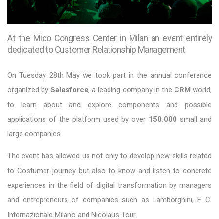
At the Mico Congress Center in Milan an event entirely
dedicated to Customer Relationship Management
On Tuesday 28th May we took part in the annual conference
organized by
Salesforce
, a leading company in the
CRM
world,
to learn about and explore components and possible
applications of the platform used by over
150.000
small and
large companies.
The event has allowed us not only to develop new skills related
to Costumer journey but also to know and listen to concrete
experiences in the field of digital transformation by managers
and entrepreneurs of companies such as Lamborghini, F. C.
Internazionale Milano and Nicolaus Tour.