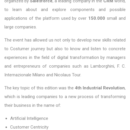
organized by
Salesforce
, a leading company in the
CRM
world,
to learn about and explore components and possible
applications of the platform used by over
150.000
small and
large companies.
The event has allowed us not only to develop new skills related
to Costumer journey but also to know and listen to concrete
experiences in the field of digital transformation by managers
and entrepreneurs of companies such as Lamborghini, F. C.
Internazionale Milano and Nicolaus Tour.
The key topic of this edition was the
4th Industrial Revolution
,
which is leading companies to a new process of transforming
their business in the name of:
Artificial Intelligence
Customer Centricity