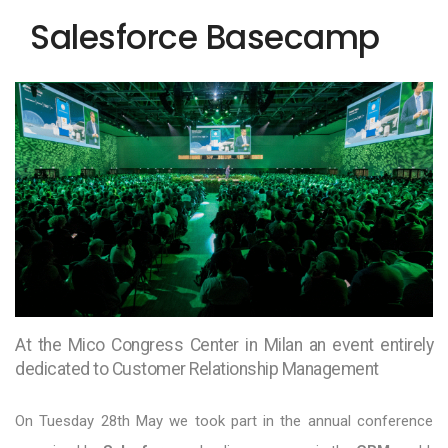
Salesforce Basecamp
At the Mico Congress Center in Milan an event entirely
dedicated to Customer Relationship Management
On Tuesday 28th May we took part in the annual conference