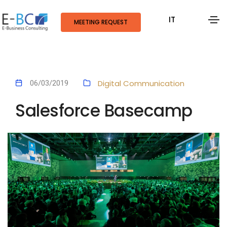
IT
MEETING REQUEST
Digital Communication
06/03/2019
Salesforce Basecamp