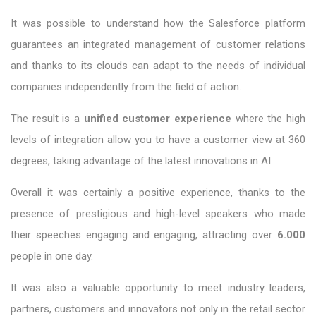
It was possible to understand how the Salesforce platform
guarantees an integrated management of customer relations
and thanks to its clouds can adapt to the needs of individual
companies independently from the field of action.
The result is a
unified customer experience
where the high
levels of integration allow you to have a customer view at 360
degrees, taking advantage of the latest innovations in AI.
Overall it was certainly a positive experience, thanks to the
presence of prestigious and high-level speakers who made
their speeches engaging and engaging, attracting over
6.000
people in one day.
It was also a valuable opportunity to meet industry leaders,
partners, customers and innovators not only in the retail sector