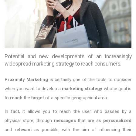
Potential and new developments of an increasingly
widespread marketing strategy to reach consumers.
Proximity Marketing
is certainly one of the tools to consider
when you want to develop a
marketing strategy
whose goal is
to
reach
the
target
of a specific geographical area.
In fact, it allows you to reach the user who passes by a
physical store, through
messages
that are as
personalized
and
relevant
as possible, with the aim of influencing their