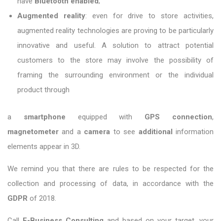
have
Bluetooth enabled
;
Augmented reality
: even for drive to store activities,
augmented reality technologies are proving to be particularly
innovative and useful. A solution to attract potential
customers to the store may involve the possibility of
framing the surrounding environment or the individual
product through
a
smartphone
equipped with
GPS connection
,
magnetometer
and a
camera
to see
additional
information
elements appear in 3D.
We remind you that there are rules to be respected for the
collection and processing of data, in accordance with the
GDPR
of 2018.
Call
E-Business Consulting
and based on your target, your