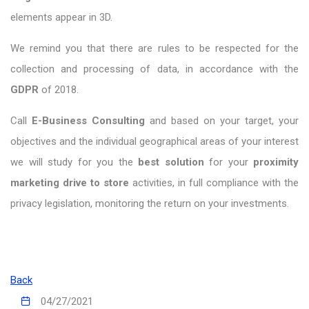
elements appear in 3D.
We remind you that there are rules to be respected for the
collection and processing of data, in accordance with the
GDPR
of 2018.
Call
E-Business Consulting
and based on your target, your
objectives and the individual geographical areas of your interest
we will study for you the
best solution
for your
proximity
marketing drive to store
activities, in full compliance with the
privacy legislation, monitoring the return on your investments.
Back
04/27/2021