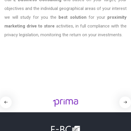
objectives and the individual geographical areas of your interest
we will study for you the
best solution
for your
proximity
marketing drive to store
activities, in full compliance with the
privacy legislation, monitoring the return on your investments.