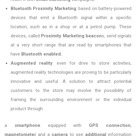
Bluetooth Proximity Marketing
: based on battery-powered
devices that emit a Bluetooth signal within a specific
location, such as in a shop or at a petrol pump. These
devices, called
Proximity Marketing beacon
s, send signals
at a very short range that are read by smartphones that
have
Bluetooth enabled
;
Augmented reality
: even for drive to store activities,
augmented reality technologies are proving to be particularly
innovative and useful. A solution to attract potential
customers to the store may involve the possibility of
framing the surrounding environment or the individual
product through
a
smartphone
equipped with
GPS connection
,
magnetometer
and a
camera
to see
additional
information