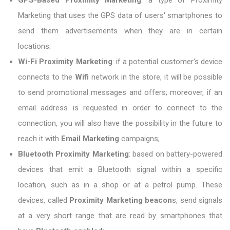
GPS-Based Proximity Marketing
: a type of Proximity
Marketing that uses the GPS data of users' smartphones to
send them advertisements when they are in certain
locations;
Wi-Fi Proximity Marketing
: if a potential customer's device
connects to the
Wifi
network in the store, it will be possible
to send promotional messages and offers; moreover, if an
email address is requested in order to connect to the
connection, you will also have the possibility in the future to
reach it with
Email Marketing
campaigns;
Bluetooth Proximity Marketing
: based on battery-powered
devices that emit a Bluetooth signal within a specific
location, such as in a shop or at a petrol pump. These
devices, called
Proximity Marketing beacon
s, send signals
at a very short range that are read by smartphones that