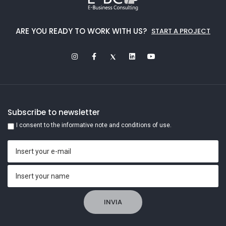
ARE YOU READY TO WORK WITH US?
START A PROJECT
Subscribe to newsletter
I consent to the informative note and conditions of use.