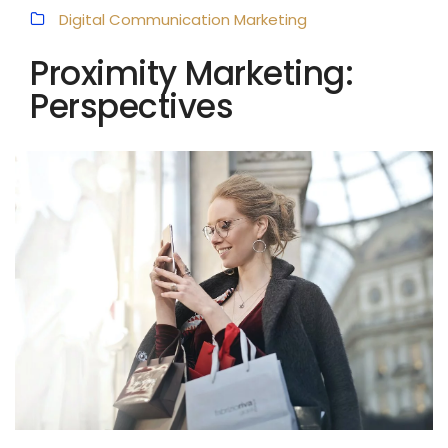
Digital Communication
Marketing
Proximity Marketing:
Perspectives