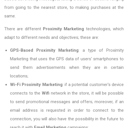
from going to the nearest store, to making purchases at the
same.
There are different
Proximity Marketing
technologies, which
adapt to different needs and objectives; these are:
GPS-Based Proximity Marketing
: a type of Proximity
Marketing that uses the GPS data of users' smartphones to
send them advertisements when they are in certain
locations;
Wi-Fi Proximity Marketing
: if a potential customer's device
connects to the
Wifi
network in the store, it will be possible
to send promotional messages and offers; moreover, if an
email address is requested in order to connect to the
connection, you will also have the possibility in the future to
reach it with
Email Marketing
campaigns;