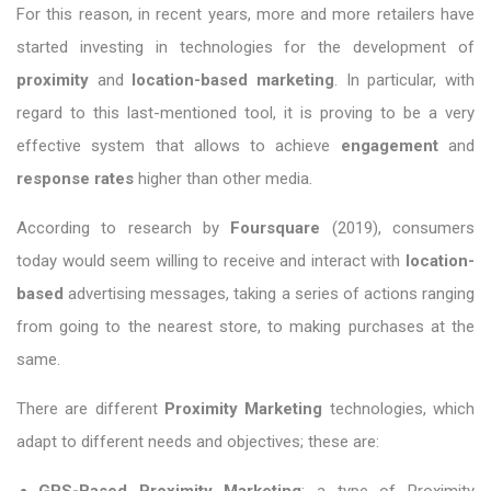
For this reason, in recent years, more and more retailers have
started investing in technologies for the development of
proximity
and
location-based marketing
. In particular, with
regard to this last-mentioned tool, it is proving to be a very
effective system that allows to achieve
engagement
and
response rates
higher than other media.
According to research by
Foursquare
(2019), consumers
today would seem willing to receive and interact with
location-
based
advertising messages, taking a series of actions ranging
from going to the nearest store, to making purchases at the
same.
There are different
Proximity Marketing
technologies, which
adapt to different needs and objectives; these are: