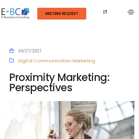
IT
MEETING REQUEST
04/27/2021
Digital Communication
Marketing
Proximity Marketing:
Perspectives