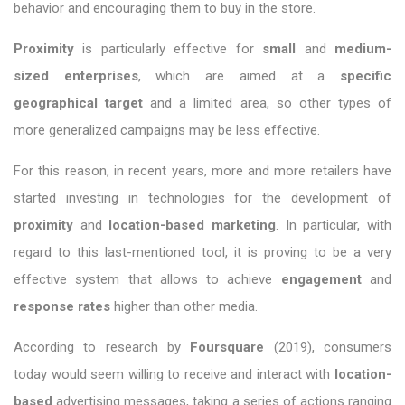
behavior and encouraging them to buy in the store.
Proximity
is particularly effective for
small
and
medium-
sized
enterprises
, which are aimed at a
specific
geographical target
and a limited area, so other types of
more generalized campaigns may be less effective.
For this reason, in recent years, more and more retailers have
started investing in technologies for the development of
proximity
and
location-based marketing
. In particular, with
regard to this last-mentioned tool, it is proving to be a very
effective system that allows to achieve
engagement
and
response rates
higher than other media.
According to research by
Foursquare
(2019), consumers
today would seem willing to receive and interact with
location-
based
advertising messages, taking a series of actions ranging