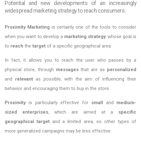
Potential and new developments of an increasingly
widespread marketing strategy to reach consumers.
Proximity Marketing
is certainly one of the tools to consider
when you want to develop a
marketing strategy
whose goal is
to
reach
the
target
of a specific geographical area.
In fact, it allows you to reach the user who passes by a
physical store, through
messages
that are as
personalized
and
relevant
as possible, with the aim of influencing their
behavior and encouraging them to buy in the store.
Proximity
is particularly effective for
small
and
medium-
sized
enterprises
, which are aimed at a
specific
geographical target
and a limited area, so other types of
more generalized campaigns may be less effective.