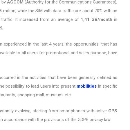
n by
AGCOM
(Authority for the Communications Guarantees),
5
million, while the SIM with data traffic are about 70% with an
traffic. It increased from an average of
1,41 GB/month
in
9.
 experienced in the last 4 years, the opportunities, that has
available to all users for promotional and sales purpose, have
ccurred in the activities that have been generally defined as
he possibility to lead users into present
mobilities
in specific
staurants, shopping mall, museum, etc.
onstantly evolving, starting from smartphones with active
GPS
in accordance with the provisions of the GDPR privacy law.