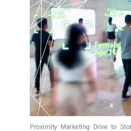
Proximity Marketing Drive to Sto