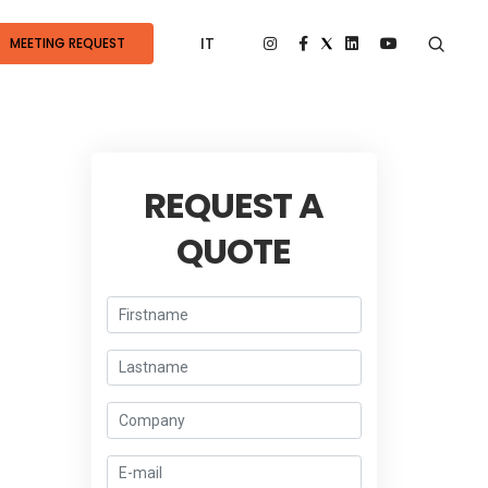
IT
MEETING REQUEST
REQUEST A
QUOTE