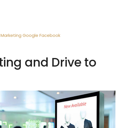
Marketing
Google
Facebook
ting and Drive to