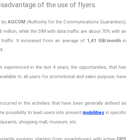
advantage of the use of flyers.
n by
AGCOM
(Authority for the Communications Guarantees),
5
million, while the SIM with data traffic are about 70% with an
traffic. It increased from an average of
1,41 GB/month
in
9.
 experienced in the last 4 years, the opportunities, that has
available to all users for promotional and sales purpose, have
ccurred in the activities that have been generally defined as
he possibility to lead users into present
mobilities
in specific
staurants, shopping mall, museum, etc.
onstantly evolving, starting from smartphones with active
GPS