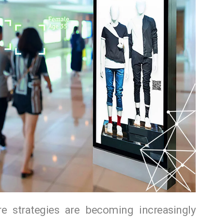
re strategies are becoming increasingly