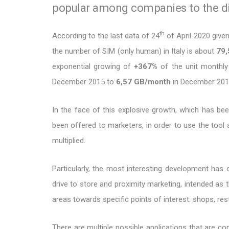
popular among companies to the dis
th
According to the last data of 24
of April 2020 give
the number of SIM (only human) in Italy is about
79,
exponential growing of
+367%
of the unit monthly 
December 2015 to
6,57 GB/month
in December 201
In the face of this explosive growth, which has been
been offered to marketers, in order to use the tool 
multiplied.
Particularly, the most interesting development has o
drive to store and proximity marketing, intended as t
areas towards specific points of interest: shops, re
There are multiple possible applications that are c