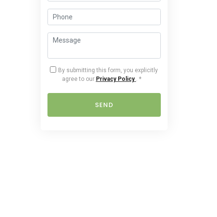
By submitting this form, you explicitly
agree to our
Privacy Policy
.
*
SEND