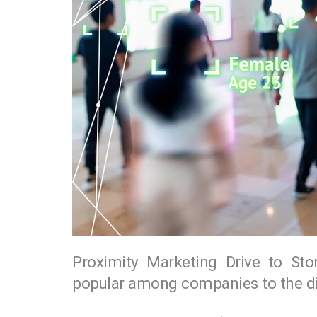
Proximity Marketing Drive to Sto
popular among companies to the dis