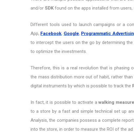
and/or
SDK
found on the apps installed from users, 
Different tools used to launch campaigns or a co
App,
Facebook
,
Google
,
Programmatic Advertisi
to intercept the users on the go by determining the
to optimize the investments.
Therefore, this is a real revolution that is phasing 
the mass distribution more out of habit, rather than
digital instruments by which is possible to track the
In fact, it is possible to activate a
walking measur
to a store by a fast and simple technical set up an
Analysis, the companies possess a complete report 
into the store, in order to measure the ROI of the a