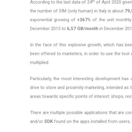
th
According to the last data of 24
of April 2020 give
the number of SIM (only human) in Italy is about
79,
exponential growing of
+367%
of the unit monthly 
December 2015 to
6,57 GB/month
in December 201
In the face of this explosive growth, which has been
been offered to marketers, in order to use the tool 
multiplied.
Particularly, the most interesting development has o
drive to store and proximity marketing, intended as t
areas towards specific points of interest: shops, re
There are multiple possible applications that are c
and/or
SDK
found on the apps installed from users, 