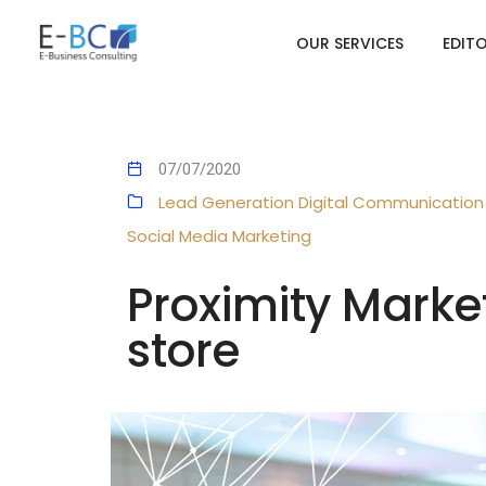
OUR SERVICES
EDIT
07/07/2020
Lead Generation
Digital Communication
Social Media Marketing
Proximity Marke
store