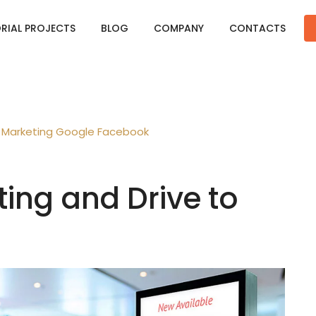
ORIAL PROJECTS
BLOG
COMPANY
CONTACTS
Marketing
Google
Facebook
ting and Drive to