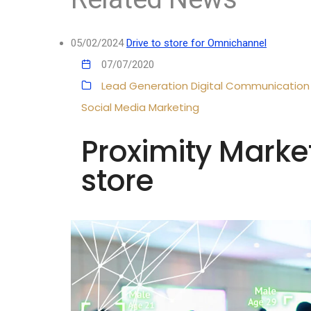
05/02/2024
Drive to store for Omnichannel
07/07/2020
Lead Generation
Digital Communication
Social Media Marketing
Proximity Marke
store