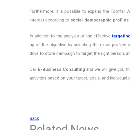
Furthermore, it is possible to expand the Footfall 
interest according to
social-demographic profiles
In addition to the analysis of the effective
targetin
up of the objective by selecting the exact profiles 
drive to store campaign to target the right person, at
Call
E-Business Consulting
and we will give you t
activities based on your target, goals, and individual
Back
Related News