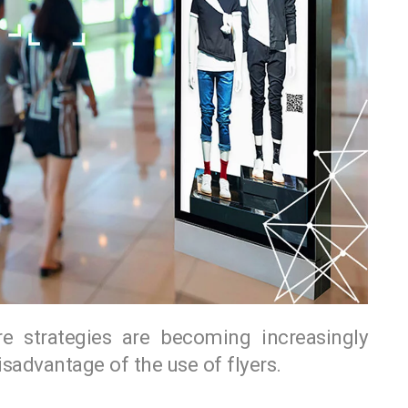
re strategies are becoming increasingly
advantage of the use of flyers.