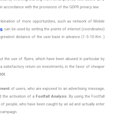
in accordance with the provisions of the GDPR privacy law.
mbination of more opportunities, such as network of Mobile
ng
, can be used by setting the points of interest (coordinates)
 greatest distance of the user base in advance (1-5-10-Km .)
out the use of flyers, which have been abused in particular by
 a satisfactory return on investments, in the favor of cheaper
ROI
.
ement
of users, who are exposed to an advertising message,
d the activation of a
Footfall Analysis
. By using the Footfall
of people, who have been caught by an ad and actually enter
d campaign.