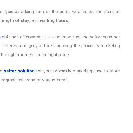
Analysis by adding data of the users who visited the point of
,
length of stay
, and
visiting hours
.
g
obtained afterwards, it is also important the beforehand set
of interest category before launching the proximity marketing
 the right moment, in the right place.
he
better solution
for your proximity marketing drive to store
 geographical areas of your interest.