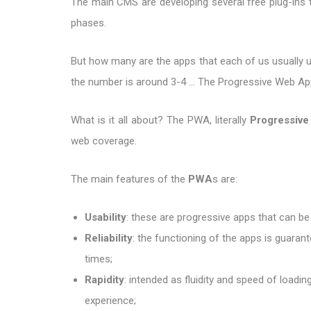
The main CMS are developing several free plug-ins to
phases.
But how many are the apps that each of us usually us
the number is around 3-4 ... The Progressive Web Apps
What is it all about? The PWA, literally
Progressiv
web coverage.
The main features of the
PWA
s are:
Usability
: these are progressive apps that can be
Reliability
: the functioning of the apps is guarant
times;
Rapidity
: intended as fluidity and speed of loadi
experience;