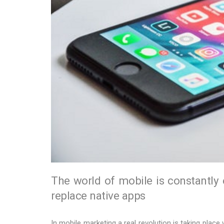
The world of mobile is constantly
replace native apps
In mobile marketing a real revolution is taking place