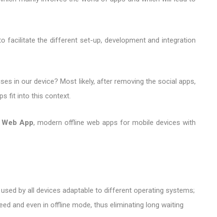
 facilitate the different set-up, development and integration
es in our device? Most likely, after removing the social apps,
 fit into this context.
e Web App
, modern offline web apps for mobile devices with
 used by all devices adaptable to different operating systems;
eed and even in offline mode, thus eliminating long waiting