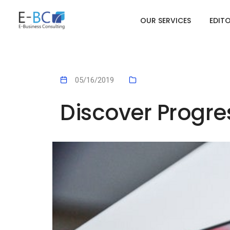
OUR SERVICES
EDIT
05/16/2019
Discover Progr