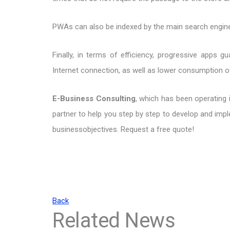
PWAs can also be indexed by the main search engines,
Finally, in terms of efficiency, progressive apps 
Internet connection, as well as lower consumption 
E-Business Consulting
, which has been operating 
partner to help you step by step to develop and im
businessobjectives. Request a free quote!
Back
Related News