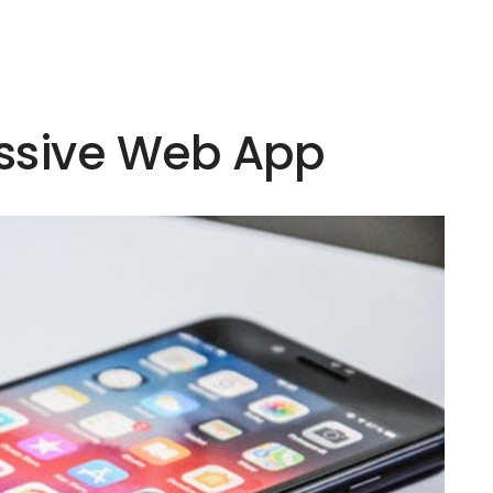
essive Web App