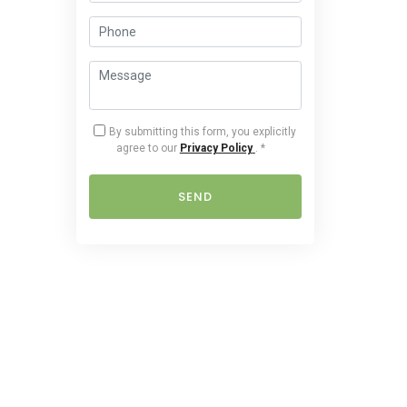
By submitting this form, you explicitly
agree to our
Privacy Policy
.
*
SEND