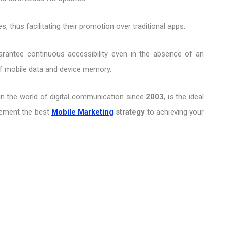
 thus facilitating their promotion over traditional apps.
guarantee continuous accessibility even in the absence of an
of mobile data and device memory.
in the world of digital communication since
2003
, is the ideal
plement the best
Mobile Marketing
strategy
to achieving your