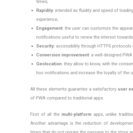
times;
Rapidity
: intended as fluidity and speed of loadi
experience;
Engagement
: the user can customize the appea
notifications useful to renew the interest towards
Security
: accessibility through HTTPS protocols 
Conversion improvement
: a well-designed PWA
Geolocation
: they allow to know, with the consen
hoc notifications and increase the loyalty of the u
All these elements guarantee a satisfactory
user e
of PWA compared to traditional apps.
First of all the
multi-platform
apps, unlike tradit
Another advantage is the reduction of developme
times that do not require the passage to the store 