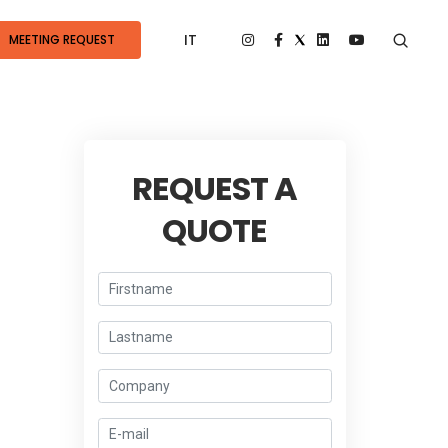
IT
MEETING REQUEST
REQUEST A
QUOTE