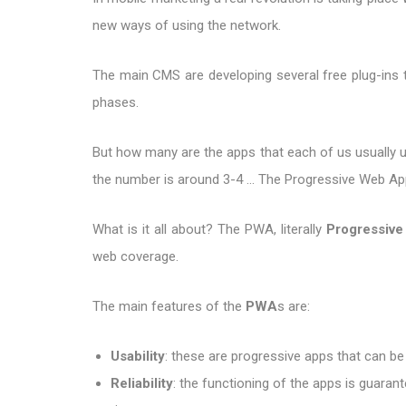
new ways of using the network.
The main CMS are developing several free plug-ins to
phases.
But how many are the apps that each of us usually us
the number is around 3-4 ... The Progressive Web Apps
What is it all about? The PWA, literally
Progressiv
web coverage.
The main features of the
PWA
s are:
Usability
: these are progressive apps that can be
Reliability
: the functioning of the apps is guarant