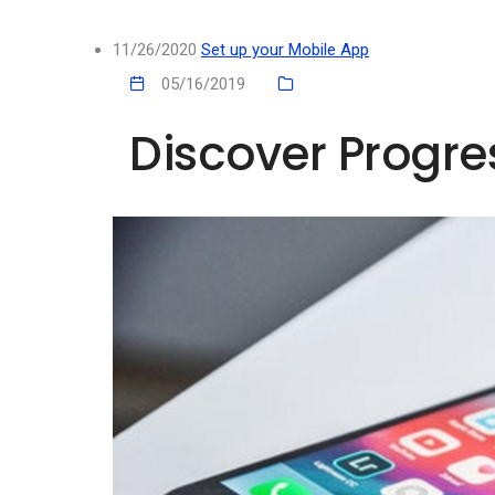
11/26/2020
Set up your Mobile App
05/16/2019
Discover Progr