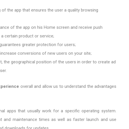
ng of the app that ensures the user a quality browsing
rance of the app on his Home screen and receive push
 a certain product or service;
guarantees greater protection for users;
 increase conversions of new users on your site;
t, the geographical position of the users in order to create ad
ser.
xperience
overall and allow us to understand the advantages
ional apps that usually work for a specific operating system.
nt and maintenance times as well as faster launch and use
and downloads for updates.