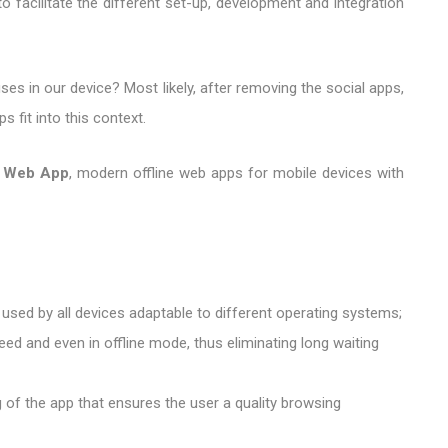
 facilitate the different set-up, development and integration
es in our device? Most likely, after removing the social apps,
 fit into this context.
e Web App
, modern offline web apps for mobile devices with
 used by all devices adaptable to different operating systems;
eed and even in offline mode, thus eliminating long waiting
ng of the app that ensures the user a quality browsing