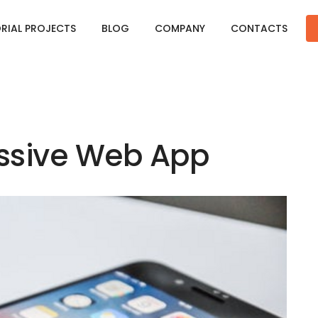
ORIAL PROJECTS
BLOG
COMPANY
CONTACTS
essive Web App