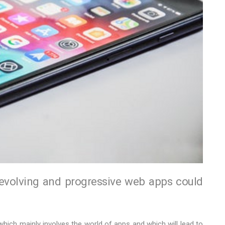
 evolving and progressive web apps could
 which mainly involves the world of apps and which will lead to