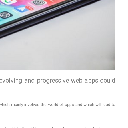
 evolving and progressive web apps could
 which mainly involves the world of apps and which will lead to