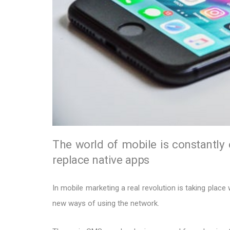
The world of mobile is constantly
replace native apps
In mobile marketing a real revolution is taking place
new ways of using the network.