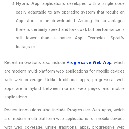
Hybrid App
: applications developed with a single code
easily adaptable to any operating system that require an
App store to be downloaded. Among the advantages
there is certainly speed and low cost, but performance is
still lower than a native App. Examples: Spotify,
Instagram.
Recent innovations also include
Progressive Web App
, which
are modern multi-platform web applications for mobile devices
with web coverage. Unlike traditional apps, progressive web
apps are a hybrid between normal web pages and mobile
applications.
Recent innovations also include Progressive Web Apps, which
are modern multi-platform web applications for mobile devices
with web coverage. Unlike traditional apps, progressive web