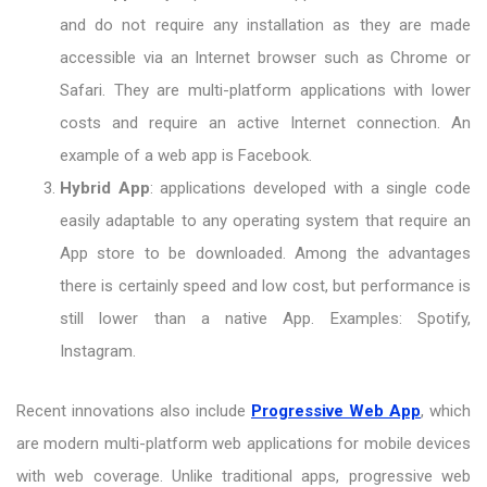
and do not require any installation as they are made
accessible via an Internet browser such as Chrome or
Safari. They are multi-platform applications with lower
costs and require an active Internet connection. An
example of a web app is Facebook.
Hybrid App
: applications developed with a single code
easily adaptable to any operating system that require an
App store to be downloaded. Among the advantages
there is certainly speed and low cost, but performance is
still lower than a native App. Examples: Spotify,
Instagram.
Recent innovations also include
Progressive Web App
, which
are modern multi-platform web applications for mobile devices
with web coverage. Unlike traditional apps, progressive web