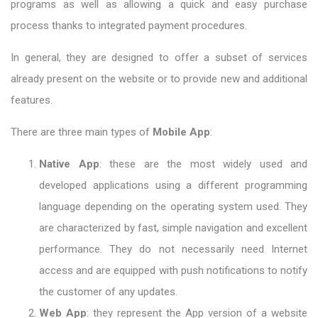
programs as well as allowing a quick and easy purchase
process thanks to integrated payment procedures.
In general, they are designed to offer a subset of services
already present on the website or to provide new and additional
features.
There are three main types of
Mobile App
:
Native App
: these are the most widely used and
developed applications using a different programming
language depending on the operating system used. They
are characterized by fast, simple navigation and excellent
performance. They do not necessarily need Internet
access and are equipped with push notifications to notify
the customer of any updates.
Web App
: they represent the App version of a website