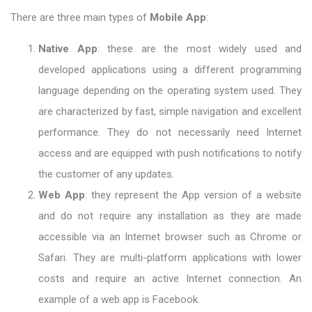
There are three main types of
Mobile App
:
Native App
: these are the most widely used and
developed applications using a different programming
language depending on the operating system used. They
are characterized by fast, simple navigation and excellent
performance. They do not necessarily need Internet
access and are equipped with push notifications to notify
the customer of any updates.
Web App
: they represent the App version of a website
and do not require any installation as they are made
accessible via an Internet browser such as Chrome or
Safari. They are multi-platform applications with lower
costs and require an active Internet connection. An
example of a web app is Facebook.