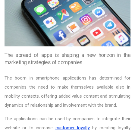
The spread of apps is shaping a new horizon in the
marketing strategies of companies
The boom in smartphone applications has determined for
companies the need to make themselves available also in
mobility contexts, offering added value content and stimulating
dynamics of relationship and involvement with the brand.
The applications can be used by companies to integrate their
website or to increase
customer loyalty
by creating loyalty