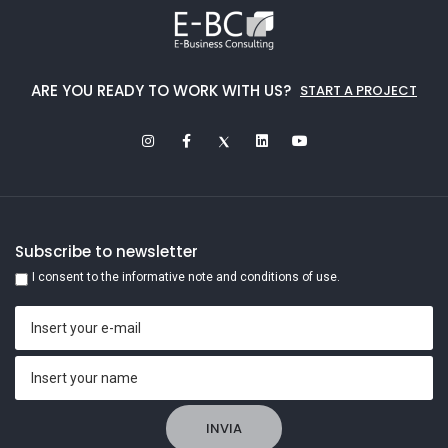
ARE YOU READY TO WORK WITH US?
START A PROJECT
Subscribe to newsletter
I consent to the informative note and conditions of use.