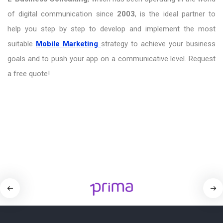
of digital communication since
2003
, is the ideal partner to
help you step by step to develop and implement the most
suitable
Mobile Marketing
strategy to achieve your business
goals and to push your app on a communicative level. Request
a free quote!