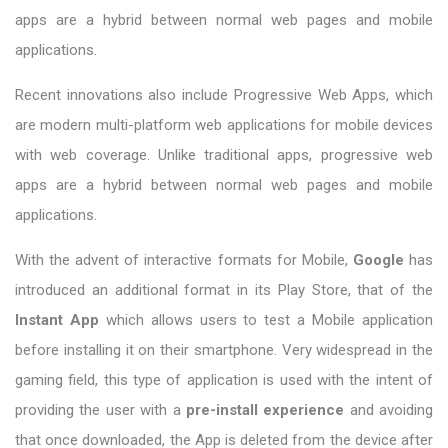
apps are a hybrid between normal web pages and mobile
applications.
Recent innovations also include Progressive Web Apps, which
are modern multi-platform web applications for mobile devices
with web coverage. Unlike traditional apps, progressive web
apps are a hybrid between normal web pages and mobile
applications.
With the advent of interactive formats for Mobile,
Google
has
introduced an additional format in its Play Store, that of the
Instant App
which allows users to test a Mobile application
before installing it on their smartphone. Very widespread in the
gaming field, this type of application is used with the intent of
providing the user with a
pre-install experience
and avoiding
that once downloaded, the App is deleted from the device after