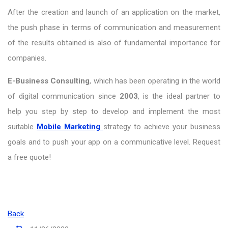
After the creation and launch of an application on the market,
the push phase in terms of communication and measurement
of the results obtained is also of fundamental importance for
companies.
E-Business Consulting
, which has been operating in the world
of digital communication since
2003
, is the ideal partner to
help you step by step to develop and implement the most
suitable
Mobile Marketing
strategy to achieve your business
goals and to push your app on a communicative level. Request
a free quote!
Back