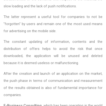
slow loading and the lack of push notifications.
The latter represent a useful tool for companies to not be
"forgotten" by users and remain one of the most used means
for advertising on the mobile side.
The constant updating of information, contents and the
distribution of offers helps to avoid the risk that once
downloaded, the application will be unused and deleted
because it is deemed useless or malfunctioning.
After the creation and launch of an application on the market,
the push phase in terms of communication and measurement
of the results obtained is also of fundamental importance for
companies.
E-Business Consulting
, which has been operating in the world