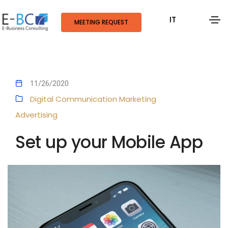
IT
MEETING REQUEST
11/26/2020
Digital Communication
Marketing
Advertising
Set up your Mobile App