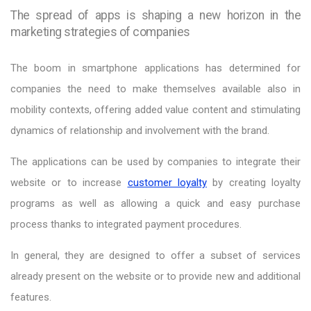
The spread of apps is shaping a new horizon in the
marketing strategies of companies
The boom in smartphone applications has determined for
companies the need to make themselves available also in
mobility contexts, offering added value content and stimulating
dynamics of relationship and involvement with the brand.
The applications can be used by companies to integrate their
website or to increase
customer loyalty
by creating loyalty
programs as well as allowing a quick and easy purchase
process thanks to integrated payment procedures.
In general, they are designed to offer a subset of services
already present on the website or to provide new and additional
features.