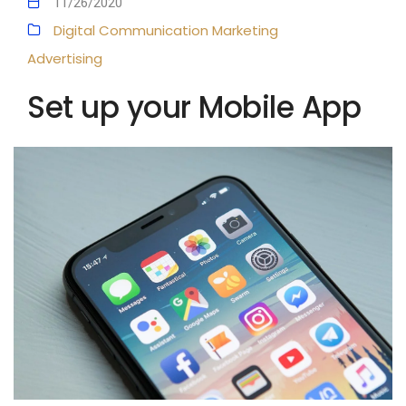
11/26/2020
Digital Communication
Marketing
Advertising
Set up your Mobile App