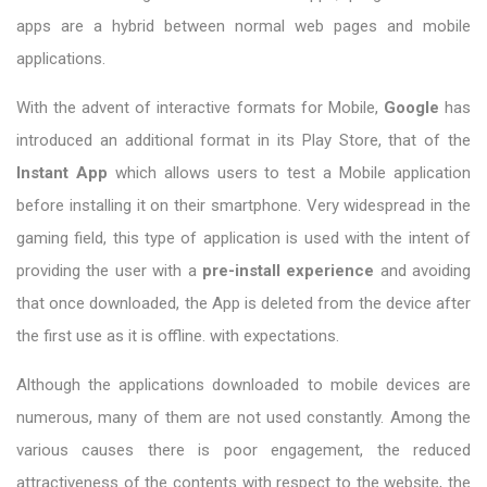
apps are a hybrid between normal web pages and mobile
applications.
With the advent of interactive formats for Mobile,
Google
has
introduced an additional format in its Play Store, that of the
Instant App
which allows users to test a Mobile application
before installing it on their smartphone. Very widespread in the
gaming field, this type of application is used with the intent of
providing the user with a
pre-install experience
and avoiding
that once downloaded, the App is deleted from the device after
the first use as it is offline. with expectations.
Although the applications downloaded to mobile devices are
numerous, many of them are not used constantly. Among the
various causes there is poor engagement, the reduced
attractiveness of the contents with respect to the website, the