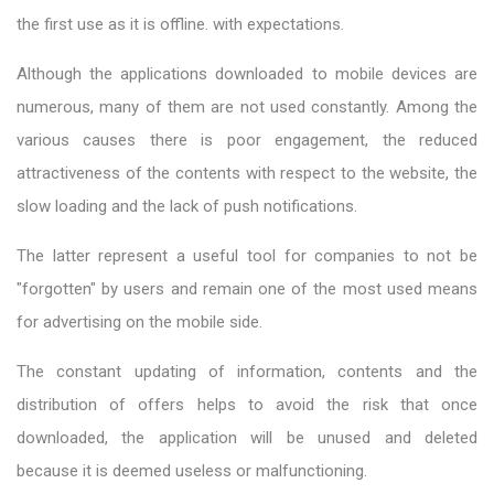
the first use as it is offline. with expectations.
Although the applications downloaded to mobile devices are
numerous, many of them are not used constantly. Among the
various causes there is poor engagement, the reduced
attractiveness of the contents with respect to the website, the
slow loading and the lack of push notifications.
The latter represent a useful tool for companies to not be
"forgotten" by users and remain one of the most used means
for advertising on the mobile side.
The constant updating of information, contents and the
distribution of offers helps to avoid the risk that once
downloaded, the application will be unused and deleted
because it is deemed useless or malfunctioning.