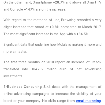
On the other hand, Smartphone
+20.7%
and above all Smart TV
and Console
+147%
are on the increase.
With regard to the methods of use, Browsing recorded a very
slight increase that stood at
+0.8%
compared to March 2017.
The most significant increase in the App with a
+34.5%
.
Significant data that underline how Mobile is making it more and
more a master.
The first three months of 2018 report an increase of
+2.5%
,
translated into 104.232 million euro of net advertising
investments.
E-Business Consulting S.r.l.
deals with the management of
online advertising campaigns to increase the visibility of your
brand or your company. His skills range from
email marketing
,