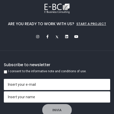
ARE YOU READY TO WORK WITH US?
START A PROJECT
Subscribe to newsletter
I consent to the informative note and conditions of use.