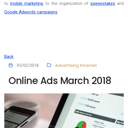
to
mobile marketing
, to the organization of
sweepstakes
and
Google Adwords campaigns
.
Back
Advertising
Internet
05/02/2018
Online Ads March 2018