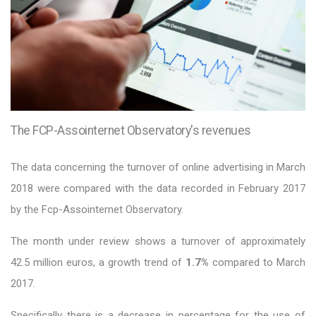
The FCP-Assointernet Observatory's revenues
The data concerning the turnover of online advertising in March
2018 were compared with the data recorded in February 2017
by the Fcp-Assointernet Observatory.
The month under review shows a turnover of approximately
42.5 million euros, a growth trend of
1.7%
compared to March
2017.
Specifically there is a decrease in percentage for the use of