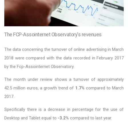
The FCP-Assointernet Observatory's revenues
The data concerning the turnover of online advertising in March
2018 were compared with the data recorded in February 2017
by the Fcp-Assointernet Observatory.
The month under review shows a turnover of approximately
42.5 million euros, a growth trend of
1.7%
compared to March
2017.
Specifically there is a decrease in percentage for the use of
Desktop and Tablet equal to
-3.2%
compared to last year.