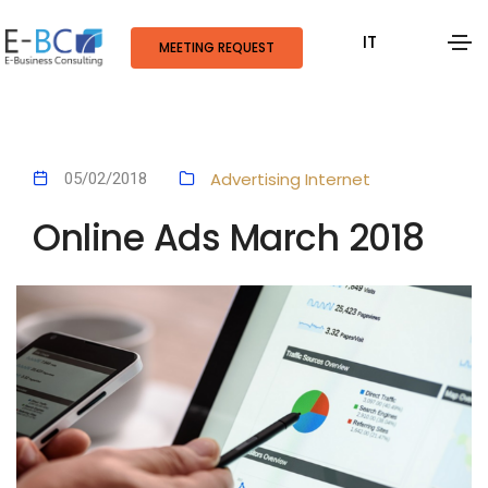
IT
MEETING REQUEST
Advertising
Internet
05/02/2018
Online Ads March 2018