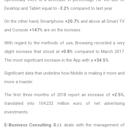
Desktop and Tablet equal to
-3.2%
compared to last year.
On the other hand, Smartphone
+20.7%
and above all Smart TV
and Console
+147%
are on the increase.
With regard to the methods of use, Browsing recorded a very
slight increase that stood at
+0.8%
compared to March 2017.
The most significant increase in the App with a
+34.5%
.
Significant data that underline how Mobile is making it more and
more a master.
The first three months of 2018 report an increase of
+2.5%
,
translated into 104.232 million euro of net advertising
investments.
E-Business Consulting S.r.l.
deals with the management of