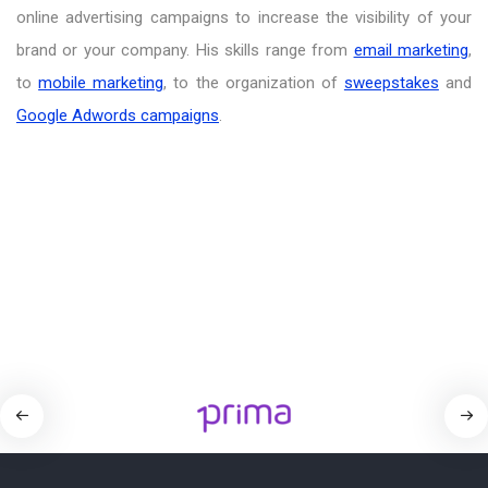
online advertising campaigns to increase the visibility of your
brand or your company. His skills range from
email marketing
,
to
mobile marketing
, to the organization of
sweepstakes
and
Google Adwords campaigns
.