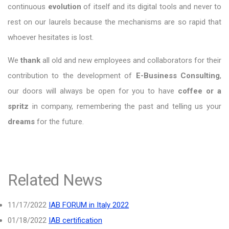
continuous
evolution
of itself and its digital tools and never to
rest on our laurels because the mechanisms are so rapid that
whoever hesitates is lost.
We
thank
all old and new employees and collaborators for their
contribution to the development of
E-Business Consulting
,
our doors will always be open for you to have
coffee or a
spritz
in company, remembering the past and telling us your
dreams
for the future.
Related News
11/17/2022
IAB FORUM in Italy 2022
01/18/2022
IAB certification