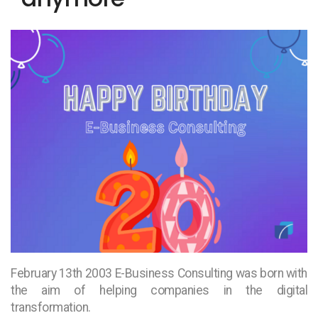
February 13th 2003 E-Business Consulting was born with
the aim of helping companies in the digital
transformation.