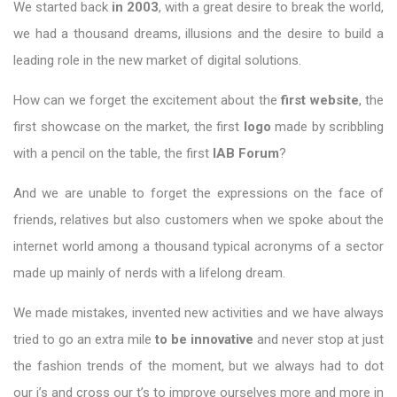
We started back
in 2003
, with a great desire to break the world,
we had a thousand dreams, illusions and the desire to build a
leading role in the new market of digital solutions.
How can we forget the excitement about the
first website
, the
first showcase on the market, the first
logo
made by scribbling
with a pencil on the table, the first
IAB Forum
?
And we are unable to forget the expressions on the face of
friends, relatives but also customers when we spoke about the
internet world among a thousand typical acronyms of a sector
made up mainly of nerds with a lifelong dream.
We made mistakes, invented new activities and we have always
tried to go an extra mile
to be innovative
and never stop at just
the fashion trends of the moment, but we always had to dot
our i’s and cross our t’s to improve ourselves more and more in