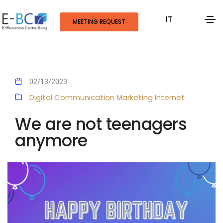
IT
MEETING REQUEST
02/13/2023
Digital Communication
Marketing
Internet
We are not teenagers
anymore