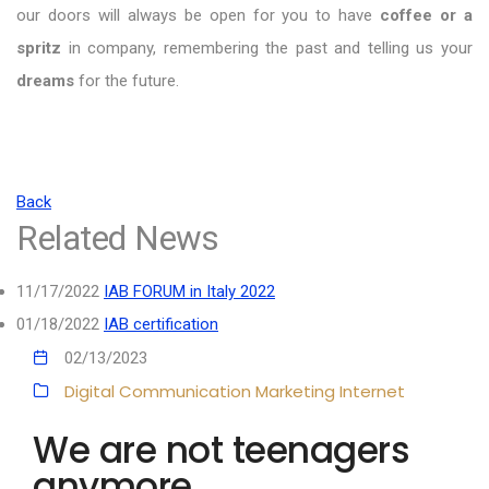
our doors will always be open for you to have
coffee or a
spritz
in company, remembering the past and telling us your
dreams
for the future.
Back
Related News
11/17/2022
IAB FORUM in Italy 2022
01/18/2022
IAB certification
02/13/2023
Digital Communication
Marketing
Internet
We are not teenagers
anymore