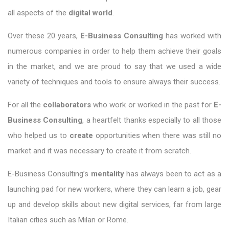
all aspects of the
digital world
.
Over these 20 years,
E-Business Consulting
has worked with
numerous companies in order to help them achieve their goals
in the market, and we are proud to say that we used a wide
variety of techniques and tools to ensure always their success.
For all the
collaborators
who work or worked in the past for
E-
Business Consulting
, a heartfelt thanks especially to all those
who helped us to
create
opportunities when there was still no
market and it was necessary to create it from scratch.
E-Business Consulting’s
mentality
has always been to act as a
launching pad for new workers, where they can learn a job, gear
up and develop skills about new digital services, far from large
Italian cities such as Milan or Rome.