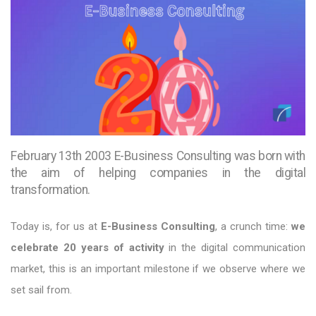
February 13th 2003 E-Business Consulting was born with
the aim of helping companies in the digital
transformation.
Today is, for us at
E-Business Consulting
, a crunch time:
we
celebrate 20 years of activity
in the digital communication
market, this is an important milestone if we observe where we
set sail from.