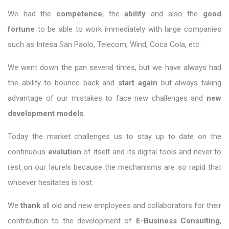
We had the
competence
, the
ability
and also the
good
fortune
to be able to work immediately with large companies
such as Intesa San Paolo, Telecom, Wind, Coca Cola, etc.
We went down the pan several times, but we have always had
the ability to bounce back and
start again
but always taking
advantage of our mistakes to face new challenges and
new
development models
.
Today the market challenges us to stay up to date on the
continuous
evolution
of itself and its digital tools and never to
rest on our laurels because the mechanisms are so rapid that
whoever hesitates is lost.
We
thank
all old and new employees and collaborators for their
contribution to the development of
E-Business Consulting
,