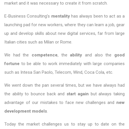
market and it was necessary to create it from scratch.
E-Business Consulting’s
mentality
has always been to act as a
launching pad for new workers, where they can learn a job, gear
up and develop skills about new digital services, far from large
Italian cities such as Milan or Rome.
We had the
competence
, the
ability
and also the
good
fortune
to be able to work immediately with large companies
such as Intesa San Paolo, Telecom, Wind, Coca Cola, etc.
We went down the pan several times, but we have always had
the ability to bounce back and
start again
but always taking
advantage of our mistakes to face new challenges and
new
development models
.
Today the market challenges us to stay up to date on the