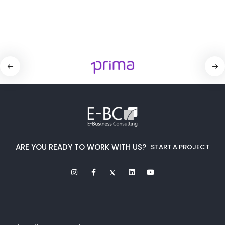
ARE YOU READY TO WORK WITH US?
START A PROJECT