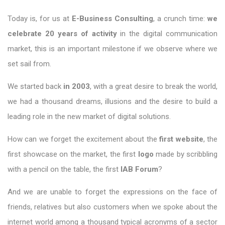
Today is, for us at
E-Business Consulting
, a crunch time:
we
celebrate 20 years of activity
in the digital communication
market, this is an important milestone if we observe where we
set sail from.
We started back
in 2003
, with a great desire to break the world,
we had a thousand dreams, illusions and the desire to build a
leading role in the new market of digital solutions.
How can we forget the excitement about the
first website
, the
first showcase on the market, the first
logo
made by scribbling
with a pencil on the table, the first
IAB Forum
?
And we are unable to forget the expressions on the face of
friends, relatives but also customers when we spoke about the
internet world among a thousand typical acronyms of a sector