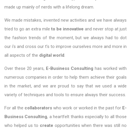
made up mainly of nerds with a lifelong dream.
We made mistakes, invented new activities and we have always
tried to go an extra mile
to be innovative
and never stop at just
the fashion trends of the moment, but we always had to dot
our i’s and cross our t’s to improve ourselves more and more in
all aspects of the
digital world
.
Over these 20 years,
E-Business Consulting
has worked with
numerous companies in order to help them achieve their goals
in the market, and we are proud to say that we used a wide
variety of techniques and tools to ensure always their success.
For all the
collaborators
who work or worked in the past for
E-
Business Consulting
, a heartfelt thanks especially to all those
who helped us to
create
opportunities when there was still no