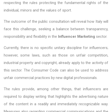
respecting the rules protecting the fundamental rights of the
individual, minors and the values ​​of sport.
The outcome of the public consultation will reveal how Italy will
face this challenge, seeking a balance between transparency,
responsibility and flexibility in the
Influencer Marketing
sector.
Currently, there is no specific unitary discipline for influencers;
however, some laws, such as those on unfair competition,
industrial property and copyright, already apply to the activity of
this sector. The Consumer Code can also be used to address
unfair commercial practices by new digital professionals.
The rules provide, among other things, that influencers are
required to display writing that highlights the advertising nature
of the content in a readily and immediately recognizable way.
Measures also regarding commercial communications and the