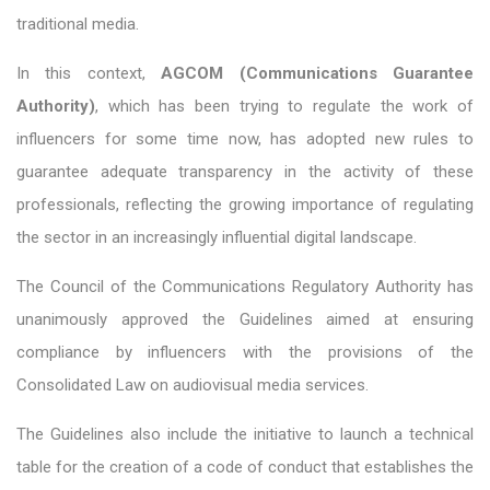
traditional media.
In this context,
AGCOM (Communications Guarantee
Authority)
, which has been trying to regulate the work of
influencers for some time now, has adopted new rules to
guarantee adequate transparency in the activity of these
professionals, reflecting the growing importance of regulating
the sector in an increasingly influential digital landscape.
The Council of the Communications Regulatory Authority has
unanimously approved the Guidelines aimed at ensuring
compliance by influencers with the provisions of the
Consolidated Law on audiovisual media services.
The Guidelines also include the initiative to launch a technical
table for the creation of a code of conduct that establishes the