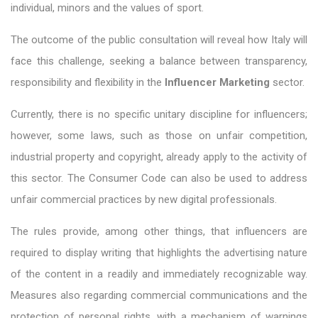
individual, minors and the values ​​of sport.
The outcome of the public consultation will reveal how Italy will
face this challenge, seeking a balance between transparency,
responsibility and flexibility in the
Influencer Marketing
sector.
Currently, there is no specific unitary discipline for influencers;
however, some laws, such as those on unfair competition,
industrial property and copyright, already apply to the activity of
this sector. The Consumer Code can also be used to address
unfair commercial practices by new digital professionals.
The rules provide, among other things, that influencers are
required to display writing that highlights the advertising nature
of the content in a readily and immediately recognizable way.
Measures also regarding commercial communications and the
protection of personal rights, with a mechanism of warnings