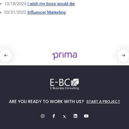
10/18/2024
I wish my boss would die
03/31/2022
Influencer Marketing
ARE YOU READY TO WORK WITH US?
START A PROJECT