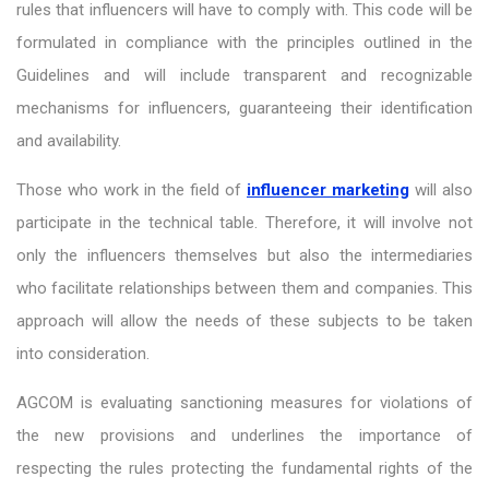
rules that influencers will have to comply with. This code will be
formulated in compliance with the principles outlined in the
Guidelines and will include transparent and recognizable
mechanisms for influencers, guaranteeing their identification
and availability.
Those who work in the field of
influencer marketing
will also
participate in the technical table. Therefore, it will involve not
only the influencers themselves but also the intermediaries
who facilitate relationships between them and companies. This
approach will allow the needs of these subjects to be taken
into consideration.
AGCOM is evaluating sanctioning measures for violations of
the new provisions and underlines the importance of
respecting the rules protecting the fundamental rights of the