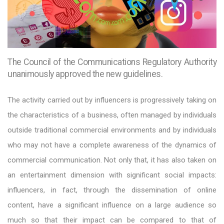
The Council of the Communications Regulatory Authority
unanimously approved the new guidelines.
The activity carried out by influencers is progressively taking on
the characteristics of a business, often managed by individuals
outside traditional commercial environments and by individuals
who may not have a complete awareness of the dynamics of
commercial communication. Not only that, it has also taken on
an entertainment dimension with significant social impacts:
influencers, in fact, through the dissemination of online
content, have a significant influence on a large audience so
much so that their impact can be compared to that of