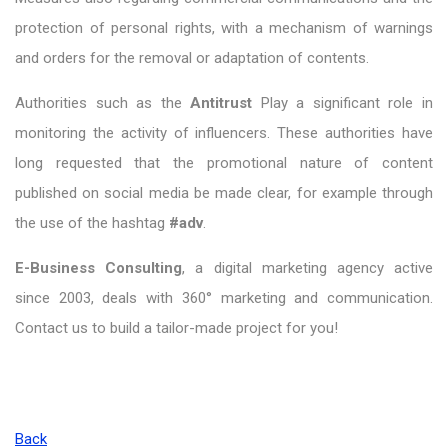
protection of personal rights, with a mechanism of warnings
and orders for the removal or adaptation of contents.
Authorities such as the
Antitrust
Play a significant role in
monitoring the activity of influencers. These authorities have
long requested that the promotional nature of content
published on social media be made clear, for example through
the use of the hashtag
#adv
.
E-Business Consulting
, a digital marketing agency active
since 2003, deals with 360° marketing and communication.
Contact us to build a tailor-made project for you!
Back