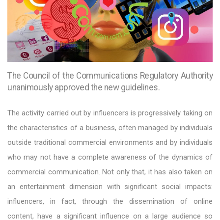
The Council of the Communications Regulatory Authority
unanimously approved the new guidelines.
The activity carried out by influencers is progressively taking on
the characteristics of a business, often managed by individuals
outside traditional commercial environments and by individuals
who may not have a complete awareness of the dynamics of
commercial communication. Not only that, it has also taken on
an entertainment dimension with significant social impacts:
influencers, in fact, through the dissemination of online
content, have a significant influence on a large audience so