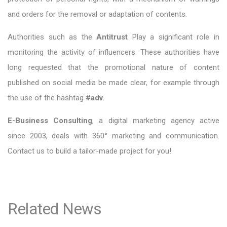
and orders for the removal or adaptation of contents.
Authorities such as the
Antitrust
Play a significant role in
monitoring the activity of influencers. These authorities have
long requested that the promotional nature of content
published on social media be made clear, for example through
the use of the hashtag
#adv
.
E-Business Consulting
, a digital marketing agency active
since 2003, deals with 360° marketing and communication.
Contact us to build a tailor-made project for you!
Related News