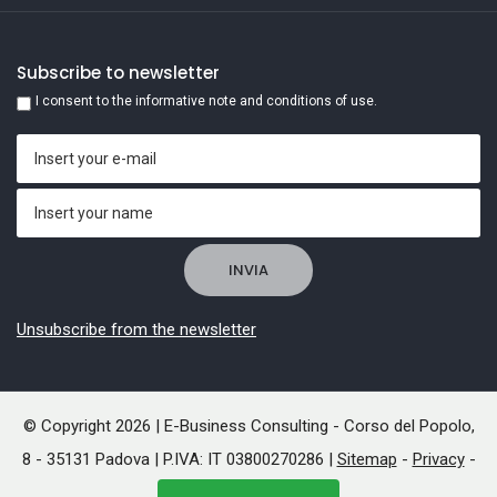
Subscribe to newsletter
I consent to the informative note and conditions of use.
Unsubscribe from the newsletter
© Copyright 2026 | E-Business Consulting - Corso del Popolo,
8 - 35131 Padova | P.IVA: IT 03800270286 |
Sitemap
-
Privacy
-
Cookies