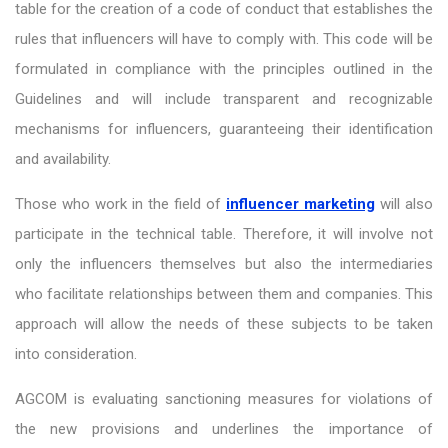
table for the creation of a code of conduct that establishes the
rules that influencers will have to comply with. This code will be
formulated in compliance with the principles outlined in the
Guidelines and will include transparent and recognizable
mechanisms for influencers, guaranteeing their identification
and availability.
Those who work in the field of
influencer marketing
will also
participate in the technical table. Therefore, it will involve not
only the influencers themselves but also the intermediaries
who facilitate relationships between them and companies. This
approach will allow the needs of these subjects to be taken
into consideration.
AGCOM is evaluating sanctioning measures for violations of
the new provisions and underlines the importance of