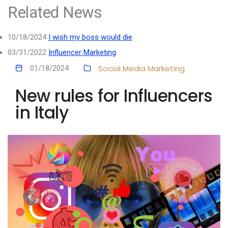
Related News
10/18/2024
I wish my boss would die
03/31/2022
Influencer Marketing
Social Media Marketing
01/18/2024
New rules for Influencers
in Italy