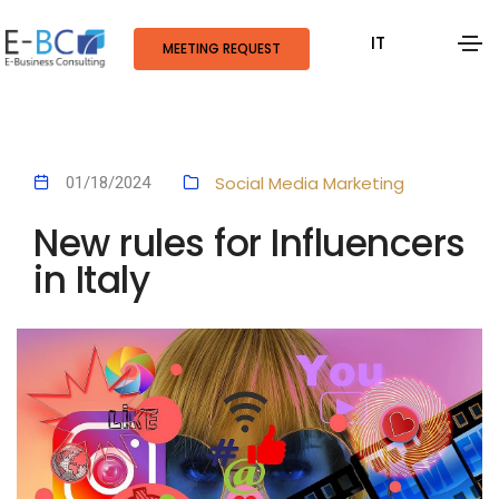
IT
MEETING REQUEST
Social Media Marketing
01/18/2024
New rules for Influencers
in Italy