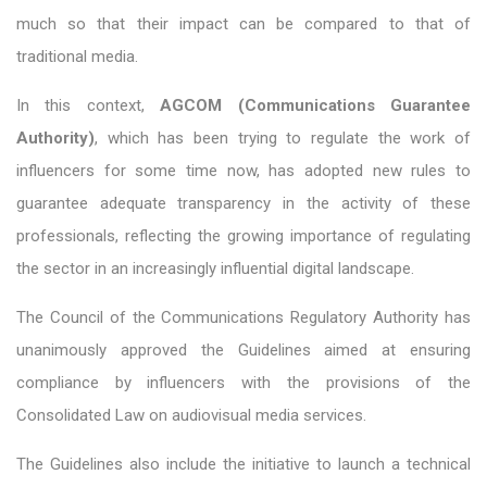
much so that their impact can be compared to that of
traditional media.
In this context,
AGCOM (Communications Guarantee
Authority)
, which has been trying to regulate the work of
influencers for some time now, has adopted new rules to
guarantee adequate transparency in the activity of these
professionals, reflecting the growing importance of regulating
the sector in an increasingly influential digital landscape.
The Council of the Communications Regulatory Authority has
unanimously approved the Guidelines aimed at ensuring
compliance by influencers with the provisions of the
Consolidated Law on audiovisual media services.
The Guidelines also include the initiative to launch a technical