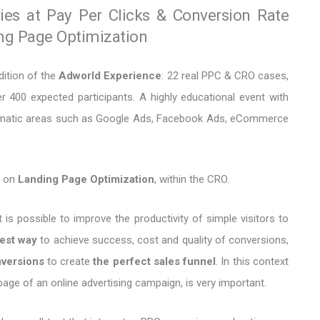
ries at Pay Per Clicks & Conversion Rate
ing Page Optimization
dition of the
Adworld Experience
: 22 real PPC & CRO cases,
 400 expected participants. A highly educational event with
thematic areas such as Google Ads, Facebook Ads, eCommerce
h on
Landing Page Optimization
, within the CRO.
 is possible to improve the productivity of simple visitors to
est way
to achieve success, cost and quality of conversions,
versions
to create
the perfect sales funnel
. In this context
page of an online advertising campaign, is very important.