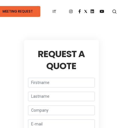
IT
MEETING REQUEST
REQUEST A
QUOTE