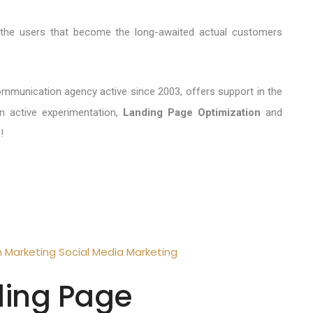
y the users that become the long-awaited actual customers
ommunication agency active since 2003, offers support in the
 active experimentation,
Landing Page Optimization
and
!
n
Marketing
Social Media Marketing
ding Page