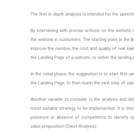
The first in-depth analysis is intended for the speec
By intervening with precise actions on the website it
the website in customers. The starting point is the
b
improve the number, the cost and quality of real
con
the Landing Page of a website, or rather the landing 
In the initial phase, the suggestion is to start firs
the Landing Page, to then reach the next step of valid
Another variable to consider is the analysis and def
most suitable strategy to be implemented. It is th
presence or absence of competitors, to identify op
value proposition (Swot Analysis).