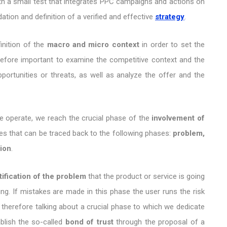
t with a small test that integrates PPC campaigns and actions on
ation and definition of a verified and effective
strategy
.
inition of the
macro and micro context
in order to set the
erefore important to examine the competitive context and the
portunities or threats, as well as analyze the offer and the
we operate, we reach the crucial phase of the
involvement of
ses that can be traced back to the following phases:
problem,
tion
.
tification of the problem
that the product or service is going
ing. If mistakes are made in this phase the user runs the risk
 therefore talking about a crucial phase to which we dedicate
ablish the so-called
bond of trust
through the proposal of a