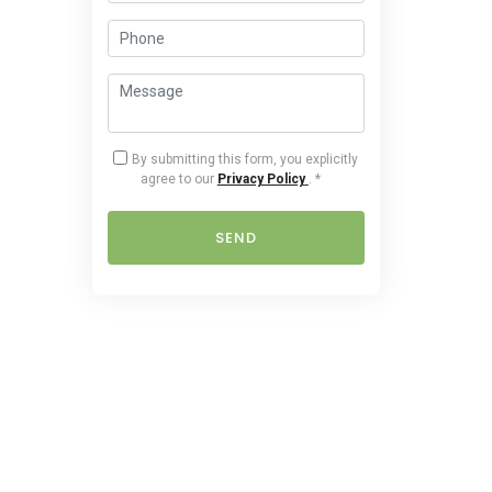
By submitting this form, you explicitly
agree to our
Privacy Policy
.
*
SEND