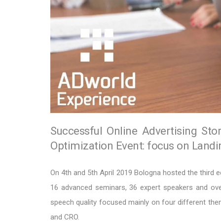
Successful Online Advertising Sto
Optimization Event: focus on Land
On 4th and 5th April 2019 Bologna hosted the third e
16 advanced seminars, 36 expert speakers and over
speech quality focused mainly on four different 
and CRO.