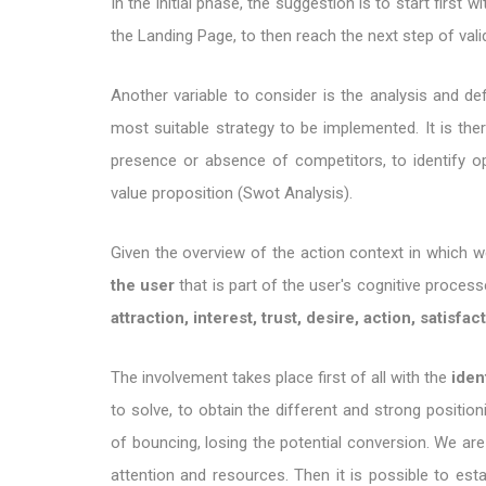
In the initial phase, the suggestion is to start firs
the Landing Page, to then reach the next step of valid
Another variable to consider is the analysis and def
most suitable strategy to be implemented. It is th
presence or absence of competitors, to identify op
value proposition (Swot Analysis).
Given the overview of the action context in which 
the user
that is part of the user's cognitive proces
attraction, interest, trust, desire, action, satisfac
The involvement takes place first of all with the
iden
to solve, to obtain the different and strong position
of bouncing, losing the potential conversion. We are
attention and resources. Then it is possible to est