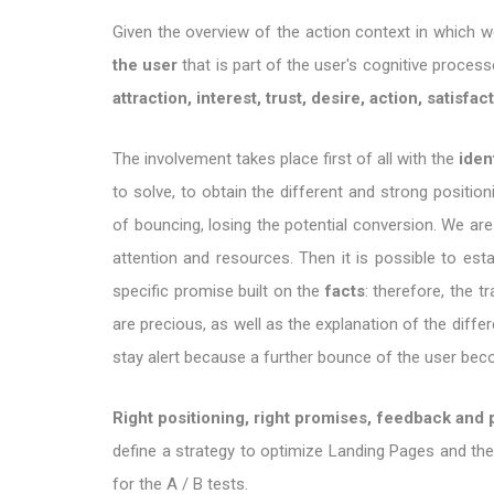
Given the overview of the action context in which 
the user
that is part of the user's cognitive proces
attraction, interest, trust, desire, action, satisfac
The involvement takes place first of all with the
iden
to solve, to obtain the different and strong position
of bouncing, losing the potential conversion. We are
attention and resources. Then it is possible to est
specific promise built on the
facts
: therefore, the
are precious, as well as the explanation of the diff
stay alert because a further bounce of the user bec
Right positioning, right promises, feedback and 
define a strategy to optimize Landing Pages and the
for the A / B tests.