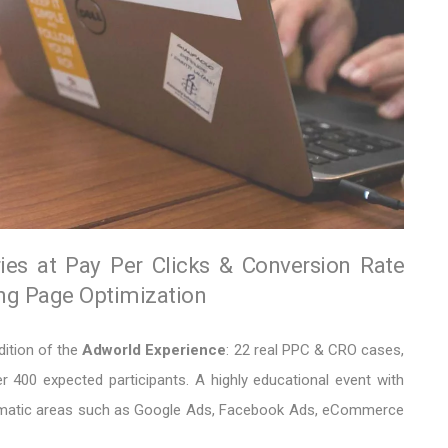
ries at Pay Per Clicks & Conversion Rate
ing Page Optimization
dition of the
Adworld Experience
: 22 real PPC & CRO cases,
 400 expected participants. A highly educational event with
thematic areas such as Google Ads, Facebook Ads, eCommerce