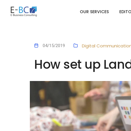
OUR SERVICES
EDIT
Digital Communicatio
04/15/2019
How set up Lan