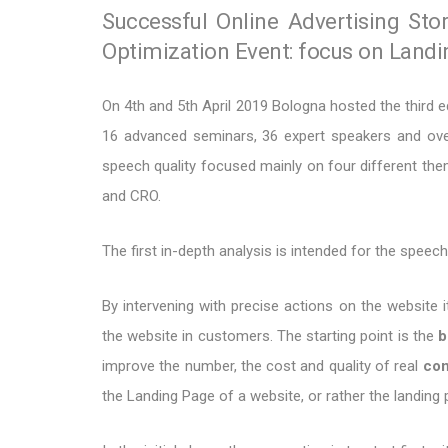
Successful Online Advertising Sto
Optimization Event: focus on Land
On 4th and 5th April 2019 Bologna hosted the third e
16 advanced seminars, 36 expert speakers and over
speech quality focused mainly on four different 
and CRO.
The first in-depth analysis is intended for the speec
By intervening with precise actions on the website it
the website in customers. The starting point is the
b
improve the number, the cost and quality of real
con
the Landing Page of a website, or rather the landing 