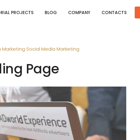
ORIAL PROJECTS
BLOG
COMPANY
CONTACTS
n
Marketing
Social Media Marketing
ding Page