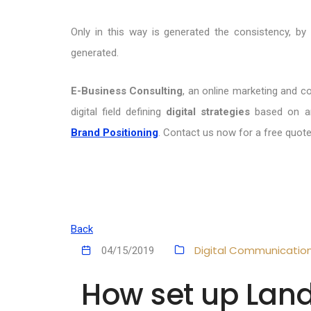
Only in this way is generated the consistency, b
generated.
E-Business Consulting
, an online marketing and c
digital field defining
digital strategies
based on an
Brand Positioning
. Contact us now for a free quote
Back
Digital Communicatio
04/15/2019
How set up Lan