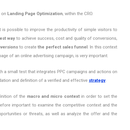
h on
Landing Page Optimization
, within the CRO.
 is possible to improve the productivity of simple visitors to
est way
to achieve success, cost and quality of conversions,
versions
to create
the perfect sales funnel
. In this context
page of an online advertising campaign, is very important.
t with a small test that integrates PPC campaigns and actions on
ation and definition of a verified and effective
strategy
.
inition of the
macro and micro context
in order to set the
erefore important to examine the competitive context and the
portunities or threats, as well as analyze the offer and the