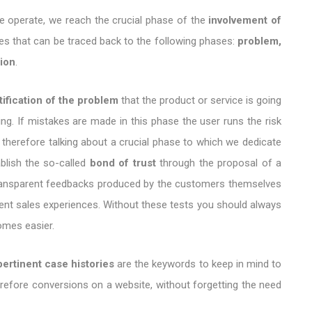
we operate, we reach the crucial phase of the
involvement of
ses that can be traced back to the following phases:
problem,
tion
.
tification of the problem
that the product or service is going
ing. If mistakes are made in this phase the user runs the risk
 therefore talking about a crucial phase to which we dedicate
ablish the so-called
bond of trust
through the proposal of a
 transparent feedbacks produced by the customers themselves
erent sales experiences. Without these tests you should always
omes easier.
pertinent case histories
are the keywords to keep in mind to
refore conversions on a website, without forgetting the need