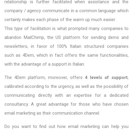
relationship is further facilitated when assistance and the
company / agency communicate in a common language which
certainly makes each phase of the warm up much easier.
This type of facilitation is what prompted many companies to
abandon MailChimp, the US platform for sending dems and
newsletters, in favor of 100% Italian structured companies
such as 4Dem, which in fact offers the same functionalities,
with the advantage of a support in Italian.
The
4Dem platform, moreover, offers
4 levels of support
,
calibrated according to the urgency, as well as the possibility of
communicating directly with an expertise for a dedicated
consultancy. A great advantage for those who have chosen
email marketing as their communication channel.
Do you want to find out how email marketing can help you