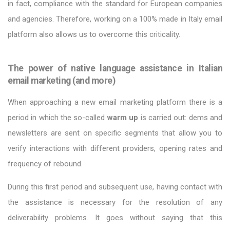
in fact, compliance with the standard for European companies
and agencies. Therefore, working on a 100% made in Italy email
platform also allows us to overcome this criticality.
The power of native language assistance in Italian
email marketing (and more)
When approaching a new email marketing platform there is a
period in which the so-called
warm up
is carried out: dems and
newsletters are sent on specific segments that allow you to
verify interactions with different providers, opening rates and
frequency of rebound.
During this first period and subsequent use, having contact with
the assistance is necessary for the resolution of any
deliverability problems. It goes without saying that this