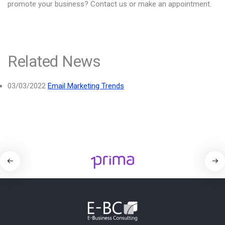
promote your business? Contact us or make an appointment.
Related News
03/03/2022
Email Marketing Trends