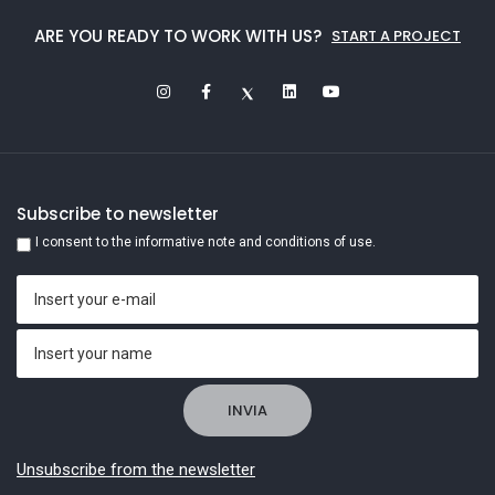
ARE YOU READY TO WORK WITH US?
START A PROJECT
Subscribe to newsletter
I consent to the informative note and conditions of use.
Unsubscribe from the newsletter