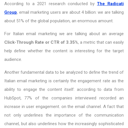
According to a 2021 research conducted by
The Radicati
Group
, email marketing users are about 4 billion: we are talking
about 51% of the global population, an enormous amount.
For Italian email marketing we are talking about an average
Click-Through Rate or CTR of 3.35%
, a metric that can easily
help define whether the content is interesting for the target
audience.
Another fundamental data to be analyzed to define the trend of
Italian email marketing is certainly the engagement rate as the
ability to engage the content itself: according to data from
HubSpot, 77% of the companies interviewed recorded an
increase in user engagement. on the email channel. A fact that
not only underlines the importance of the communication
channel, but also underlines how the increasingly sophisticated