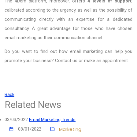
The
4Dem platform, moreover, offers
4 levels of support
,
calibrated according to the urgency, as well as the possibility of
communicating directly with an expertise for a dedicated
consultancy. A great advantage for those who have chosen
email marketing as their communication channel.
Do you want to find out how email marketing can help you
promote your business? Contact us or make an appointment.
Back
Related News
03/03/2022
Email Marketing Trends
Marketing
08/01/2022