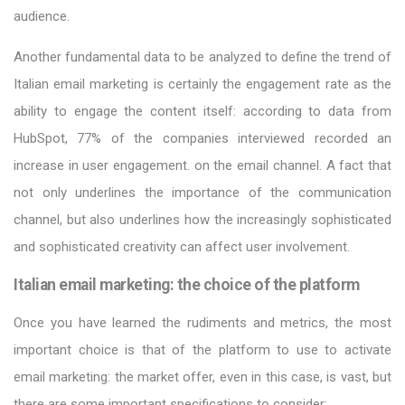
audience.
Another fundamental data to be analyzed to define the trend of
Italian email marketing is certainly the engagement rate as the
ability to engage the content itself: according to data from
HubSpot, 77% of the companies interviewed recorded an
increase in user engagement. on the email channel. A fact that
not only underlines the importance of the communication
channel, but also underlines how the increasingly sophisticated
and sophisticated creativity can affect user involvement.
Italian email marketing: the choice of the platform
Once you have learned the rudiments and metrics, the most
important choice is that of the platform to use to activate
email marketing: the market offer, even in this case, is vast, but
there are some important specifications to consider: