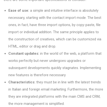
Ease of use:
a simple and intuitive interface is absolutely
necessary, starting with the contact import mode. The best
ones, in fact, have three import options, by copy-paste, file
import or individual addition. The same principle applies to
the construction of creatives, which can be customized via
HTML, editor or drag and drop.
Constant updates:
in the world of the web, a platform that
works perfectly but never undergoes upgrades or
subsequent developments quickly stagnates. Implementing
new features is therefore necessary.
Characteristics:
they must be in line with the latest trends
in Italian and foreign email marketing. Furthermore, the more
they are integrated platforms with the main CMS and CRM,
the more management is simplified.