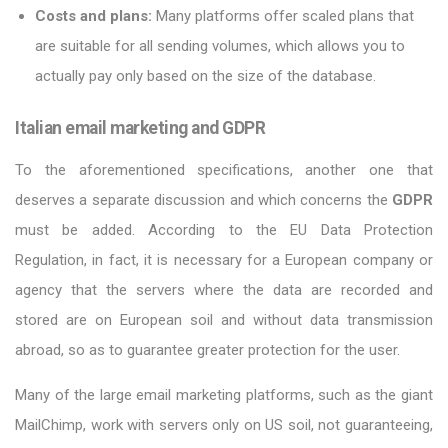
Costs and plans:
Many platforms offer scaled plans that
are suitable for all sending volumes, which allows you to
actually pay only based on the size of the database.
Italian email marketing and GDPR
To the aforementioned specifications, another one that
deserves a separate discussion and which concerns the
GDPR
must be added. According to the EU Data Protection
Regulation, in fact, it is necessary for a European company or
agency that the servers where the data are recorded and
stored are on European soil and without data transmission
abroad, so as to guarantee greater protection for the user.
Many of the large email marketing platforms, such as the giant
MailChimp, work with servers only on US soil, not guaranteeing,