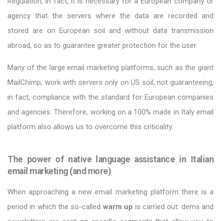
Regulation, in fact, it is necessary for a European company or
agency that the servers where the data are recorded and
stored are on European soil and without data transmission
abroad, so as to guarantee greater protection for the user.
Many of the large email marketing platforms, such as the giant
MailChimp, work with servers only on US soil, not guaranteeing,
in fact, compliance with the standard for European companies
and agencies. Therefore, working on a 100% made in Italy email
platform also allows us to overcome this criticality.
The power of native language assistance in Italian
email marketing (and more)
When approaching a new email marketing platform there is a
period in which the so-called
warm up
is carried out: dems and