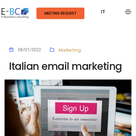
IT
MEETING REQUEST
Marketing
08/01/2022
Italian email marketing