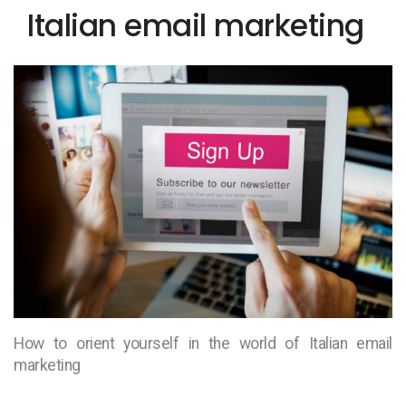
Italian email marketing
How to orient yourself in the world of Italian email
marketing