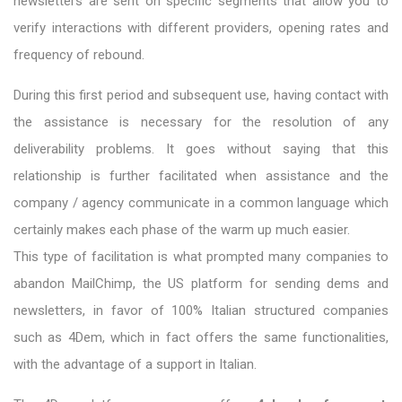
newsletters are sent on specific segments that allow you to
verify interactions with different providers, opening rates and
frequency of rebound.
During this first period and subsequent use, having contact with
the assistance is necessary for the resolution of any
deliverability problems. It goes without saying that this
relationship is further facilitated when assistance and the
company / agency communicate in a common language which
certainly makes each phase of the warm up much easier.
This type of facilitation is what prompted many companies to
abandon MailChimp, the US platform for sending dems and
newsletters, in favor of 100% Italian structured companies
such as 4Dem, which in fact offers the same functionalities,
with the advantage of a support in Italian.