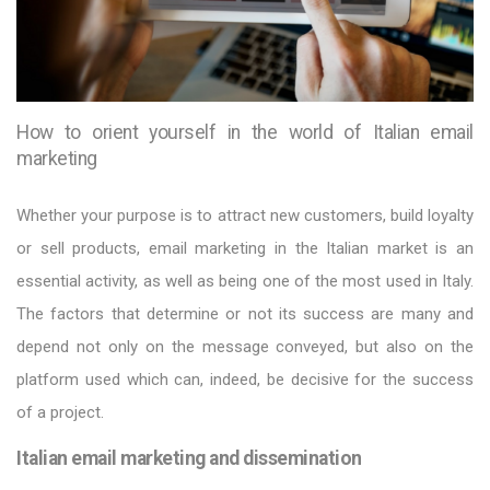
How to orient yourself in the world of Italian email
marketing
Whether your purpose is to attract new customers, build loyalty
or sell products, email marketing in the Italian market is an
essential activity, as well as being one of the most used in Italy.
The factors that determine or not its success are many and
depend not only on the message conveyed, but also on the
platform used which can, indeed, be decisive for the success
of a project.
Italian email marketing and dissemination