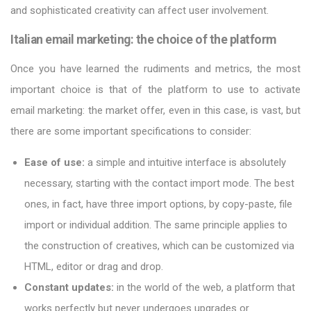
and sophisticated creativity can affect user involvement.
Italian email marketing: the choice of the platform
Once you have learned the rudiments and metrics, the most
important choice is that of the platform to use to activate
email marketing: the market offer, even in this case, is vast, but
there are some important specifications to consider:
Ease of use:
a simple and intuitive interface is absolutely
necessary, starting with the contact import mode. The best
ones, in fact, have three import options, by copy-paste, file
import or individual addition. The same principle applies to
the construction of creatives, which can be customized via
HTML, editor or drag and drop.
Constant updates:
in the world of the web, a platform that
works perfectly but never undergoes upgrades or