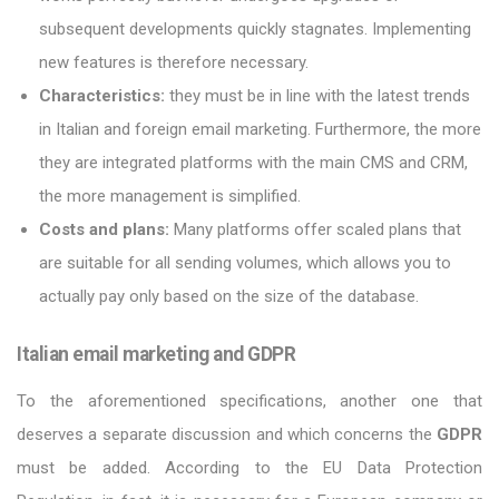
subsequent developments quickly stagnates. Implementing
new features is therefore necessary.
Characteristics:
they must be in line with the latest trends
in Italian and foreign email marketing. Furthermore, the more
they are integrated platforms with the main CMS and CRM,
the more management is simplified.
Costs and plans:
Many platforms offer scaled plans that
are suitable for all sending volumes, which allows you to
actually pay only based on the size of the database.
Italian email marketing and GDPR
To the aforementioned specifications, another one that
deserves a separate discussion and which concerns the
GDPR
must be added. According to the EU Data Protection