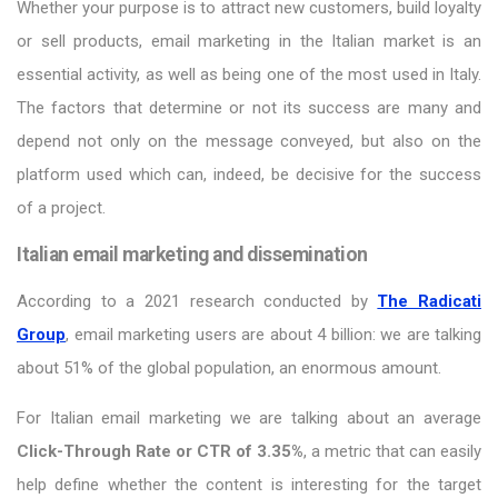
Whether your purpose is to attract new customers, build loyalty
or sell products, email marketing in the Italian market is an
essential activity, as well as being one of the most used in Italy.
The factors that determine or not its success are many and
depend not only on the message conveyed, but also on the
platform used which can, indeed, be decisive for the success
of a project.
Italian email marketing and dissemination
According to a 2021 research conducted by
The Radicati
Group
, email marketing users are about 4 billion: we are talking
about 51% of the global population, an enormous amount.
For Italian email marketing we are talking about an average
Click-Through Rate or CTR of 3.35%
, a metric that can easily
help define whether the content is interesting for the target