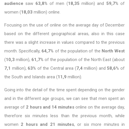
audience
saw
63,8%
of men (
18,35
million) and
59,7%
of
women (
18,03
million) online.
Focusing on the use of online on the average day of December
based on the different geographical areas, also in this case
there was a slight increase in values ​​compared to the previous
month. Specifically,
64,7%
of the population of the
North West
(
10,3
million),
61,7%
of the population of the North East (about
7,1
million),
63%
of the Central area (
7,4
million) and
58,6
% of
the South and Islands area (
11,9
million).
Going into the detail of the time spent depending on the gender
and in the different age groups, we can see that men spent an
average of
2 hours and 14 minutes
online on the average day,
therefore six minutes less than the previous month, while
women
2 hours and 21 minutes
, or six more minutes in