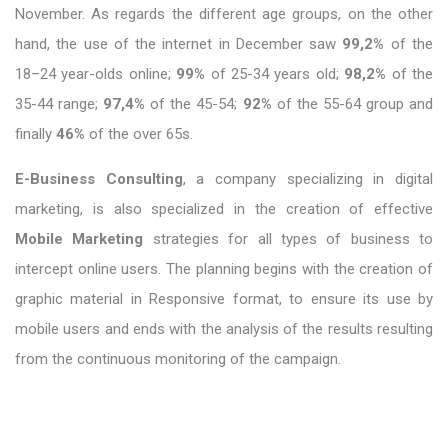
November. As regards the different age groups, on the other
hand, the use of the internet in December saw
99,2%
of the
18–24 year-olds online;
99%
of 25-34 years old;
98,2%
of the
35-44 range;
97,4%
of the 45-54;
92%
of the 55-64 group and
finally
46%
of the over 65s.
E-Business Consulting
, a company specializing in digital
marketing, is also specialized in the creation of effective
Mobile Marketing
strategies for all types of business to
intercept online users. The planning begins with the creation of
graphic material in Responsive format, to ensure its use by
mobile users and ends with the analysis of the results resulting
from the continuous monitoring of the campaign.