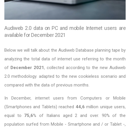
Audiweb 2.0 data on PC and mobile Internet users are
available for December 2021
Below we will talk about the Audiweb Database planning tape by
analyzing the total data of internet use referring to the month
of
December 2021
, collected according to the new Audiweb
2.0 methodology. adapted to the new cookieless scenario and
compared with the data of previous months.
In December, internet users from Computers or Mobile
(Smartphones and Tablets) reached
44,6
million unique users,
equal to
75,6
% of Italians aged 2 and over. 90% of the
population surfed from Mobile - Smartphone and / or Tablet -,