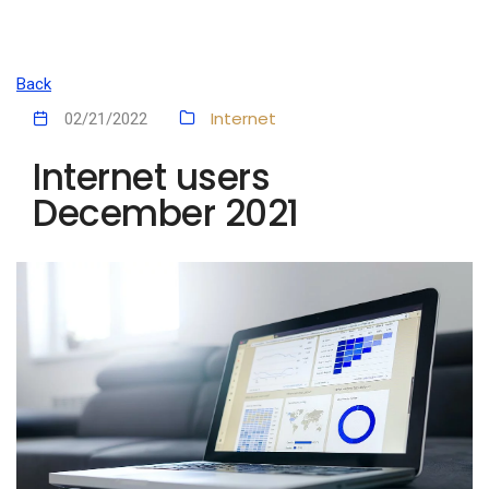
Back
Internet
02/21/2022
Internet users
December 2021