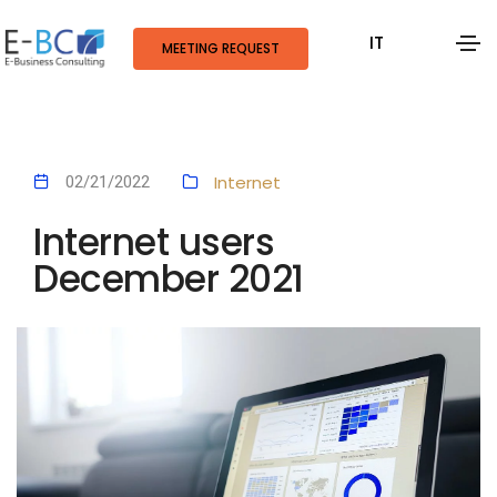
IT
MEETING REQUEST
Internet
02/21/2022
Internet users
December 2021