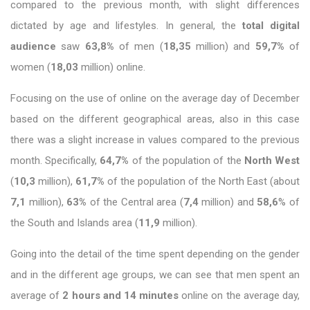
compared to the previous month, with slight differences
dictated by age and lifestyles. In general, the
total digital
audience
saw
63,8%
of men (
18,35
million) and
59,7%
of
women (
18,03
million) online.
Focusing on the use of online on the average day of December
based on the different geographical areas, also in this case
there was a slight increase in values ​​compared to the previous
month. Specifically,
64,7%
of the population of the
North West
(
10,3
million),
61,7%
of the population of the North East (about
7,1
million),
63%
of the Central area (
7,4
million) and
58,6
% of
the South and Islands area (
11,9
million).
Going into the detail of the time spent depending on the gender
and in the different age groups, we can see that men spent an
average of
2 hours and 14 minutes
online on the average day,