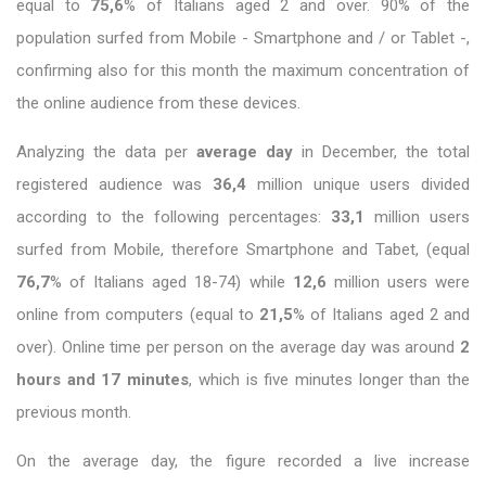
equal to
75,6
% of Italians aged 2 and over. 90% of the
population surfed from Mobile - Smartphone and / or Tablet -,
confirming also for this month the maximum concentration of
the online audience from these devices.
Analyzing the data per
average day
in December, the total
registered audience was
36,4
million unique users divided
according to the following percentages:
33,1
million users
surfed from Mobile, therefore Smartphone and Tabet, (equal
76,7
% of Italians aged 18-74) while
12,6
million users were
online from computers (equal to
21,5
% of Italians aged 2 and
over). Online time per person on the average day was around
2
hours and 17 minutes
, which is five minutes longer than the
previous month.
On the average day, the figure recorded a live increase