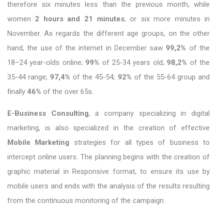
therefore six minutes less than the previous month, while
women
2 hours and 21 minutes
, or six more minutes in
November. As regards the different age groups, on the other
hand, the use of the internet in December saw
99,2%
of the
18–24 year-olds online;
99%
of 25-34 years old;
98,2%
of the
35-44 range;
97,4%
of the 45-54;
92%
of the 55-64 group and
finally
46%
of the over 65s.
E-Business Consulting
, a company specializing in digital
marketing, is also specialized in the creation of effective
Mobile Marketing
strategies for all types of business to
intercept online users. The planning begins with the creation of
graphic material in Responsive format, to ensure its use by
mobile users and ends with the analysis of the results resulting
from the continuous monitoring of the campaign.