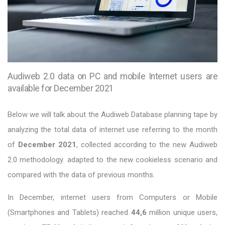
Audiweb 2.0 data on PC and mobile Internet users are
available for December 2021
Below we will talk about the Audiweb Database planning tape by
analyzing the total data of internet use referring to the month
of
December 2021
, collected according to the new Audiweb
2.0 methodology. adapted to the new cookieless scenario and
compared with the data of previous months.
In December, internet users from Computers or Mobile
(Smartphones and Tablets) reached
44,6
million unique users,