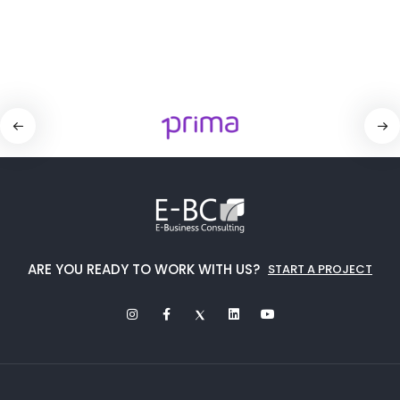
ARE YOU READY TO WORK WITH US?
START A PROJECT