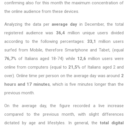
confirming also for this month the maximum concentration of
the online audience from these devices.
Analyzing the data per
average day
in December, the total
registered audience was
36,4
million unique users divided
according to the following percentages:
33,1
million users
surfed from Mobile, therefore Smartphone and Tabet, (equal
76,7
% of Italians aged 18-74) while
12,6
million users were
online from computers (equal to
21,5
% of Italians aged 2 and
over). Online time per person on the average day was around
2
hours and 17 minutes
, which is five minutes longer than the
previous month.
On the average day, the figure recorded a live increase
compared to the previous month, with slight differences
dictated by age and lifestyles. In general, the
total digital