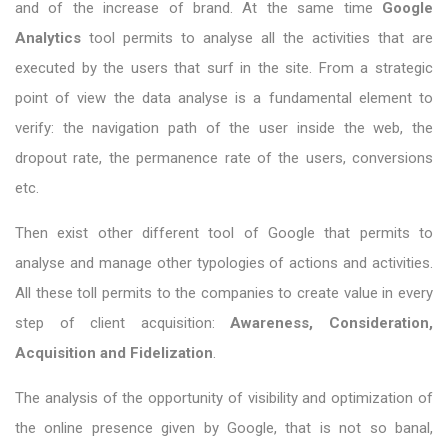
and of the increase of brand. At the same time
Google
Analytics
tool permits to analyse all the activities that are
executed by the users that surf in the site. From a strategic
point of view the data analyse is a fundamental element to
verify: the navigation path of the user inside the web, the
dropout rate, the permanence rate of the users, conversions
etc.
Then exist other different tool of Google that permits to
analyse and manage other typologies of actions and activities.
All these toll permits to the companies to create value in every
step of client acquisition:
Awareness, Consideration,
Acquisition and Fidelization
.
The analysis of the opportunity of visibility and optimization of
the online presence given by Google, that is not so banal,