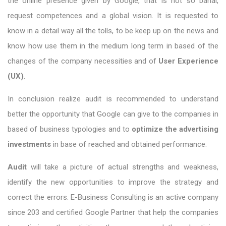
the online presence given by Google, that is not so banal,
request competences and a global vision. It is requested to
know in a detail way all the tolls, to be keep up on the news and
know how use them in the medium long term in based of the
changes of the company necessities and of
User Experience
(UX)
.
In conclusion realize audit is recommended to understand
better the opportunity that Google can give to the companies in
based of business typologies and to
optimize the advertising
investments
in base of reached and obtained performance.
Audit
will take a picture of actual strengths and weakness,
identify the new opportunities to improve the strategy and
correct the errors. E-Business Consulting is an active company
since 203 and certified Google Partner that help the companies