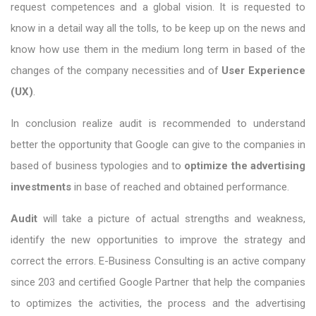
request competences and a global vision. It is requested to
know in a detail way all the tolls, to be keep up on the news and
know how use them in the medium long term in based of the
changes of the company necessities and of
User Experience
(UX)
.
In conclusion realize audit is recommended to understand
better the opportunity that Google can give to the companies in
based of business typologies and to
optimize the advertising
investments
in base of reached and obtained performance.
Audit
will take a picture of actual strengths and weakness,
identify the new opportunities to improve the strategy and
correct the errors. E-Business Consulting is an active company
since 203 and certified Google Partner that help the companies
to optimizes the activities, the process and the advertising