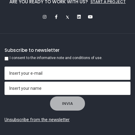
ARE YOU READY TO WORK WITH US?
START A PROJECT
Subscribe to newsletter
I consent to the informative note and conditions of use.
Unsubscribe from the newsletter