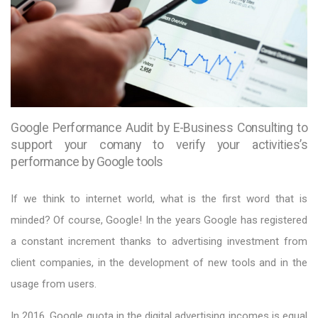
Google Performance Audit by E-Business Consulting to
support your comany to verify your activities’s
performance by Google tools
If we think to internet world, what is the first word that is
minded? Of course, Google! In the years Google has registered
a constant increment thanks to advertising investment from
client companies, in the development of new tools and in the
usage from users.
In 2016, Google quota in the digital advertising incomes is equal