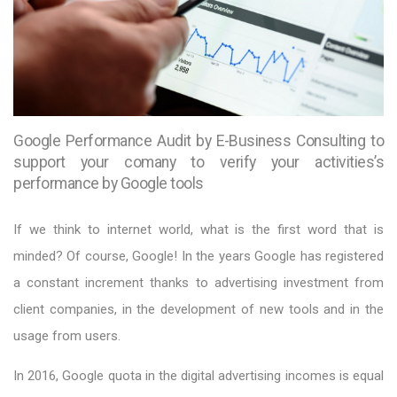
Google Performance Audit by E-Business Consulting to
support your comany to verify your activities’s
performance by Google tools
If we think to internet world, what is the first word that is
minded? Of course, Google! In the years Google has registered
a constant increment thanks to advertising investment from
client companies, in the development of new tools and in the
usage from users.
In 2016, Google quota in the digital advertising incomes is equal