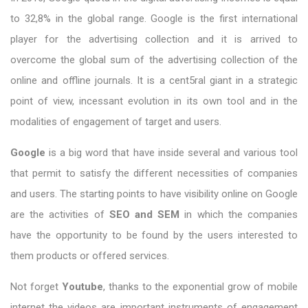
to 32,8% in the global range. Google is the first international
player for the advertising collection and it is arrived to
overcome the global sum of the advertising collection of the
online and offline journals. It is a cent5ral giant in a strategic
point of view, incessant evolution in its own tool and in the
modalities of engagement of target and users.
Google
is a big word that have inside several and various tool
that permit to satisfy the different necessities of companies
and users. The starting points to have visibility online on Google
are the activities of
SEO and SEM
in which the companies
have the opportunity to be found by the users interested to
them products or offered services.
Not forget
Youtube
, thanks to the exponential grow of mobile
internet the videos are important instruments of engagement