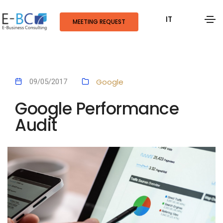
IT
MEETING REQUEST
Google
09/05/2017
Google Performance
Audit