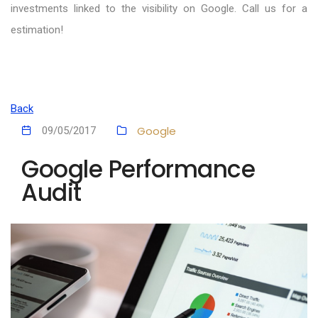
investments linked to the visibility on Google. Call us for a
estimation!
Back
Google
09/05/2017
Google Performance
Audit