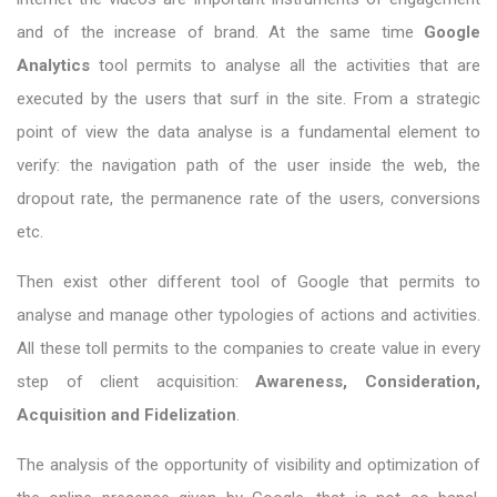
and of the increase of brand. At the same time
Google
Analytics
tool permits to analyse all the activities that are
executed by the users that surf in the site. From a strategic
point of view the data analyse is a fundamental element to
verify: the navigation path of the user inside the web, the
dropout rate, the permanence rate of the users, conversions
etc.
Then exist other different tool of Google that permits to
analyse and manage other typologies of actions and activities.
All these toll permits to the companies to create value in every
step of client acquisition:
Awareness, Consideration,
Acquisition and Fidelization
.
The analysis of the opportunity of visibility and optimization of