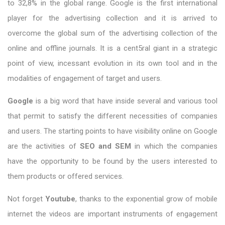
to 32,8% in the global range. Google is the first international
player for the advertising collection and it is arrived to
overcome the global sum of the advertising collection of the
online and offline journals. It is a cent5ral giant in a strategic
point of view, incessant evolution in its own tool and in the
modalities of engagement of target and users.
Google
is a big word that have inside several and various tool
that permit to satisfy the different necessities of companies
and users. The starting points to have visibility online on Google
are the activities of
SEO and SEM
in which the companies
have the opportunity to be found by the users interested to
them products or offered services.
Not forget
Youtube
, thanks to the exponential grow of mobile
internet the videos are important instruments of engagement