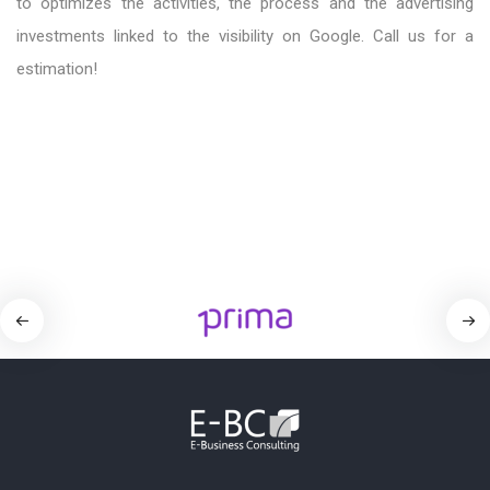
to optimizes the activities, the process and the advertising
investments linked to the visibility on Google. Call us for a
estimation!